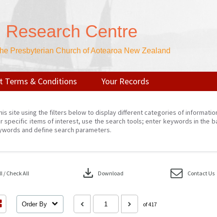
n Research Centre
 the Presbyterian Church of Aotearoa New Zealand
t Terms & Conditions
Your Records
his site using the filters below to display different categories of informati
r specific items of interest, use the search tools; enter keywords in the b
ywords and define search parameters.
download
 / Check All
Download
Contact Us
Order By
of 417