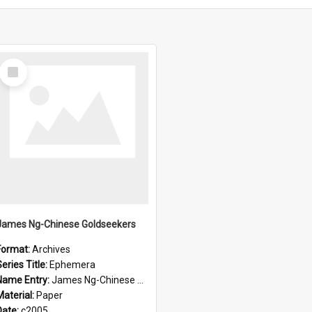
Select
Item
James Ng-Chinese Goldseekers
Format:
Archives
eries Title:
Ephemera
Name Entry:
James Ng-Chinese Goldseekers
Material:
Paper
Date:
c2005