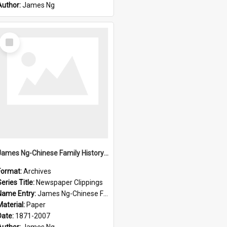
Author:
James Ng
Select
Item
James Ng-Chinese Family History-New Zealand
Format:
Archives
eries Title:
Newspaper Clippings
Name Entry:
James Ng-Chinese Family History
Material:
Paper
Date:
1871-2007