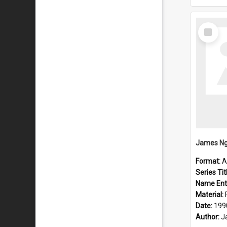
Select
Item
Format:
A
Series Tit
Name Ent
Material:
Date:
199
Author:
J