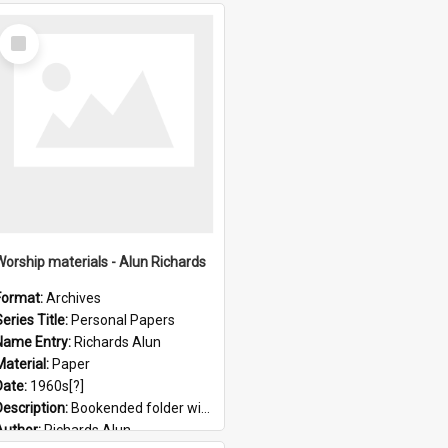
Select
Item
Worship materials - Alun Richards
Format:
Archives
eries Title:
Personal Papers
Name Entry:
Richards Alun
Material:
Paper
Date:
1960s[?]
Description:
Bookended folder with sermons and prayer material
Author:
Richards Alun