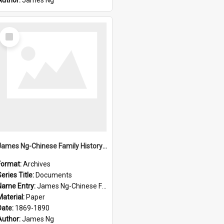
Author:
James Ng
Select
Item
James Ng-Chinese Family History-New Zealand
Format:
Archives
eries Title:
Documents
Name Entry:
James Ng-Chinese Family History-New Zealand
Material:
Paper
Date:
1869-1890
Author:
James Ng