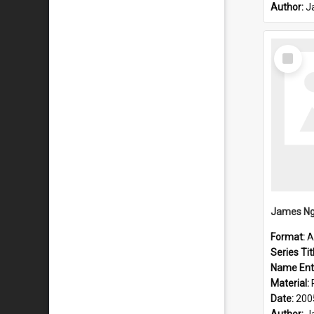
Author:
J
Select
Item
James Ng
Format:
A
Series Tit
Name Ent
Material:
Date:
200