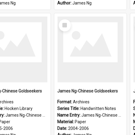
ames Ng
Author:
James Ng
Select
Item
-Chinese Goldseekers
James Ng-Chinese Goldseekers
rchives
Format:
Archives
le:
Hocken Library
Series Title:
Handwritten Notes
S
ry:
James Ng-Chinese Goldseekers
Name Entry:
James Ng-Chinese Goldseekers
Paper
Material:
Paper
5-2006
Date:
2004-2006