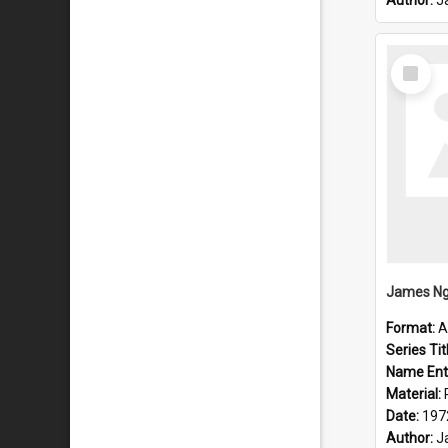
Author:
J
Select
Item
Format:
A
Series Tit
Name Ent
Material:
Date:
197
Author:
J