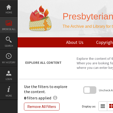
Skip
to
content
HOME
Presbyteria
The Archive and Library for
BROWSE ALL
About Us
Copyrigh
SEARCH
Explore the content of t
EXPLORE ALL CONTENT
MY HISTORY
When you are looking fo
where you can enter ke
LOGIN
Use the filters to explore
Uncheck All
the content.
MORE
0
filters applied
Skip
to
search
Display as:
Remove All Filters
block