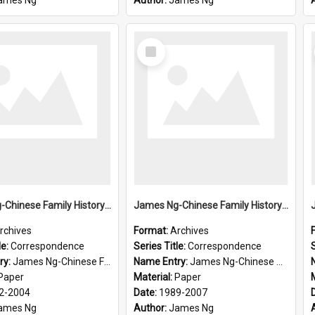
ames Ng
Author:
James Ng
Select
Item
James Ng-Chinese Family History-New Zealand
James Ng-Chinese Family History-New Zealand
rchives
Format:
Archives
le:
Correspondence
Series Title:
Correspondence
S
ry:
James Ng-Chinese Family History-New Zealand
Name Entry:
James Ng-Chinese Collection Ng Room
Paper
Material:
Paper
2-2004
Date:
1989-2007
ames Ng
Author:
James Ng