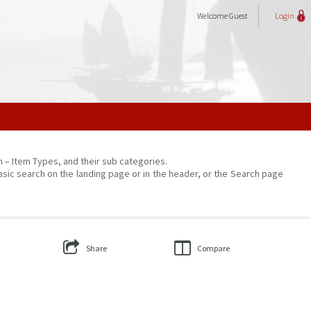
Welcome
Guest
Login
on – Item Types, and their sub categories.
asic search on the landing page or in the header, or the Search page
Share
Compare