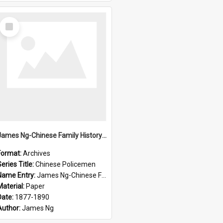
Select
Item
James Ng-Chinese Family History-New Zealand
Format:
Archives
eries Title:
Chinese Policemen
Name Entry:
James Ng-Chinese Family History-New Zealand
Material:
Paper
Date:
1877-1890
Author:
James Ng