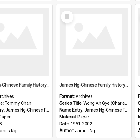
Select
Item
James Ng-Chinese Family History-New Zealand
James Ng-Chinese Family History-New Zealand
rchives
Format:
Archives
le:
Tommy Chan
Series Title:
Wong Ah Gye (Charles)
S
ry:
James Ng-Chinese Family History-New Zealand
Name Entry:
James Ng-Chinese Family History-New Zealand
Paper
Material:
Paper
8
Date:
1991-2002
ames Ng
Author:
James Ng