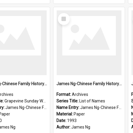
Select
Item
James Ng-Chinese Family History-New Zealand
James Ng-Chinese Family History-New Zealand
rchives
Format:
Archives
le:
Grapevine Sunday Worship
Series Title:
List of Names
S
ry:
James Ng-Chinese Family History
Name Entry:
James Ng-Chinese Family History-New Zealand
Paper
Material:
Paper
0
Date:
1993
ames Ng
Author:
James Ng