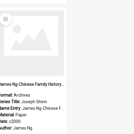
Select
Item
James Ng-Chinese Family History-New Zealand
Format:
Archives
eries Title:
Joseph Shinn
Name Entry:
James Ng-Chinese Family History-New Zealand
Material:
Paper
Date:
c2000
Author:
James Ng