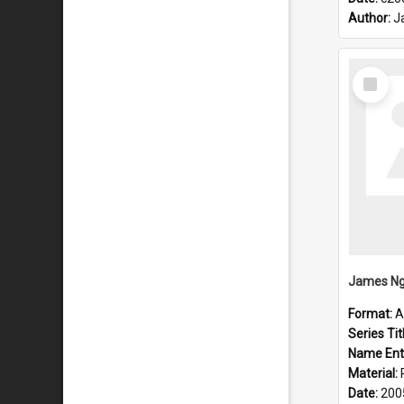
Author:
J
Select
Item
James Ng
Format:
A
Series Tit
Name Ent
Material:
Date:
200