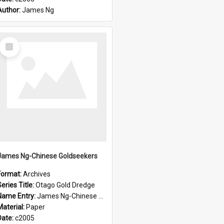
Author:
James Ng
Select
Item
James Ng-Chinese Goldseekers
Format:
Archives
eries Title:
Otago Gold Dredge
Name Entry:
James Ng-Chinese Goldseekers
Material:
Paper
Date:
c2005