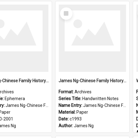
Select
Item
James Ng-Chinese Family History-New Zealand
James Ng-Chinese Family History-New Zealand
rchives
Format:
Archives
le:
Ephemera
Series Title:
Handwritten Notes
S
ry:
James Ng-Chinese Family History-New Zealand
Name Entry:
James Ng-Chinese Family History-New Zealand
Paper
Material:
Paper
0-2001
Date:
c1993
ames Ng
Author:
James Ng