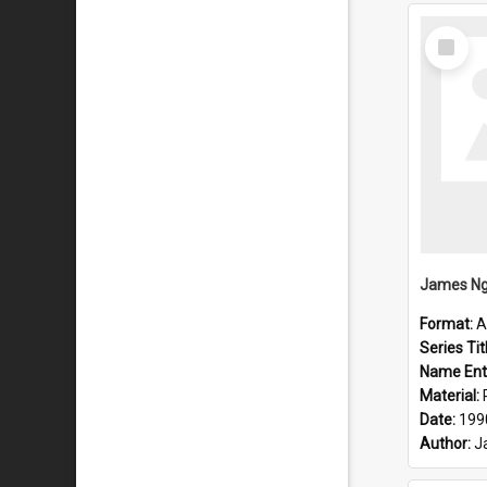
Select
Item
Format:
A
Series Tit
Name Ent
Material:
Date:
199
Author:
J