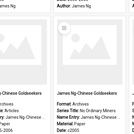
ames Ng
Author:
James Ng
Select
Item
-Chinese Goldseekers
James Ng-Chinese Goldseekers
rchives
Format:
Archives
le:
Articles
Series Title:
No Ordinary Miners
S
ry:
James Ng-Chinese Goldseekers
Name Entry:
James Ng-Chinese Goldseekers
Paper
Material:
Paper
5-2006
Date:
c2005