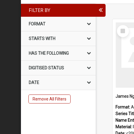
FILTER BY
FORMAT
Select
Item
STARTS WITH
HAS THE FOLLOWING
DIGITISED STATUS
DATE
James Ng
Remove All Filters
Format:
A
Series Tit
Name Ent
Material:
Date:
c20