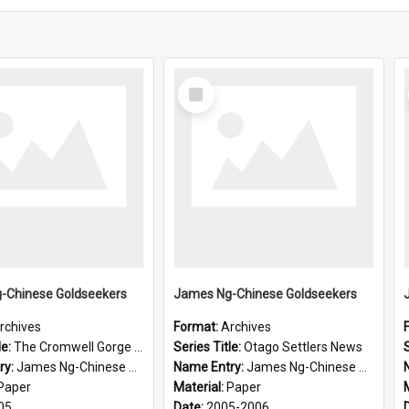
Select
Item
-Chinese Goldseekers
James Ng-Chinese Goldseekers
rchives
Format:
Archives
le:
The Cromwell Gorge An Historical Guide
Series Title:
Otago Settlers News
S
ry:
James Ng-Chinese Goldseekers
Name Entry:
James Ng-Chinese Goldseekers
Paper
Material:
Paper
05
Date:
2005-2006