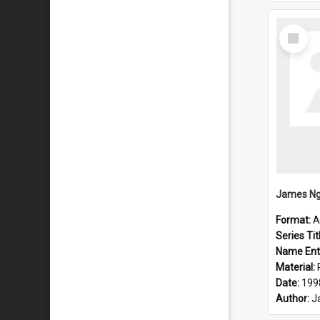
Select
Item
Format:
A
Series Tit
Name Ent
Material:
Date:
199
Author:
J