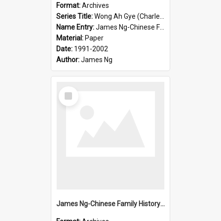
Format:
Archives
Series Title:
Wong Ah Gye (Charles)
Name Entry:
James Ng-Chinese Family History-New Zealand
Material:
Paper
Date:
1991-2002
Author:
James Ng
Select
Item
James Ng-Chinese Family History-New Zealand