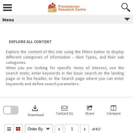
Skip
to
content
Menu
EXPLORE ALL CONTENT
Explore the content of this site using the filters below to display
different categories of information – Item Types, and their sub
categories.
When you are looking for specific items of interest, use the
search tools; enter keywords in the basic search on the landing
page or in the header, or the Search page where you can enter
keywords and define search parameters.
Skip
to
download
search
block
Contact Us
Share
Compare
Download
Order By
of 417