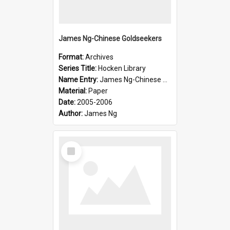
James Ng-Chinese Goldseekers
Format:
Archives
Series Title:
Hocken Library
Name Entry:
James Ng-Chinese Goldseekers
Material:
Paper
Date:
2005-2006
Author:
James Ng
Select
Item