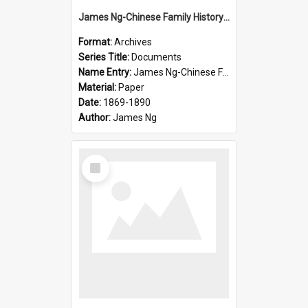
James Ng-Chinese Family History-New Zealand
Format:
Archives
Series Title:
Documents
Name Entry:
James Ng-Chinese Family History-New Zealand
Material:
Paper
Date:
1869-1890
Author:
James Ng
Select
Item