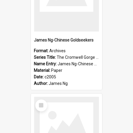
James Ng-Chinese Goldseekers
Format:
Archives
Series Title:
The Cromwell Gorge An Historical Guide
Name Entry:
James Ng-Chinese Goldseekers
Material:
Paper
Date:
c2005
Author:
James Ng
Select
Item