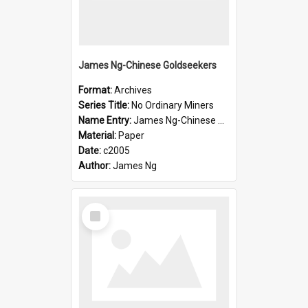
James Ng-Chinese Goldseekers
Format:
Archives
Series Title:
No Ordinary Miners
Name Entry:
James Ng-Chinese Goldseekers
Material:
Paper
Date:
c2005
Author:
James Ng
Select
Item