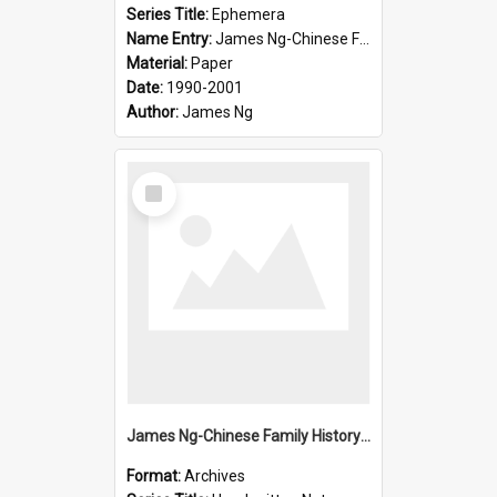
Series Title:
Ephemera
Name Entry:
James Ng-Chinese Family History-New Zealand
Material:
Paper
Date:
1990-2001
Author:
James Ng
Select
Item
James Ng-Chinese Family History-New Zealand
Format:
Archives