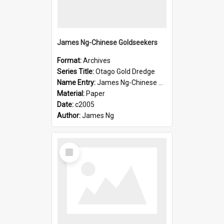
James Ng-Chinese Goldseekers
Format:
Archives
Series Title:
Otago Gold Dredge
Name Entry:
James Ng-Chinese Goldseekers
Material:
Paper
Date:
c2005
Author:
James Ng
Select
Item