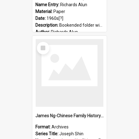
Name Entry:
Richards Alun
Material:
Paper
Date:
1960s[?]
Description:
Bookended folder with sermons and prayer material
Author:
Richards Alun
Select
Item
James Ng-Chinese Family History-New Zealand
Format:
Archives
Series Title:
Joseph Shin