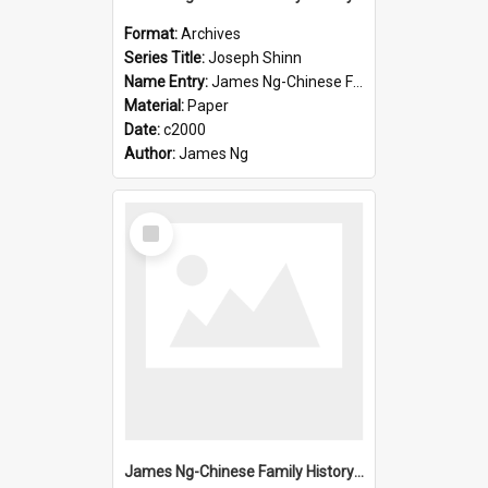
Format:
Archives
Series Title:
Joseph Shinn
Name Entry:
James Ng-Chinese Family History-New Zealand
Material:
Paper
Date:
c2000
Author:
James Ng
Select
Item
James Ng-Chinese Family History-New Zealand