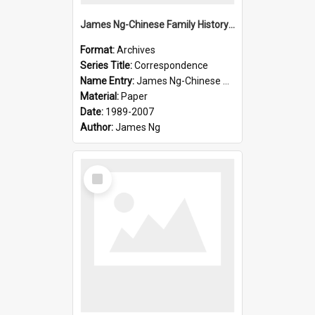
James Ng-Chinese Family History-New Zealand
Format:
Archives
Series Title:
Correspondence
Name Entry:
James Ng-Chinese Collection Ng Room
Material:
Paper
Date:
1989-2007
Author:
James Ng
Select
Item