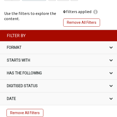
0
filters applied
Use the filters to explore the
content.
Remove All Filters
FILTER BY
FORMAT
STARTS WITH
HAS THE FOLLOWING
DIGITISED STATUS
DATE
Remove All Filters