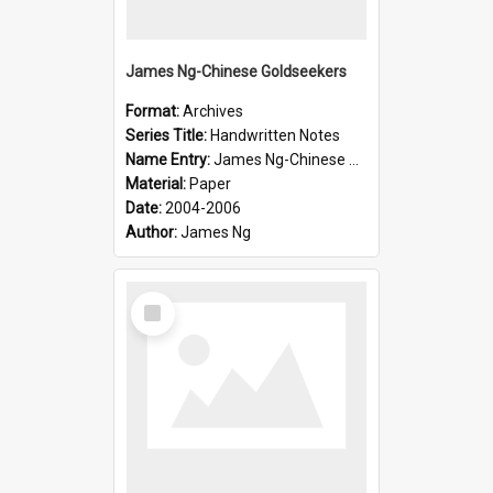
James Ng-Chinese Goldseekers
Format:
Archives
Series Title:
Handwritten Notes
Name Entry:
James Ng-Chinese Goldseekers
Material:
Paper
Date:
2004-2006
Author:
James Ng
Select
Item