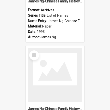
James Ng-Chinese Family History-New Zealand
Format:
Archives
Series Title:
List of Names
Name Entry:
James Ng-Chinese Family History-New Zealand
Material:
Paper
Date:
1993
Author:
James Ng
Select
Item
James Ng-Chinese Family History-New Zealand