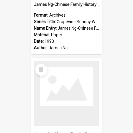
James Ng-Chinese Family History-New Zealand
Format:
Archives
Series Title:
Grapevine Sunday Worship
Name Entry:
James Ng-Chinese Family History
Material:
Paper
Date:
1990
Author:
James Ng
Select
Item