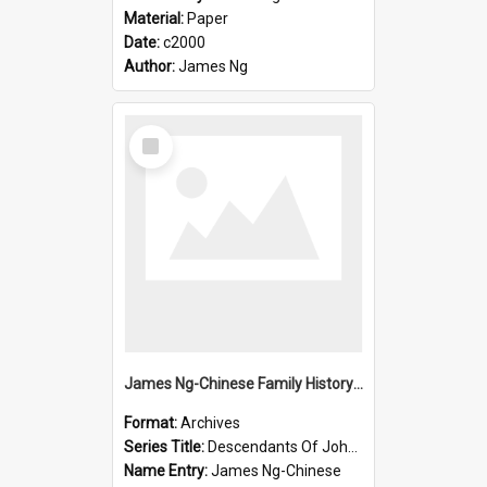
Material:
Paper
Date:
c2000
Author:
James Ng
Select
Item
James Ng-Chinese Family History-New Zealand
Format:
Archives
Series Title:
Descendants Of John Rosenbrook
Name Entry:
James Ng-Chinese