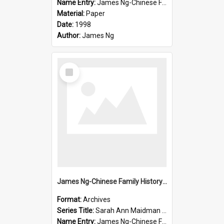
Name Entry:
James Ng-Chinese Family History-New Zealand
Material:
Paper
Date:
1998
Author:
James Ng
Select
Item
James Ng-Chinese Family History-New Zealand
Format:
Archives
Series Title:
Sarah Ann Maidman (Chin Chee) Family
Name Entry:
James Ng-Chinese Family History-New Zealand