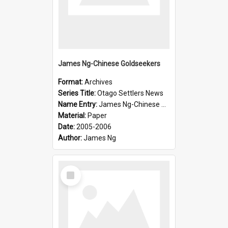
James Ng-Chinese Goldseekers
Format:
Archives
Series Title:
Otago Settlers News
Name Entry:
James Ng-Chinese Goldseekers
Material:
Paper
Date:
2005-2006
Author:
James Ng
Select
Item