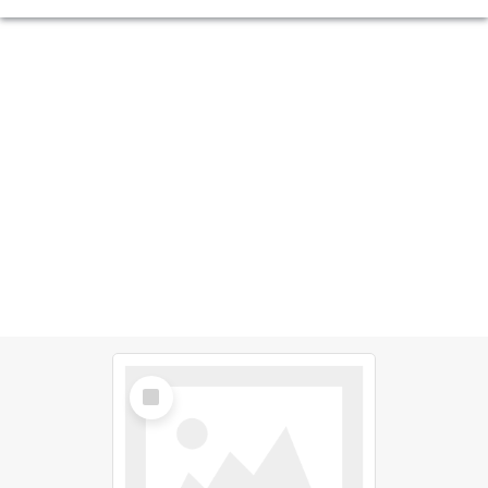
Select
Item