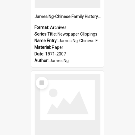
James Ng-Chinese Family History-New Zealand
Format:
Archives
Series Title:
Newspaper Clippings
Name Entry:
James Ng-Chinese Family History
Material:
Paper
Date:
1871-2007
Author:
James Ng
Select
Item