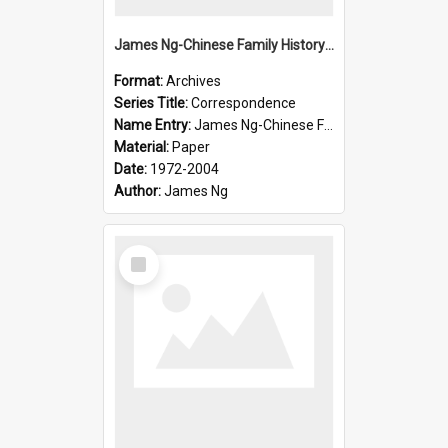
James Ng-Chinese Family History-New Zealand
Format:
Archives
Series Title:
Correspondence
Name Entry:
James Ng-Chinese Family History-New Zealand
Material:
Paper
Date:
1972-2004
Author:
James Ng
Select
Item