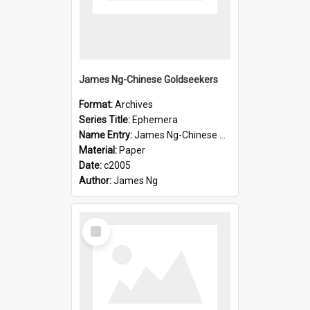
James Ng-Chinese Goldseekers
Format:
Archives
Series Title:
Ephemera
Name Entry:
James Ng-Chinese Goldseekers
Material:
Paper
Date:
c2005
Author:
James Ng
Select
Item