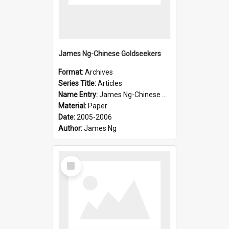
James Ng-Chinese Goldseekers
Format:
Archives
Series Title:
Articles
Name Entry:
James Ng-Chinese Goldseekers
Material:
Paper
Date:
2005-2006
Author:
James Ng
Select
Item