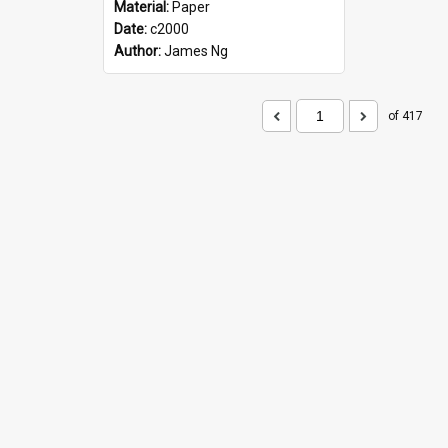
Material:
Paper
Date:
c2000
Author:
James Ng
of 417