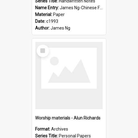
Series Title:
Handwritten Notes
Name Entry:
James Ng-Chinese Family History-New Zealand
Material:
Paper
Date:
c1993
Author:
James Ng
Select
Item
Worship materials - Alun Richards
Format:
Archives
Series Title:
Personal Papers