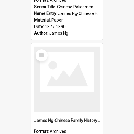
Format:
Archives
Series Title:
Chinese Policemen
Name Entry:
James Ng-Chinese Family History-New Zealand
Material:
Paper
Date:
1877-1890
Author:
James Ng
Select
Item
James Ng-Chinese Family History-New Zealand
Format:
Archives