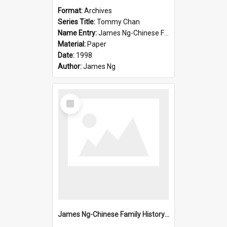
Format:
Archives
Series Title:
Tommy Chan
Name Entry:
James Ng-Chinese Family History-New Zealand
Material:
Paper
Date:
1998
Author:
James Ng
Select
Item
James Ng-Chinese Family History-New Zealand