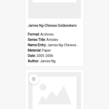
James Ng-Chinese Goldseekers
Format:
Archives
Series Title:
Articles
Name Entry:
James Ng-Chinese Goldseekers
Material:
Paper
Date:
2005-2006
Author:
James Ng
Select
Item