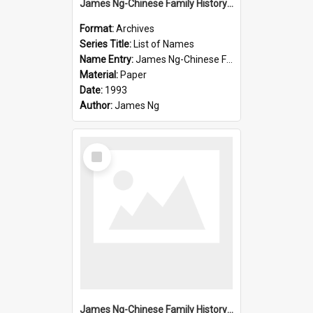
James Ng-Chinese Family History-New Zealand
Format:
Archives
Series Title:
List of Names
Name Entry:
James Ng-Chinese Family History-New Zealand
Material:
Paper
Date:
1993
Author:
James Ng
Select
Item
James Ng-Chinese Family History-New Zealand