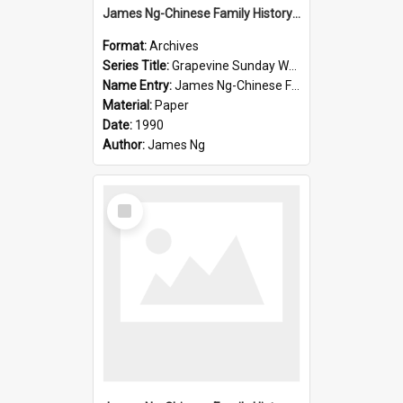
James Ng-Chinese Family History-New Zealand
Format:
Archives
Series Title:
Grapevine Sunday Worship
Name Entry:
James Ng-Chinese Family History
Material:
Paper
Date:
1990
Author:
James Ng
Select
Item