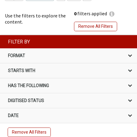
0
filters applied
Use the filters to explore the
content.
Remove All Filters
FILTER BY
FORMAT
STARTS WITH
HAS THE FOLLOWING
DIGITISED STATUS
DATE
Remove All Filters