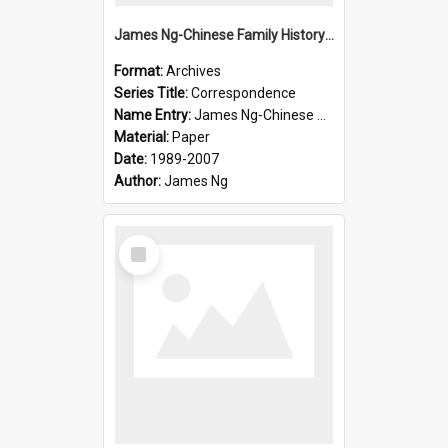
James Ng-Chinese Family History-New Zealand
Format:
Archives
Series Title:
Correspondence
Name Entry:
James Ng-Chinese Collection Ng Room
Material:
Paper
Date:
1989-2007
Author:
James Ng
Select
Item