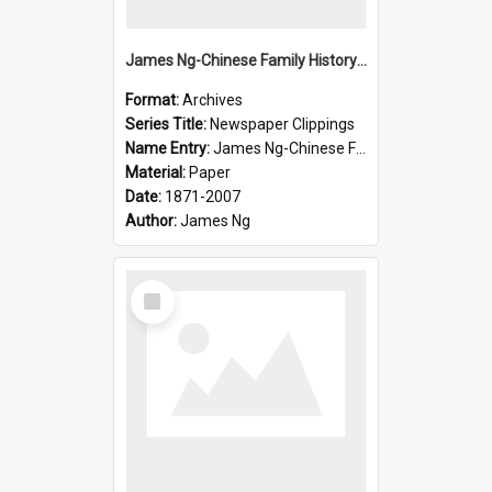
James Ng-Chinese Family History-New Zealand
Format:
Archives
Series Title:
Newspaper Clippings
Name Entry:
James Ng-Chinese Family History
Material:
Paper
Date:
1871-2007
Author:
James Ng
Select
Item