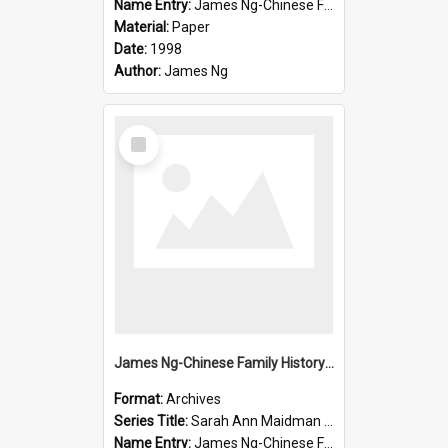
Name Entry:
James Ng-Chinese Family History-New Zealand
Material:
Paper
Date:
1998
Author:
James Ng
Select
Item
James Ng-Chinese Family History-New Zealand
Format:
Archives
Series Title:
Sarah Ann Maidman (Chin Chee) Family
Name Entry:
James Ng-Chinese Family History-New Zealand