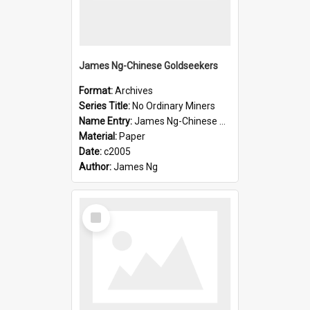
James Ng-Chinese Goldseekers
Format:
Archives
Series Title:
No Ordinary Miners
Name Entry:
James Ng-Chinese Goldseekers
Material:
Paper
Date:
c2005
Author:
James Ng
Select
Item