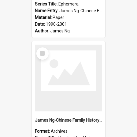
Series Title:
Ephemera
Name Entry:
James Ng-Chinese Family History-New Zealand
Material:
Paper
Date:
1990-2001
Author:
James Ng
Select
Item
James Ng-Chinese Family History-New Zealand
Format:
Archives