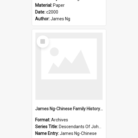
Material:
Paper
Date:
c2000
Author:
James Ng
Select
Item
James Ng-Chinese Family History-New Zealand
Format:
Archives
Series Title:
Descendants Of John Rosenbrook
Name Entry:
James Ng-Chinese