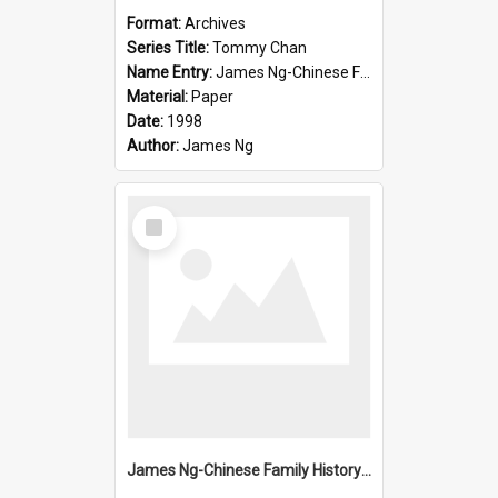
Format:
Archives
Series Title:
Tommy Chan
Name Entry:
James Ng-Chinese Family History-New Zealand
Material:
Paper
Date:
1998
Author:
James Ng
Select
Item
James Ng-Chinese Family History-New Zealand