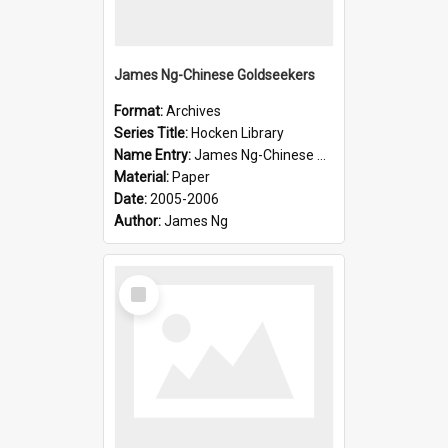
James Ng-Chinese Goldseekers
Format:
Archives
Series Title:
Hocken Library
Name Entry:
James Ng-Chinese Goldseekers
Material:
Paper
Date:
2005-2006
Author:
James Ng
Select
Item