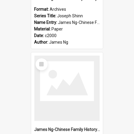
Format:
Archives
Series Title:
Joseph Shinn
Name Entry:
James Ng-Chinese Family History-New Zealand
Material:
Paper
Date:
c2000
Author:
James Ng
Select
Item
James Ng-Chinese Family History-New Zealand