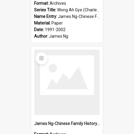
Format:
Archives
Series Title:
Wong Ah Gye (Charles)
Name Entry:
James Ng-Chinese Family History-New Zealand
Material:
Paper
Date:
1991-2002
Author:
James Ng
Select
Item
James Ng-Chinese Family History-New Zealand