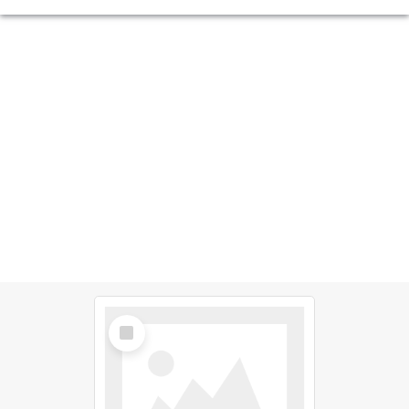
Select
Item