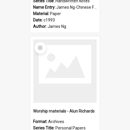
Series Title:
Handwritten Notes
Name Entry:
James Ng-Chinese Family History-New Zealand
Material:
Paper
Date:
c1993
Author:
James Ng
Select
Item
Worship materials - Alun Richards
Format:
Archives
Series Title:
Personal Papers