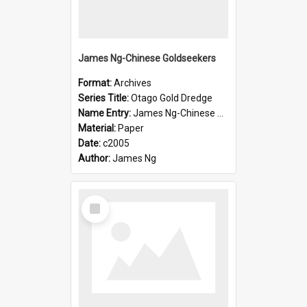
James Ng-Chinese Goldseekers
Format:
Archives
Series Title:
Otago Gold Dredge
Name Entry:
James Ng-Chinese Goldseekers
Material:
Paper
Date:
c2005
Author:
James Ng
Select
Item