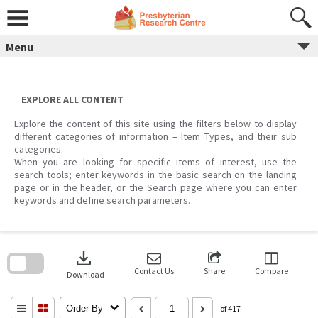
Skip
to
content
Menu
EXPLORE ALL CONTENT
Explore the content of this site using the filters below to display
different categories of information – Item Types, and their sub
categories.
When you are looking for specific items of interest, use the
search tools; enter keywords in the basic search on the landing
page or in the header, or the Search page where you can enter
keywords and define search parameters.
Skip
to
download
search
block
Contact Us
Share
Compare
Download
Order By
of 417