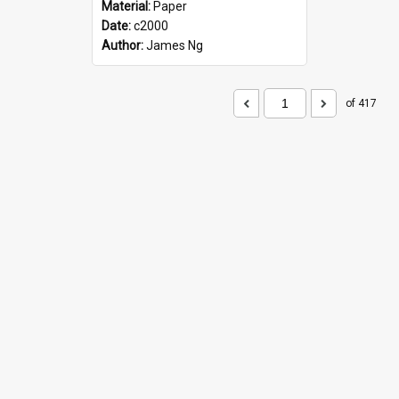
Material:
Paper
Date:
c2000
Author:
James Ng
of 417