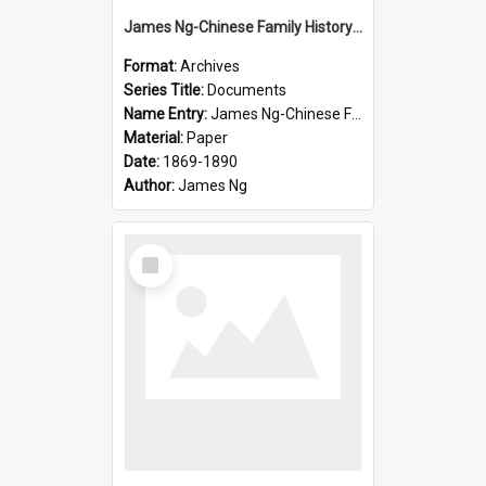
James Ng-Chinese Family History-New Zealand
Format:
Archives
Series Title:
Documents
Name Entry:
James Ng-Chinese Family History-New Zealand
Material:
Paper
Date:
1869-1890
Author:
James Ng
Select
Item