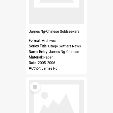
James Ng-Chinese Goldseekers
Format:
Archives
Series Title:
Otago Settlers News
Name Entry:
James Ng-Chinese Goldseekers
Material:
Paper
Date:
2005-2006
Author:
James Ng
Select
Item