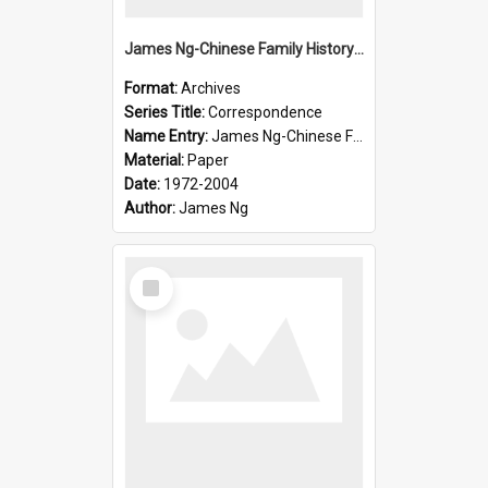
James Ng-Chinese Family History-New Zealand
Format:
Archives
Series Title:
Correspondence
Name Entry:
James Ng-Chinese Family History-New Zealand
Material:
Paper
Date:
1972-2004
Author:
James Ng
Select
Item