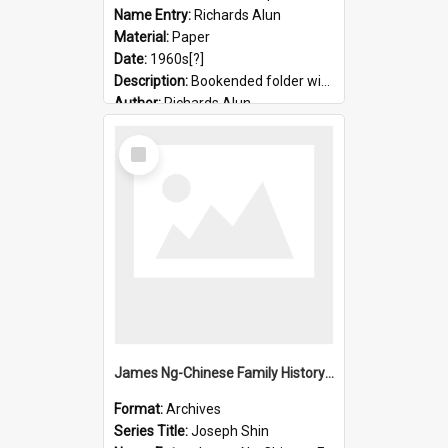
Name Entry:
Richards Alun
Material:
Paper
Date:
1960s[?]
Description:
Bookended folder with sermons and prayer material
Author:
Richards Alun
Select
Item
James Ng-Chinese Family History-New Zealand
Format:
Archives
Series Title:
Joseph Shin