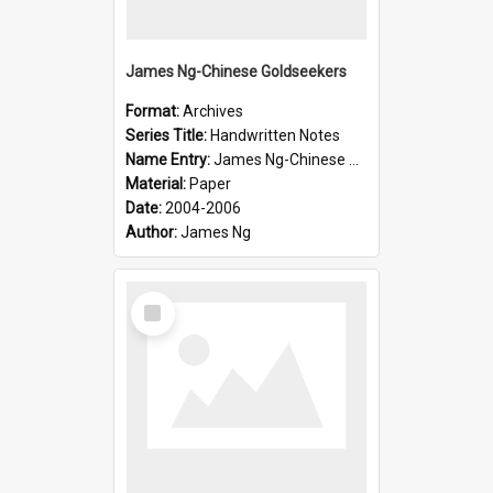
James Ng-Chinese Goldseekers
Format:
Archives
Series Title:
Handwritten Notes
Name Entry:
James Ng-Chinese Goldseekers
Material:
Paper
Date:
2004-2006
Author:
James Ng
Select
Item