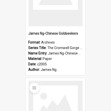
James Ng-Chinese Goldseekers
Format:
Archives
Series Title:
The Cromwell Gorge An Historical Guide
Name Entry:
James Ng-Chinese Goldseekers
Material:
Paper
Date:
c2005
Author:
James Ng
Select
Item