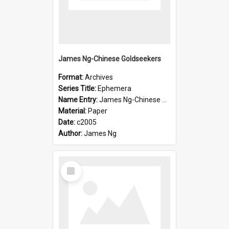
James Ng-Chinese Goldseekers
Format:
Archives
Series Title:
Ephemera
Name Entry:
James Ng-Chinese Goldseekers
Material:
Paper
Date:
c2005
Author:
James Ng
Select
Item