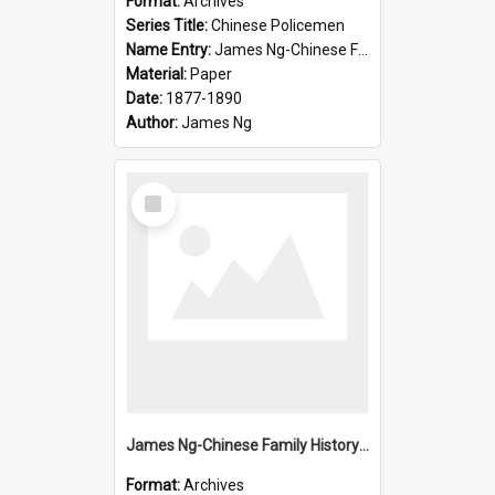
Format:
Archives
Series Title:
Chinese Policemen
Name Entry:
James Ng-Chinese Family History-New Zealand
Material:
Paper
Date:
1877-1890
Author:
James Ng
Select
Item
James Ng-Chinese Family History-New Zealand
Format:
Archives