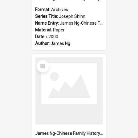
Format:
Archives
Series Title:
Joseph Shinn
Name Entry:
James Ng-Chinese Family History-New Zealand
Material:
Paper
Date:
c2000
Author:
James Ng
Select
Item
James Ng-Chinese Family History-New Zealand