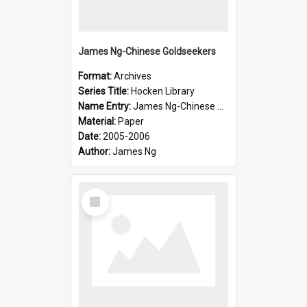
James Ng-Chinese Goldseekers
Format:
Archives
Series Title:
Hocken Library
Name Entry:
James Ng-Chinese Goldseekers
Material:
Paper
Date:
2005-2006
Author:
James Ng
Select
Item