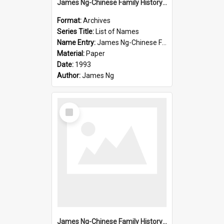
James Ng-Chinese Family History-New Zealand
Format:
Archives
Series Title:
List of Names
Name Entry:
James Ng-Chinese Family History-New Zealand
Material:
Paper
Date:
1993
Author:
James Ng
Select
Item
James Ng-Chinese Family History-New Zealand