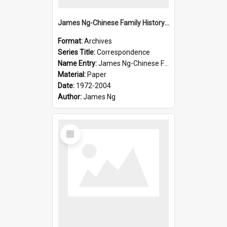
James Ng-Chinese Family History-New Zealand
Format:
Archives
Series Title:
Correspondence
Name Entry:
James Ng-Chinese Family History-New Zealand
Material:
Paper
Date:
1972-2004
Author:
James Ng
Select
Item