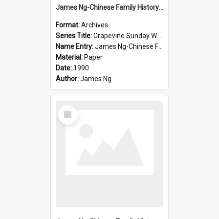
James Ng-Chinese Family History-New Zealand
Format:
Archives
Series Title:
Grapevine Sunday Worship
Name Entry:
James Ng-Chinese Family History
Material:
Paper
Date:
1990
Author:
James Ng
Select
Item