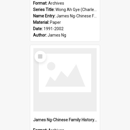
Format:
Archives
Series Title:
Wong Ah Gye (Charles)
Name Entry:
James Ng-Chinese Family History-New Zealand
Material:
Paper
Date:
1991-2002
Author:
James Ng
Select
Item
James Ng-Chinese Family History-New Zealand