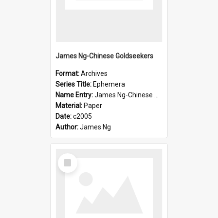
James Ng-Chinese Goldseekers
Format:
Archives
Series Title:
Ephemera
Name Entry:
James Ng-Chinese Goldseekers
Material:
Paper
Date:
c2005
Author:
James Ng
Select
Item