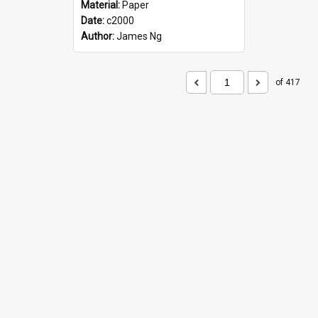
Material:
Paper
Date:
c2000
Author:
James Ng
of 417