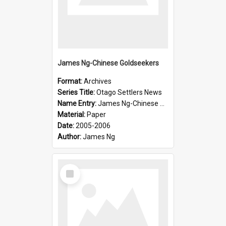
James Ng-Chinese Goldseekers
Format:
Archives
Series Title:
Otago Settlers News
Name Entry:
James Ng-Chinese Goldseekers
Material:
Paper
Date:
2005-2006
Author:
James Ng
Select
Item