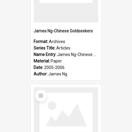
James Ng-Chinese Goldseekers
Format:
Archives
Series Title:
Articles
Name Entry:
James Ng-Chinese Goldseekers
Material:
Paper
Date:
2005-2006
Author:
James Ng
Select
Item