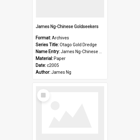
James Ng-Chinese Goldseekers
Format:
Archives
Series Title:
Otago Gold Dredge
Name Entry:
James Ng-Chinese Goldseekers
Material:
Paper
Date:
c2005
Author:
James Ng
Select
Item