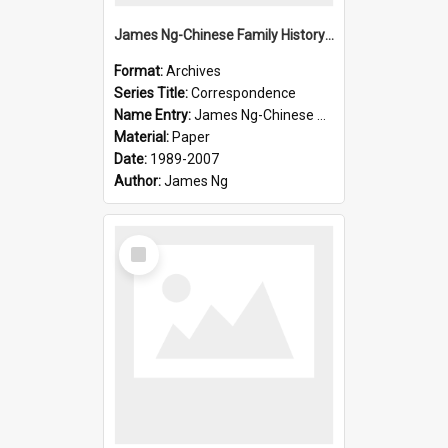
James Ng-Chinese Family History-New Zealand
Format:
Archives
Series Title:
Correspondence
Name Entry:
James Ng-Chinese Collection Ng Room
Material:
Paper
Date:
1989-2007
Author:
James Ng
Select
Item