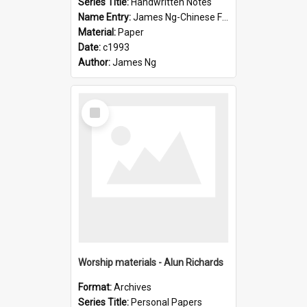
Series Title:
Handwritten Notes
Name Entry:
James Ng-Chinese Family History-New Zealand
Material:
Paper
Date:
c1993
Author:
James Ng
Select
Item
Worship materials - Alun Richards
Format:
Archives
Series Title:
Personal Papers