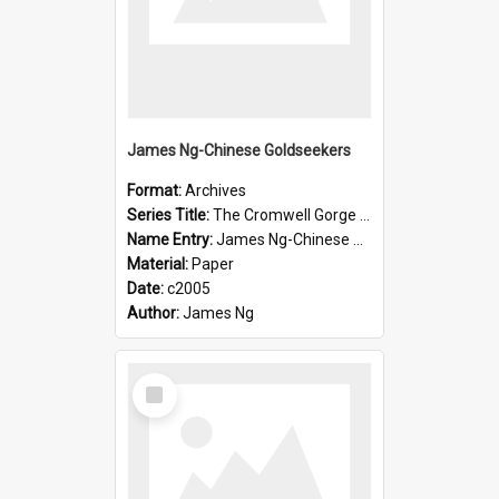
James Ng-Chinese Goldseekers
Format:
Archives
Series Title:
The Cromwell Gorge An Historical Guide
Name Entry:
James Ng-Chinese Goldseekers
Material:
Paper
Date:
c2005
Author:
James Ng
Select
Item