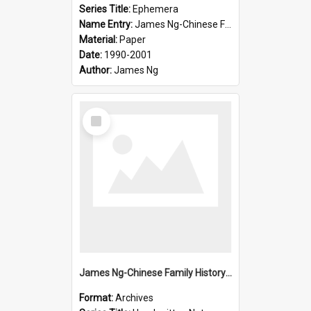
Series Title:
Ephemera
Name Entry:
James Ng-Chinese Family History-New Zealand
Material:
Paper
Date:
1990-2001
Author:
James Ng
Select
Item
James Ng-Chinese Family History-New Zealand
Format:
Archives