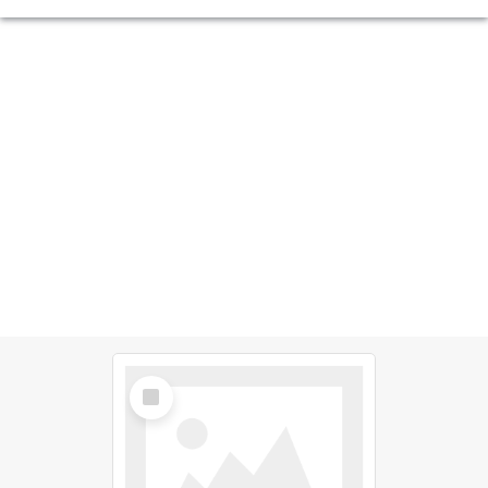
Select
Item