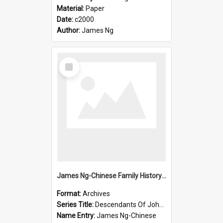
Material:
Paper
Date:
c2000
Author:
James Ng
Select
Item
James Ng-Chinese Family History-New Zealand
Format:
Archives
Series Title:
Descendants Of John Rosenbrook
Name Entry:
James Ng-Chinese