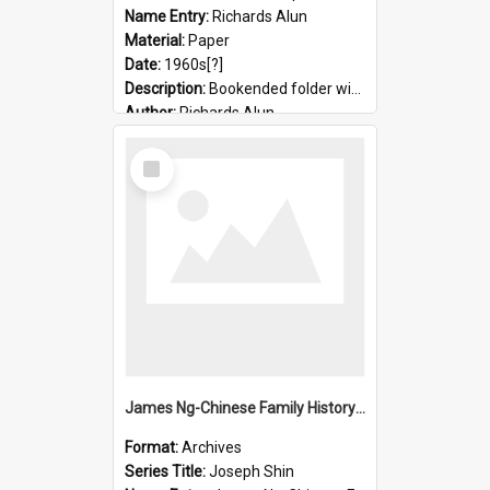
Name Entry:
Richards Alun
Material:
Paper
Date:
1960s[?]
Description:
Bookended folder with sermons and prayer material
Author:
Richards Alun
Select
Item
James Ng-Chinese Family History-New Zealand
Format:
Archives
Series Title:
Joseph Shin