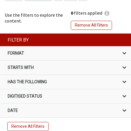
0
filters applied
Use the filters to explore the
content.
Remove All Filters
FILTER BY
FORMAT
STARTS WITH
HAS THE FOLLOWING
DIGITISED STATUS
DATE
Remove All Filters