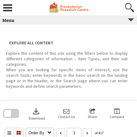
Skip
to
content
Menu
EXPLORE ALL CONTENT
Explore the content of this site using the filters below to display
different categories of information – Item Types, and their sub
categories.
When you are looking for specific items of interest, use the
search tools; enter keywords in the basic search on the landing
page or in the header, or the Search page where you can enter
keywords and define search parameters.
Skip
to
download
search
block
Contact Us
Share
Compare
Download
Order By
of 417