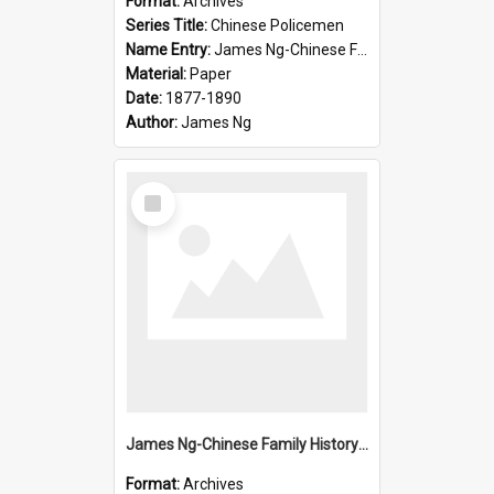
Format:
Archives
Series Title:
Chinese Policemen
Name Entry:
James Ng-Chinese Family History-New Zealand
Material:
Paper
Date:
1877-1890
Author:
James Ng
Select
Item
James Ng-Chinese Family History-New Zealand
Format:
Archives