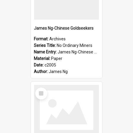
James Ng-Chinese Goldseekers
Format:
Archives
Series Title:
No Ordinary Miners
Name Entry:
James Ng-Chinese Goldseekers
Material:
Paper
Date:
c2005
Author:
James Ng
Select
Item