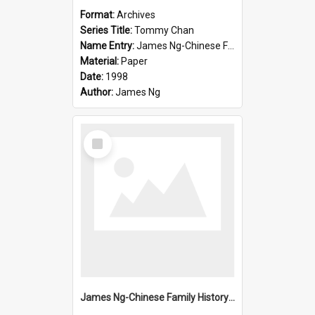
Format:
Archives
Series Title:
Tommy Chan
Name Entry:
James Ng-Chinese Family History-New Zealand
Material:
Paper
Date:
1998
Author:
James Ng
Select
Item
James Ng-Chinese Family History-New Zealand