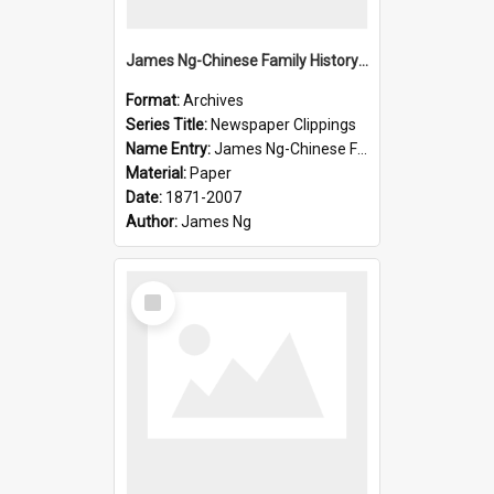
James Ng-Chinese Family History-New Zealand
Format:
Archives
Series Title:
Newspaper Clippings
Name Entry:
James Ng-Chinese Family History
Material:
Paper
Date:
1871-2007
Author:
James Ng
Select
Item