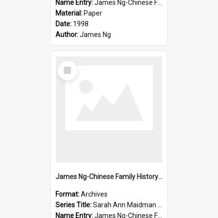
Name Entry:
James Ng-Chinese Family History-New Zealand
Material:
Paper
Date:
1998
Author:
James Ng
Select
Item
James Ng-Chinese Family History-New Zealand
Format:
Archives
Series Title:
Sarah Ann Maidman (Chin Chee) Family
Name Entry:
James Ng-Chinese Family History-New Zealand