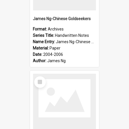
James Ng-Chinese Goldseekers
Format:
Archives
Series Title:
Handwritten Notes
Name Entry:
James Ng-Chinese Goldseekers
Material:
Paper
Date:
2004-2006
Author:
James Ng
Select
Item