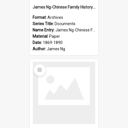
James Ng-Chinese Family History-New Zealand
Format:
Archives
Series Title:
Documents
Name Entry:
James Ng-Chinese Family History-New Zealand
Material:
Paper
Date:
1869-1890
Author:
James Ng
Select
Item