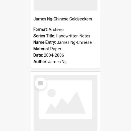
James Ng-Chinese Goldseekers
Format:
Archives
Series Title:
Handwritten Notes
Name Entry:
James Ng-Chinese Goldseekers
Material:
Paper
Date:
2004-2006
Author:
James Ng
Select
Item