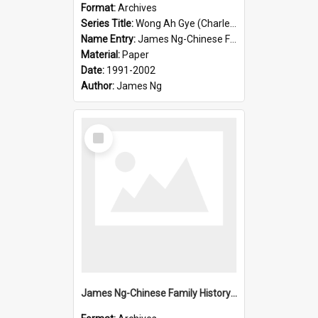
Format:
Archives
Series Title:
Wong Ah Gye (Charles)
Name Entry:
James Ng-Chinese Family History-New Zealand
Material:
Paper
Date:
1991-2002
Author:
James Ng
Select
Item
James Ng-Chinese Family History-New Zealand