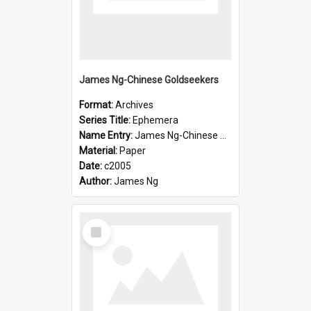
James Ng-Chinese Goldseekers
Format:
Archives
Series Title:
Ephemera
Name Entry:
James Ng-Chinese Goldseekers
Material:
Paper
Date:
c2005
Author:
James Ng
Select
Item