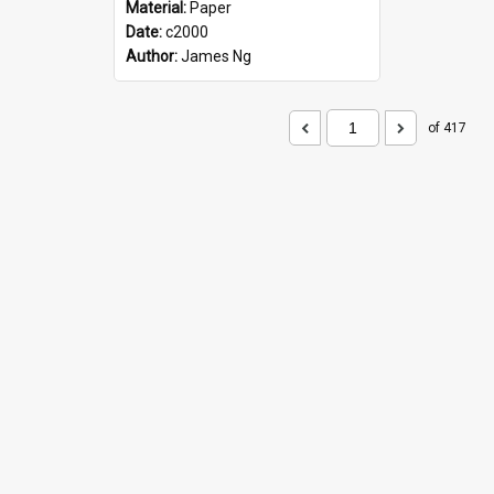
Material:
Paper
Date:
c2000
Author:
James Ng
of 417