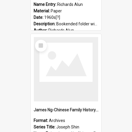
Name Entry:
Richards Alun
Material:
Paper
Date:
1960s[?]
Description:
Bookended folder with sermons and prayer material
Author:
Richards Alun
Select
Item
James Ng-Chinese Family History-New Zealand
Format:
Archives
Series Title:
Joseph Shin