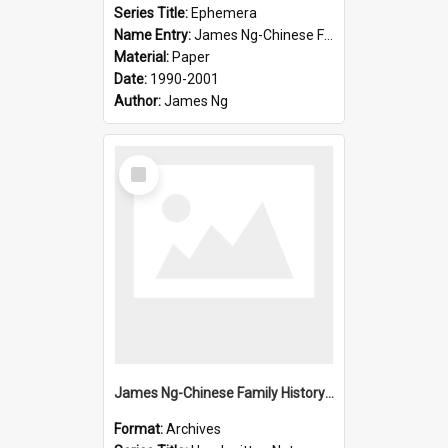
Series Title:
Ephemera
Name Entry:
James Ng-Chinese Family History-New Zealand
Material:
Paper
Date:
1990-2001
Author:
James Ng
Select
Item
James Ng-Chinese Family History-New Zealand
Format:
Archives