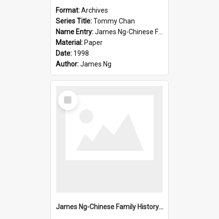
Format:
Archives
Series Title:
Tommy Chan
Name Entry:
James Ng-Chinese Family History-New Zealand
Material:
Paper
Date:
1998
Author:
James Ng
Select
Item
James Ng-Chinese Family History-New Zealand