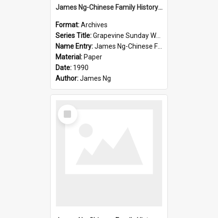
James Ng-Chinese Family History-New Zealand
Format:
Archives
Series Title:
Grapevine Sunday Worship
Name Entry:
James Ng-Chinese Family History
Material:
Paper
Date:
1990
Author:
James Ng
Select
Item