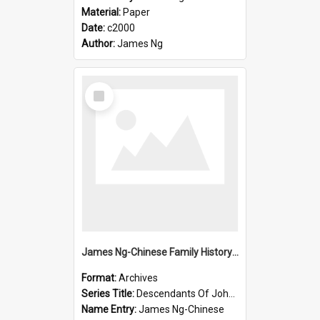
Material:
Paper
Date:
c2000
Author:
James Ng
Select
Item
James Ng-Chinese Family History-New Zealand
Format:
Archives
Series Title:
Descendants Of John Rosenbrook
Name Entry:
James Ng-Chinese