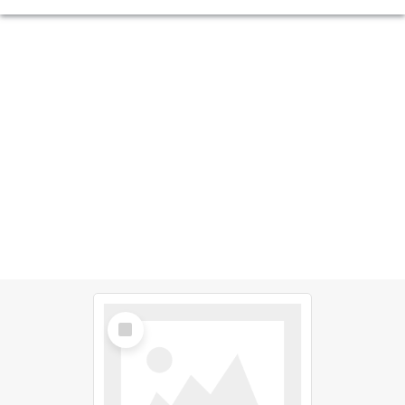
Select
Item