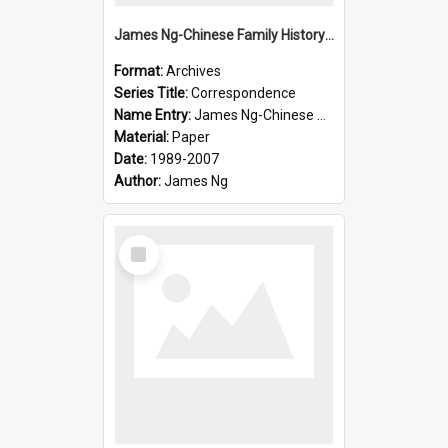
James Ng-Chinese Family History-New Zealand
Format:
Archives
Series Title:
Correspondence
Name Entry:
James Ng-Chinese Collection Ng Room
Material:
Paper
Date:
1989-2007
Author:
James Ng
Select
Item