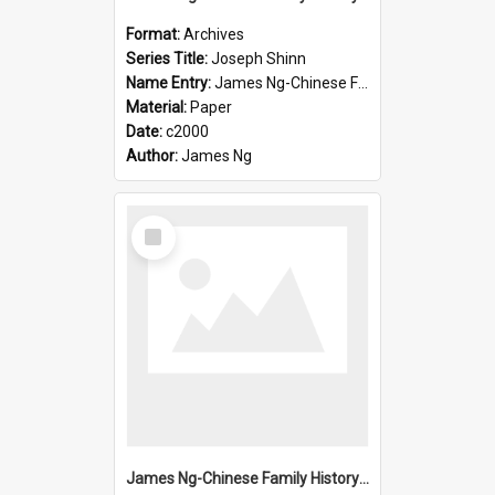
Format:
Archives
Series Title:
Joseph Shinn
Name Entry:
James Ng-Chinese Family History-New Zealand
Material:
Paper
Date:
c2000
Author:
James Ng
Select
Item
James Ng-Chinese Family History-New Zealand