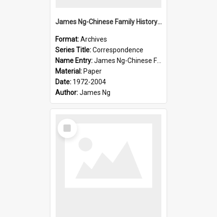
James Ng-Chinese Family History-New Zealand
Format:
Archives
Series Title:
Correspondence
Name Entry:
James Ng-Chinese Family History-New Zealand
Material:
Paper
Date:
1972-2004
Author:
James Ng
Select
Item