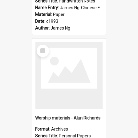
Series Title:
Handwritten Notes
Name Entry:
James Ng-Chinese Family History-New Zealand
Material:
Paper
Date:
c1993
Author:
James Ng
Select
Item
Worship materials - Alun Richards
Format:
Archives
Series Title:
Personal Papers