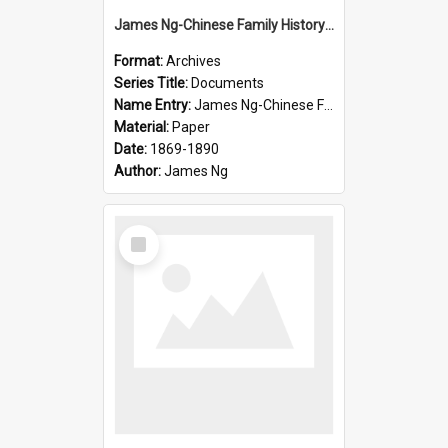
James Ng-Chinese Family History-New Zealand
Format:
Archives
Series Title:
Documents
Name Entry:
James Ng-Chinese Family History-New Zealand
Material:
Paper
Date:
1869-1890
Author:
James Ng
Select
Item