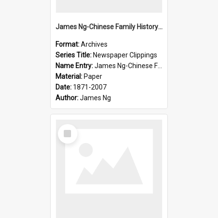
James Ng-Chinese Family History-New Zealand
Format:
Archives
Series Title:
Newspaper Clippings
Name Entry:
James Ng-Chinese Family History
Material:
Paper
Date:
1871-2007
Author:
James Ng
Select
Item