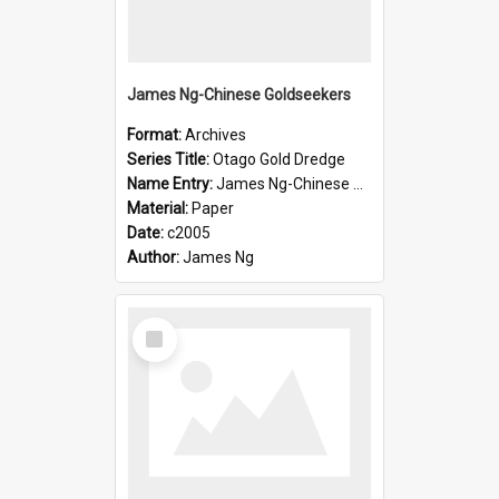
James Ng-Chinese Goldseekers
Format:
Archives
Series Title:
Otago Gold Dredge
Name Entry:
James Ng-Chinese Goldseekers
Material:
Paper
Date:
c2005
Author:
James Ng
Select
Item