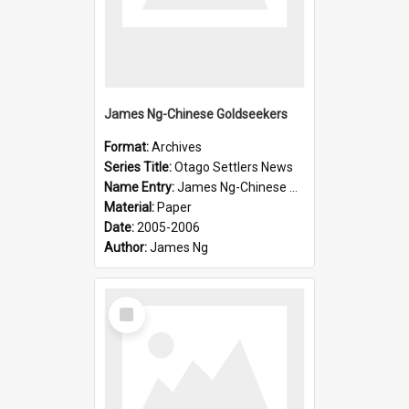
James Ng-Chinese Goldseekers
Format:
Archives
Series Title:
Otago Settlers News
Name Entry:
James Ng-Chinese Goldseekers
Material:
Paper
Date:
2005-2006
Author:
James Ng
Select
Item