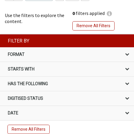
0
filters applied
Use the filters to explore the
content.
Remove All Filters
FILTER BY
FORMAT
STARTS WITH
HAS THE FOLLOWING
DIGITISED STATUS
DATE
Remove All Filters