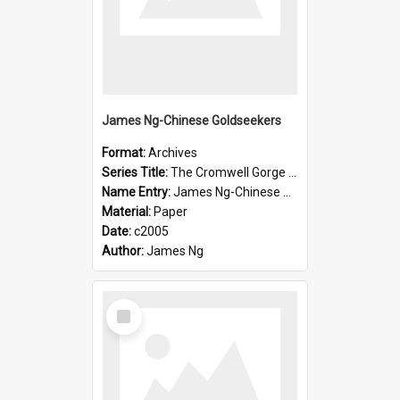
James Ng-Chinese Goldseekers
Format:
Archives
Series Title:
The Cromwell Gorge An Historical Guide
Name Entry:
James Ng-Chinese Goldseekers
Material:
Paper
Date:
c2005
Author:
James Ng
Select
Item