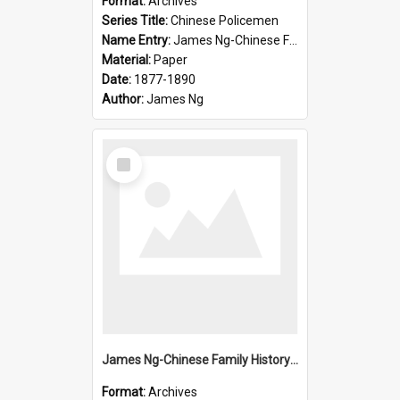
Format:
Archives
Series Title:
Chinese Policemen
Name Entry:
James Ng-Chinese Family History-New Zealand
Material:
Paper
Date:
1877-1890
Author:
James Ng
Select
Item
James Ng-Chinese Family History-New Zealand
Format:
Archives