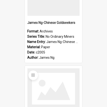
James Ng-Chinese Goldseekers
Format:
Archives
Series Title:
No Ordinary Miners
Name Entry:
James Ng-Chinese Goldseekers
Material:
Paper
Date:
c2005
Author:
James Ng
Select
Item