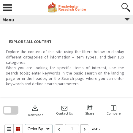
Skip
to
content
Menu
EXPLORE ALL CONTENT
Explore the content of this site using the filters below to display
different categories of information – Item Types, and their sub
categories.
When you are looking for specific items of interest, use the
search tools; enter keywords in the basic search on the landing
page or in the header, or the Search page where you can enter
keywords and define search parameters.
Skip
to
download
search
block
Contact Us
Share
Compare
Download
Order By
of 417