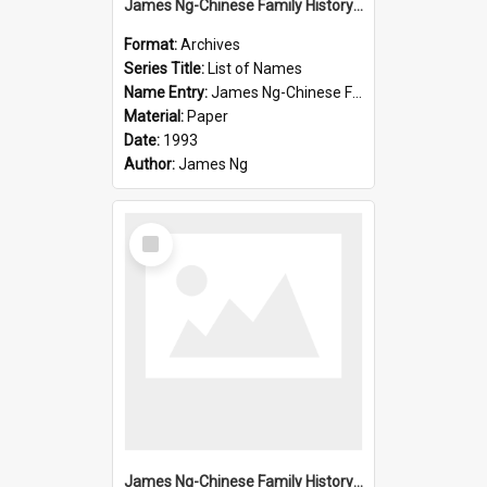
James Ng-Chinese Family History-New Zealand
Format:
Archives
Series Title:
List of Names
Name Entry:
James Ng-Chinese Family History-New Zealand
Material:
Paper
Date:
1993
Author:
James Ng
Select
Item
James Ng-Chinese Family History-New Zealand