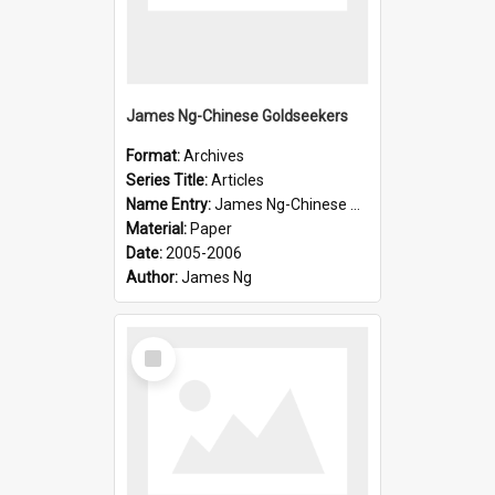
James Ng-Chinese Goldseekers
Format:
Archives
Series Title:
Articles
Name Entry:
James Ng-Chinese Goldseekers
Material:
Paper
Date:
2005-2006
Author:
James Ng
Select
Item