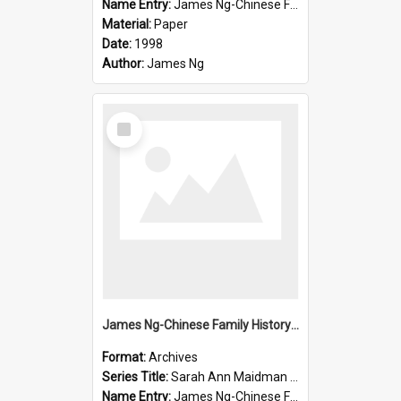
Name Entry:
James Ng-Chinese Family History-New Zealand
Material:
Paper
Date:
1998
Author:
James Ng
Select
Item
James Ng-Chinese Family History-New Zealand
Format:
Archives
Series Title:
Sarah Ann Maidman (Chin Chee) Family
Name Entry:
James Ng-Chinese Family History-New Zealand