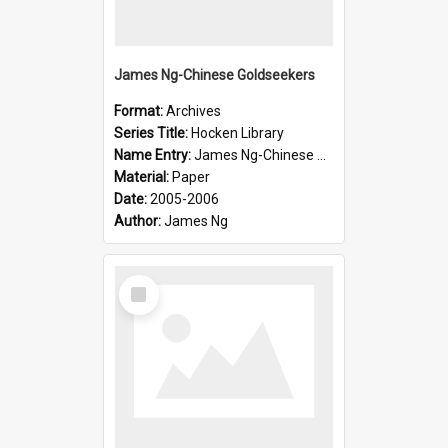
James Ng-Chinese Goldseekers
Format:
Archives
Series Title:
Hocken Library
Name Entry:
James Ng-Chinese Goldseekers
Material:
Paper
Date:
2005-2006
Author:
James Ng
Select
Item