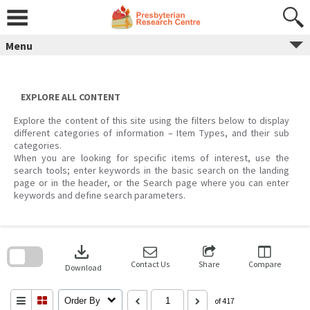
Skip
to
content
Menu
EXPLORE ALL CONTENT
Explore the content of this site using the filters below to display
different categories of information – Item Types, and their sub
categories.
When you are looking for specific items of interest, use the
search tools; enter keywords in the basic search on the landing
page or in the header, or the Search page where you can enter
keywords and define search parameters.
Skip
to
download
search
block
Contact Us
Share
Compare
Download
Order By
of 417