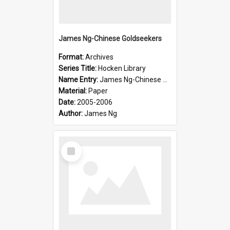
James Ng-Chinese Goldseekers
Format:
Archives
Series Title:
Hocken Library
Name Entry:
James Ng-Chinese Goldseekers
Material:
Paper
Date:
2005-2006
Author:
James Ng
Select
Item