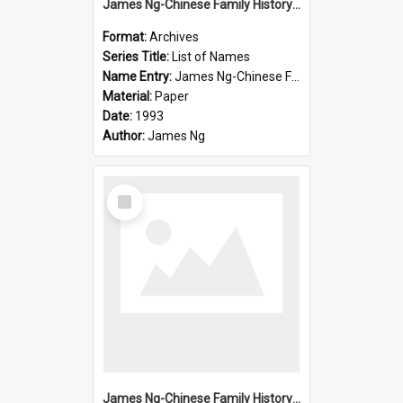
James Ng-Chinese Family History-New Zealand
Format:
Archives
Series Title:
List of Names
Name Entry:
James Ng-Chinese Family History-New Zealand
Material:
Paper
Date:
1993
Author:
James Ng
Select
Item
James Ng-Chinese Family History-New Zealand