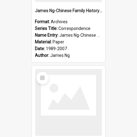
James Ng-Chinese Family History-New Zealand
Format:
Archives
Series Title:
Correspondence
Name Entry:
James Ng-Chinese Collection Ng Room
Material:
Paper
Date:
1989-2007
Author:
James Ng
Select
Item