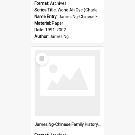
Format:
Archives
Series Title:
Wong Ah Gye (Charles)
Name Entry:
James Ng-Chinese Family History-New Zealand
Material:
Paper
Date:
1991-2002
Author:
James Ng
Select
Item
James Ng-Chinese Family History-New Zealand