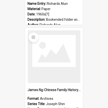
Name Entry:
Richards Alun
Material:
Paper
Date:
1960s[?]
Description:
Bookended folder with sermons and prayer material
Author:
Richards Alun
Select
Item
James Ng-Chinese Family History-New Zealand
Format:
Archives
Series Title:
Joseph Shin