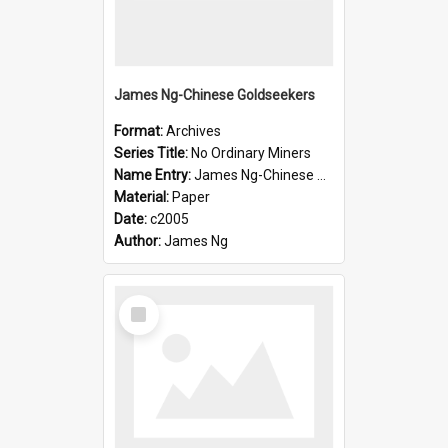
James Ng-Chinese Goldseekers
Format:
Archives
Series Title:
No Ordinary Miners
Name Entry:
James Ng-Chinese Goldseekers
Material:
Paper
Date:
c2005
Author:
James Ng
Select
Item