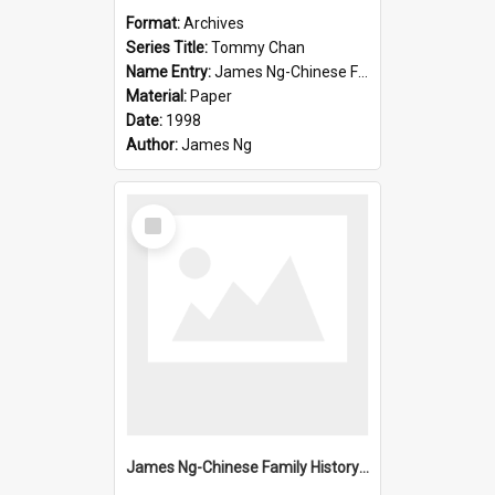
Format:
Archives
Series Title:
Tommy Chan
Name Entry:
James Ng-Chinese Family History-New Zealand
Material:
Paper
Date:
1998
Author:
James Ng
Select
Item
James Ng-Chinese Family History-New Zealand