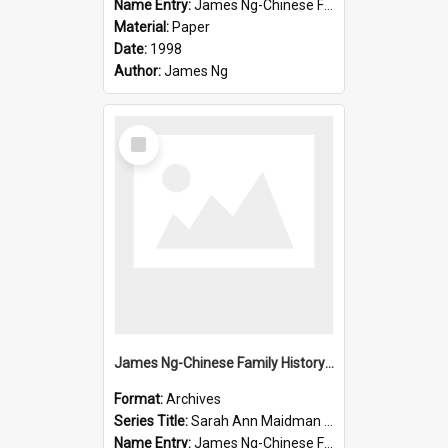
Name Entry:
James Ng-Chinese Family History-New Zealand
Material:
Paper
Date:
1998
Author:
James Ng
Select
Item
James Ng-Chinese Family History-New Zealand
Format:
Archives
Series Title:
Sarah Ann Maidman (Chin Chee) Family
Name Entry:
James Ng-Chinese Family History-New Zealand