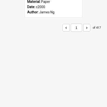
Material:
Paper
Date:
c2000
Author:
James Ng
of 417