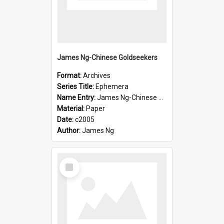
James Ng-Chinese Goldseekers
Format:
Archives
Series Title:
Ephemera
Name Entry:
James Ng-Chinese Goldseekers
Material:
Paper
Date:
c2005
Author:
James Ng
Select
Item