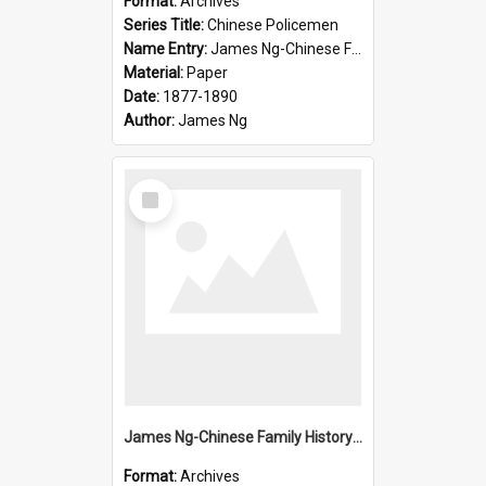
Format:
Archives
Series Title:
Chinese Policemen
Name Entry:
James Ng-Chinese Family History-New Zealand
Material:
Paper
Date:
1877-1890
Author:
James Ng
Select
Item
James Ng-Chinese Family History-New Zealand
Format:
Archives