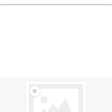
Select
Item