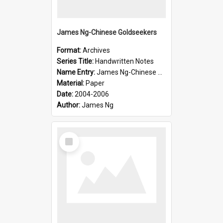
James Ng-Chinese Goldseekers
Format:
Archives
Series Title:
Handwritten Notes
Name Entry:
James Ng-Chinese Goldseekers
Material:
Paper
Date:
2004-2006
Author:
James Ng
Select
Item