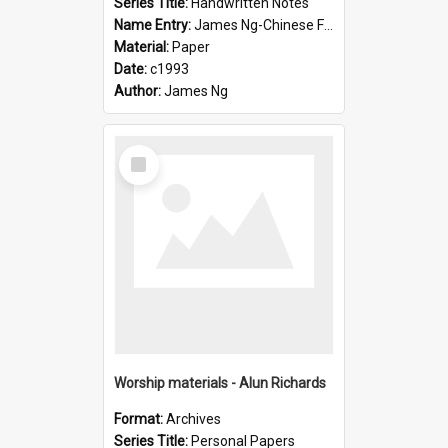
Series Title:
Handwritten Notes
Name Entry:
James Ng-Chinese Family History-New Zealand
Material:
Paper
Date:
c1993
Author:
James Ng
Select
Item
Worship materials - Alun Richards
Format:
Archives
Series Title:
Personal Papers