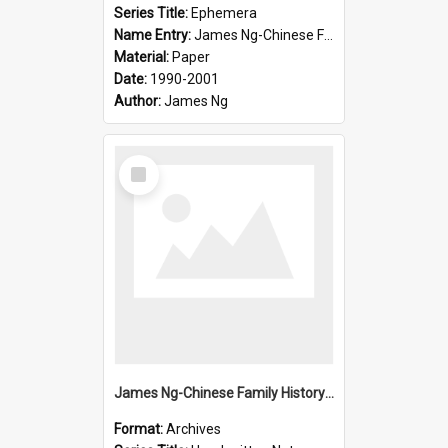
Series Title:
Ephemera
Name Entry:
James Ng-Chinese Family History-New Zealand
Material:
Paper
Date:
1990-2001
Author:
James Ng
Select
Item
James Ng-Chinese Family History-New Zealand
Format:
Archives