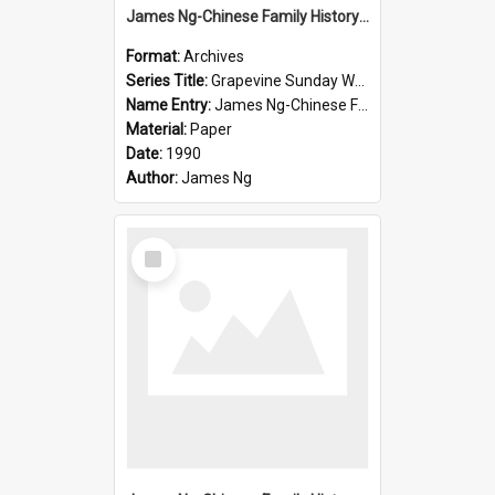
James Ng-Chinese Family History-New Zealand
Format:
Archives
Series Title:
Grapevine Sunday Worship
Name Entry:
James Ng-Chinese Family History
Material:
Paper
Date:
1990
Author:
James Ng
Select
Item