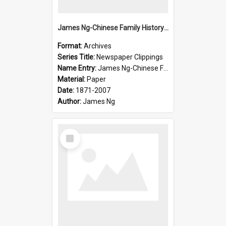
James Ng-Chinese Family History-New Zealand
Format:
Archives
Series Title:
Newspaper Clippings
Name Entry:
James Ng-Chinese Family History
Material:
Paper
Date:
1871-2007
Author:
James Ng
Select
Item