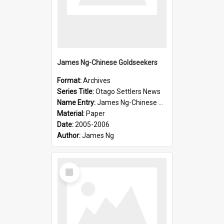
James Ng-Chinese Goldseekers
Format:
Archives
Series Title:
Otago Settlers News
Name Entry:
James Ng-Chinese Goldseekers
Material:
Paper
Date:
2005-2006
Author:
James Ng
Select
Item