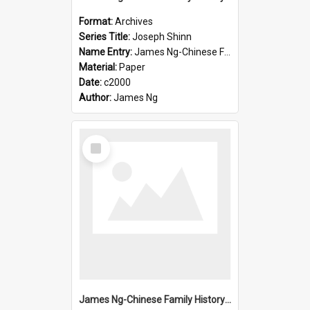
Format:
Archives
Series Title:
Joseph Shinn
Name Entry:
James Ng-Chinese Family History-New Zealand
Material:
Paper
Date:
c2000
Author:
James Ng
Select
Item
James Ng-Chinese Family History-New Zealand