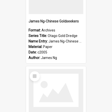
James Ng-Chinese Goldseekers
Format:
Archives
Series Title:
Otago Gold Dredge
Name Entry:
James Ng-Chinese Goldseekers
Material:
Paper
Date:
c2005
Author:
James Ng
Select
Item