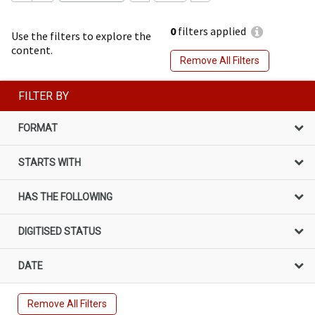
0
filters applied
Use the filters to explore the
content.
Remove All Filters
FILTER BY
FORMAT
STARTS WITH
HAS THE FOLLOWING
DIGITISED STATUS
DATE
Remove All Filters