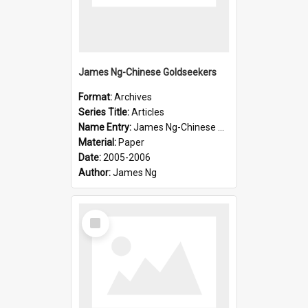
James Ng-Chinese Goldseekers
Format:
Archives
Series Title:
Articles
Name Entry:
James Ng-Chinese Goldseekers
Material:
Paper
Date:
2005-2006
Author:
James Ng
Select
Item