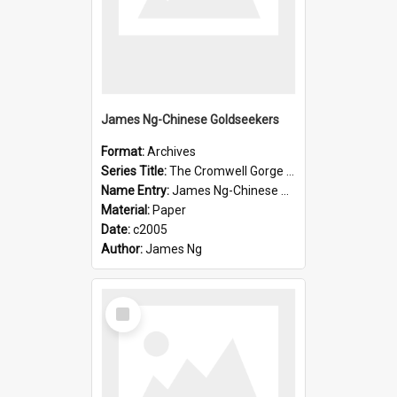
James Ng-Chinese Goldseekers
Format:
Archives
Series Title:
The Cromwell Gorge An Historical Guide
Name Entry:
James Ng-Chinese Goldseekers
Material:
Paper
Date:
c2005
Author:
James Ng
Select
Item