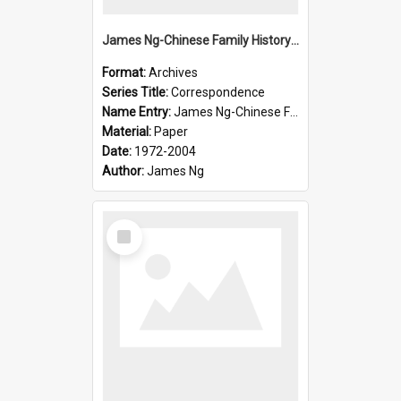
James Ng-Chinese Family History-New Zealand
Format:
Archives
Series Title:
Correspondence
Name Entry:
James Ng-Chinese Family History-New Zealand
Material:
Paper
Date:
1972-2004
Author:
James Ng
Select
Item