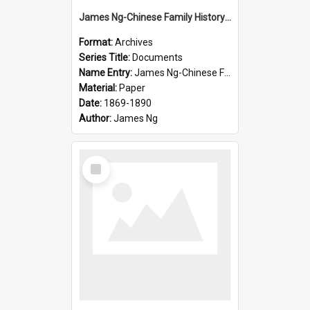
James Ng-Chinese Family History-New Zealand
Format:
Archives
Series Title:
Documents
Name Entry:
James Ng-Chinese Family History-New Zealand
Material:
Paper
Date:
1869-1890
Author:
James Ng
Select
Item