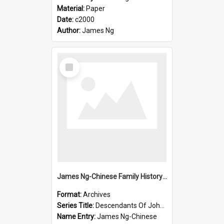
Material:
Paper
Date:
c2000
Author:
James Ng
Select
Item
James Ng-Chinese Family History-New Zealand
Format:
Archives
Series Title:
Descendants Of John Rosenbrook
Name Entry:
James Ng-Chinese