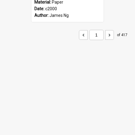
Material:
Paper
Date:
c2000
Author:
James Ng
of 417