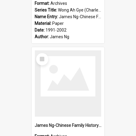
Format:
Archives
Series Title:
Wong Ah Gye (Charles)
Name Entry:
James Ng-Chinese Family History-New Zealand
Material:
Paper
Date:
1991-2002
Author:
James Ng
Select
Item
James Ng-Chinese Family History-New Zealand