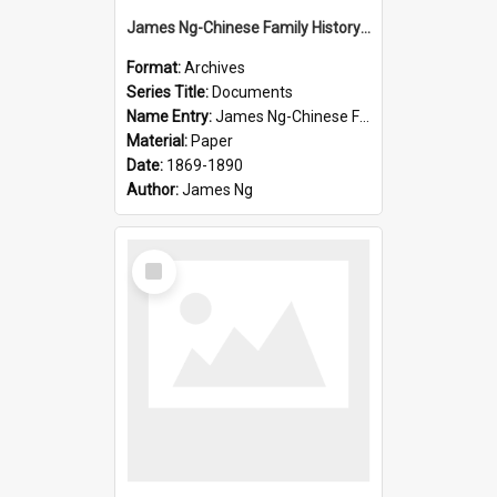
James Ng-Chinese Family History-New Zealand
Format:
Archives
Series Title:
Documents
Name Entry:
James Ng-Chinese Family History-New Zealand
Material:
Paper
Date:
1869-1890
Author:
James Ng
Select
Item