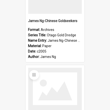
James Ng-Chinese Goldseekers
Format:
Archives
Series Title:
Otago Gold Dredge
Name Entry:
James Ng-Chinese Goldseekers
Material:
Paper
Date:
c2005
Author:
James Ng
Select
Item