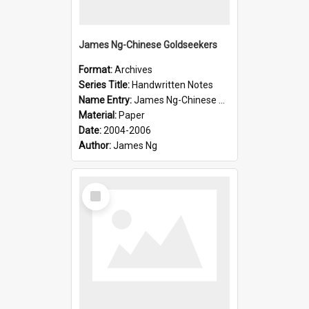
James Ng-Chinese Goldseekers
Format:
Archives
Series Title:
Handwritten Notes
Name Entry:
James Ng-Chinese Goldseekers
Material:
Paper
Date:
2004-2006
Author:
James Ng
Select
Item