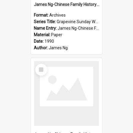
James Ng-Chinese Family History-New Zealand
Format:
Archives
Series Title:
Grapevine Sunday Worship
Name Entry:
James Ng-Chinese Family History
Material:
Paper
Date:
1990
Author:
James Ng
Select
Item