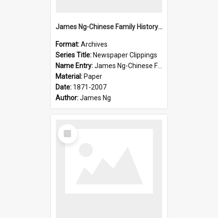
James Ng-Chinese Family History-New Zealand
Format:
Archives
Series Title:
Newspaper Clippings
Name Entry:
James Ng-Chinese Family History
Material:
Paper
Date:
1871-2007
Author:
James Ng
Select
Item