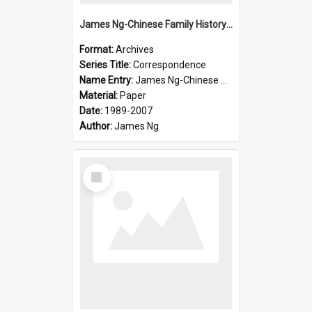
James Ng-Chinese Family History-New Zealand
Format:
Archives
Series Title:
Correspondence
Name Entry:
James Ng-Chinese Collection Ng Room
Material:
Paper
Date:
1989-2007
Author:
James Ng
Select
Item