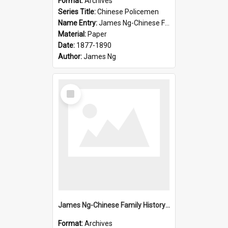
Format:
Archives
Series Title:
Chinese Policemen
Name Entry:
James Ng-Chinese Family History-New Zealand
Material:
Paper
Date:
1877-1890
Author:
James Ng
Select
Item
James Ng-Chinese Family History-New Zealand
Format:
Archives