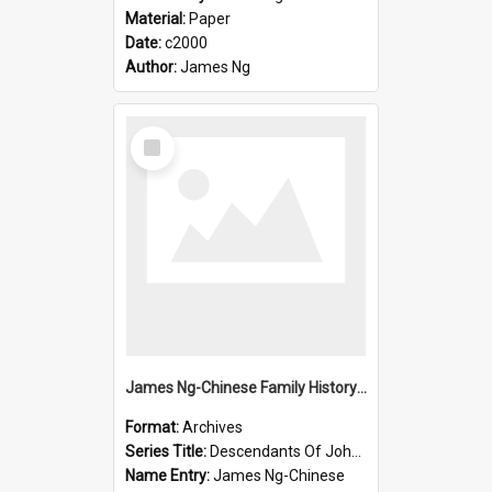
Material:
Paper
Date:
c2000
Author:
James Ng
Select
Item
James Ng-Chinese Family History-New Zealand
Format:
Archives
Series Title:
Descendants Of John Rosenbrook
Name Entry:
James Ng-Chinese