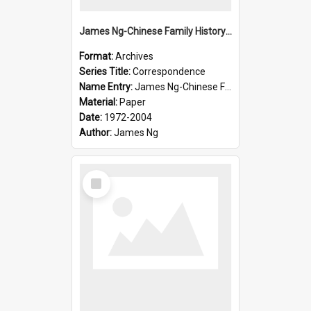
James Ng-Chinese Family History-New Zealand
Format:
Archives
Series Title:
Correspondence
Name Entry:
James Ng-Chinese Family History-New Zealand
Material:
Paper
Date:
1972-2004
Author:
James Ng
Select
Item