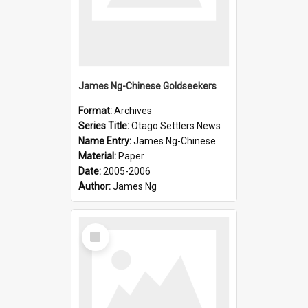
James Ng-Chinese Goldseekers
Format:
Archives
Series Title:
Otago Settlers News
Name Entry:
James Ng-Chinese Goldseekers
Material:
Paper
Date:
2005-2006
Author:
James Ng
Select
Item