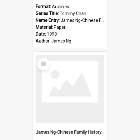
Format:
Archives
Series Title:
Tommy Chan
Name Entry:
James Ng-Chinese Family History-New Zealand
Material:
Paper
Date:
1998
Author:
James Ng
Select
Item
James Ng-Chinese Family History-New Zealand