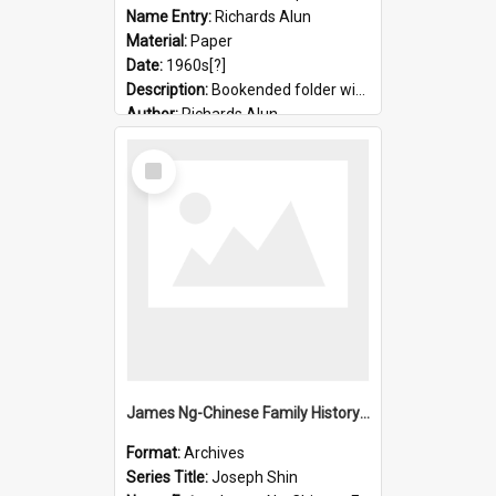
Name Entry:
Richards Alun
Material:
Paper
Date:
1960s[?]
Description:
Bookended folder with sermons and prayer material
Author:
Richards Alun
Select
Item
James Ng-Chinese Family History-New Zealand
Format:
Archives
Series Title:
Joseph Shin