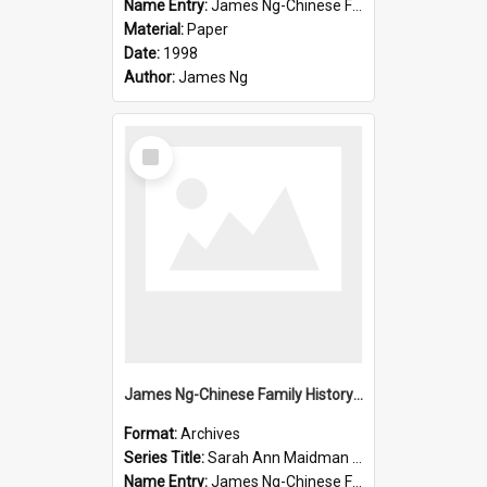
Name Entry:
James Ng-Chinese Family History-New Zealand
Material:
Paper
Date:
1998
Author:
James Ng
Select
Item
James Ng-Chinese Family History-New Zealand
Format:
Archives
Series Title:
Sarah Ann Maidman (Chin Chee) Family
Name Entry:
James Ng-Chinese Family History-New Zealand