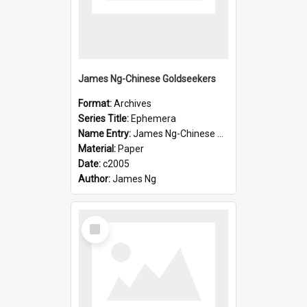
James Ng-Chinese Goldseekers
Format:
Archives
Series Title:
Ephemera
Name Entry:
James Ng-Chinese Goldseekers
Material:
Paper
Date:
c2005
Author:
James Ng
Select
Item