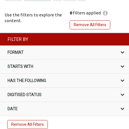
0
filters applied
Use the filters to explore the
content.
Remove All Filters
FILTER BY
FORMAT
STARTS WITH
HAS THE FOLLOWING
DIGITISED STATUS
DATE
Remove All Filters