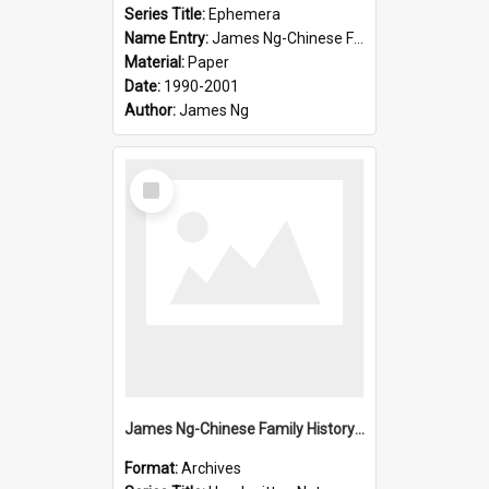
Series Title:
Ephemera
Name Entry:
James Ng-Chinese Family History-New Zealand
Material:
Paper
Date:
1990-2001
Author:
James Ng
Select
Item
James Ng-Chinese Family History-New Zealand
Format:
Archives