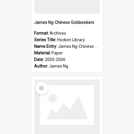
James Ng-Chinese Goldseekers
Format:
Archives
Series Title:
Hocken Library
Name Entry:
James Ng-Chinese Goldseekers
Material:
Paper
Date:
2005-2006
Author:
James Ng
Select
Item