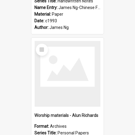
Series Title:
Handwritten Notes
Name Entry:
James Ng-Chinese Family History-New Zealand
Material:
Paper
Date:
c1993
Author:
James Ng
Select
Item
Worship materials - Alun Richards
Format:
Archives
Series Title:
Personal Papers