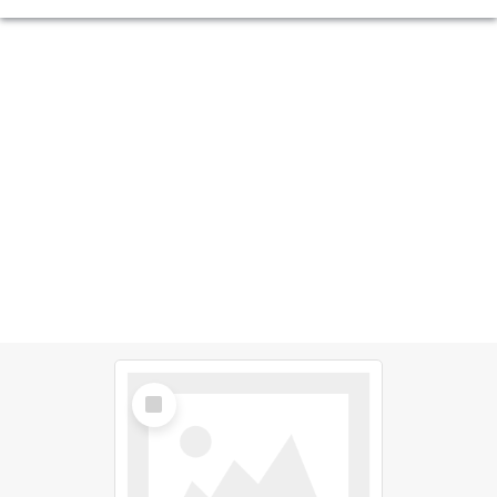
Select
Item