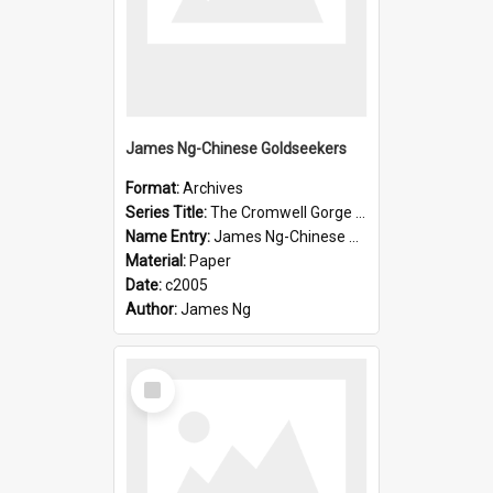
James Ng-Chinese Goldseekers
Format:
Archives
Series Title:
The Cromwell Gorge An Historical Guide
Name Entry:
James Ng-Chinese Goldseekers
Material:
Paper
Date:
c2005
Author:
James Ng
Select
Item