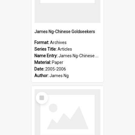
James Ng-Chinese Goldseekers
Format:
Archives
Series Title:
Articles
Name Entry:
James Ng-Chinese Goldseekers
Material:
Paper
Date:
2005-2006
Author:
James Ng
Select
Item