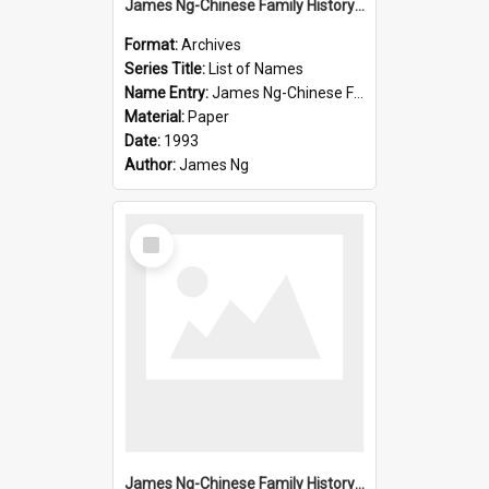
James Ng-Chinese Family History-New Zealand
Format:
Archives
Series Title:
List of Names
Name Entry:
James Ng-Chinese Family History-New Zealand
Material:
Paper
Date:
1993
Author:
James Ng
Select
Item
James Ng-Chinese Family History-New Zealand