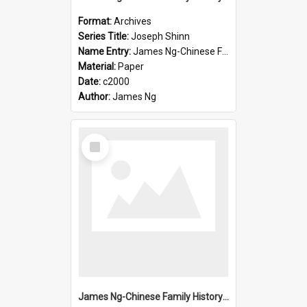
Format:
Archives
Series Title:
Joseph Shinn
Name Entry:
James Ng-Chinese Family History-New Zealand
Material:
Paper
Date:
c2000
Author:
James Ng
Select
Item
James Ng-Chinese Family History-New Zealand