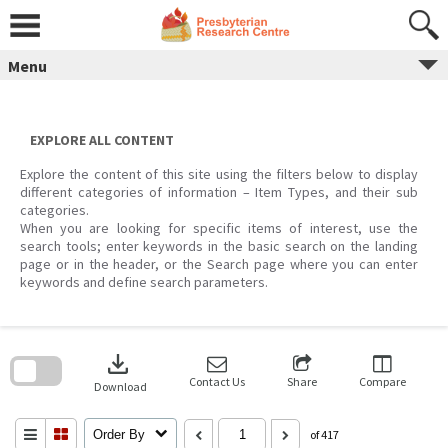
Skip
to
content
Menu
EXPLORE ALL CONTENT
Explore the content of this site using the filters below to display
different categories of information – Item Types, and their sub
categories.
When you are looking for specific items of interest, use the
search tools; enter keywords in the basic search on the landing
page or in the header, or the Search page where you can enter
keywords and define search parameters.
Skip
to
download
search
block
Contact Us
Share
Compare
Download
Order By
of 417