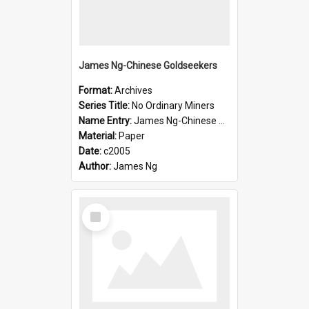
James Ng-Chinese Goldseekers
Format:
Archives
Series Title:
No Ordinary Miners
Name Entry:
James Ng-Chinese Goldseekers
Material:
Paper
Date:
c2005
Author:
James Ng
Select
Item