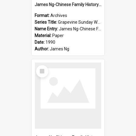
James Ng-Chinese Family History-New Zealand
Format:
Archives
Series Title:
Grapevine Sunday Worship
Name Entry:
James Ng-Chinese Family History
Material:
Paper
Date:
1990
Author:
James Ng
Select
Item