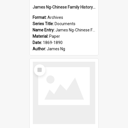
James Ng-Chinese Family History-New Zealand
Format:
Archives
Series Title:
Documents
Name Entry:
James Ng-Chinese Family History-New Zealand
Material:
Paper
Date:
1869-1890
Author:
James Ng
Select
Item