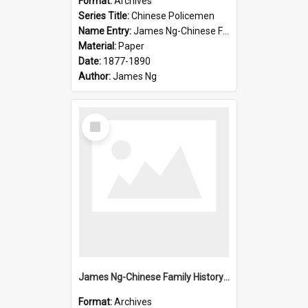
Format:
Archives
Series Title:
Chinese Policemen
Name Entry:
James Ng-Chinese Family History-New Zealand
Material:
Paper
Date:
1877-1890
Author:
James Ng
Select
Item
James Ng-Chinese Family History-New Zealand
Format:
Archives