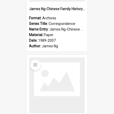
James Ng-Chinese Family History-New Zealand
Format:
Archives
Series Title:
Correspondence
Name Entry:
James Ng-Chinese Collection Ng Room
Material:
Paper
Date:
1989-2007
Author:
James Ng
Select
Item