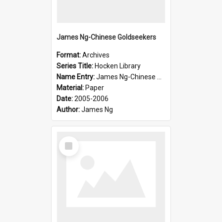
James Ng-Chinese Goldseekers
Format:
Archives
Series Title:
Hocken Library
Name Entry:
James Ng-Chinese Goldseekers
Material:
Paper
Date:
2005-2006
Author:
James Ng
Select
Item