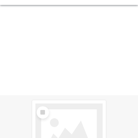
Select
Item