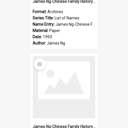
James Ng-Chinese Family History-New Zealand
Format:
Archives
Series Title:
List of Names
Name Entry:
James Ng-Chinese Family History-New Zealand
Material:
Paper
Date:
1993
Author:
James Ng
Select
Item
James Ng-Chinese Family History-New Zealand