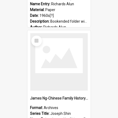
Name Entry:
Richards Alun
Material:
Paper
Date:
1960s[?]
Description:
Bookended folder with sermons and prayer material
Author:
Richards Alun
Select
Item
James Ng-Chinese Family History-New Zealand
Format:
Archives
Series Title:
Joseph Shin