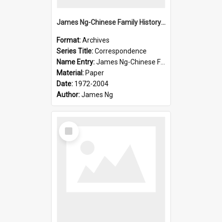
James Ng-Chinese Family History-New Zealand
Format:
Archives
Series Title:
Correspondence
Name Entry:
James Ng-Chinese Family History-New Zealand
Material:
Paper
Date:
1972-2004
Author:
James Ng
Select
Item