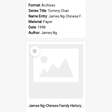
Format:
Archives
Series Title:
Tommy Chan
Name Entry:
James Ng-Chinese Family History-New Zealand
Material:
Paper
Date:
1998
Author:
James Ng
Select
Item
James Ng-Chinese Family History-New Zealand