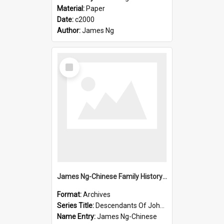
Material:
Paper
Date:
c2000
Author:
James Ng
Select
Item
James Ng-Chinese Family History-New Zealand
Format:
Archives
Series Title:
Descendants Of John Rosenbrook
Name Entry:
James Ng-Chinese