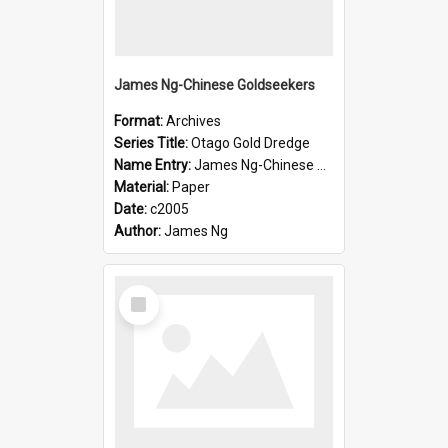
James Ng-Chinese Goldseekers
Format:
Archives
Series Title:
Otago Gold Dredge
Name Entry:
James Ng-Chinese Goldseekers
Material:
Paper
Date:
c2005
Author:
James Ng
Select
Item