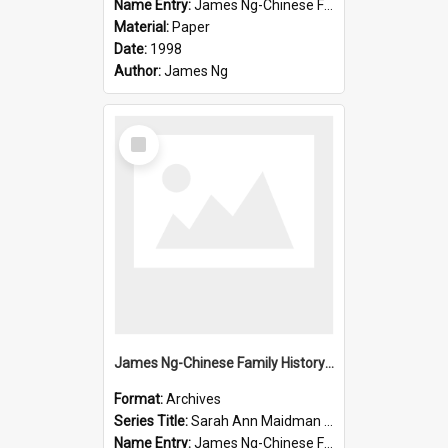
Name Entry:
James Ng-Chinese Family History-New Zealand
Material:
Paper
Date:
1998
Author:
James Ng
Select
Item
James Ng-Chinese Family History-New Zealand
Format:
Archives
Series Title:
Sarah Ann Maidman (Chin Chee) Family
Name Entry:
James Ng-Chinese Family History-New Zealand