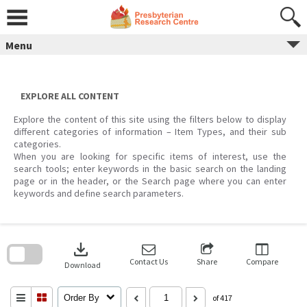
Skip
to
content
Menu
EXPLORE ALL CONTENT
Explore the content of this site using the filters below to display
different categories of information – Item Types, and their sub
categories.
When you are looking for specific items of interest, use the
search tools; enter keywords in the basic search on the landing
page or in the header, or the Search page where you can enter
keywords and define search parameters.
Skip
to
download
search
block
Contact Us
Share
Compare
Download
Order By
of 417