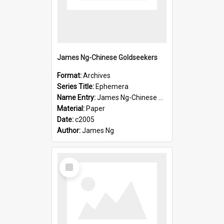
James Ng-Chinese Goldseekers
Format:
Archives
Series Title:
Ephemera
Name Entry:
James Ng-Chinese Goldseekers
Material:
Paper
Date:
c2005
Author:
James Ng
Select
Item