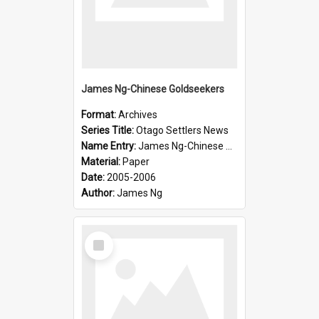
James Ng-Chinese Goldseekers
Format:
Archives
Series Title:
Otago Settlers News
Name Entry:
James Ng-Chinese Goldseekers
Material:
Paper
Date:
2005-2006
Author:
James Ng
Select
Item