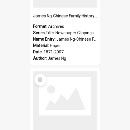
James Ng-Chinese Family History-New Zealand
Format:
Archives
Series Title:
Newspaper Clippings
Name Entry:
James Ng-Chinese Family History
Material:
Paper
Date:
1871-2007
Author:
James Ng
Select
Item