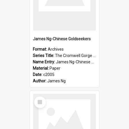
James Ng-Chinese Goldseekers
Format:
Archives
Series Title:
The Cromwell Gorge An Historical Guide
Name Entry:
James Ng-Chinese Goldseekers
Material:
Paper
Date:
c2005
Author:
James Ng
Select
Item