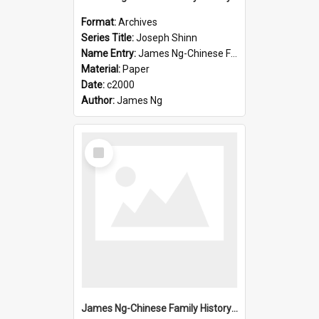
Format:
Archives
Series Title:
Joseph Shinn
Name Entry:
James Ng-Chinese Family History-New Zealand
Material:
Paper
Date:
c2000
Author:
James Ng
Select
Item
James Ng-Chinese Family History-New Zealand