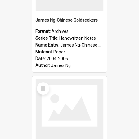
James Ng-Chinese Goldseekers
Format:
Archives
Series Title:
Handwritten Notes
Name Entry:
James Ng-Chinese Goldseekers
Material:
Paper
Date:
2004-2006
Author:
James Ng
Select
Item