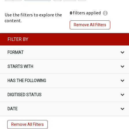
0
filters applied
Use the filters to explore the
content.
Remove All Filters
FILTER BY
FORMAT
STARTS WITH
HAS THE FOLLOWING
DIGITISED STATUS
DATE
Remove All Filters