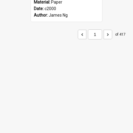
Material:
Paper
Date:
c2000
Author:
James Ng
of 417