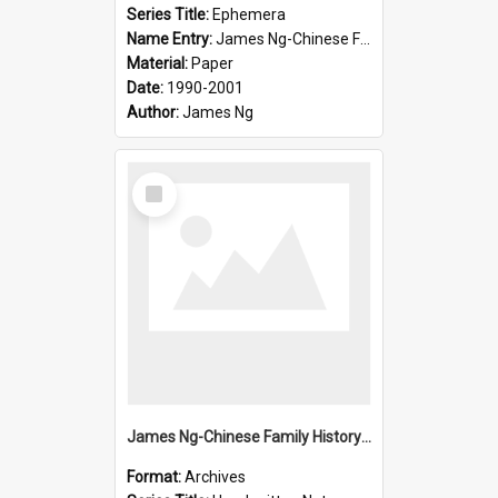
Series Title:
Ephemera
Name Entry:
James Ng-Chinese Family History-New Zealand
Material:
Paper
Date:
1990-2001
Author:
James Ng
Select
Item
James Ng-Chinese Family History-New Zealand
Format:
Archives