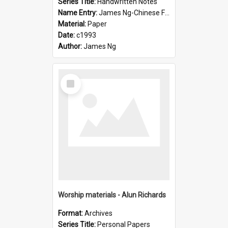
Series Title:
Handwritten Notes
Name Entry:
James Ng-Chinese Family History-New Zealand
Material:
Paper
Date:
c1993
Author:
James Ng
Select
Item
Worship materials - Alun Richards
Format:
Archives
Series Title:
Personal Papers