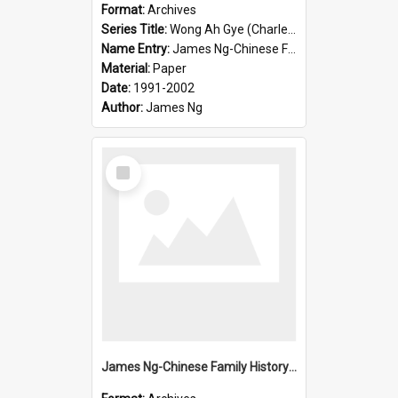
Format:
Archives
Series Title:
Wong Ah Gye (Charles)
Name Entry:
James Ng-Chinese Family History-New Zealand
Material:
Paper
Date:
1991-2002
Author:
James Ng
Select
Item
James Ng-Chinese Family History-New Zealand