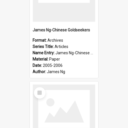
James Ng-Chinese Goldseekers
Format:
Archives
Series Title:
Articles
Name Entry:
James Ng-Chinese Goldseekers
Material:
Paper
Date:
2005-2006
Author:
James Ng
Select
Item