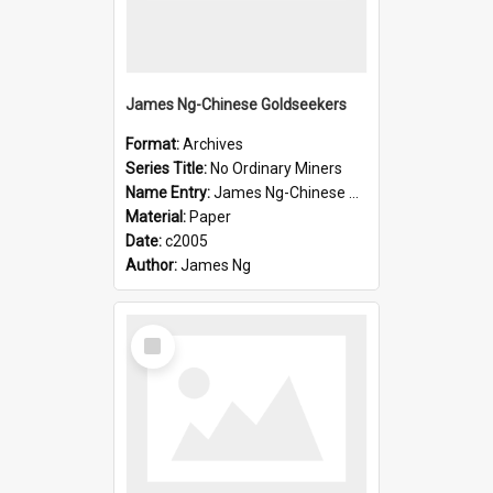
James Ng-Chinese Goldseekers
Format:
Archives
Series Title:
No Ordinary Miners
Name Entry:
James Ng-Chinese Goldseekers
Material:
Paper
Date:
c2005
Author:
James Ng
Select
Item