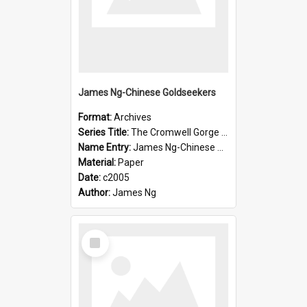
James Ng-Chinese Goldseekers
Format:
Archives
Series Title:
The Cromwell Gorge An Historical Guide
Name Entry:
James Ng-Chinese Goldseekers
Material:
Paper
Date:
c2005
Author:
James Ng
Select
Item