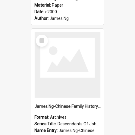
Material:
Paper
Date:
c2000
Author:
James Ng
Select
Item
James Ng-Chinese Family History-New Zealand
Format:
Archives
Series Title:
Descendants Of John Rosenbrook
Name Entry:
James Ng-Chinese