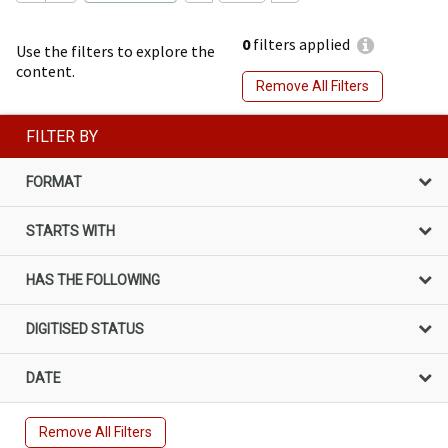
0
filters applied
Use the filters to explore the
content.
Remove All Filters
FILTER BY
FORMAT
STARTS WITH
HAS THE FOLLOWING
DIGITISED STATUS
DATE
Remove All Filters