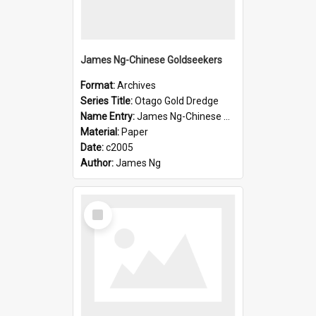
James Ng-Chinese Goldseekers
Format:
Archives
Series Title:
Otago Gold Dredge
Name Entry:
James Ng-Chinese Goldseekers
Material:
Paper
Date:
c2005
Author:
James Ng
Select
Item