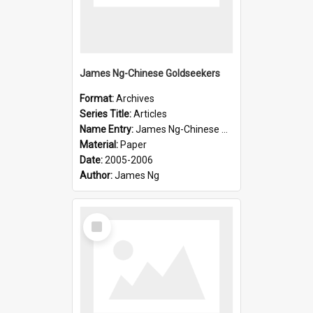
James Ng-Chinese Goldseekers
Format:
Archives
Series Title:
Articles
Name Entry:
James Ng-Chinese Goldseekers
Material:
Paper
Date:
2005-2006
Author:
James Ng
Select
Item