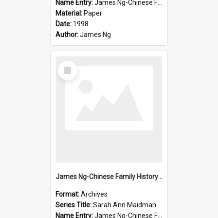
Name Entry:
James Ng-Chinese Family History-New Zealand
Material:
Paper
Date:
1998
Author:
James Ng
Select
Item
James Ng-Chinese Family History-New Zealand
Format:
Archives
Series Title:
Sarah Ann Maidman (Chin Chee) Family
Name Entry:
James Ng-Chinese Family History-New Zealand