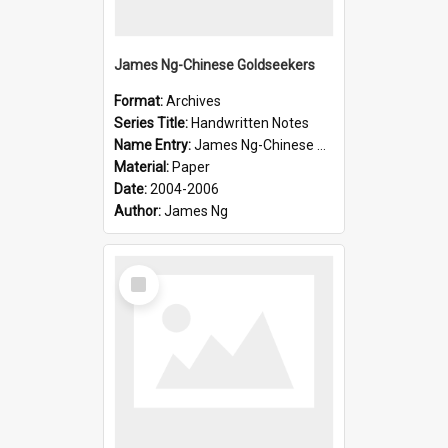
James Ng-Chinese Goldseekers
Format:
Archives
Series Title:
Handwritten Notes
Name Entry:
James Ng-Chinese Goldseekers
Material:
Paper
Date:
2004-2006
Author:
James Ng
Select
Item