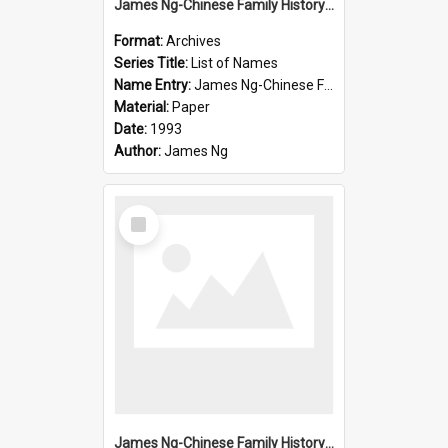
James Ng-Chinese Family History-New Zealand
Format:
Archives
Series Title:
List of Names
Name Entry:
James Ng-Chinese Family History-New Zealand
Material:
Paper
Date:
1993
Author:
James Ng
Select
Item
James Ng-Chinese Family History-New Zealand