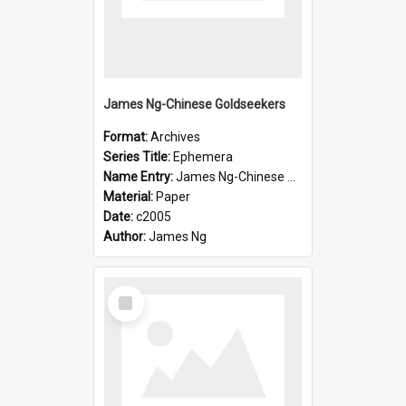
James Ng-Chinese Goldseekers
Format:
Archives
Series Title:
Ephemera
Name Entry:
James Ng-Chinese Goldseekers
Material:
Paper
Date:
c2005
Author:
James Ng
Select
Item