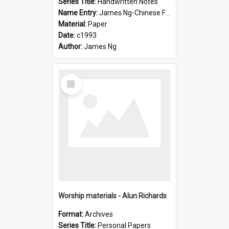
Series Title:
Handwritten Notes
Name Entry:
James Ng-Chinese Family History-New Zealand
Material:
Paper
Date:
c1993
Author:
James Ng
Select
Item
Worship materials - Alun Richards
Format:
Archives
Series Title:
Personal Papers