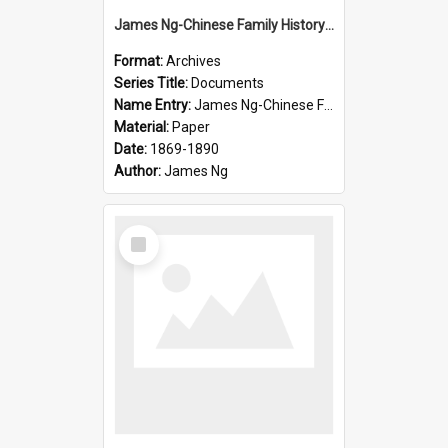
James Ng-Chinese Family History-New Zealand
Format:
Archives
Series Title:
Documents
Name Entry:
James Ng-Chinese Family History-New Zealand
Material:
Paper
Date:
1869-1890
Author:
James Ng
Select
Item