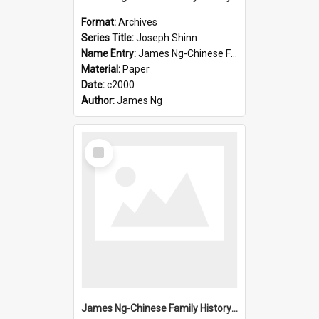
Format:
Archives
Series Title:
Joseph Shinn
Name Entry:
James Ng-Chinese Family History-New Zealand
Material:
Paper
Date:
c2000
Author:
James Ng
Select
Item
James Ng-Chinese Family History-New Zealand