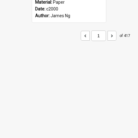
Material:
Paper
Date:
c2000
Author:
James Ng
of 417