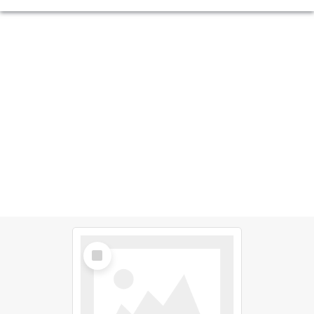
Select
Item