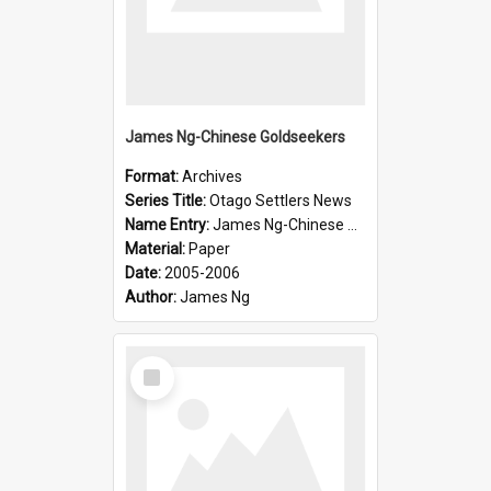
James Ng-Chinese Goldseekers
Format:
Archives
Series Title:
Otago Settlers News
Name Entry:
James Ng-Chinese Goldseekers
Material:
Paper
Date:
2005-2006
Author:
James Ng
Select
Item