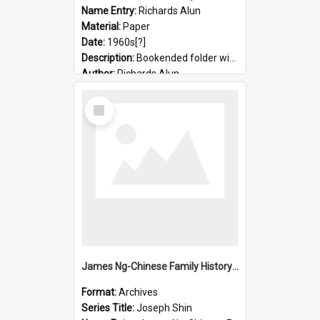
Name Entry:
Richards Alun
Material:
Paper
Date:
1960s[?]
Description:
Bookended folder with sermons and prayer material
Author:
Richards Alun
Select
Item
James Ng-Chinese Family History-New Zealand
Format:
Archives
Series Title:
Joseph Shin