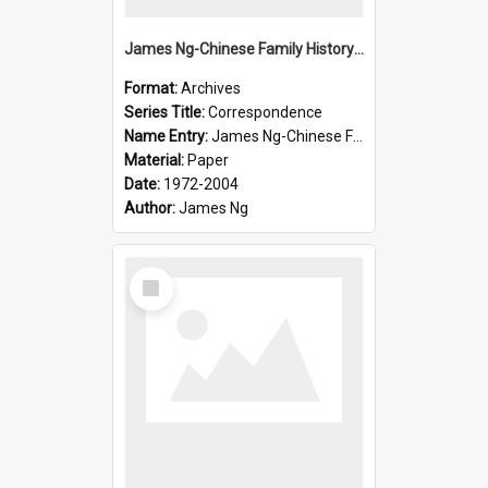
James Ng-Chinese Family History-New Zealand
Format:
Archives
Series Title:
Correspondence
Name Entry:
James Ng-Chinese Family History-New Zealand
Material:
Paper
Date:
1972-2004
Author:
James Ng
Select
Item