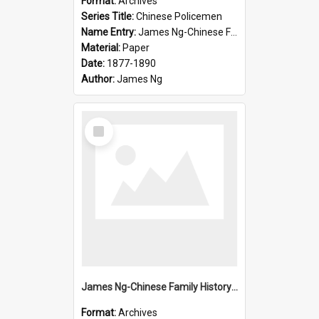
Format:
Archives
Series Title:
Chinese Policemen
Name Entry:
James Ng-Chinese Family History-New Zealand
Material:
Paper
Date:
1877-1890
Author:
James Ng
Select
Item
James Ng-Chinese Family History-New Zealand
Format:
Archives