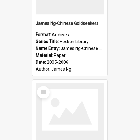
James Ng-Chinese Goldseekers
Format:
Archives
Series Title:
Hocken Library
Name Entry:
James Ng-Chinese Goldseekers
Material:
Paper
Date:
2005-2006
Author:
James Ng
Select
Item