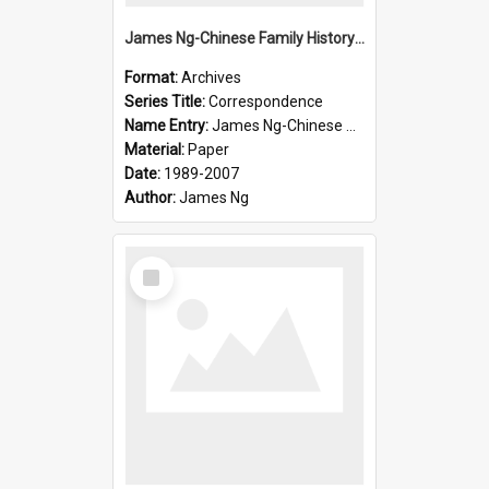
James Ng-Chinese Family History-New Zealand
Format:
Archives
Series Title:
Correspondence
Name Entry:
James Ng-Chinese Collection Ng Room
Material:
Paper
Date:
1989-2007
Author:
James Ng
Select
Item