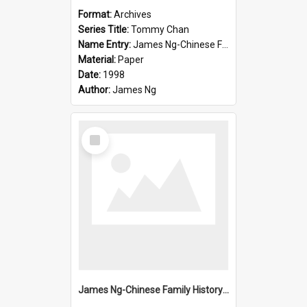
Format:
Archives
Series Title:
Tommy Chan
Name Entry:
James Ng-Chinese Family History-New Zealand
Material:
Paper
Date:
1998
Author:
James Ng
Select
Item
James Ng-Chinese Family History-New Zealand