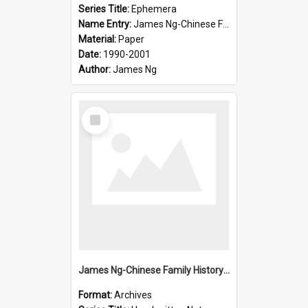
Series Title:
Ephemera
Name Entry:
James Ng-Chinese Family History-New Zealand
Material:
Paper
Date:
1990-2001
Author:
James Ng
Select
Item
James Ng-Chinese Family History-New Zealand
Format:
Archives