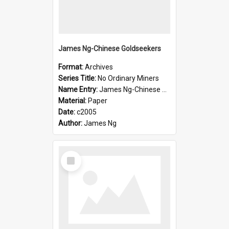
James Ng-Chinese Goldseekers
Format:
Archives
Series Title:
No Ordinary Miners
Name Entry:
James Ng-Chinese Goldseekers
Material:
Paper
Date:
c2005
Author:
James Ng
Select
Item