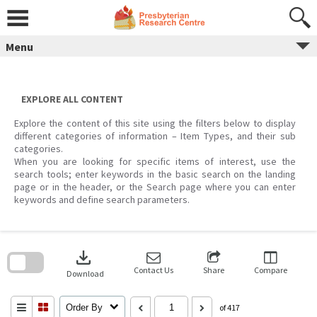
Skip
to
content
Menu
EXPLORE ALL CONTENT
Explore the content of this site using the filters below to display
different categories of information – Item Types, and their sub
categories.
When you are looking for specific items of interest, use the
search tools; enter keywords in the basic search on the landing
page or in the header, or the Search page where you can enter
keywords and define search parameters.
Skip
to
download
search
block
Contact Us
Share
Compare
Download
Order By
of 417