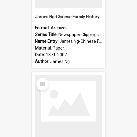
James Ng-Chinese Family History-New Zealand
Format:
Archives
Series Title:
Newspaper Clippings
Name Entry:
James Ng-Chinese Family History
Material:
Paper
Date:
1871-2007
Author:
James Ng
Select
Item