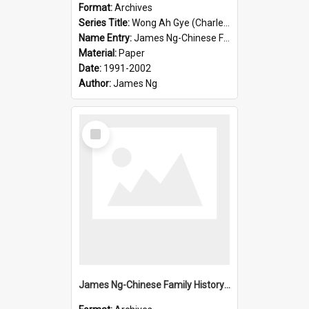
Format:
Archives
Series Title:
Wong Ah Gye (Charles)
Name Entry:
James Ng-Chinese Family History-New Zealand
Material:
Paper
Date:
1991-2002
Author:
James Ng
Select
Item
James Ng-Chinese Family History-New Zealand