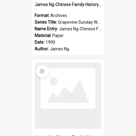
James Ng-Chinese Family History-New Zealand
Format:
Archives
Series Title:
Grapevine Sunday Worship
Name Entry:
James Ng-Chinese Family History
Material:
Paper
Date:
1990
Author:
James Ng
Select
Item