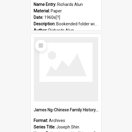
Name Entry:
Richards Alun
Material:
Paper
Date:
1960s[?]
Description:
Bookended folder with sermons and prayer material
Author:
Richards Alun
Select
Item
James Ng-Chinese Family History-New Zealand
Format:
Archives
Series Title:
Joseph Shin