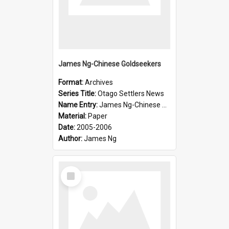
James Ng-Chinese Goldseekers
Format:
Archives
Series Title:
Otago Settlers News
Name Entry:
James Ng-Chinese Goldseekers
Material:
Paper
Date:
2005-2006
Author:
James Ng
Select
Item