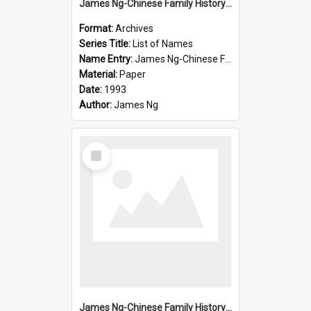
James Ng-Chinese Family History-New Zealand
Format:
Archives
Series Title:
List of Names
Name Entry:
James Ng-Chinese Family History-New Zealand
Material:
Paper
Date:
1993
Author:
James Ng
Select
Item
James Ng-Chinese Family History-New Zealand