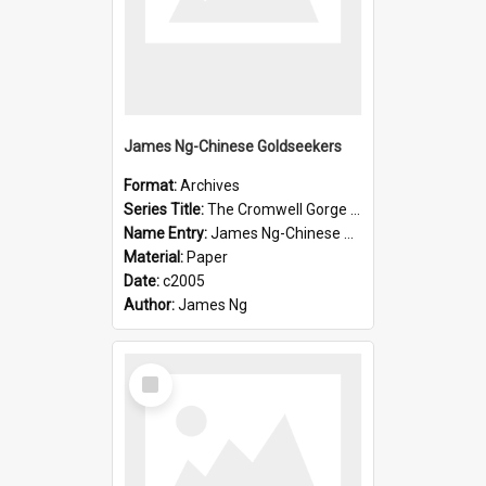
James Ng-Chinese Goldseekers
Format:
Archives
Series Title:
The Cromwell Gorge An Historical Guide
Name Entry:
James Ng-Chinese Goldseekers
Material:
Paper
Date:
c2005
Author:
James Ng
Select
Item