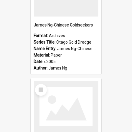
James Ng-Chinese Goldseekers
Format:
Archives
Series Title:
Otago Gold Dredge
Name Entry:
James Ng-Chinese Goldseekers
Material:
Paper
Date:
c2005
Author:
James Ng
Select
Item