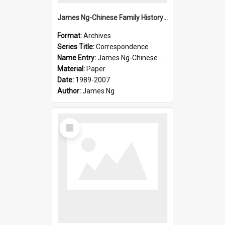
James Ng-Chinese Family History-New Zealand
Format:
Archives
Series Title:
Correspondence
Name Entry:
James Ng-Chinese Collection Ng Room
Material:
Paper
Date:
1989-2007
Author:
James Ng
Select
Item