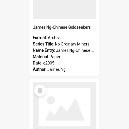
James Ng-Chinese Goldseekers
Format:
Archives
Series Title:
No Ordinary Miners
Name Entry:
James Ng-Chinese Goldseekers
Material:
Paper
Date:
c2005
Author:
James Ng
Select
Item