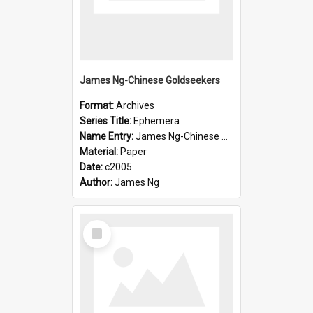
James Ng-Chinese Goldseekers
Format:
Archives
Series Title:
Ephemera
Name Entry:
James Ng-Chinese Goldseekers
Material:
Paper
Date:
c2005
Author:
James Ng
Select
Item