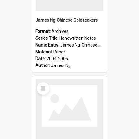
James Ng-Chinese Goldseekers
Format:
Archives
Series Title:
Handwritten Notes
Name Entry:
James Ng-Chinese Goldseekers
Material:
Paper
Date:
2004-2006
Author:
James Ng
Select
Item