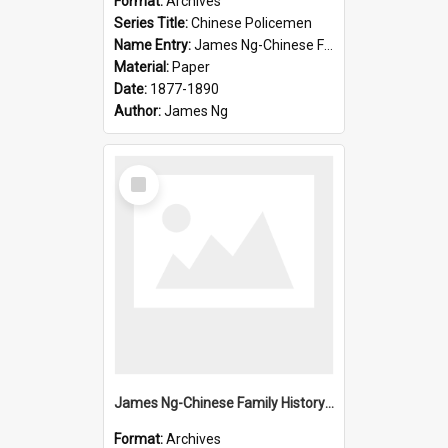
Format:
Archives
Series Title:
Chinese Policemen
Name Entry:
James Ng-Chinese Family History-New Zealand
Material:
Paper
Date:
1877-1890
Author:
James Ng
Select
Item
James Ng-Chinese Family History-New Zealand
Format:
Archives