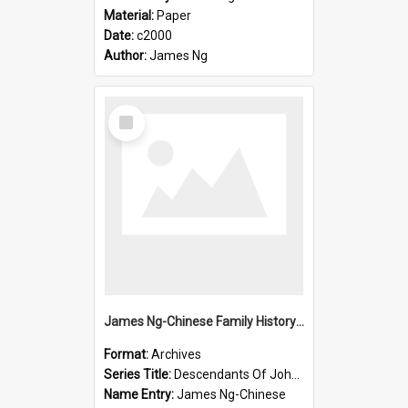
Material:
Paper
Date:
c2000
Author:
James Ng
Select
Item
James Ng-Chinese Family History-New Zealand
Format:
Archives
Series Title:
Descendants Of John Rosenbrook
Name Entry:
James Ng-Chinese