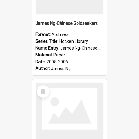
James Ng-Chinese Goldseekers
Format:
Archives
Series Title:
Hocken Library
Name Entry:
James Ng-Chinese Goldseekers
Material:
Paper
Date:
2005-2006
Author:
James Ng
Select
Item