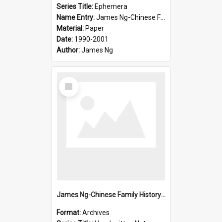
Series Title:
Ephemera
Name Entry:
James Ng-Chinese Family History-New Zealand
Material:
Paper
Date:
1990-2001
Author:
James Ng
Select
Item
James Ng-Chinese Family History-New Zealand
Format:
Archives