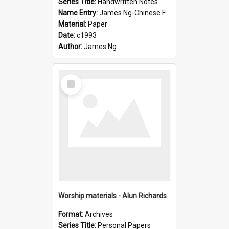
Series Title:
Handwritten Notes
Name Entry:
James Ng-Chinese Family History-New Zealand
Material:
Paper
Date:
c1993
Author:
James Ng
Select
Item
Worship materials - Alun Richards
Format:
Archives
Series Title:
Personal Papers