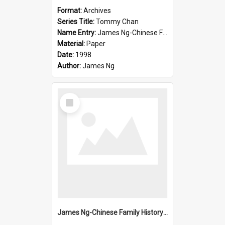
Format:
Archives
Series Title:
Tommy Chan
Name Entry:
James Ng-Chinese Family History-New Zealand
Material:
Paper
Date:
1998
Author:
James Ng
Select
Item
James Ng-Chinese Family History-New Zealand