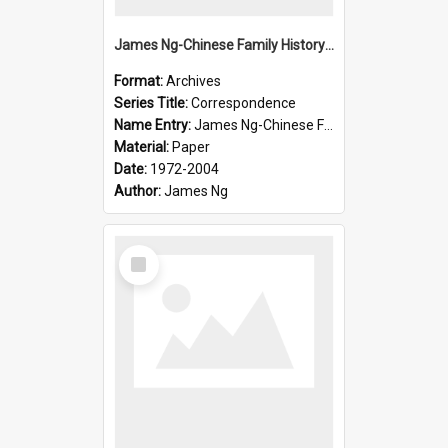
James Ng-Chinese Family History-New Zealand
Format:
Archives
Series Title:
Correspondence
Name Entry:
James Ng-Chinese Family History-New Zealand
Material:
Paper
Date:
1972-2004
Author:
James Ng
Select
Item