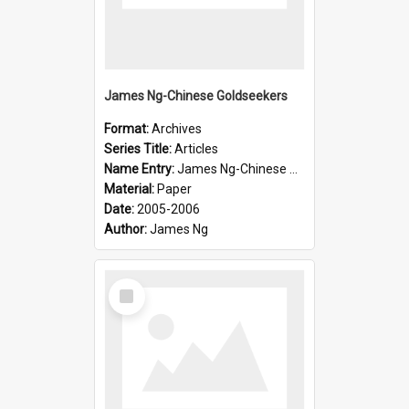
James Ng-Chinese Goldseekers
Format:
Archives
Series Title:
Articles
Name Entry:
James Ng-Chinese Goldseekers
Material:
Paper
Date:
2005-2006
Author:
James Ng
Select
Item