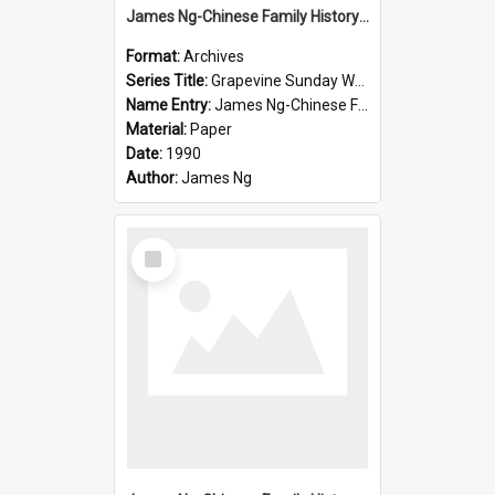
James Ng-Chinese Family History-New Zealand
Format:
Archives
Series Title:
Grapevine Sunday Worship
Name Entry:
James Ng-Chinese Family History
Material:
Paper
Date:
1990
Author:
James Ng
Select
Item