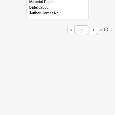
Material:
Paper
Date:
c2000
Author:
James Ng
of 417