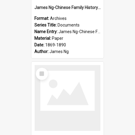
James Ng-Chinese Family History-New Zealand
Format:
Archives
Series Title:
Documents
Name Entry:
James Ng-Chinese Family History-New Zealand
Material:
Paper
Date:
1869-1890
Author:
James Ng
Select
Item