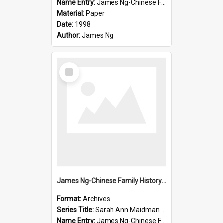
Name Entry:
James Ng-Chinese Family History-New Zealand
Material:
Paper
Date:
1998
Author:
James Ng
Select
Item
James Ng-Chinese Family History-New Zealand
Format:
Archives
Series Title:
Sarah Ann Maidman (Chin Chee) Family
Name Entry:
James Ng-Chinese Family History-New Zealand