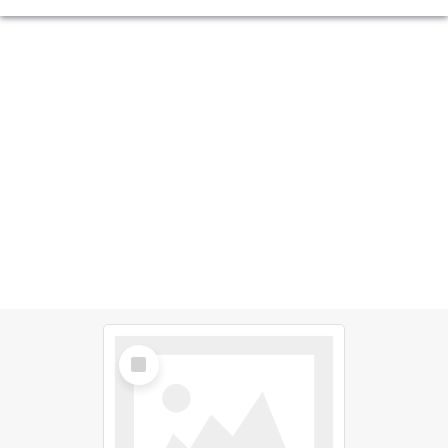
Select
Item