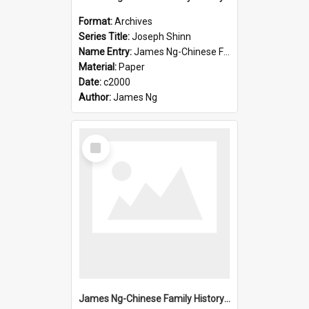
Format:
Archives
Series Title:
Joseph Shinn
Name Entry:
James Ng-Chinese Family History-New Zealand
Material:
Paper
Date:
c2000
Author:
James Ng
Select
Item
James Ng-Chinese Family History-New Zealand