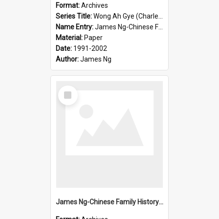
Format:
Archives
Series Title:
Wong Ah Gye (Charles)
Name Entry:
James Ng-Chinese Family History-New Zealand
Material:
Paper
Date:
1991-2002
Author:
James Ng
Select
Item
James Ng-Chinese Family History-New Zealand