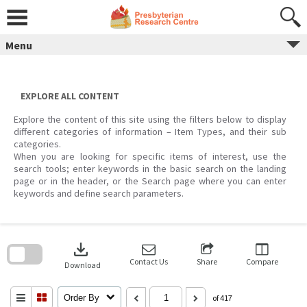
Skip
to
content
Menu
EXPLORE ALL CONTENT
Explore the content of this site using the filters below to display
different categories of information – Item Types, and their sub
categories.
When you are looking for specific items of interest, use the
search tools; enter keywords in the basic search on the landing
page or in the header, or the Search page where you can enter
keywords and define search parameters.
Skip
to
download
search
block
Contact Us
Share
Compare
Download
Order By
of 417