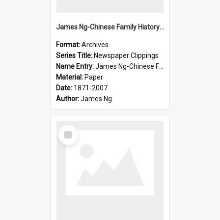
James Ng-Chinese Family History-New Zealand
Format:
Archives
Series Title:
Newspaper Clippings
Name Entry:
James Ng-Chinese Family History
Material:
Paper
Date:
1871-2007
Author:
James Ng
Select
Item