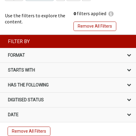
0
filters applied
Use the filters to explore the
content.
Remove All Filters
FILTER BY
FORMAT
STARTS WITH
HAS THE FOLLOWING
DIGITISED STATUS
DATE
Remove All Filters