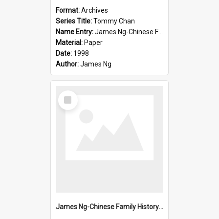
Format:
Archives
Series Title:
Tommy Chan
Name Entry:
James Ng-Chinese Family History-New Zealand
Material:
Paper
Date:
1998
Author:
James Ng
Select
Item
James Ng-Chinese Family History-New Zealand