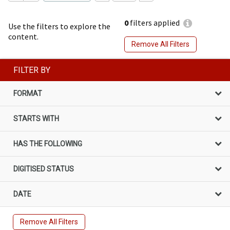
0
filters applied
Use the filters to explore the
content.
Remove All Filters
FILTER BY
FORMAT
STARTS WITH
HAS THE FOLLOWING
DIGITISED STATUS
DATE
Remove All Filters