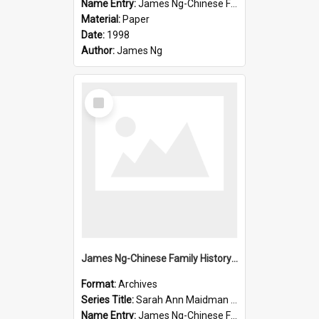
Name Entry:
James Ng-Chinese Family History-New Zealand
Material:
Paper
Date:
1998
Author:
James Ng
Select
Item
James Ng-Chinese Family History-New Zealand
Format:
Archives
Series Title:
Sarah Ann Maidman (Chin Chee) Family
Name Entry:
James Ng-Chinese Family History-New Zealand