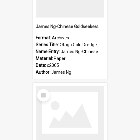
James Ng-Chinese Goldseekers
Format:
Archives
Series Title:
Otago Gold Dredge
Name Entry:
James Ng-Chinese Goldseekers
Material:
Paper
Date:
c2005
Author:
James Ng
Select
Item