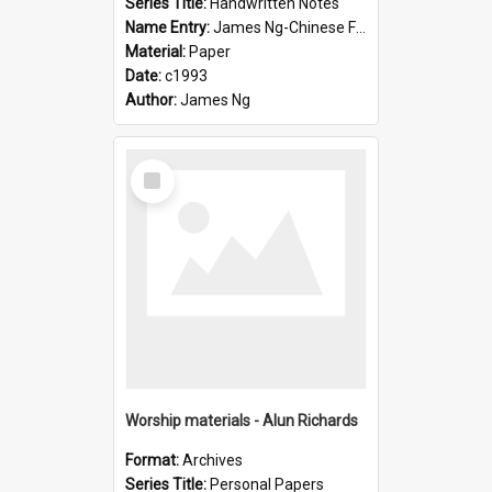
Series Title:
Handwritten Notes
Name Entry:
James Ng-Chinese Family History-New Zealand
Material:
Paper
Date:
c1993
Author:
James Ng
Select
Item
Worship materials - Alun Richards
Format:
Archives
Series Title:
Personal Papers