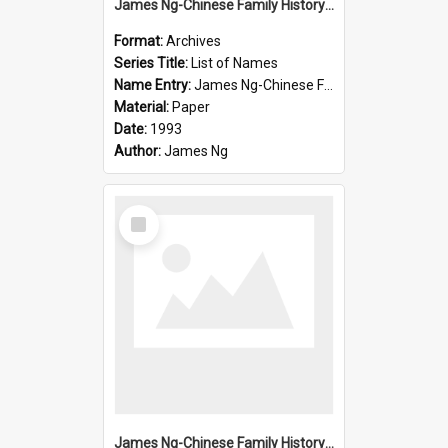
James Ng-Chinese Family History-New Zealand
Format:
Archives
Series Title:
List of Names
Name Entry:
James Ng-Chinese Family History-New Zealand
Material:
Paper
Date:
1993
Author:
James Ng
Select
Item
James Ng-Chinese Family History-New Zealand