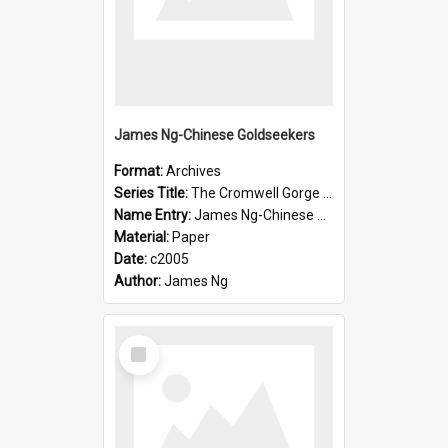
James Ng-Chinese Goldseekers
Format:
Archives
Series Title:
The Cromwell Gorge An Historical Guide
Name Entry:
James Ng-Chinese Goldseekers
Material:
Paper
Date:
c2005
Author:
James Ng
Select
Item