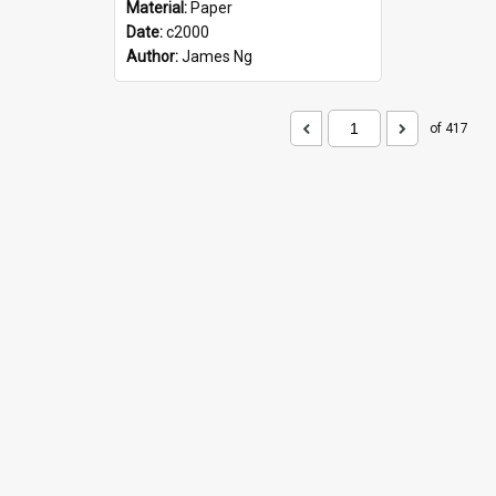
Material:
Paper
Date:
c2000
Author:
James Ng
of 417