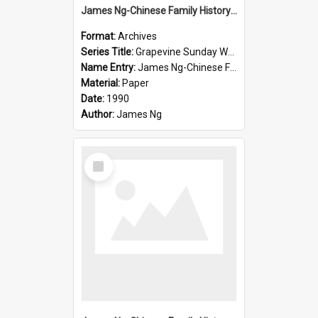
James Ng-Chinese Family History-New Zealand
Format:
Archives
Series Title:
Grapevine Sunday Worship
Name Entry:
James Ng-Chinese Family History
Material:
Paper
Date:
1990
Author:
James Ng
Select
Item