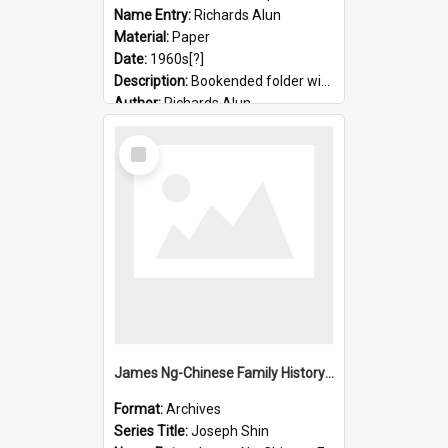
Name Entry:
Richards Alun
Material:
Paper
Date:
1960s[?]
Description:
Bookended folder with sermons and prayer material
Author:
Richards Alun
Select
Item
James Ng-Chinese Family History-New Zealand
Format:
Archives
Series Title:
Joseph Shin