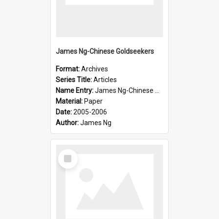
James Ng-Chinese Goldseekers
Format:
Archives
Series Title:
Articles
Name Entry:
James Ng-Chinese Goldseekers
Material:
Paper
Date:
2005-2006
Author:
James Ng
Select
Item