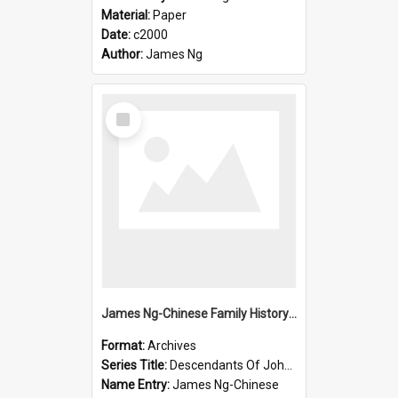
Material:
Paper
Date:
c2000
Author:
James Ng
Select
Item
James Ng-Chinese Family History-New Zealand
Format:
Archives
Series Title:
Descendants Of John Rosenbrook
Name Entry:
James Ng-Chinese