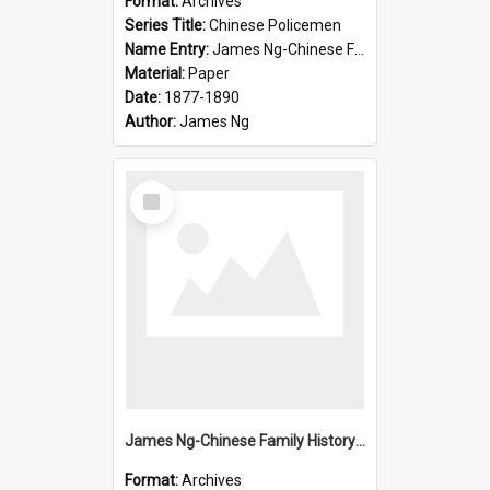
Format:
Archives
Series Title:
Chinese Policemen
Name Entry:
James Ng-Chinese Family History-New Zealand
Material:
Paper
Date:
1877-1890
Author:
James Ng
Select
Item
James Ng-Chinese Family History-New Zealand
Format:
Archives