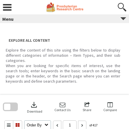
Skip
to
content
Menu
EXPLORE ALL CONTENT
Explore the content of this site using the filters below to display
different categories of information – Item Types, and their sub
categories.
When you are looking for specific items of interest, use the
search tools; enter keywords in the basic search on the landing
page or in the header, or the Search page where you can enter
keywords and define search parameters.
Skip
to
download
search
block
Contact Us
Share
Compare
Download
Order By
of 417