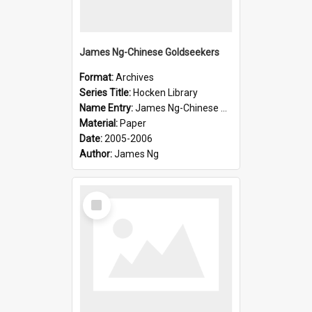
James Ng-Chinese Goldseekers
Format:
Archives
Series Title:
Hocken Library
Name Entry:
James Ng-Chinese Goldseekers
Material:
Paper
Date:
2005-2006
Author:
James Ng
Select
Item