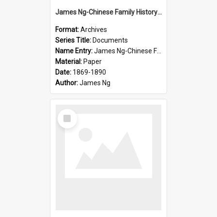
James Ng-Chinese Family History-New Zealand
Format:
Archives
Series Title:
Documents
Name Entry:
James Ng-Chinese Family History-New Zealand
Material:
Paper
Date:
1869-1890
Author:
James Ng
Select
Item