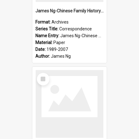
James Ng-Chinese Family History-New Zealand
Format:
Archives
Series Title:
Correspondence
Name Entry:
James Ng-Chinese Collection Ng Room
Material:
Paper
Date:
1989-2007
Author:
James Ng
Select
Item