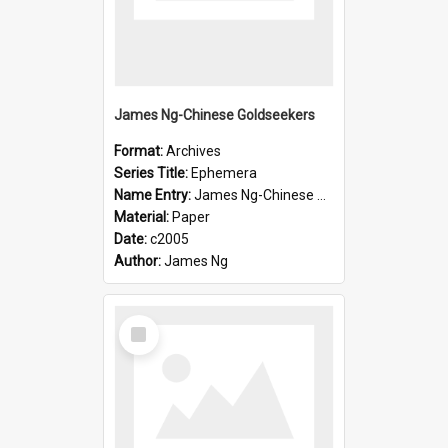
James Ng-Chinese Goldseekers
Format:
Archives
Series Title:
Ephemera
Name Entry:
James Ng-Chinese Goldseekers
Material:
Paper
Date:
c2005
Author:
James Ng
Select
Item