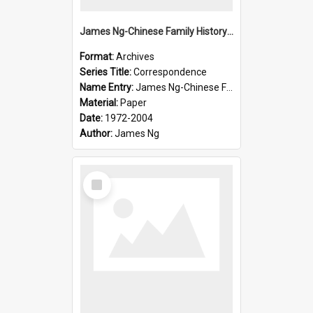
James Ng-Chinese Family History-New Zealand
Format:
Archives
Series Title:
Correspondence
Name Entry:
James Ng-Chinese Family History-New Zealand
Material:
Paper
Date:
1972-2004
Author:
James Ng
Select
Item