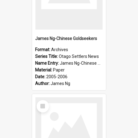
James Ng-Chinese Goldseekers
Format:
Archives
Series Title:
Otago Settlers News
Name Entry:
James Ng-Chinese Goldseekers
Material:
Paper
Date:
2005-2006
Author:
James Ng
Select
Item