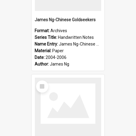
James Ng-Chinese Goldseekers
Format:
Archives
Series Title:
Handwritten Notes
Name Entry:
James Ng-Chinese Goldseekers
Material:
Paper
Date:
2004-2006
Author:
James Ng
Select
Item