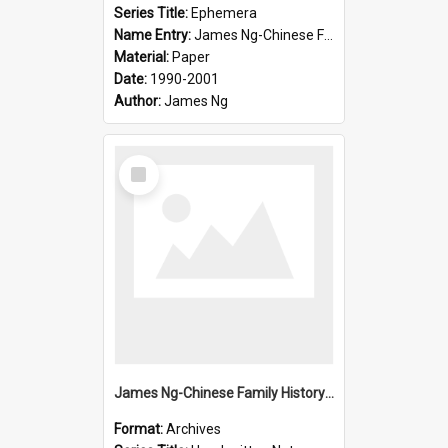
Series Title:
Ephemera
Name Entry:
James Ng-Chinese Family History-New Zealand
Material:
Paper
Date:
1990-2001
Author:
James Ng
Select
Item
James Ng-Chinese Family History-New Zealand
Format:
Archives