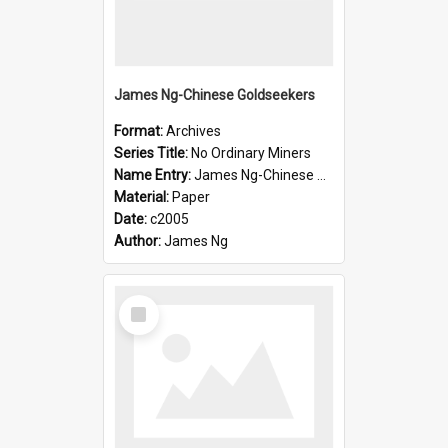
James Ng-Chinese Goldseekers
Format:
Archives
Series Title:
No Ordinary Miners
Name Entry:
James Ng-Chinese Goldseekers
Material:
Paper
Date:
c2005
Author:
James Ng
Select
Item