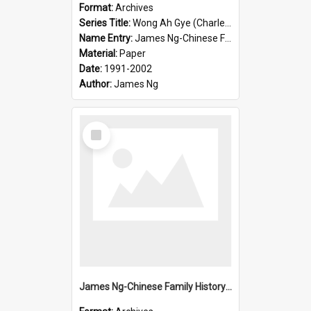
Format:
Archives
Series Title:
Wong Ah Gye (Charles)
Name Entry:
James Ng-Chinese Family History-New Zealand
Material:
Paper
Date:
1991-2002
Author:
James Ng
Select
Item
James Ng-Chinese Family History-New Zealand