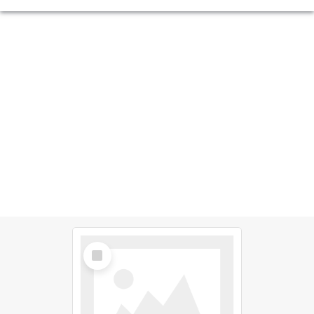
Select
Item