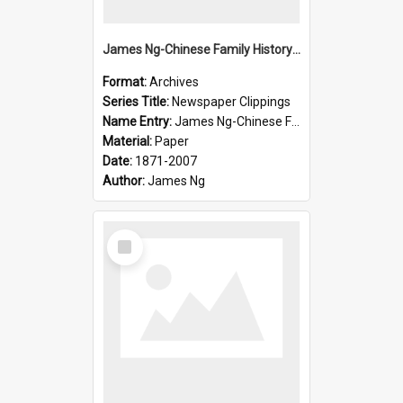
James Ng-Chinese Family History-New Zealand
Format:
Archives
Series Title:
Newspaper Clippings
Name Entry:
James Ng-Chinese Family History
Material:
Paper
Date:
1871-2007
Author:
James Ng
Select
Item