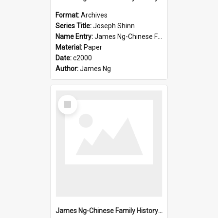
Format:
Archives
Series Title:
Joseph Shinn
Name Entry:
James Ng-Chinese Family History-New Zealand
Material:
Paper
Date:
c2000
Author:
James Ng
Select
Item
James Ng-Chinese Family History-New Zealand