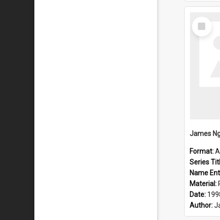
Select
Item
Format:
A
Series Tit
Name Ent
Material:
Date:
199
Author:
J