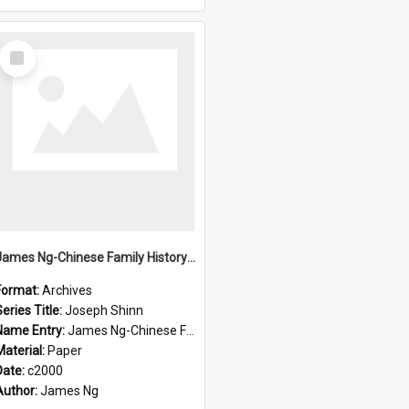
Select
Item
James Ng-Chinese Family History-New Zealand
Format:
Archives
eries Title:
Joseph Shinn
Name Entry:
James Ng-Chinese Family History-New Zealand
Material:
Paper
Date:
c2000
Author:
James Ng