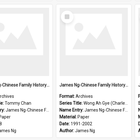
Select
Item
James Ng-Chinese Family History-New Zealand
James Ng-Chinese Family History-New Zealand
rchives
Format:
Archives
le:
Tommy Chan
Series Title:
Wong Ah Gye (Charles)
S
ry:
James Ng-Chinese Family History-New Zealand
Name Entry:
James Ng-Chinese Family History-New Zealand
Paper
Material:
Paper
8
Date:
1991-2002
ames Ng
Author:
James Ng