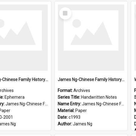
Select
Item
James Ng-Chinese Family History-New Zealand
James Ng-Chinese Family History-New Zealand
rchives
Format:
Archives
le:
Ephemera
Series Title:
Handwritten Notes
S
ry:
James Ng-Chinese Family History-New Zealand
Name Entry:
James Ng-Chinese Family History-New Zealand
Paper
Material:
Paper
0-2001
Date:
c1993
ames Ng
Author:
James Ng