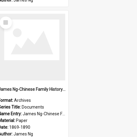
Author:
James Ng
Select
Item
James Ng-Chinese Family History-New Zealand
Format:
Archives
eries Title:
Documents
Name Entry:
James Ng-Chinese Family History-New Zealand
Material:
Paper
Date:
1869-1890
Author:
James Ng