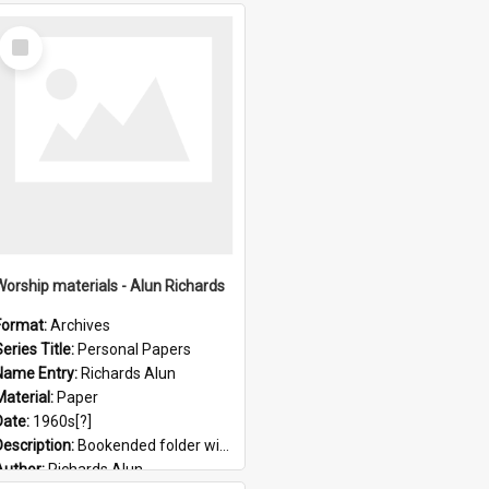
Select
Item
Worship materials - Alun Richards
Format:
Archives
eries Title:
Personal Papers
Name Entry:
Richards Alun
Material:
Paper
Date:
1960s[?]
Description:
Bookended folder with sermons and prayer material
Author:
Richards Alun