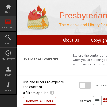
Skip
to
content
HOME
Presbyteria
The Archive and Library for
BROWSE ALL
About Us
Copyrigh
SEARCH
Explore the content of t
EXPLORE ALL CONTENT
MY HISTORY
When you are looking fo
where you can enter ke
LOGIN
Use the filters to explore
Uncheck All
the content.
MORE
0
filters applied
Skip
to
search
Display as:
Remove All Filters
block