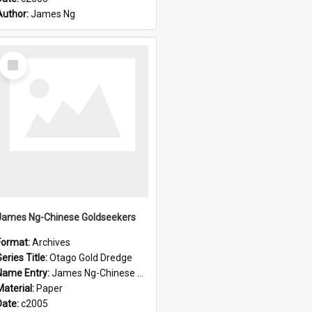
Author:
James Ng
Select
Item
James Ng-Chinese Goldseekers
Format:
Archives
eries Title:
Otago Gold Dredge
Name Entry:
James Ng-Chinese Goldseekers
Material:
Paper
Date:
c2005