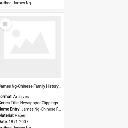
Author:
James Ng
Select
Item
James Ng-Chinese Family History-New Zealand
Format:
Archives
eries Title:
Newspaper Clippings
Name Entry:
James Ng-Chinese Family History
Material:
Paper
Date:
1871-2007