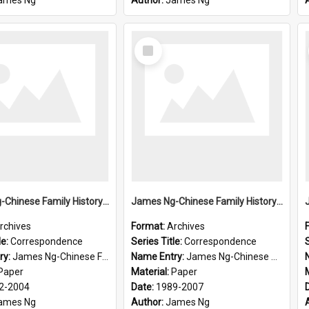
ames Ng
Author:
James Ng
Select
Item
James Ng-Chinese Family History-New Zealand
James Ng-Chinese Family History-New Zealand
rchives
Format:
Archives
le:
Correspondence
Series Title:
Correspondence
S
ry:
James Ng-Chinese Family History-New Zealand
Name Entry:
James Ng-Chinese Collection Ng Room
Paper
Material:
Paper
2-2004
Date:
1989-2007
ames Ng
Author:
James Ng