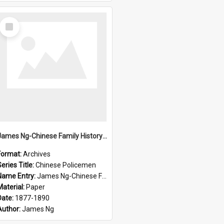
Select
Item
James Ng-Chinese Family History-New Zealand
Format:
Archives
eries Title:
Chinese Policemen
Name Entry:
James Ng-Chinese Family History-New Zealand
Material:
Paper
Date:
1877-1890
Author:
James Ng