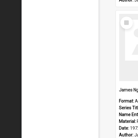
Author:
J
Select
Item
Format:
A
Series Tit
Name Ent
Material:
Date:
197
Author:
J