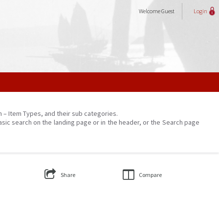
Welcome
Guest
Login
on – Item Types, and their sub categories.
asic search on the landing page or in the header, or the Search page
Share
Compare