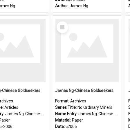
ames Ng
Author:
James Ng
Select
Item
-Chinese Goldseekers
James Ng-Chinese Goldseekers
rchives
Format:
Archives
le:
Articles
Series Title:
No Ordinary Miners
S
ry:
James Ng-Chinese Goldseekers
Name Entry:
James Ng-Chinese Goldseekers
Paper
Material:
Paper
5-2006
Date:
c2005