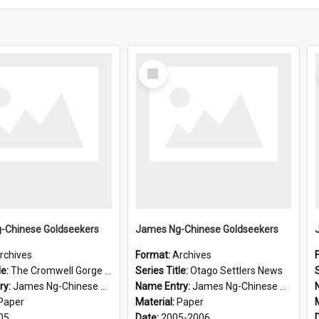
Select
Item
-Chinese Goldseekers
James Ng-Chinese Goldseekers
rchives
Format:
Archives
le:
The Cromwell Gorge An Historical Guide
Series Title:
Otago Settlers News
S
ry:
James Ng-Chinese Goldseekers
Name Entry:
James Ng-Chinese Goldseekers
Paper
Material:
Paper
05
Date:
2005-2006