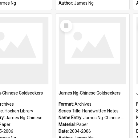
ames Ng
Author:
James Ng
Select
Item
-Chinese Goldseekers
James Ng-Chinese Goldseekers
rchives
Format:
Archives
le:
Hocken Library
Series Title:
Handwritten Notes
S
ry:
James Ng-Chinese Goldseekers
Name Entry:
James Ng-Chinese Goldseekers
Paper
Material:
Paper
5-2006
Date:
2004-2006