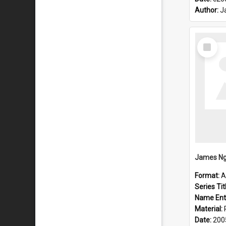
Author:
J
Select
Item
James Ng
Format:
A
Series Tit
Name Ent
Material:
Date:
200