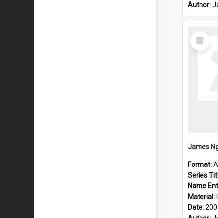
Author:
J
Select
Item
James Ng
Format:
A
Series Tit
Name Ent
Material:
Date:
200