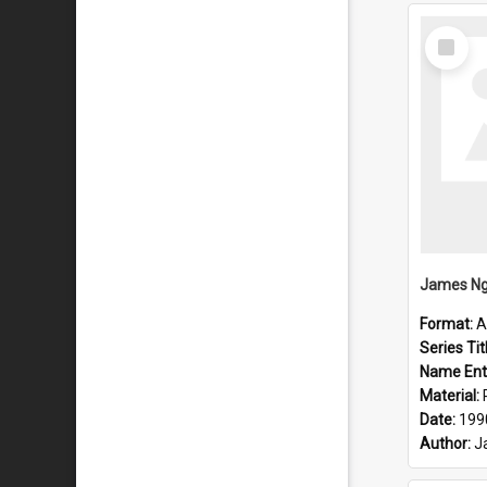
Select
Item
Format:
A
Series Tit
Name Ent
Material:
Date:
199
Author:
J