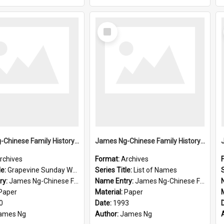
Select
Item
James Ng-Chinese Family History-New Zealand
James Ng-Chinese Family History-New Zealand
rchives
Format:
Archives
le:
Grapevine Sunday Worship
Series Title:
List of Names
S
ry:
James Ng-Chinese Family History
Name Entry:
James Ng-Chinese Family History-New Zealand
Paper
Material:
Paper
0
Date:
1993
ames Ng
Author:
James Ng