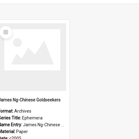
Select
Item
James Ng-Chinese Goldseekers
Format:
Archives
eries Title:
Ephemera
Name Entry:
James Ng-Chinese Goldseekers
Material:
Paper
Date:
c2005