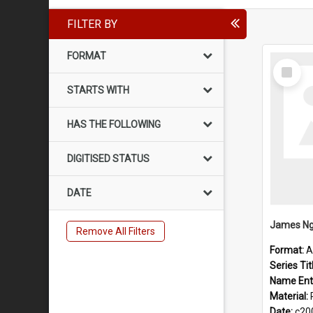
FILTER BY
FORMAT
Select
Item
STARTS WITH
HAS THE FOLLOWING
DIGITISED STATUS
DATE
James Ng
Remove All Filters
Format:
A
Series Tit
Name Ent
Material:
Date:
c20