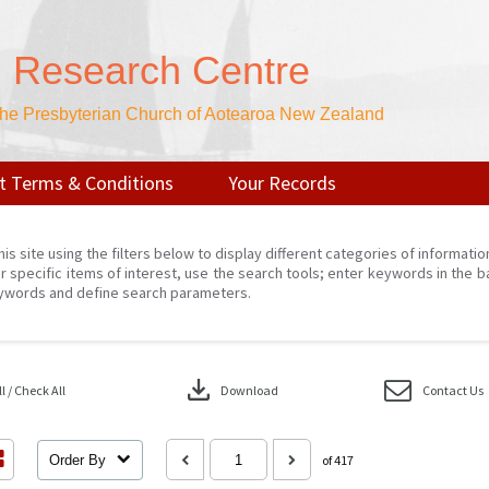
n Research Centre
 the Presbyterian Church of Aotearoa New Zealand
t Terms & Conditions
Your Records
his site using the filters below to display different categories of informati
r specific items of interest, use the search tools; enter keywords in the b
ywords and define search parameters.
download
 / Check All
Download
Contact Us
Order By
of 417