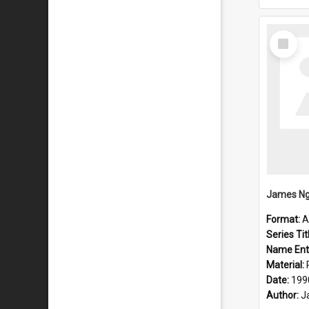
Select
Item
Format:
A
Series Tit
Name Ent
Material:
Date:
199
Author:
J