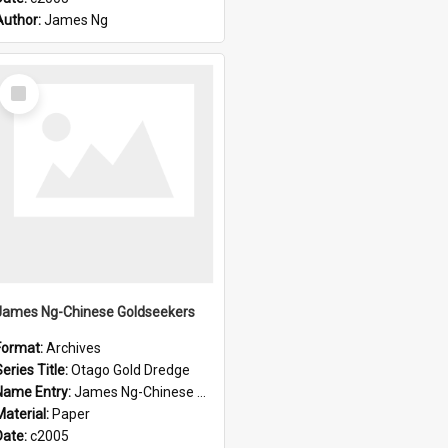
Author:
James Ng
Select
Item
James Ng-Chinese Goldseekers
Format:
Archives
eries Title:
Otago Gold Dredge
Name Entry:
James Ng-Chinese Goldseekers
Material:
Paper
Date:
c2005