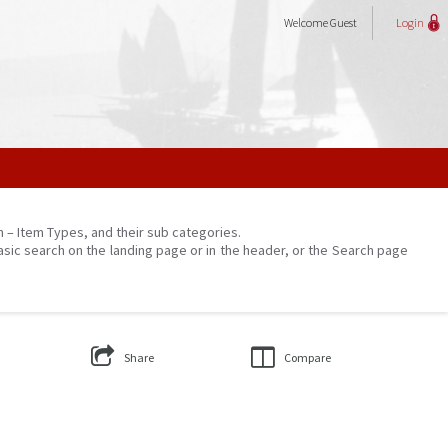
Welcome
Guest
Login
on – Item Types, and their sub categories.
asic search on the landing page or in the header, or the Search page
Share
Compare