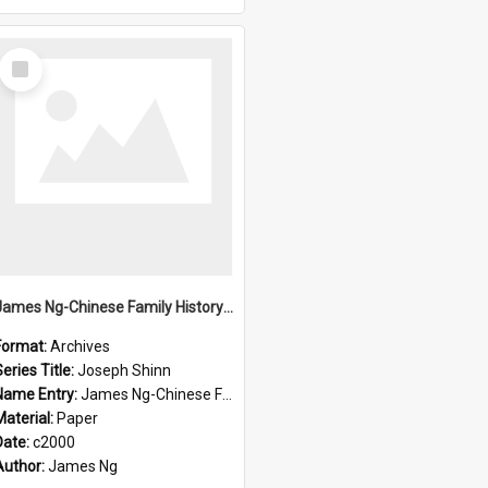
Select
Item
James Ng-Chinese Family History-New Zealand
Format:
Archives
eries Title:
Joseph Shinn
Name Entry:
James Ng-Chinese Family History-New Zealand
Material:
Paper
Date:
c2000
Author:
James Ng