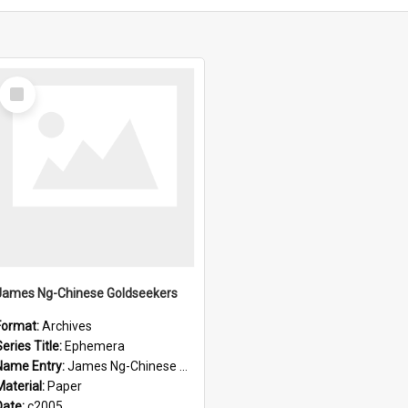
Select
Item
James Ng-Chinese Goldseekers
Format:
Archives
eries Title:
Ephemera
Name Entry:
James Ng-Chinese Goldseekers
Material:
Paper
Date:
c2005