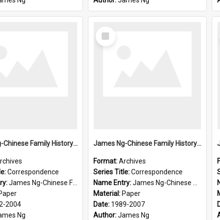
ames Ng
Author:
James Ng
Select
Item
James Ng-Chinese Family History-New Zealand
James Ng-Chinese Family History-New Zealand
rchives
Format:
Archives
le:
Correspondence
Series Title:
Correspondence
S
ry:
James Ng-Chinese Family History-New Zealand
Name Entry:
James Ng-Chinese Collection Ng Room
Paper
Material:
Paper
2-2004
Date:
1989-2007
ames Ng
Author:
James Ng