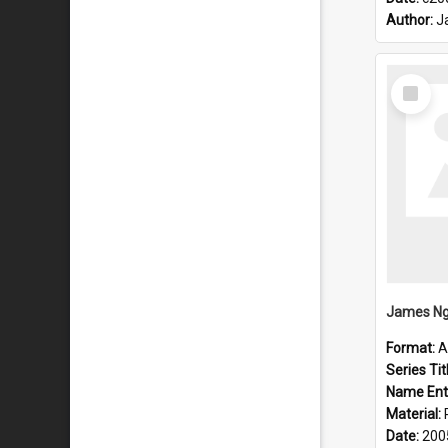
Author:
J
Select
Item
James Ng
Format:
A
Series Tit
Name Ent
Material:
Date:
200