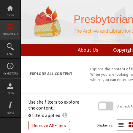
Skip
to
content
HOME
Presbyteria
The Archive and Library for
BROWSE ALL
About Us
Copyrigh
SEARCH
Explore the content of t
EXPLORE ALL CONTENT
MY HISTORY
When you are looking fo
where you can enter ke
LOGIN
Use the filters to explore
Uncheck All
the content.
MORE
0
filters applied
Skip
to
search
Display as:
Remove All Filters
block