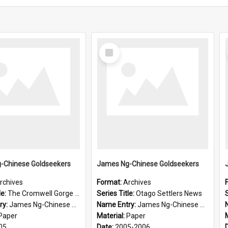
Select
Item
-Chinese Goldseekers
James Ng-Chinese Goldseekers
rchives
Format:
Archives
le:
The Cromwell Gorge An Historical Guide
Series Title:
Otago Settlers News
S
ry:
James Ng-Chinese Goldseekers
Name Entry:
James Ng-Chinese Goldseekers
Paper
Material:
Paper
05
Date:
2005-2006