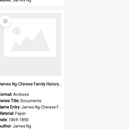
Author:
James Ng
Select
Item
James Ng-Chinese Family History-New Zealand
Format:
Archives
eries Title:
Documents
Name Entry:
James Ng-Chinese Family History-New Zealand
Material:
Paper
Date:
1869-1890
Author:
James Ng