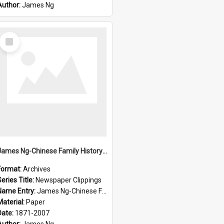
Author:
James Ng
Select
Item
James Ng-Chinese Family History-New Zealand
Format:
Archives
eries Title:
Newspaper Clippings
Name Entry:
James Ng-Chinese Family History
Material:
Paper
Date:
1871-2007