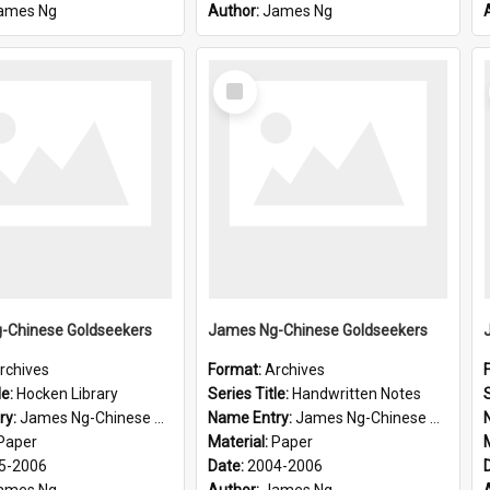
ames Ng
Author:
James Ng
Select
Item
-Chinese Goldseekers
James Ng-Chinese Goldseekers
rchives
Format:
Archives
le:
Hocken Library
Series Title:
Handwritten Notes
S
ry:
James Ng-Chinese Goldseekers
Name Entry:
James Ng-Chinese Goldseekers
Paper
Material:
Paper
5-2006
Date:
2004-2006