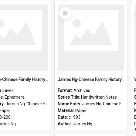
Select
Item
James Ng-Chinese Family History-New Zealand
James Ng-Chinese Family History-New Zealand
rchives
Format:
Archives
le:
Ephemera
Series Title:
Handwritten Notes
S
ry:
James Ng-Chinese Family History-New Zealand
Name Entry:
James Ng-Chinese Family History-New Zealand
Paper
Material:
Paper
0-2001
Date:
c1993
ames Ng
Author:
James Ng