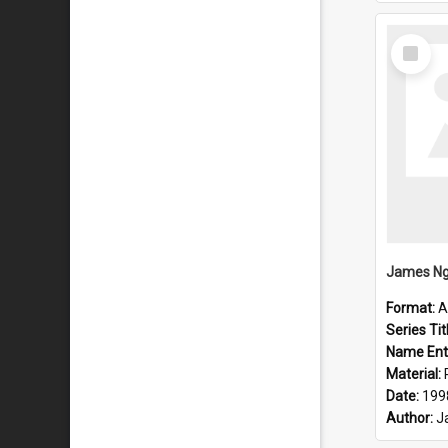
Select
Item
Format:
A
Series Tit
Name Ent
Material:
Date:
199
Author:
J