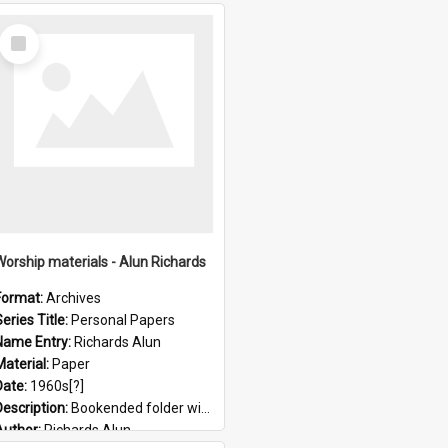
Select
Item
Worship materials - Alun Richards
Format:
Archives
eries Title:
Personal Papers
Name Entry:
Richards Alun
Material:
Paper
Date:
1960s[?]
Description:
Bookended folder with sermons and prayer material
Author:
Richards Alun