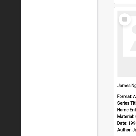
Select
Item
Format:
A
Series Tit
Name Ent
Material:
Date:
199
Author:
J