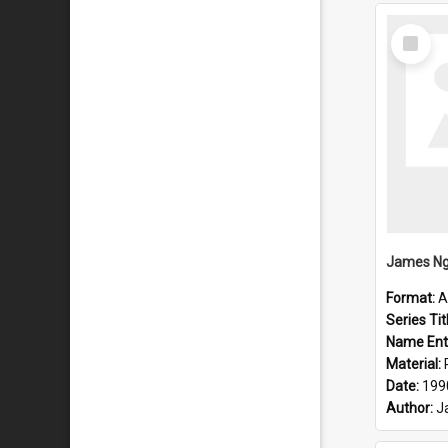
Select
Item
Format:
A
Series Tit
Name Ent
Material:
Date:
199
Author:
J