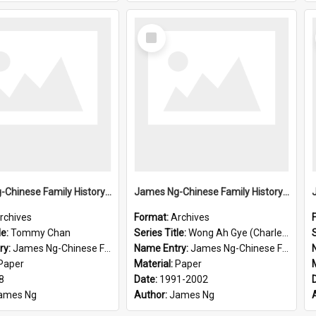
Select
Item
James Ng-Chinese Family History-New Zealand
James Ng-Chinese Family History-New Zealand
rchives
Format:
Archives
le:
Tommy Chan
Series Title:
Wong Ah Gye (Charles)
S
ry:
James Ng-Chinese Family History-New Zealand
Name Entry:
James Ng-Chinese Family History-New Zealand
Paper
Material:
Paper
8
Date:
1991-2002
ames Ng
Author:
James Ng