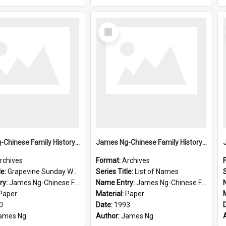
Select
Item
James Ng-Chinese Family History-New Zealand
James Ng-Chinese Family History-New Zealand
rchives
Format:
Archives
le:
Grapevine Sunday Worship
Series Title:
List of Names
S
ry:
James Ng-Chinese Family History
Name Entry:
James Ng-Chinese Family History-New Zealand
Paper
Material:
Paper
0
Date:
1993
ames Ng
Author:
James Ng