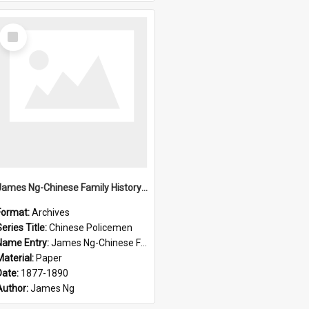
Select
Item
James Ng-Chinese Family History-New Zealand
Format:
Archives
eries Title:
Chinese Policemen
Name Entry:
James Ng-Chinese Family History-New Zealand
Material:
Paper
Date:
1877-1890
Author:
James Ng