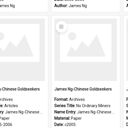
ames Ng
Author:
James Ng
Select
Item
-Chinese Goldseekers
James Ng-Chinese Goldseekers
rchives
Format:
Archives
le:
Articles
Series Title:
No Ordinary Miners
S
ry:
James Ng-Chinese Goldseekers
Name Entry:
James Ng-Chinese Goldseekers
Paper
Material:
Paper
5-2006
Date:
c2005