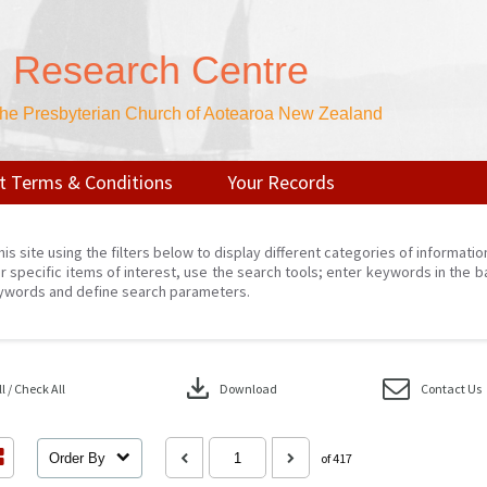
n Research Centre
 the Presbyterian Church of Aotearoa New Zealand
t Terms & Conditions
Your Records
his site using the filters below to display different categories of informati
r specific items of interest, use the search tools; enter keywords in the b
ywords and define search parameters.
download
 / Check All
Download
Contact Us
Order By
of 417