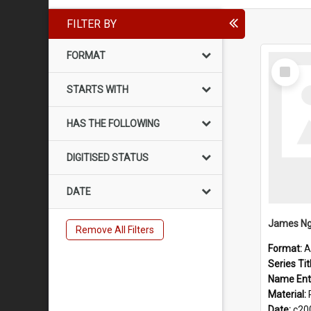
FILTER BY
FORMAT
Select
Item
STARTS WITH
HAS THE FOLLOWING
DIGITISED STATUS
DATE
James Ng
Remove All Filters
Format:
A
Series Tit
Name Ent
Material:
Date:
c20