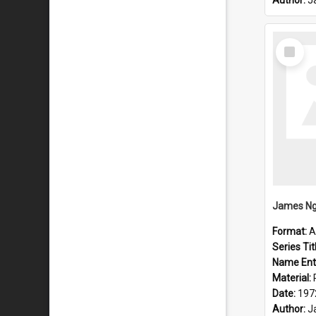
Author:
J
Select
Item
Format:
A
Series Tit
Name Ent
Material:
Date:
197
Author:
J