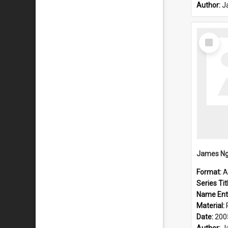
Author:
J
Select
Item
James Ng
Format:
A
Series Tit
Name Ent
Material:
Date:
200