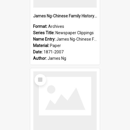
James Ng-Chinese Family History-New Zealand
Format:
Archives
Series Title:
Newspaper Clippings
Name Entry:
James Ng-Chinese Family History
Material:
Paper
Date:
1871-2007
Author:
James Ng
Select
Item