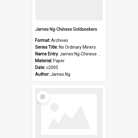
James Ng-Chinese Goldseekers
Format:
Archives
Series Title:
No Ordinary Miners
Name Entry:
James Ng-Chinese Goldseekers
Material:
Paper
Date:
c2005
Author:
James Ng
Select
Item