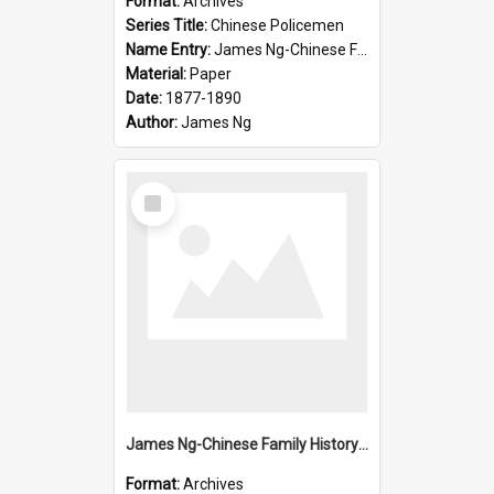
Format:
Archives
Series Title:
Chinese Policemen
Name Entry:
James Ng-Chinese Family History-New Zealand
Material:
Paper
Date:
1877-1890
Author:
James Ng
Select
Item
James Ng-Chinese Family History-New Zealand
Format:
Archives