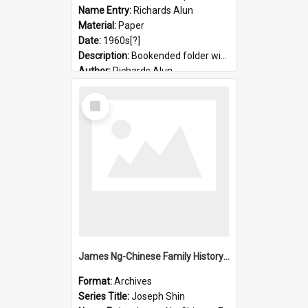
Name Entry:
Richards Alun
Material:
Paper
Date:
1960s[?]
Description:
Bookended folder with sermons and prayer material
Author:
Richards Alun
Select
Item
James Ng-Chinese Family History-New Zealand
Format:
Archives
Series Title:
Joseph Shin