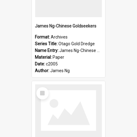
James Ng-Chinese Goldseekers
Format:
Archives
Series Title:
Otago Gold Dredge
Name Entry:
James Ng-Chinese Goldseekers
Material:
Paper
Date:
c2005
Author:
James Ng
Select
Item