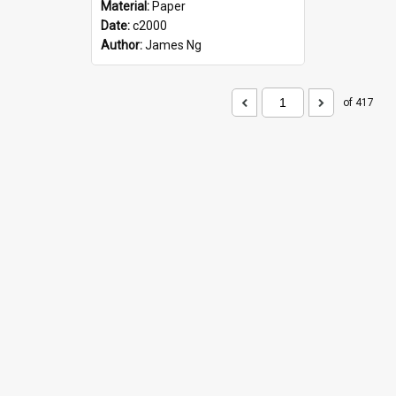
Material:
Paper
Date:
c2000
Author:
James Ng
of 417