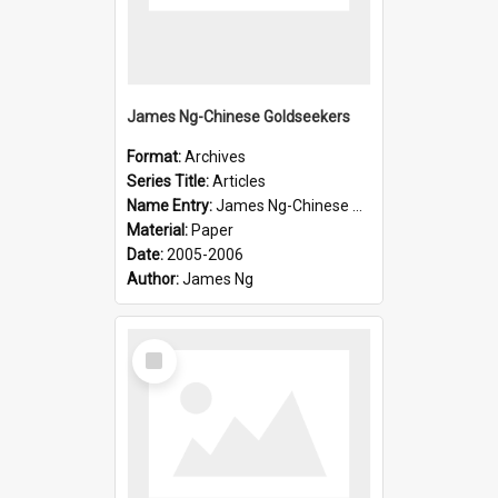
James Ng-Chinese Goldseekers
Format:
Archives
Series Title:
Articles
Name Entry:
James Ng-Chinese Goldseekers
Material:
Paper
Date:
2005-2006
Author:
James Ng
Select
Item