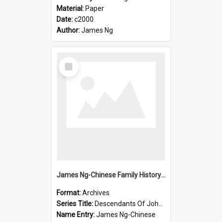
Material:
Paper
Date:
c2000
Author:
James Ng
Select
Item
James Ng-Chinese Family History-New Zealand
Format:
Archives
Series Title:
Descendants Of John Rosenbrook
Name Entry:
James Ng-Chinese