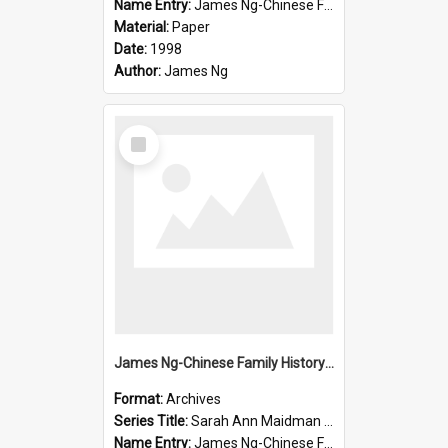
Name Entry:
James Ng-Chinese Family History-New Zealand
Material:
Paper
Date:
1998
Author:
James Ng
Select
Item
James Ng-Chinese Family History-New Zealand
Format:
Archives
Series Title:
Sarah Ann Maidman (Chin Chee) Family
Name Entry:
James Ng-Chinese Family History-New Zealand