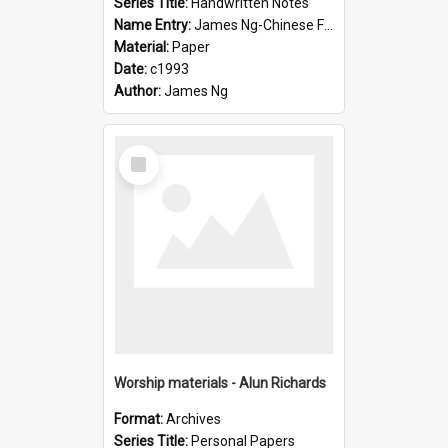
Series Title:
Handwritten Notes
Name Entry:
James Ng-Chinese Family History-New Zealand
Material:
Paper
Date:
c1993
Author:
James Ng
Select
Item
Worship materials - Alun Richards
Format:
Archives
Series Title:
Personal Papers