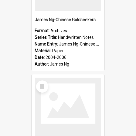
James Ng-Chinese Goldseekers
Format:
Archives
Series Title:
Handwritten Notes
Name Entry:
James Ng-Chinese Goldseekers
Material:
Paper
Date:
2004-2006
Author:
James Ng
Select
Item