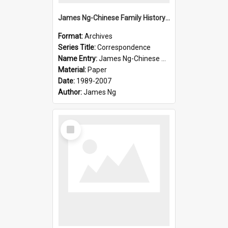
James Ng-Chinese Family History-New Zealand
Format:
Archives
Series Title:
Correspondence
Name Entry:
James Ng-Chinese Collection Ng Room
Material:
Paper
Date:
1989-2007
Author:
James Ng
Select
Item