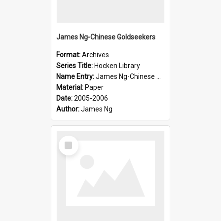
James Ng-Chinese Goldseekers
Format:
Archives
Series Title:
Hocken Library
Name Entry:
James Ng-Chinese Goldseekers
Material:
Paper
Date:
2005-2006
Author:
James Ng
Select
Item