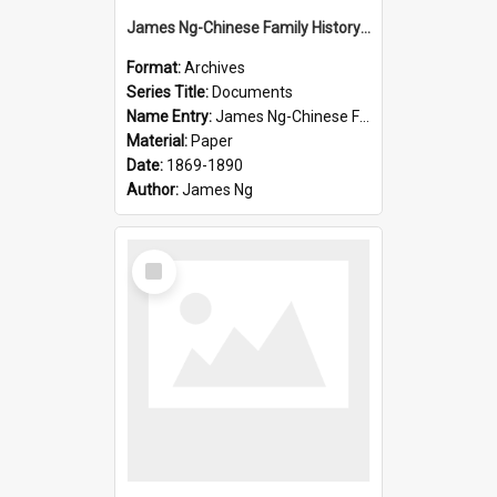
James Ng-Chinese Family History-New Zealand
Format:
Archives
Series Title:
Documents
Name Entry:
James Ng-Chinese Family History-New Zealand
Material:
Paper
Date:
1869-1890
Author:
James Ng
Select
Item