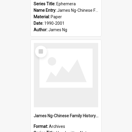
Series Title:
Ephemera
Name Entry:
James Ng-Chinese Family History-New Zealand
Material:
Paper
Date:
1990-2001
Author:
James Ng
Select
Item
James Ng-Chinese Family History-New Zealand
Format:
Archives