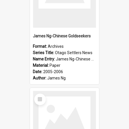
James Ng-Chinese Goldseekers
Format:
Archives
Series Title:
Otago Settlers News
Name Entry:
James Ng-Chinese Goldseekers
Material:
Paper
Date:
2005-2006
Author:
James Ng
Select
Item