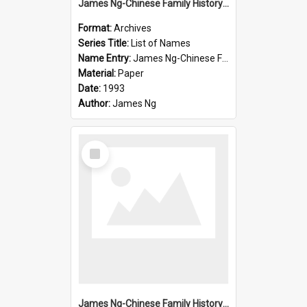
James Ng-Chinese Family History-New Zealand
Format:
Archives
Series Title:
List of Names
Name Entry:
James Ng-Chinese Family History-New Zealand
Material:
Paper
Date:
1993
Author:
James Ng
Select
Item
James Ng-Chinese Family History-New Zealand