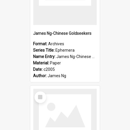
James Ng-Chinese Goldseekers
Format:
Archives
Series Title:
Ephemera
Name Entry:
James Ng-Chinese Goldseekers
Material:
Paper
Date:
c2005
Author:
James Ng
Select
Item