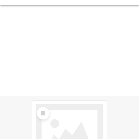
Select
Item