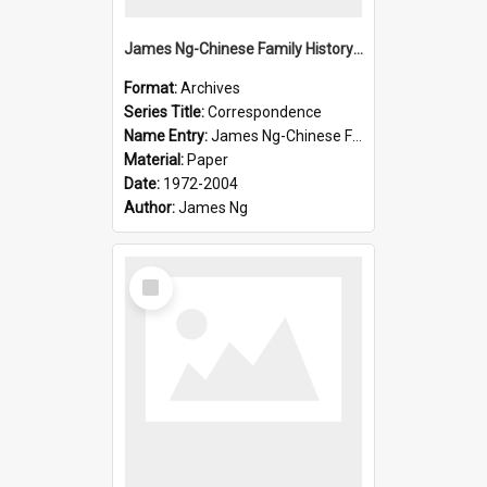
James Ng-Chinese Family History-New Zealand
Format:
Archives
Series Title:
Correspondence
Name Entry:
James Ng-Chinese Family History-New Zealand
Material:
Paper
Date:
1972-2004
Author:
James Ng
Select
Item