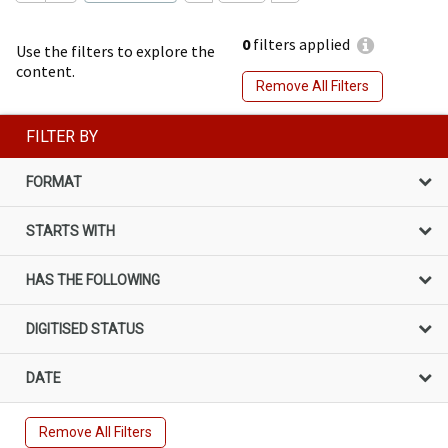
0
filters applied
Use the filters to explore the
content.
Remove All Filters
FILTER BY
FORMAT
STARTS WITH
HAS THE FOLLOWING
DIGITISED STATUS
DATE
Remove All Filters