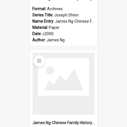
Format:
Archives
Series Title:
Joseph Shinn
Name Entry:
James Ng-Chinese Family History-New Zealand
Material:
Paper
Date:
c2000
Author:
James Ng
Select
Item
James Ng-Chinese Family History-New Zealand