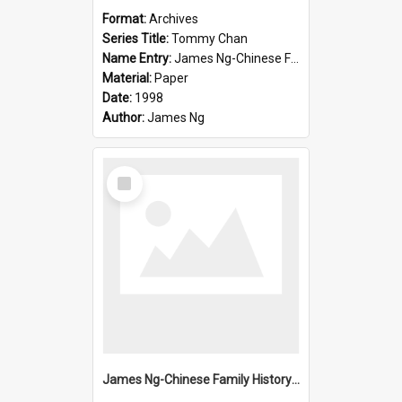
Format:
Archives
Series Title:
Tommy Chan
Name Entry:
James Ng-Chinese Family History-New Zealand
Material:
Paper
Date:
1998
Author:
James Ng
Select
Item
James Ng-Chinese Family History-New Zealand