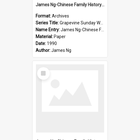
James Ng-Chinese Family History-New Zealand
Format:
Archives
Series Title:
Grapevine Sunday Worship
Name Entry:
James Ng-Chinese Family History
Material:
Paper
Date:
1990
Author:
James Ng
Select
Item