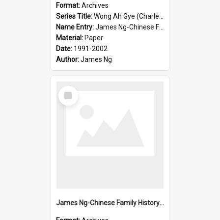
Format:
Archives
Series Title:
Wong Ah Gye (Charles)
Name Entry:
James Ng-Chinese Family History-New Zealand
Material:
Paper
Date:
1991-2002
Author:
James Ng
Select
Item
James Ng-Chinese Family History-New Zealand