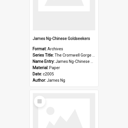
James Ng-Chinese Goldseekers
Format:
Archives
Series Title:
The Cromwell Gorge An Historical Guide
Name Entry:
James Ng-Chinese Goldseekers
Material:
Paper
Date:
c2005
Author:
James Ng
Select
Item