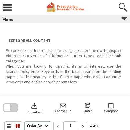
Skip
to
content
Menu
EXPLORE ALL CONTENT
Explore the content of this site using the filters below to display
different categories of information – Item Types, and their sub
categories.
When you are looking for specific items of interest, use the
search tools; enter keywords in the basic search on the landing
page or in the header, or the Search page where you can enter
keywords and define search parameters.
Skip
to
download
search
block
Contact Us
Share
Compare
Download
Order By
of 417