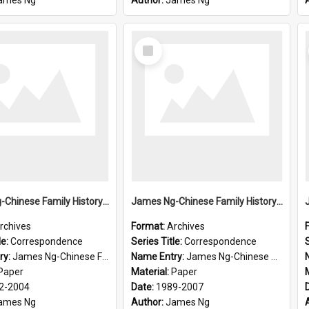
ames Ng
Author:
James Ng
Select
Item
James Ng-Chinese Family History-New Zealand
James Ng-Chinese Family History-New Zealand
rchives
Format:
Archives
le:
Correspondence
Series Title:
Correspondence
S
ry:
James Ng-Chinese Family History-New Zealand
Name Entry:
James Ng-Chinese Collection Ng Room
Paper
Material:
Paper
2-2004
Date:
1989-2007
ames Ng
Author:
James Ng