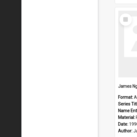
Select
Item
Format:
A
Series Tit
Name Ent
Material:
Date:
199
Author:
J