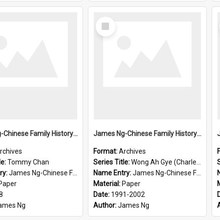
Select
Item
James Ng-Chinese Family History-New Zealand
James Ng-Chinese Family History-New Zealand
rchives
Format:
Archives
le:
Tommy Chan
Series Title:
Wong Ah Gye (Charles)
S
ry:
James Ng-Chinese Family History-New Zealand
Name Entry:
James Ng-Chinese Family History-New Zealand
Paper
Material:
Paper
8
Date:
1991-2002
ames Ng
Author:
James Ng