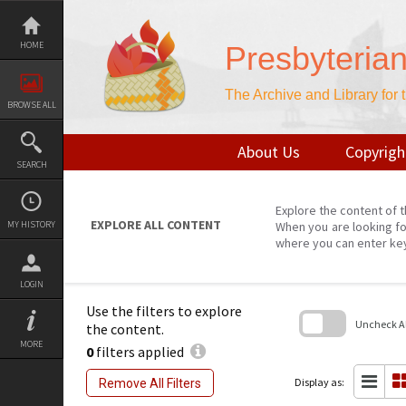
Skip
to
content
HOME
Presbyteria
The Archive and Library for
BROWSE ALL
About Us
Copyrigh
SEARCH
Explore the content of t
EXPLORE ALL CONTENT
MY HISTORY
When you are looking fo
where you can enter ke
LOGIN
Use the filters to explore
Uncheck All
the content.
MORE
0
filters applied
Skip
to
search
Display as:
Remove All Filters
block