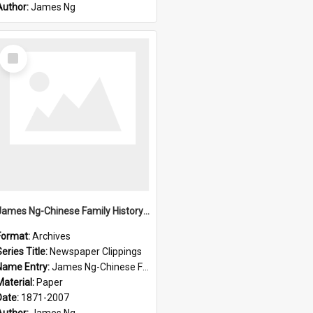
Author:
James Ng
Select
Item
James Ng-Chinese Family History-New Zealand
Format:
Archives
eries Title:
Newspaper Clippings
Name Entry:
James Ng-Chinese Family History
Material:
Paper
Date:
1871-2007