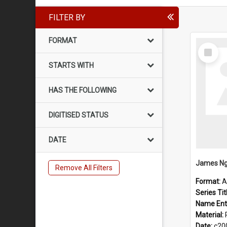
FILTER BY
FORMAT
Select
Item
STARTS WITH
HAS THE FOLLOWING
DIGITISED STATUS
DATE
James Ng
Remove All Filters
Format:
A
Series Tit
Name Ent
Material:
Date:
c20