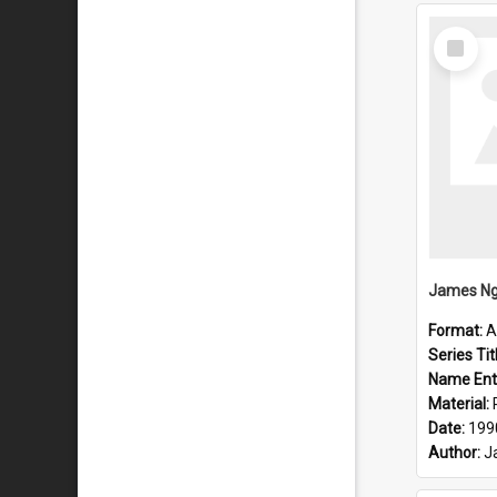
Select
Item
Format:
A
Series Tit
Name Ent
Material:
Date:
199
Author:
J