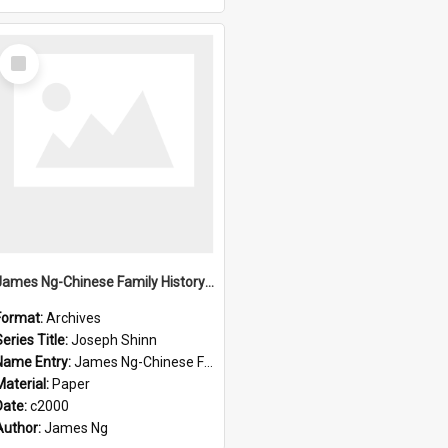
Select
Item
James Ng-Chinese Family History-New Zealand
Format:
Archives
eries Title:
Joseph Shinn
Name Entry:
James Ng-Chinese Family History-New Zealand
Material:
Paper
Date:
c2000
Author:
James Ng