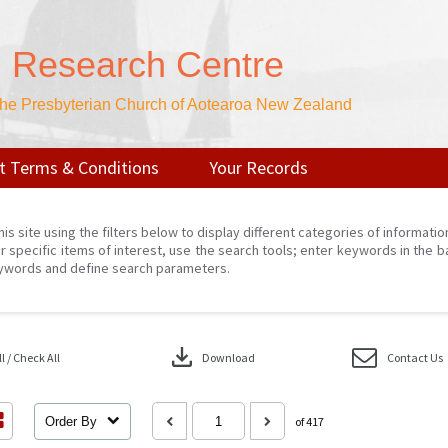
n Research Centre
 the Presbyterian Church of Aotearoa New Zealand
t Terms & Conditions
Your Records
his site using the filters below to display different categories of informati
r specific items of interest, use the search tools; enter keywords in the b
ywords and define search parameters.
download
 / Check All
Download
Contact Us
Order By
of 417