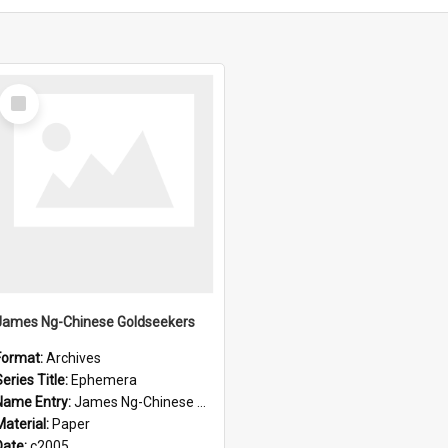
Select
Item
James Ng-Chinese Goldseekers
Format:
Archives
eries Title:
Ephemera
Name Entry:
James Ng-Chinese Goldseekers
Material:
Paper
Date:
c2005