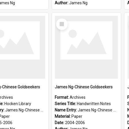
ames Ng
Author:
James Ng
Select
Item
-Chinese Goldseekers
James Ng-Chinese Goldseekers
rchives
Format:
Archives
le:
Hocken Library
Series Title:
Handwritten Notes
S
ry:
James Ng-Chinese Goldseekers
Name Entry:
James Ng-Chinese Goldseekers
Paper
Material:
Paper
5-2006
Date:
2004-2006