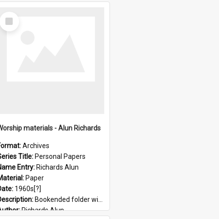
Select
Item
Worship materials - Alun Richards
Format:
Archives
eries Title:
Personal Papers
Name Entry:
Richards Alun
Material:
Paper
Date:
1960s[?]
Description:
Bookended folder with sermons and prayer material
Author:
Richards Alun