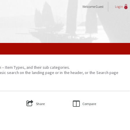
Welcome
Guest
Login
on – Item Types, and their sub categories.
asic search on the landing page or in the header, or the Search page
Share
Compare