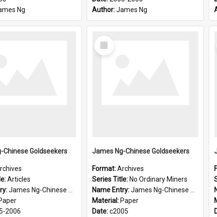
ames Ng
Author:
James Ng
Select
Item
-Chinese Goldseekers
James Ng-Chinese Goldseekers
rchives
Format:
Archives
le:
Articles
Series Title:
No Ordinary Miners
S
ry:
James Ng-Chinese Goldseekers
Name Entry:
James Ng-Chinese Goldseekers
Paper
Material:
Paper
5-2006
Date:
c2005