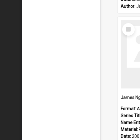
Author:
J
Select
Item
James Ng
Format:
A
Series Tit
Name Ent
Material:
Date:
200