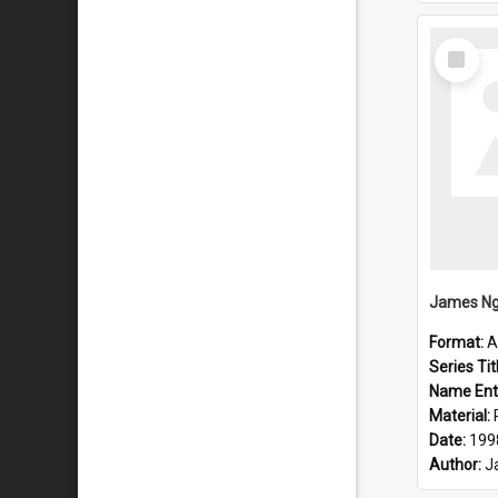
Select
Item
Format:
A
Series Tit
Name Ent
Material:
Date:
199
Author:
J