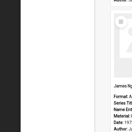
Author:
J
Select
Item
Format:
A
Series Tit
Name Ent
Material:
Date:
197
Author:
J