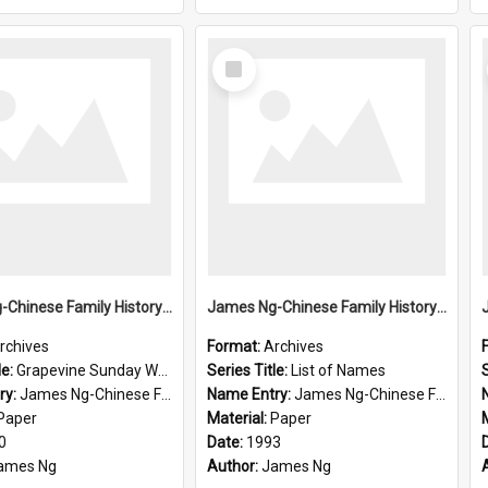
Select
Item
James Ng-Chinese Family History-New Zealand
James Ng-Chinese Family History-New Zealand
rchives
Format:
Archives
le:
Grapevine Sunday Worship
Series Title:
List of Names
S
ry:
James Ng-Chinese Family History
Name Entry:
James Ng-Chinese Family History-New Zealand
Paper
Material:
Paper
0
Date:
1993
ames Ng
Author:
James Ng