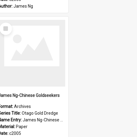
Author:
James Ng
Select
Item
James Ng-Chinese Goldseekers
Format:
Archives
eries Title:
Otago Gold Dredge
Name Entry:
James Ng-Chinese Goldseekers
Material:
Paper
Date:
c2005