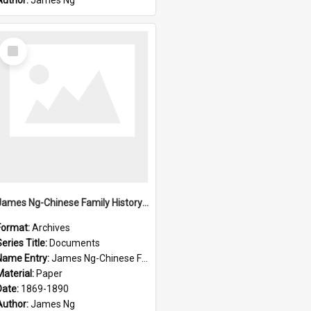
Author:
James Ng
Select
Item
James Ng-Chinese Family History-New Zealand
Format:
Archives
eries Title:
Documents
Name Entry:
James Ng-Chinese Family History-New Zealand
Material:
Paper
Date:
1869-1890
Author:
James Ng