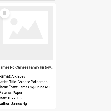
Select
Item
James Ng-Chinese Family History-New Zealand
Format:
Archives
eries Title:
Chinese Policemen
Name Entry:
James Ng-Chinese Family History-New Zealand
Material:
Paper
Date:
1877-1890
Author:
James Ng