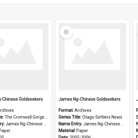
Select
Item
-Chinese Goldseekers
James Ng-Chinese Goldseekers
rchives
Format:
Archives
le:
The Cromwell Gorge An Historical Guide
Series Title:
Otago Settlers News
S
ry:
James Ng-Chinese Goldseekers
Name Entry:
James Ng-Chinese Goldseekers
Paper
Material:
Paper
05
Date:
2005-2006