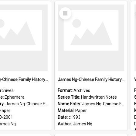
Select
Item
James Ng-Chinese Family History-New Zealand
James Ng-Chinese Family History-New Zealand
rchives
Format:
Archives
le:
Ephemera
Series Title:
Handwritten Notes
S
ry:
James Ng-Chinese Family History-New Zealand
Name Entry:
James Ng-Chinese Family History-New Zealand
Paper
Material:
Paper
0-2001
Date:
c1993
ames Ng
Author:
James Ng