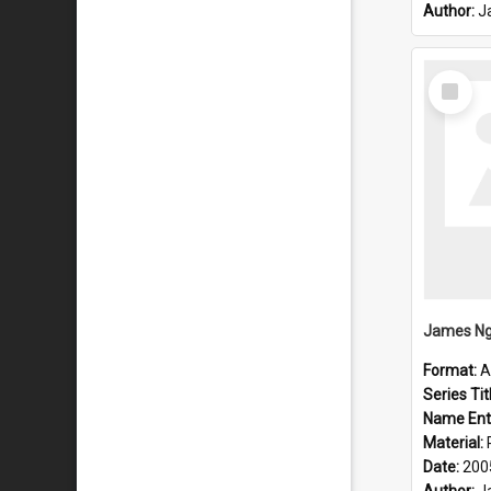
Author:
J
Select
Item
James Ng
Format:
A
Series Tit
Name Ent
Material:
Date:
200