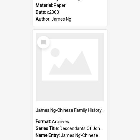
Material:
Paper
Date:
c2000
Author:
James Ng
Select
Item
James Ng-Chinese Family History-New Zealand
Format:
Archives
Series Title:
Descendants Of John Rosenbrook
Name Entry:
James Ng-Chinese