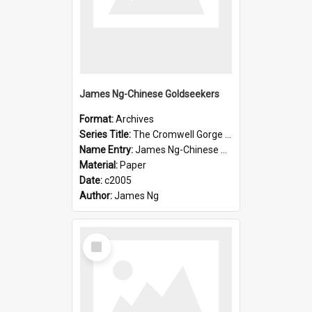
James Ng-Chinese Goldseekers
Format:
Archives
Series Title:
The Cromwell Gorge An Historical Guide
Name Entry:
James Ng-Chinese Goldseekers
Material:
Paper
Date:
c2005
Author:
James Ng
Select
Item