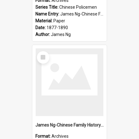
Format:
Archives
Series Title:
Chinese Policemen
Name Entry:
James Ng-Chinese Family History-New Zealand
Material:
Paper
Date:
1877-1890
Author:
James Ng
Select
Item
James Ng-Chinese Family History-New Zealand
Format:
Archives