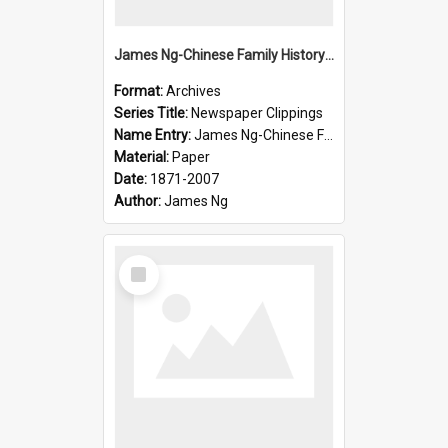
James Ng-Chinese Family History-New Zealand
Format:
Archives
Series Title:
Newspaper Clippings
Name Entry:
James Ng-Chinese Family History
Material:
Paper
Date:
1871-2007
Author:
James Ng
Select
Item