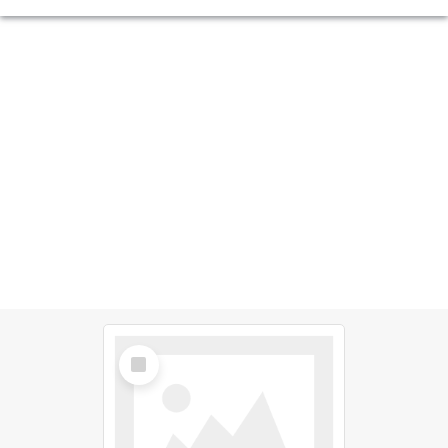
Select
Item