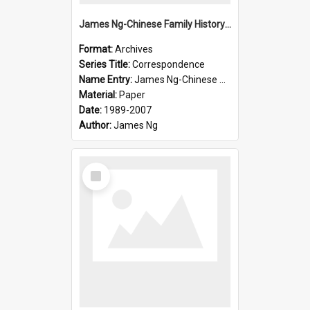
James Ng-Chinese Family History-New Zealand
Format:
Archives
Series Title:
Correspondence
Name Entry:
James Ng-Chinese Collection Ng Room
Material:
Paper
Date:
1989-2007
Author:
James Ng
Select
Item