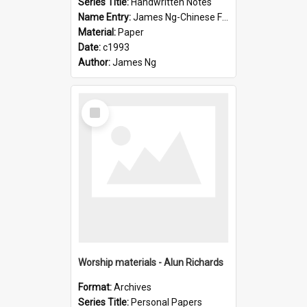
Series Title:
Handwritten Notes
Name Entry:
James Ng-Chinese Family History-New Zealand
Material:
Paper
Date:
c1993
Author:
James Ng
Select
Item
Worship materials - Alun Richards
Format:
Archives
Series Title:
Personal Papers