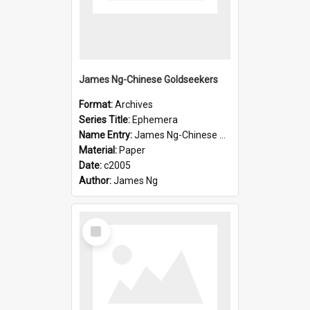
James Ng-Chinese Goldseekers
Format:
Archives
Series Title:
Ephemera
Name Entry:
James Ng-Chinese Goldseekers
Material:
Paper
Date:
c2005
Author:
James Ng
Select
Item