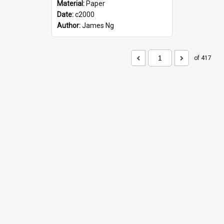
Material:
Paper
Date:
c2000
Author:
James Ng
of 417