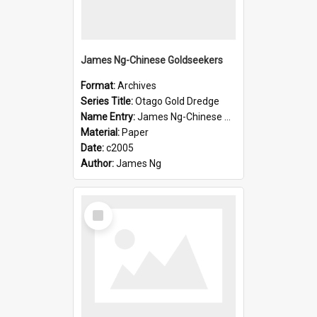
James Ng-Chinese Goldseekers
Format:
Archives
Series Title:
Otago Gold Dredge
Name Entry:
James Ng-Chinese Goldseekers
Material:
Paper
Date:
c2005
Author:
James Ng
Select
Item