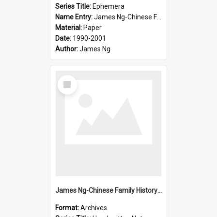
Series Title:
Ephemera
Name Entry:
James Ng-Chinese Family History-New Zealand
Material:
Paper
Date:
1990-2001
Author:
James Ng
Select
Item
James Ng-Chinese Family History-New Zealand
Format:
Archives