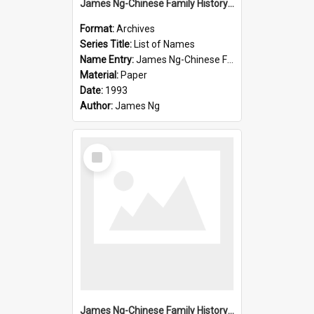
James Ng-Chinese Family History-New Zealand
Format:
Archives
Series Title:
List of Names
Name Entry:
James Ng-Chinese Family History-New Zealand
Material:
Paper
Date:
1993
Author:
James Ng
Select
Item
James Ng-Chinese Family History-New Zealand