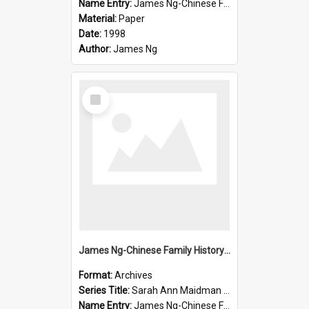
Name Entry:
James Ng-Chinese Family History-New Zealand
Material:
Paper
Date:
1998
Author:
James Ng
Select
Item
James Ng-Chinese Family History-New Zealand
Format:
Archives
Series Title:
Sarah Ann Maidman (Chin Chee) Family
Name Entry:
James Ng-Chinese Family History-New Zealand