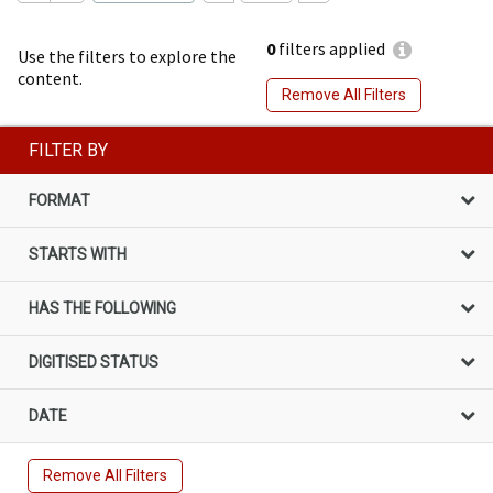
0
filters applied
Use the filters to explore the
content.
Remove All Filters
FILTER BY
FORMAT
STARTS WITH
HAS THE FOLLOWING
DIGITISED STATUS
DATE
Remove All Filters