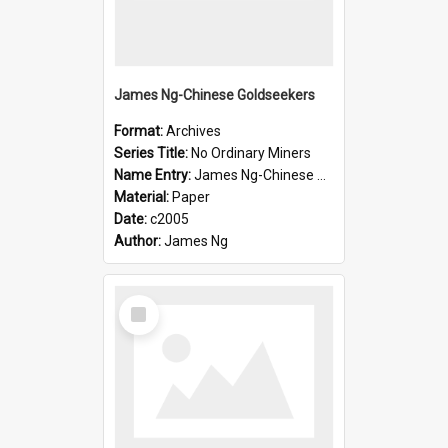
James Ng-Chinese Goldseekers
Format:
Archives
Series Title:
No Ordinary Miners
Name Entry:
James Ng-Chinese Goldseekers
Material:
Paper
Date:
c2005
Author:
James Ng
Select
Item