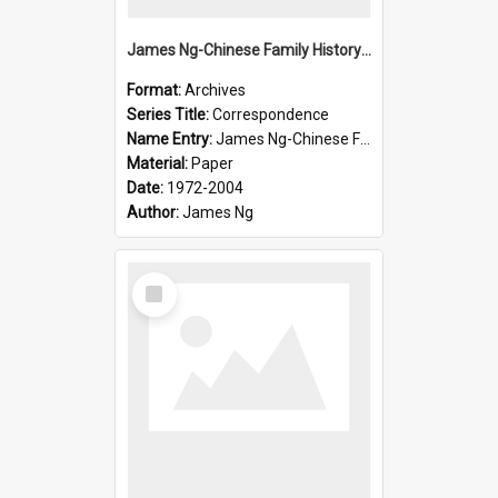
James Ng-Chinese Family History-New Zealand
Format:
Archives
Series Title:
Correspondence
Name Entry:
James Ng-Chinese Family History-New Zealand
Material:
Paper
Date:
1972-2004
Author:
James Ng
Select
Item