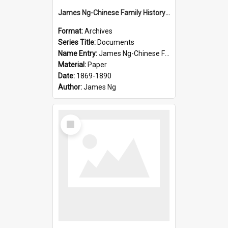
James Ng-Chinese Family History-New Zealand
Format:
Archives
Series Title:
Documents
Name Entry:
James Ng-Chinese Family History-New Zealand
Material:
Paper
Date:
1869-1890
Author:
James Ng
Select
Item