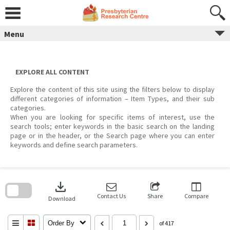
Skip
to
content
Menu
EXPLORE ALL CONTENT
Explore the content of this site using the filters below to display
different categories of information – Item Types, and their sub
categories.
When you are looking for specific items of interest, use the
search tools; enter keywords in the basic search on the landing
page or in the header, or the Search page where you can enter
keywords and define search parameters.
Skip
to
download
search
block
Contact Us
Share
Compare
Download
Order By
of 417