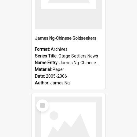
James Ng-Chinese Goldseekers
Format:
Archives
Series Title:
Otago Settlers News
Name Entry:
James Ng-Chinese Goldseekers
Material:
Paper
Date:
2005-2006
Author:
James Ng
Select
Item