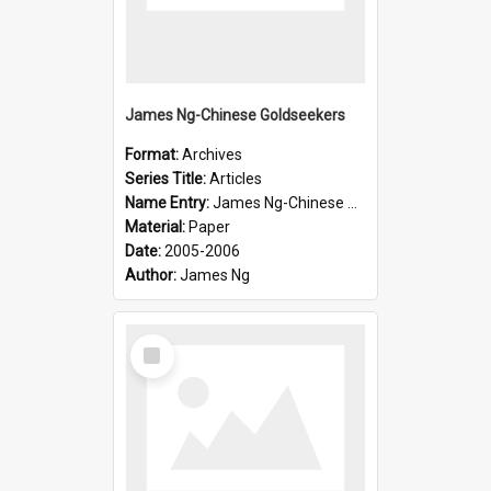
James Ng-Chinese Goldseekers
Format:
Archives
Series Title:
Articles
Name Entry:
James Ng-Chinese Goldseekers
Material:
Paper
Date:
2005-2006
Author:
James Ng
Select
Item