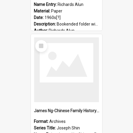
Name Entry:
Richards Alun
Material:
Paper
Date:
1960s[?]
Description:
Bookended folder with sermons and prayer material
Author:
Richards Alun
Select
Item
James Ng-Chinese Family History-New Zealand
Format:
Archives
Series Title:
Joseph Shin