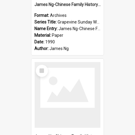
James Ng-Chinese Family History-New Zealand
Format:
Archives
Series Title:
Grapevine Sunday Worship
Name Entry:
James Ng-Chinese Family History
Material:
Paper
Date:
1990
Author:
James Ng
Select
Item