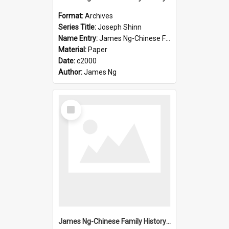
Format:
Archives
Series Title:
Joseph Shinn
Name Entry:
James Ng-Chinese Family History-New Zealand
Material:
Paper
Date:
c2000
Author:
James Ng
Select
Item
James Ng-Chinese Family History-New Zealand