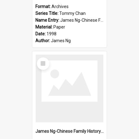
Format:
Archives
Series Title:
Tommy Chan
Name Entry:
James Ng-Chinese Family History-New Zealand
Material:
Paper
Date:
1998
Author:
James Ng
Select
Item
James Ng-Chinese Family History-New Zealand