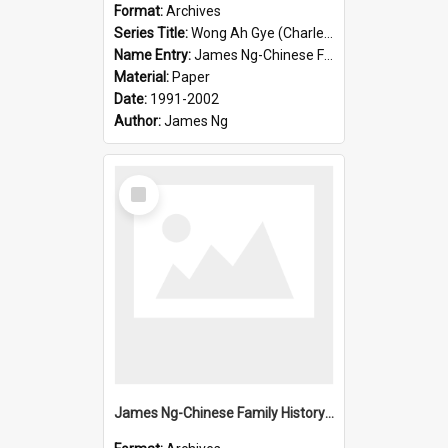
Format:
Archives
Series Title:
Wong Ah Gye (Charles)
Name Entry:
James Ng-Chinese Family History-New Zealand
Material:
Paper
Date:
1991-2002
Author:
James Ng
Select
Item
James Ng-Chinese Family History-New Zealand