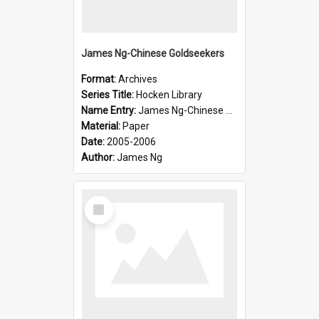
James Ng-Chinese Goldseekers
Format:
Archives
Series Title:
Hocken Library
Name Entry:
James Ng-Chinese Goldseekers
Material:
Paper
Date:
2005-2006
Author:
James Ng
Select
Item