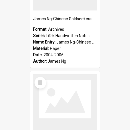
James Ng-Chinese Goldseekers
Format:
Archives
Series Title:
Handwritten Notes
Name Entry:
James Ng-Chinese Goldseekers
Material:
Paper
Date:
2004-2006
Author:
James Ng
Select
Item