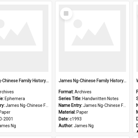
Select
Item
James Ng-Chinese Family History-New Zealand
James Ng-Chinese Family History-New Zealand
rchives
Format:
Archives
le:
Ephemera
Series Title:
Handwritten Notes
S
ry:
James Ng-Chinese Family History-New Zealand
Name Entry:
James Ng-Chinese Family History-New Zealand
Paper
Material:
Paper
0-2001
Date:
c1993
ames Ng
Author:
James Ng