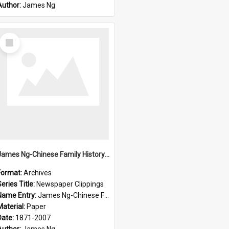
Author:
James Ng
Select
Item
James Ng-Chinese Family History-New Zealand
Format:
Archives
eries Title:
Newspaper Clippings
Name Entry:
James Ng-Chinese Family History
Material:
Paper
Date:
1871-2007