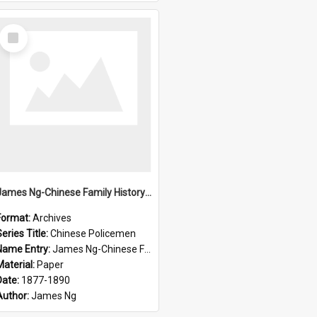
Select
Item
James Ng-Chinese Family History-New Zealand
Format:
Archives
eries Title:
Chinese Policemen
Name Entry:
James Ng-Chinese Family History-New Zealand
Material:
Paper
Date:
1877-1890
Author:
James Ng