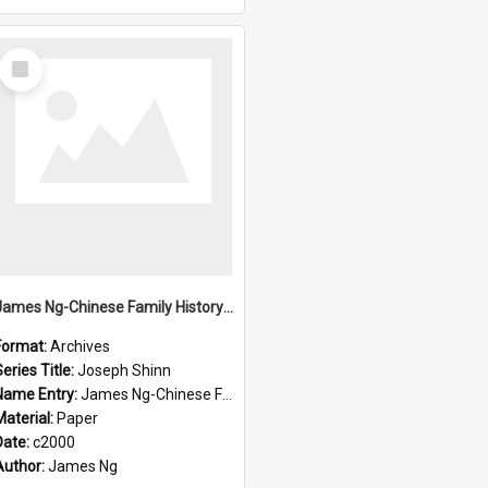
Select
Item
James Ng-Chinese Family History-New Zealand
Format:
Archives
eries Title:
Joseph Shinn
Name Entry:
James Ng-Chinese Family History-New Zealand
Material:
Paper
Date:
c2000
Author:
James Ng