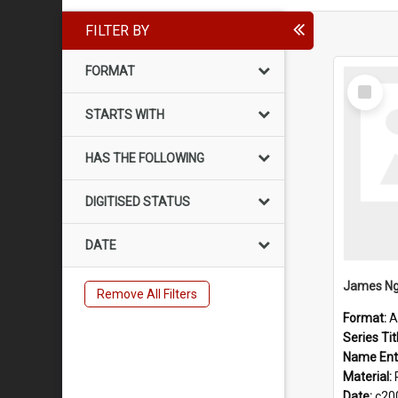
FILTER BY
FORMAT
Select
Item
STARTS WITH
HAS THE FOLLOWING
DIGITISED STATUS
DATE
James Ng
Remove All Filters
Format:
A
Series Tit
Name Ent
Material:
Date:
c20