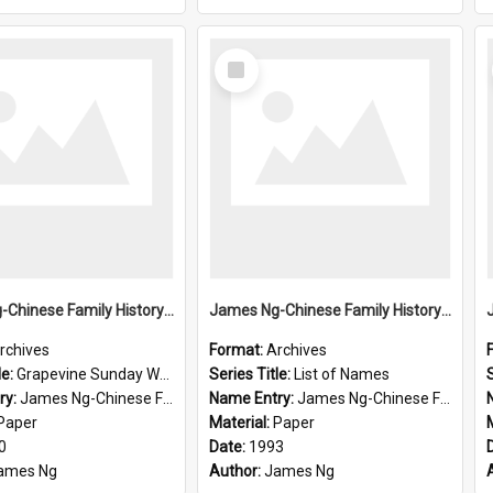
Select
Item
James Ng-Chinese Family History-New Zealand
James Ng-Chinese Family History-New Zealand
rchives
Format:
Archives
le:
Grapevine Sunday Worship
Series Title:
List of Names
S
ry:
James Ng-Chinese Family History
Name Entry:
James Ng-Chinese Family History-New Zealand
Paper
Material:
Paper
0
Date:
1993
ames Ng
Author:
James Ng