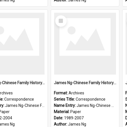
ames Ng
Author:
James Ng
Select
Item
James Ng-Chinese Family History-New Zealand
James Ng-Chinese Family History-New Zealand
rchives
Format:
Archives
le:
Correspondence
Series Title:
Correspondence
S
ry:
James Ng-Chinese Family History-New Zealand
Name Entry:
James Ng-Chinese Collection Ng Room
Paper
Material:
Paper
2-2004
Date:
1989-2007
ames Ng
Author:
James Ng