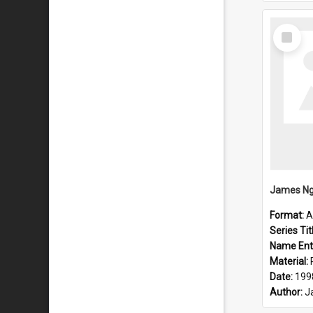
Select
Item
Format:
A
Series Tit
Name Ent
Material:
Date:
199
Author:
J