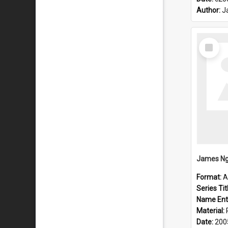
Author:
J
Select
Item
James Ng
Format:
A
Series Tit
Name Ent
Material:
Date:
200