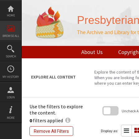
Skip
to
content
HOME
Presbyteria
The Archive and Library for
BROWSE ALL
About Us
Copyrigh
SEARCH
Explore the content of t
EXPLORE ALL CONTENT
MY HISTORY
When you are looking fo
where you can enter ke
LOGIN
Use the filters to explore
Uncheck All
the content.
MORE
0
filters applied
Skip
to
search
Display as:
Remove All Filters
block