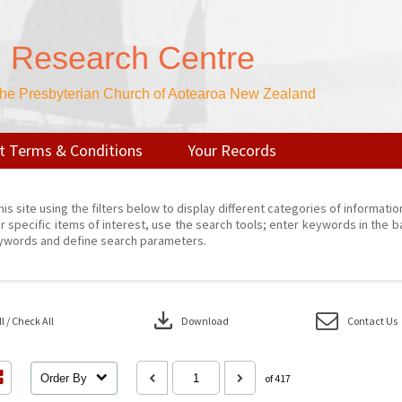
n Research Centre
 the Presbyterian Church of Aotearoa New Zealand
t Terms & Conditions
Your Records
his site using the filters below to display different categories of informati
r specific items of interest, use the search tools; enter keywords in the b
ywords and define search parameters.
download
 / Check All
Download
Contact Us
Order By
of 417