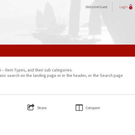
Welcome
Guest
Login
on – Item Types, and their sub categories.
asic search on the landing page or in the header, or the Search page
Share
Compare