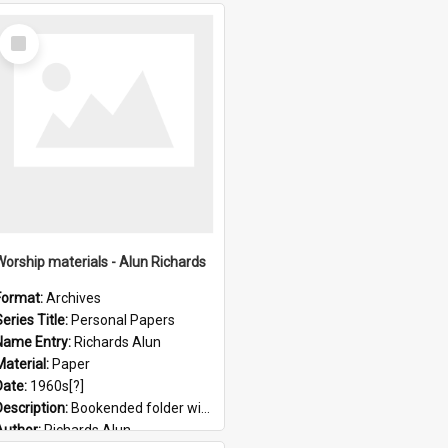
Select
Item
Worship materials - Alun Richards
Format:
Archives
eries Title:
Personal Papers
Name Entry:
Richards Alun
Material:
Paper
Date:
1960s[?]
Description:
Bookended folder with sermons and prayer material
Author:
Richards Alun