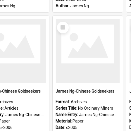
ames Ng
Author:
James Ng
Select
Item
-Chinese Goldseekers
James Ng-Chinese Goldseekers
rchives
Format:
Archives
le:
Articles
Series Title:
No Ordinary Miners
S
ry:
James Ng-Chinese Goldseekers
Name Entry:
James Ng-Chinese Goldseekers
Paper
Material:
Paper
5-2006
Date:
c2005