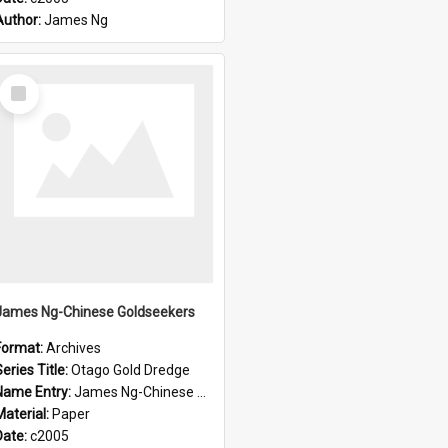
Author:
James Ng
Select
Item
James Ng-Chinese Goldseekers
Format:
Archives
eries Title:
Otago Gold Dredge
Name Entry:
James Ng-Chinese Goldseekers
Material:
Paper
Date:
c2005