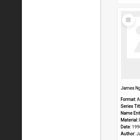
Select
Item
Format:
A
Series Tit
Name Ent
Material:
Date:
199
Author:
J