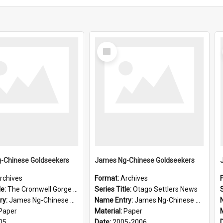
Select
Item
-Chinese Goldseekers
James Ng-Chinese Goldseekers
rchives
Format:
Archives
le:
The Cromwell Gorge An Historical Guide
Series Title:
Otago Settlers News
S
ry:
James Ng-Chinese Goldseekers
Name Entry:
James Ng-Chinese Goldseekers
Paper
Material:
Paper
05
Date:
2005-2006