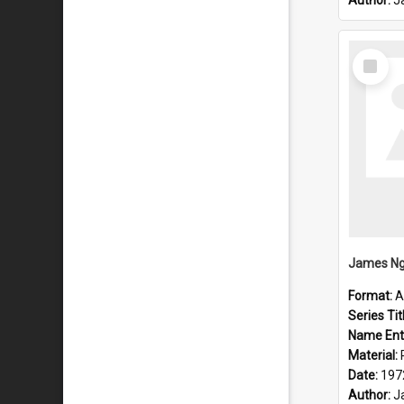
Author:
J
Select
Item
Format:
A
Series Tit
Name Ent
Material:
Date:
197
Author:
J