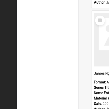
Author:
J
Select
Item
James Ng
Format:
A
Series Tit
Name Ent
Material:
Date:
200