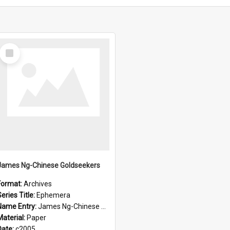
Select
Item
James Ng-Chinese Goldseekers
Format:
Archives
eries Title:
Ephemera
Name Entry:
James Ng-Chinese Goldseekers
Material:
Paper
Date:
c2005