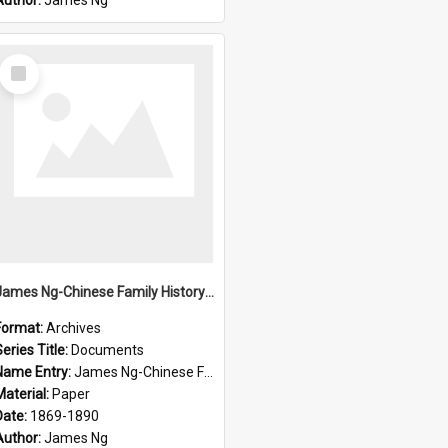
Author:
James Ng
Select
Item
James Ng-Chinese Family History-New Zealand
Format:
Archives
eries Title:
Documents
Name Entry:
James Ng-Chinese Family History-New Zealand
Material:
Paper
Date:
1869-1890
Author:
James Ng