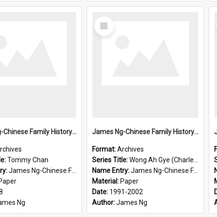
Select
Item
James Ng-Chinese Family History-New Zealand
James Ng-Chinese Family History-New Zealand
rchives
Format:
Archives
le:
Tommy Chan
Series Title:
Wong Ah Gye (Charles)
S
ry:
James Ng-Chinese Family History-New Zealand
Name Entry:
James Ng-Chinese Family History-New Zealand
Paper
Material:
Paper
8
Date:
1991-2002
ames Ng
Author:
James Ng