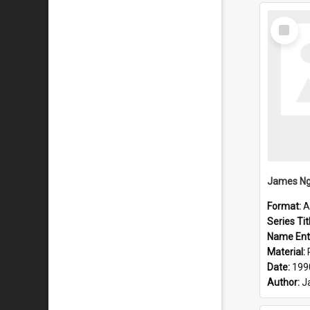
Select
Item
Format:
A
Series Tit
Name Ent
Material:
Date:
199
Author:
J