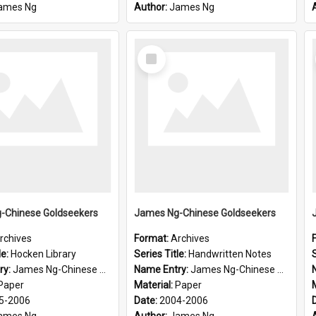
ames Ng
Author:
James Ng
Select
Item
-Chinese Goldseekers
James Ng-Chinese Goldseekers
rchives
Format:
Archives
le:
Hocken Library
Series Title:
Handwritten Notes
S
ry:
James Ng-Chinese Goldseekers
Name Entry:
James Ng-Chinese Goldseekers
Paper
Material:
Paper
5-2006
Date:
2004-2006