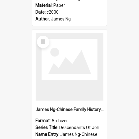
Material:
Paper
Date:
c2000
Author:
James Ng
Select
Item
James Ng-Chinese Family History-New Zealand
Format:
Archives
Series Title:
Descendants Of John Rosenbrook
Name Entry:
James Ng-Chinese