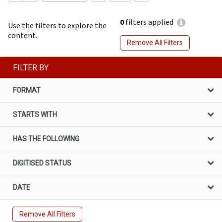
0
filters applied
Use the filters to explore the
content.
Remove All Filters
FILTER BY
FORMAT
STARTS WITH
HAS THE FOLLOWING
DIGITISED STATUS
DATE
Remove All Filters