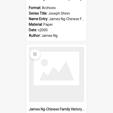
Format:
Archives
Series Title:
Joseph Shinn
Name Entry:
James Ng-Chinese Family History-New Zealand
Material:
Paper
Date:
c2000
Author:
James Ng
Select
Item
James Ng-Chinese Family History-New Zealand