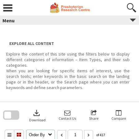
Skip
to
content
Menu
EXPLORE ALL CONTENT
Explore the content of this site using the filters below to display
different categories of information – Item Types, and their sub
categories.
When you are looking for specific items of interest, use the
search tools; enter keywords in the basic search on the landing
page or in the header, or the Search page where you can enter
keywords and define search parameters.
Skip
to
download
search
block
Contact Us
Share
Compare
Download
Order By
of 417