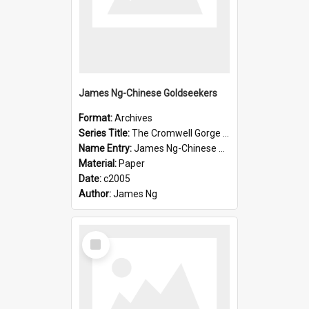
James Ng-Chinese Goldseekers
Format:
Archives
Series Title:
The Cromwell Gorge An Historical Guide
Name Entry:
James Ng-Chinese Goldseekers
Material:
Paper
Date:
c2005
Author:
James Ng
Select
Item