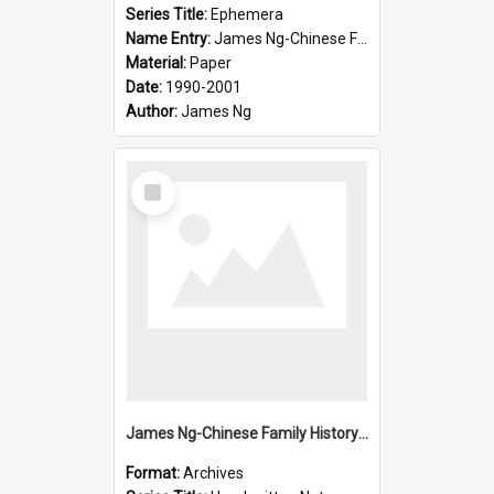
Series Title:
Ephemera
Name Entry:
James Ng-Chinese Family History-New Zealand
Material:
Paper
Date:
1990-2001
Author:
James Ng
Select
Item
James Ng-Chinese Family History-New Zealand
Format:
Archives