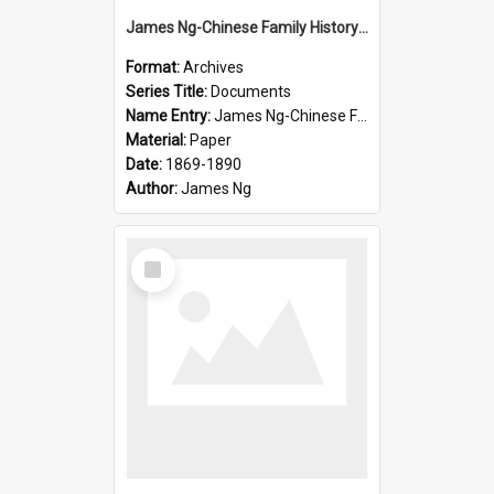
James Ng-Chinese Family History-New Zealand
Format:
Archives
Series Title:
Documents
Name Entry:
James Ng-Chinese Family History-New Zealand
Material:
Paper
Date:
1869-1890
Author:
James Ng
Select
Item