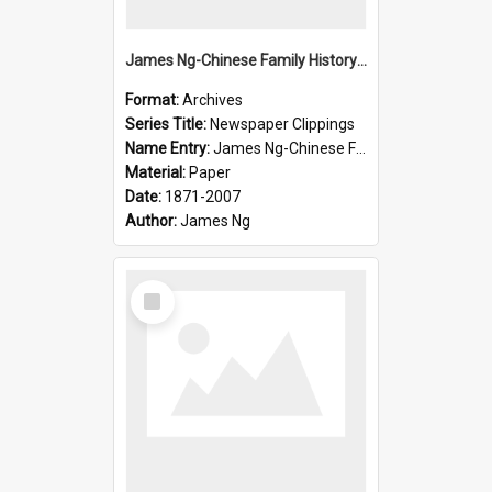
James Ng-Chinese Family History-New Zealand
Format:
Archives
Series Title:
Newspaper Clippings
Name Entry:
James Ng-Chinese Family History
Material:
Paper
Date:
1871-2007
Author:
James Ng
Select
Item