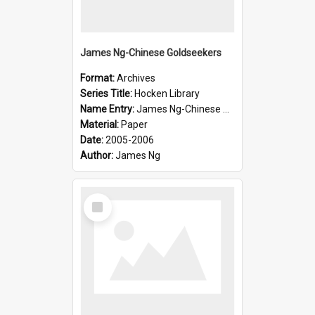
James Ng-Chinese Goldseekers
Format:
Archives
Series Title:
Hocken Library
Name Entry:
James Ng-Chinese Goldseekers
Material:
Paper
Date:
2005-2006
Author:
James Ng
Select
Item