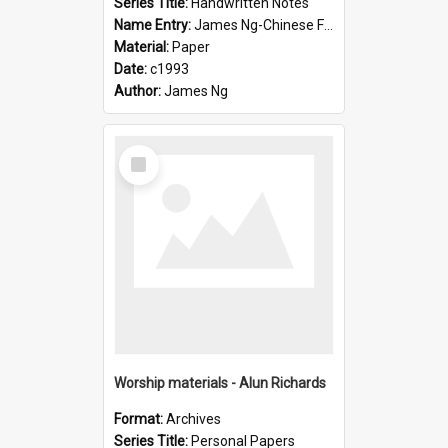
Series Title:
Handwritten Notes
Name Entry:
James Ng-Chinese Family History-New Zealand
Material:
Paper
Date:
c1993
Author:
James Ng
Select
Item
Worship materials - Alun Richards
Format:
Archives
Series Title:
Personal Papers