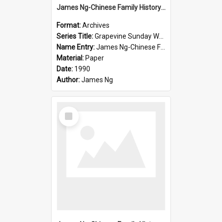
James Ng-Chinese Family History-New Zealand
Format:
Archives
Series Title:
Grapevine Sunday Worship
Name Entry:
James Ng-Chinese Family History
Material:
Paper
Date:
1990
Author:
James Ng
Select
Item