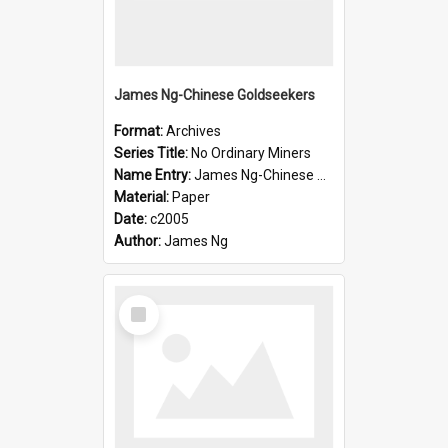
James Ng-Chinese Goldseekers
Format:
Archives
Series Title:
No Ordinary Miners
Name Entry:
James Ng-Chinese Goldseekers
Material:
Paper
Date:
c2005
Author:
James Ng
Select
Item