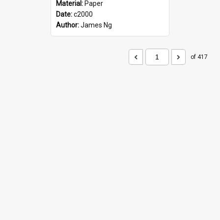
Material:
Paper
Date:
c2000
Author:
James Ng
of 417