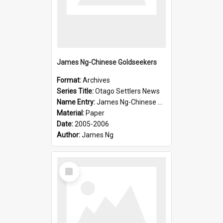
James Ng-Chinese Goldseekers
Format:
Archives
Series Title:
Otago Settlers News
Name Entry:
James Ng-Chinese Goldseekers
Material:
Paper
Date:
2005-2006
Author:
James Ng
Select
Item