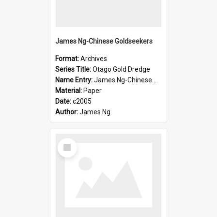
James Ng-Chinese Goldseekers
Format:
Archives
Series Title:
Otago Gold Dredge
Name Entry:
James Ng-Chinese Goldseekers
Material:
Paper
Date:
c2005
Author:
James Ng
Select
Item