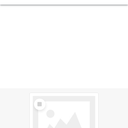
Select
Item