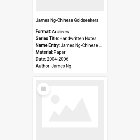
James Ng-Chinese Goldseekers
Format:
Archives
Series Title:
Handwritten Notes
Name Entry:
James Ng-Chinese Goldseekers
Material:
Paper
Date:
2004-2006
Author:
James Ng
Select
Item