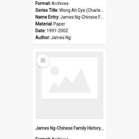
Format:
Archives
Series Title:
Wong Ah Gye (Charles)
Name Entry:
James Ng-Chinese Family History-New Zealand
Material:
Paper
Date:
1991-2002
Author:
James Ng
Select
Item
James Ng-Chinese Family History-New Zealand