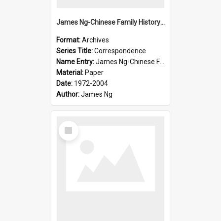
James Ng-Chinese Family History-New Zealand
Format:
Archives
Series Title:
Correspondence
Name Entry:
James Ng-Chinese Family History-New Zealand
Material:
Paper
Date:
1972-2004
Author:
James Ng
Select
Item