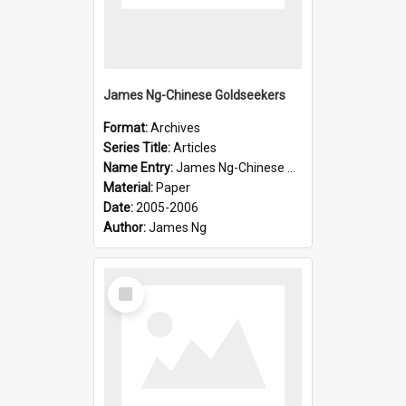
James Ng-Chinese Goldseekers
Format:
Archives
Series Title:
Articles
Name Entry:
James Ng-Chinese Goldseekers
Material:
Paper
Date:
2005-2006
Author:
James Ng
Select
Item