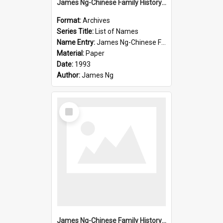
James Ng-Chinese Family History-New Zealand
Format:
Archives
Series Title:
List of Names
Name Entry:
James Ng-Chinese Family History-New Zealand
Material:
Paper
Date:
1993
Author:
James Ng
Select
Item
James Ng-Chinese Family History-New Zealand