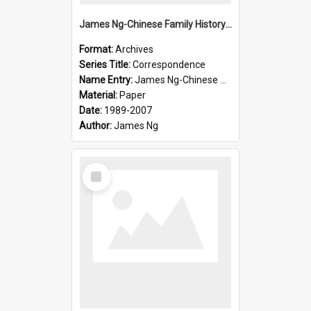
James Ng-Chinese Family History-New Zealand
Format:
Archives
Series Title:
Correspondence
Name Entry:
James Ng-Chinese Collection Ng Room
Material:
Paper
Date:
1989-2007
Author:
James Ng
Select
Item