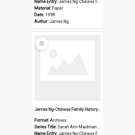
Name Entry:
James Ng-Chinese Family History-New Zealand
Material:
Paper
Date:
1998
Author:
James Ng
Select
Item
James Ng-Chinese Family History-New Zealand
Format:
Archives
Series Title:
Sarah Ann Maidman (Chin Chee) Family
Name Entry:
James Ng-Chinese Family History-New Zealand