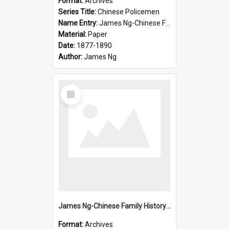
Format:
Archives
Series Title:
Chinese Policemen
Name Entry:
James Ng-Chinese Family History-New Zealand
Material:
Paper
Date:
1877-1890
Author:
James Ng
Select
Item
James Ng-Chinese Family History-New Zealand
Format:
Archives