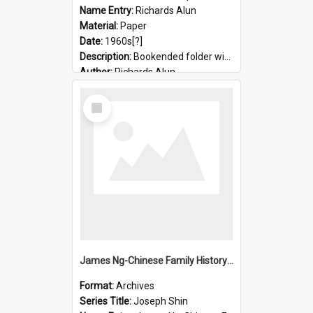
Name Entry:
Richards Alun
Material:
Paper
Date:
1960s[?]
Description:
Bookended folder with sermons and prayer material
Author:
Richards Alun
Select
Item
James Ng-Chinese Family History-New Zealand
Format:
Archives
Series Title:
Joseph Shin