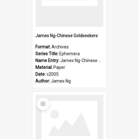
James Ng-Chinese Goldseekers
Format:
Archives
Series Title:
Ephemera
Name Entry:
James Ng-Chinese Goldseekers
Material:
Paper
Date:
c2005
Author:
James Ng
Select
Item