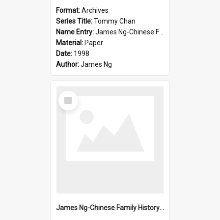
Format:
Archives
Series Title:
Tommy Chan
Name Entry:
James Ng-Chinese Family History-New Zealand
Material:
Paper
Date:
1998
Author:
James Ng
Select
Item
James Ng-Chinese Family History-New Zealand