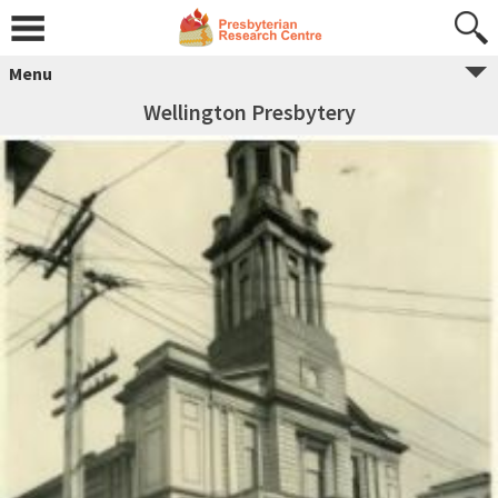
Menu
Wellington Presbytery