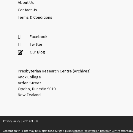
About Us
Contact Us
Terms & Conditions
Facebook
Twitter
Our Blog
Presbyterian Research Centre (Archives)
Knox College
Arden Street
Opoho, Dunedin 9010
New Zealand
Privacy Policy
|
Terms of Use
Content on this site may be subject to Copyright, please
contact Presbyterian Research Centre
before an