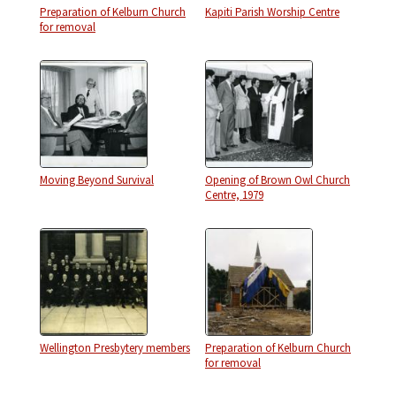
Preparation of Kelburn Church
Kapiti Parish Worship Centre
for removal
Moving Beyond Survival
Opening of Brown Owl Church
Centre, 1979
Wellington Presbytery members
Preparation of Kelburn Church
for removal