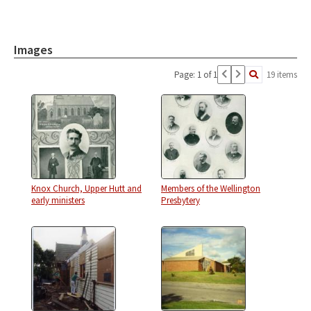
Images
Page: 1 of 1
19 items
Knox Church, Upper Hutt and
Members of the Wellington
early ministers
Presbytery