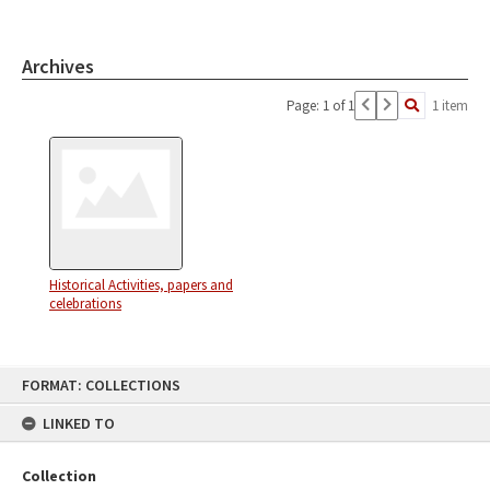
Archives
Page: 1 of 1
1 item
Historical Activities, papers and
celebrations
Skip
FORMAT: COLLECTIONS
to
content
LINKED TO
Collection