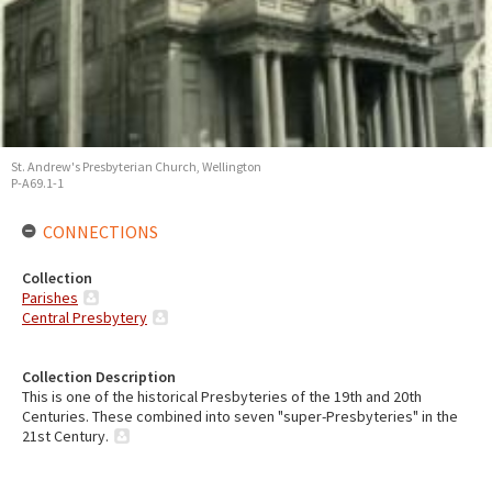
St. Andrew's Presbyterian Church, Wellington
P-A69.1-1
CONNECTIONS
Collection
Parishes
Central Presbytery
Collection Description
This is one of the historical Presbyteries of the 19th and 20th
Centuries. These combined into seven "super-Presbyteries" in the
21st Century.