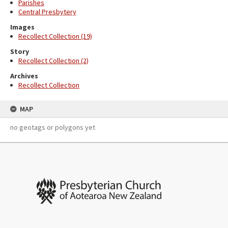
Parishes
Central Presbytery
Images
Recollect Collection (19)
Story
Recollect Collection (2)
Archives
Recollect Collection
MAP
no geotags or polygons yet