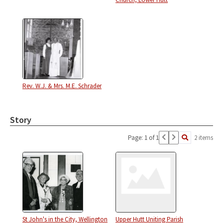
Rev. W.J. & Mrs. M.E. Schrader
Story
Page: 1 of 1
2 items
St John's in the City, Wellington
Upper Hutt Uniting Parish