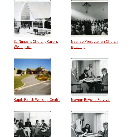
St. Ninian's Church, Karori,
Naenae Presbyterian Church
Wellington
opening
Kapiti Parish Worship Centre
Moving Beyond Survival