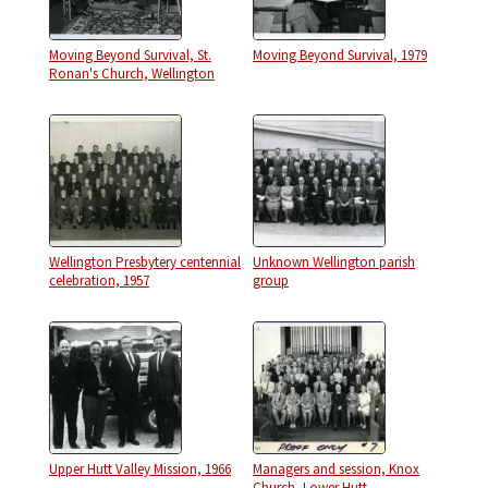
Moving Beyond Survival, St.
Moving Beyond Survival, 1979
Ronan's Church, Wellington
Wellington Presbytery centennial
Unknown Wellington parish
celebration, 1957
group
Upper Hutt Valley Mission, 1966
Managers and session, Knox
Church, Lower Hutt