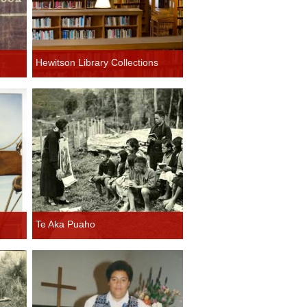
Hewitson Library Collections
Te Aka Puaho