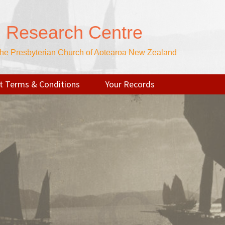
n Research Centre
 the Presbyterian Church of Aotearoa New Zealand
t Terms & Conditions
Your Records