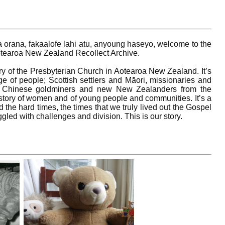
ia orana, fakaalofe lahi atu, anyoung haseyo, welcome to the
otearoa New Zealand Recollect Archive.
tory of the Presbyterian Church in Aotearoa New Zealand. It’s
nge of people; Scottish settlers and Māori, missionaries and
 of Chinese goldminers and new New Zealanders from the
a story of women and of young people and communities. It’s a
d the hard times, the times that we truly lived out the Gospel
gled with challenges and division. This is our story.