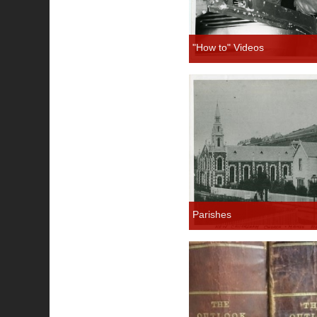
"How to" Videos
Parishes