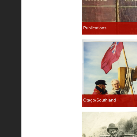
Publications
Otago/Southland