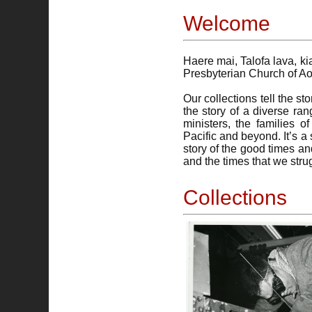
Welcome
Haere mai, Talofa lava, k
Presbyterian Church of A
Our collections tell the s
the story of a diverse ra
ministers, the families
Pacific and beyond. It’s 
story of the good times an
and the times that we strug
Collections