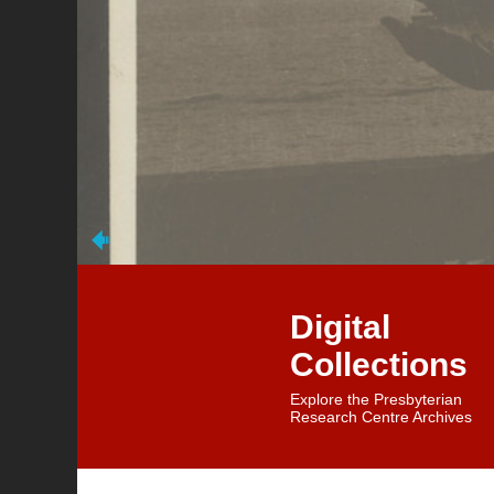
Digital
Collections
Explore the Presbyterian
Research Centre Archives