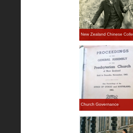
New Zealand Chinese Colle
Church Governance