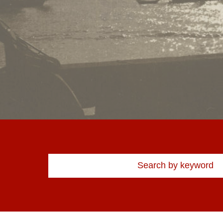
Kotong market