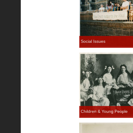
Social Issues
Children & Young People