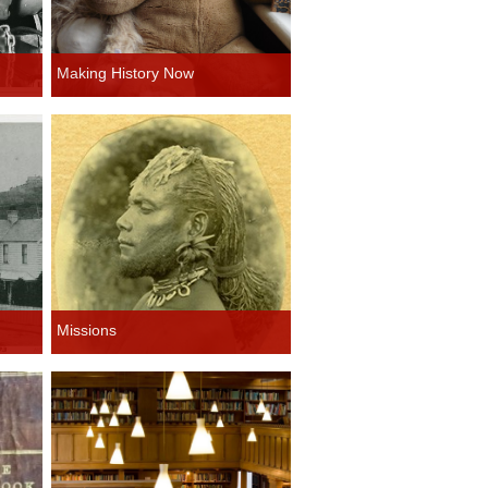
Making History Now
Missions