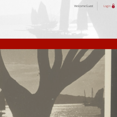
Welcome
Guest
Login