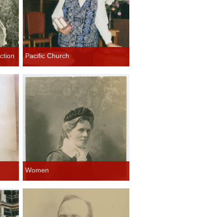
ction
Pacific Church
Women