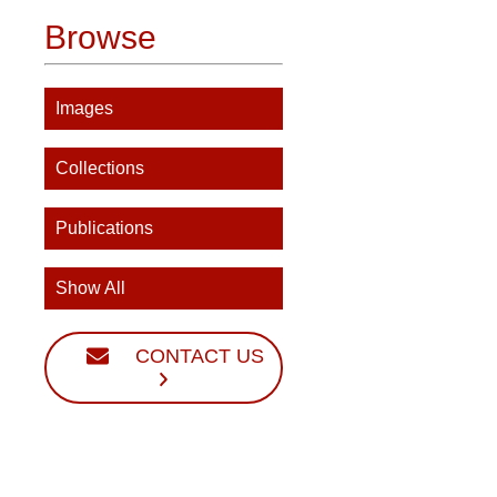
Browse
Images
Collections
Publications
Show All
CONTACT US