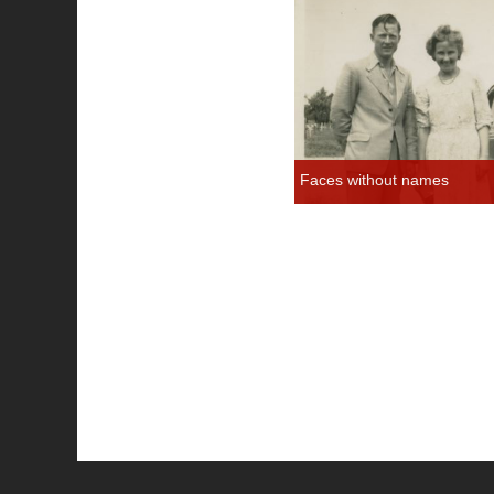
Faces without names