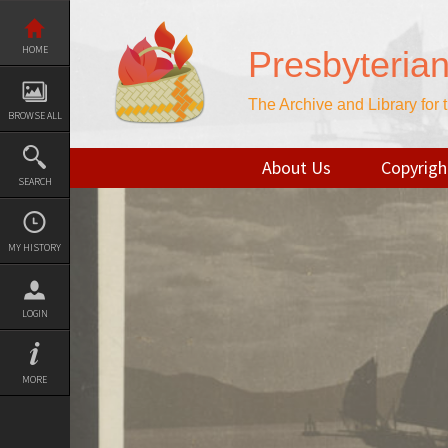
Skip
to
content
HOME
Presbyteria
The Archive and Library for
BROWSE ALL
About Us
Copyrigh
SEARCH
MY HISTORY
LOGIN
MORE