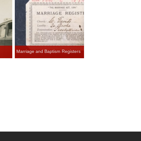
Marriage and Baptism Registers