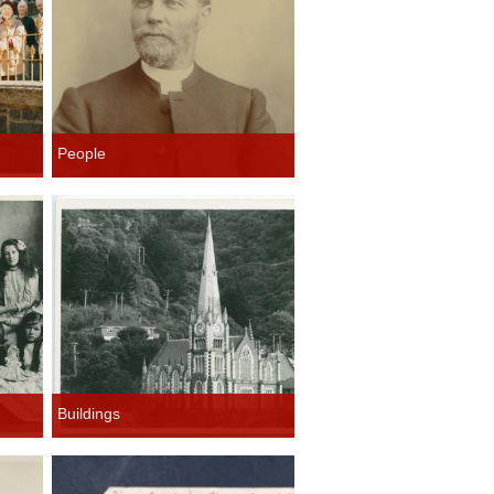
People
Buildings