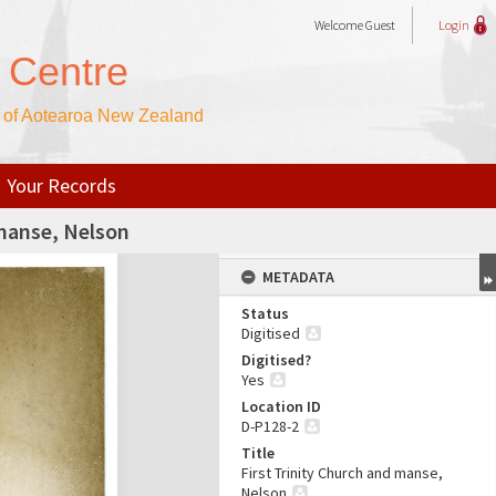
Welcome
Guest
Login
 Centre
h of Aotearoa New Zealand
Your Records
 manse, Nelson
METADATA
Status
Digitised
Digitised?
Yes
Location ID
D-P128-2
Title
First Trinity Church and manse,
Nelson