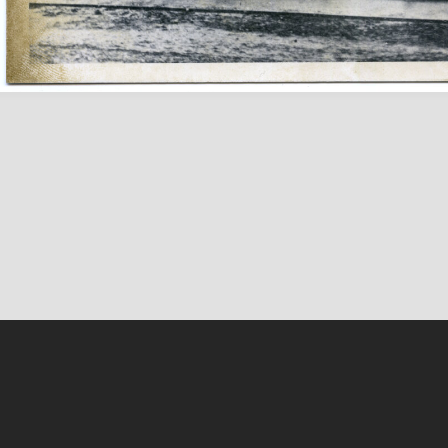
About Us
Facebook
Contact Us
Twitter