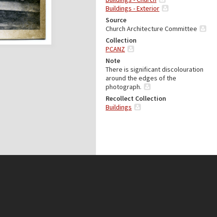
Buildings - Exterior
Source
Church Architecture Committee
Collection
PCANZ
Note
There is significant discolouration
around the edges of the
photograph.
Recollect Collection
Buildings
Presbyterian Research Centre
(Archives)