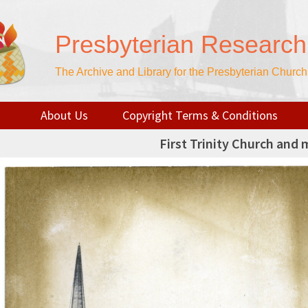
Presbyterian Research
The Archive and Library for the Presbyterian Churc
About Us
Copyright Terms & Conditions
First Trinity Church and