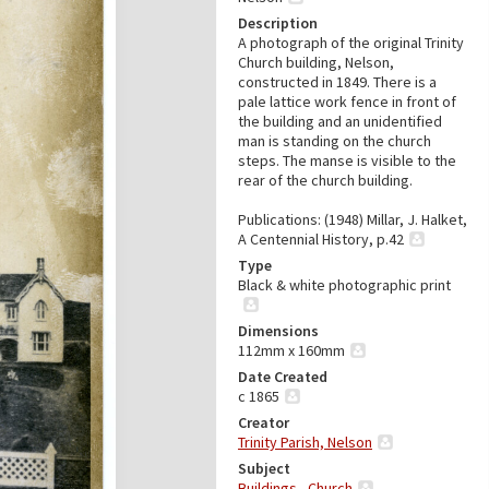
Description
A photograph of the original Trinity
Church building, Nelson,
constructed in 1849. There is a
pale lattice work fence in front of
the building and an unidentified
man is standing on the church
steps. The manse is visible to the
rear of the church building.
Publications: (1948) Millar, J. Halket,
A Centennial History, p.42
Type
Black & white photographic print
Dimensions
112mm x 160mm
Date Created
c 1865
Creator
Trinity Parish, Nelson
Subject
Buildings - Church