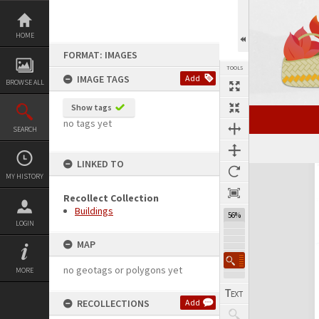
Skip
to
content
HOME
FORMAT: IMAGES
TOOLS
IMAGE TAGS
Add
BROWSE ALL
Show tags
no tags yet
SEARCH
LINKED TO
Expand/collapse
MY HISTORY
Recollect Collection
Buildings
56%
LOGIN
MAP
no geotags or polygons yet
MORE
RECOLLECTIONS
Add