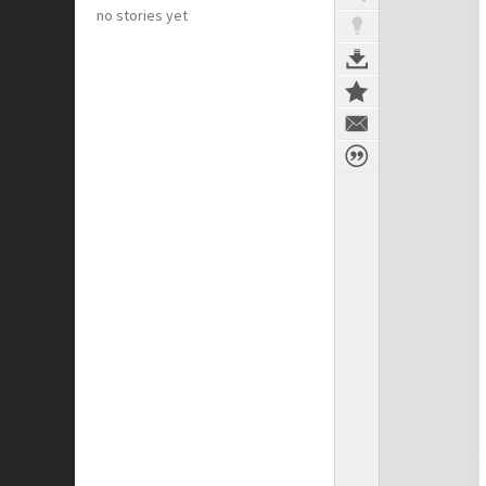
no stories yet