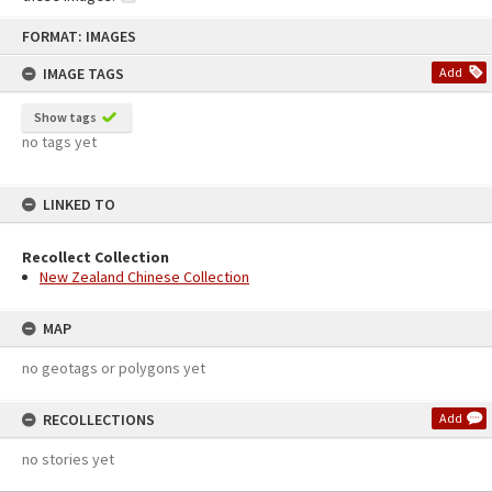
Skip
FORMAT: IMAGES
to
content
IMAGE TAGS
Add
Show tags
no tags yet
LINKED TO
Recollect Collection
New Zealand Chinese Collection
MAP
no geotags or polygons yet
RECOLLECTIONS
Add
no stories yet