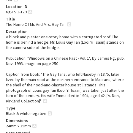
Location ID
Ng-FS.1-129
Title
The Home Of Mr. And Mrs. Gay Tan
Description
A block and plaster one-story home with a corrugated roof. The
home is behind a hedge. Mr. Louis Gay Tan (Looi Yi Tsaan) stands on
the camera side of the hedge.
Publication: "Windows on a Chinese Past - Vol. 1", by James Ng, pub.
Nov. 1993. Image on page 250
Caption from book: "The Gay Tans, who left Naseby in 1875, later
lived by the main road at the northern entrance to Macraes, where
the shell of their sod-and-plaster house still stands. This
photograph of Louis gay Tan (Looi Yi Tsaan) was taken just after the
turn of the century. His wife Emma died in 1904, aged 42. [A. Don,
Kirkland Collection]"
Type
Black & white negative
Dimensions
24mm x 35mm