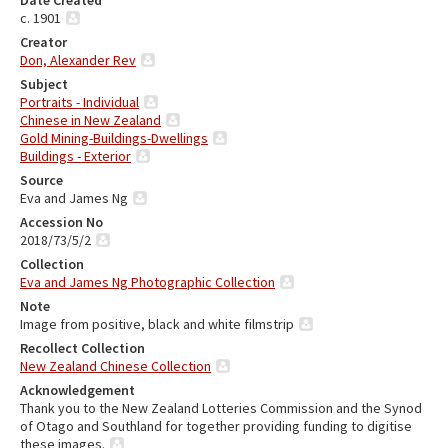
Date Created
c. 1901
Creator
Don, Alexander Rev
Subject
Portraits - Individual
Chinese in New Zealand
Gold Mining-Buildings-Dwellings
Buildings - Exterior
Source
Eva and James Ng
Accession No
2018/73/5/2
Collection
Eva and James Ng Photographic Collection
Note
Image from positive, black and white filmstrip
Recollect Collection
New Zealand Chinese Collection
Acknowledgement
Thank you to the New Zealand Lotteries Commission and the Synod
of Otago and Southland for together providing funding to digitise
these images.