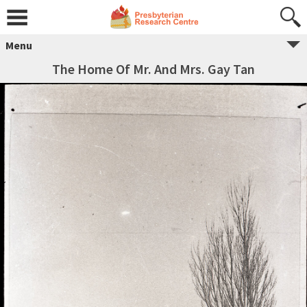
Menu
The Home Of Mr. And Mrs. Gay Tan