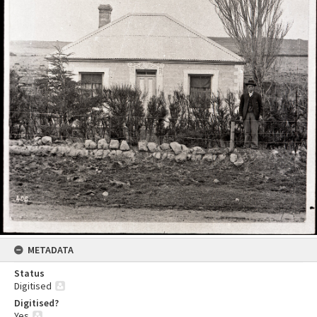
METADATA
Status
Digitised
Digitised?
Yes