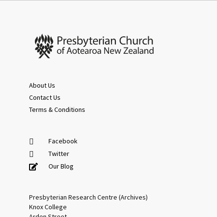
About Us
Contact Us
Terms & Conditions
Facebook
Twitter
Our Blog
Presbyterian Research Centre (Archives)
Knox College
Arden Street