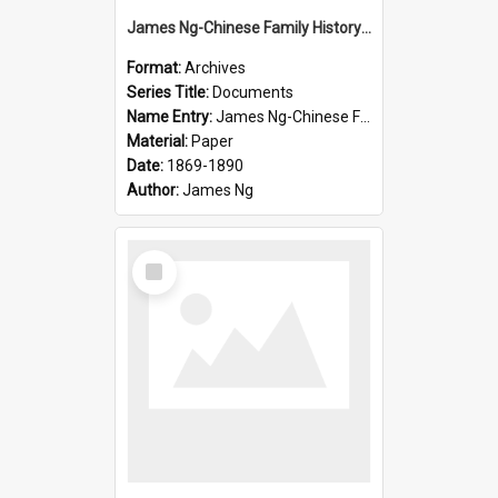
James Ng-Chinese Family History-New Zealand
Format:
Archives
Series Title:
Documents
Name Entry:
James Ng-Chinese Family History-New Zealand
Material:
Paper
Date:
1869-1890
Author:
James Ng
Select
Item