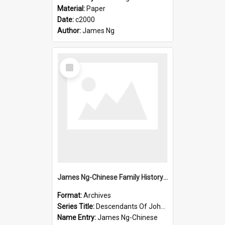
Material:
Paper
Date:
c2000
Author:
James Ng
Select
Item
James Ng-Chinese Family History-New Zealand
Format:
Archives
Series Title:
Descendants Of John Rosenbrook
Name Entry:
James Ng-Chinese