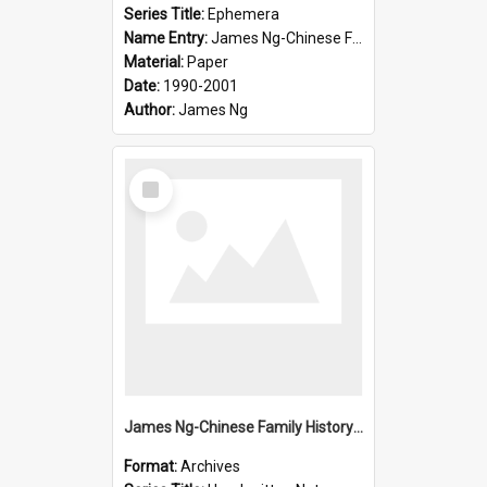
Series Title:
Ephemera
Name Entry:
James Ng-Chinese Family History-New Zealand
Material:
Paper
Date:
1990-2001
Author:
James Ng
Select
Item
James Ng-Chinese Family History-New Zealand
Format:
Archives