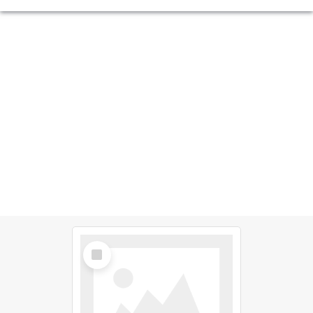
Select
Item