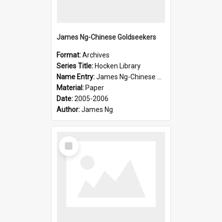
James Ng-Chinese Goldseekers
Format:
Archives
Series Title:
Hocken Library
Name Entry:
James Ng-Chinese Goldseekers
Material:
Paper
Date:
2005-2006
Author:
James Ng
Select
Item