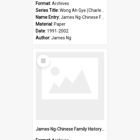
Format:
Archives
Series Title:
Wong Ah Gye (Charles)
Name Entry:
James Ng-Chinese Family History-New Zealand
Material:
Paper
Date:
1991-2002
Author:
James Ng
Select
Item
James Ng-Chinese Family History-New Zealand