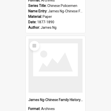
Format:
Archives
Series Title:
Chinese Policemen
Name Entry:
James Ng-Chinese Family History-New Zealand
Material:
Paper
Date:
1877-1890
Author:
James Ng
Select
Item
James Ng-Chinese Family History-New Zealand
Format:
Archives