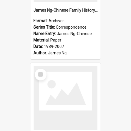
James Ng-Chinese Family History-New Zealand
Format:
Archives
Series Title:
Correspondence
Name Entry:
James Ng-Chinese Collection Ng Room
Material:
Paper
Date:
1989-2007
Author:
James Ng
Select
Item