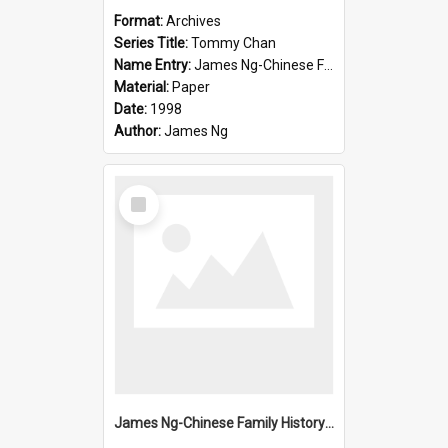
Format:
Archives
Series Title:
Tommy Chan
Name Entry:
James Ng-Chinese Family History-New Zealand
Material:
Paper
Date:
1998
Author:
James Ng
Select
Item
James Ng-Chinese Family History-New Zealand