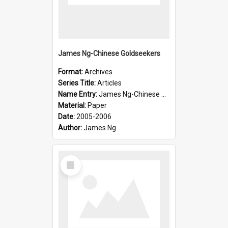
James Ng-Chinese Goldseekers
Format:
Archives
Series Title:
Articles
Name Entry:
James Ng-Chinese Goldseekers
Material:
Paper
Date:
2005-2006
Author:
James Ng
Select
Item