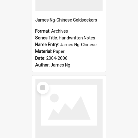
James Ng-Chinese Goldseekers
Format:
Archives
Series Title:
Handwritten Notes
Name Entry:
James Ng-Chinese Goldseekers
Material:
Paper
Date:
2004-2006
Author:
James Ng
Select
Item