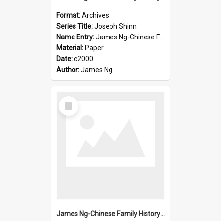
Format:
Archives
Series Title:
Joseph Shinn
Name Entry:
James Ng-Chinese Family History-New Zealand
Material:
Paper
Date:
c2000
Author:
James Ng
Select
Item
James Ng-Chinese Family History-New Zealand