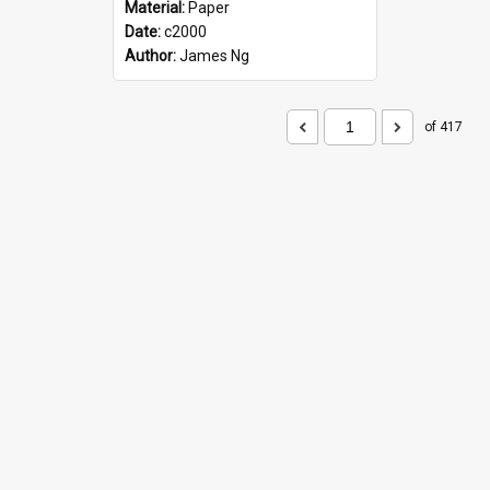
Material:
Paper
Date:
c2000
Author:
James Ng
of 417