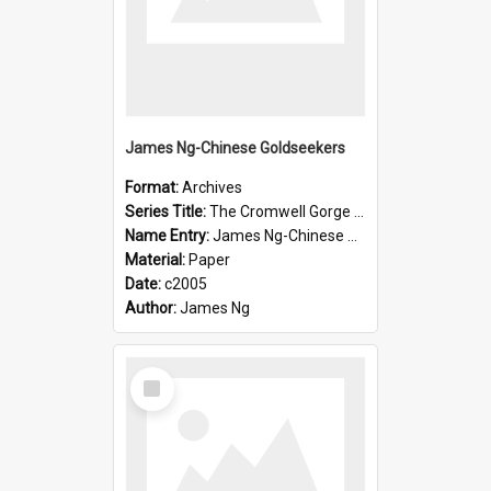
James Ng-Chinese Goldseekers
Format:
Archives
Series Title:
The Cromwell Gorge An Historical Guide
Name Entry:
James Ng-Chinese Goldseekers
Material:
Paper
Date:
c2005
Author:
James Ng
Select
Item