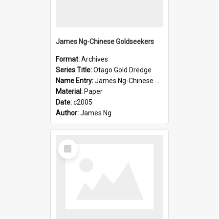
James Ng-Chinese Goldseekers
Format:
Archives
Series Title:
Otago Gold Dredge
Name Entry:
James Ng-Chinese Goldseekers
Material:
Paper
Date:
c2005
Author:
James Ng
Select
Item