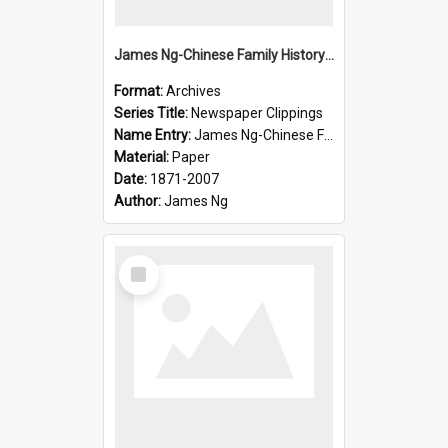
James Ng-Chinese Family History-New Zealand
Format:
Archives
Series Title:
Newspaper Clippings
Name Entry:
James Ng-Chinese Family History
Material:
Paper
Date:
1871-2007
Author:
James Ng
Select
Item