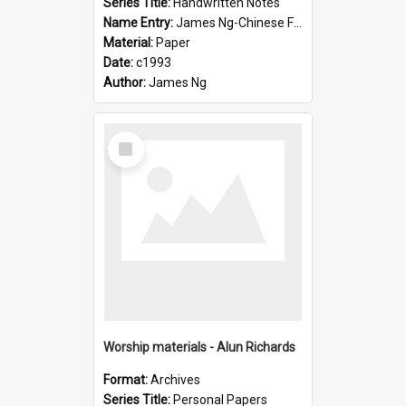
Series Title:
Handwritten Notes
Name Entry:
James Ng-Chinese Family History-New Zealand
Material:
Paper
Date:
c1993
Author:
James Ng
Select
Item
Worship materials - Alun Richards
Format:
Archives
Series Title:
Personal Papers