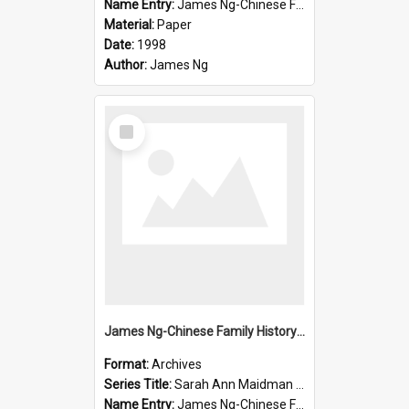
Name Entry:
James Ng-Chinese Family History-New Zealand
Material:
Paper
Date:
1998
Author:
James Ng
Select
Item
James Ng-Chinese Family History-New Zealand
Format:
Archives
Series Title:
Sarah Ann Maidman (Chin Chee) Family
Name Entry:
James Ng-Chinese Family History-New Zealand