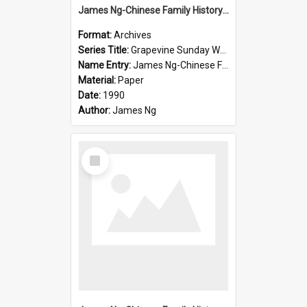
James Ng-Chinese Family History-New Zealand
Format:
Archives
Series Title:
Grapevine Sunday Worship
Name Entry:
James Ng-Chinese Family History
Material:
Paper
Date:
1990
Author:
James Ng
Select
Item