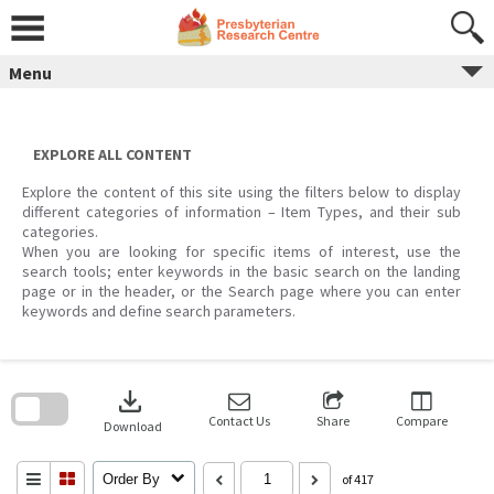
Skip
to
content
Menu
EXPLORE ALL CONTENT
Explore the content of this site using the filters below to display
different categories of information – Item Types, and their sub
categories.
When you are looking for specific items of interest, use the
search tools; enter keywords in the basic search on the landing
page or in the header, or the Search page where you can enter
keywords and define search parameters.
Skip
to
download
search
block
Contact Us
Share
Compare
Download
Order By
of 417