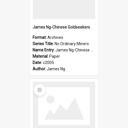
James Ng-Chinese Goldseekers
Format:
Archives
Series Title:
No Ordinary Miners
Name Entry:
James Ng-Chinese Goldseekers
Material:
Paper
Date:
c2005
Author:
James Ng
Select
Item