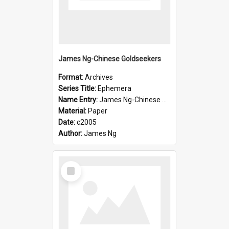
James Ng-Chinese Goldseekers
Format:
Archives
Series Title:
Ephemera
Name Entry:
James Ng-Chinese Goldseekers
Material:
Paper
Date:
c2005
Author:
James Ng
Select
Item