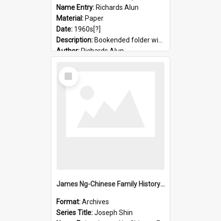
Name Entry:
Richards Alun
Material:
Paper
Date:
1960s[?]
Description:
Bookended folder with sermons and prayer material
Author:
Richards Alun
Select
Item
James Ng-Chinese Family History-New Zealand
Format:
Archives
Series Title:
Joseph Shin