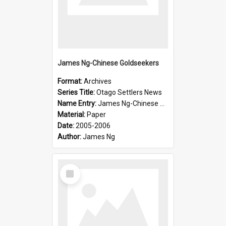
James Ng-Chinese Goldseekers
Format:
Archives
Series Title:
Otago Settlers News
Name Entry:
James Ng-Chinese Goldseekers
Material:
Paper
Date:
2005-2006
Author:
James Ng
Select
Item