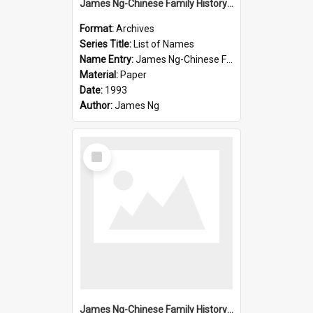
James Ng-Chinese Family History-New Zealand
Format:
Archives
Series Title:
List of Names
Name Entry:
James Ng-Chinese Family History-New Zealand
Material:
Paper
Date:
1993
Author:
James Ng
Select
Item
James Ng-Chinese Family History-New Zealand