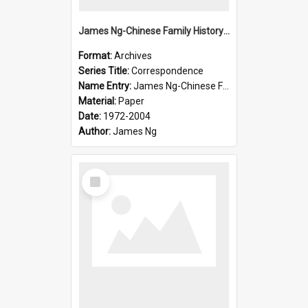
James Ng-Chinese Family History-New Zealand
Format:
Archives
Series Title:
Correspondence
Name Entry:
James Ng-Chinese Family History-New Zealand
Material:
Paper
Date:
1972-2004
Author:
James Ng
Select
Item