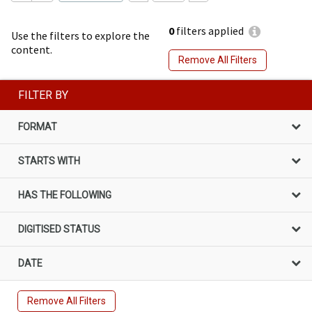
0
filters applied
Use the filters to explore the
content.
Remove All Filters
FILTER BY
FORMAT
STARTS WITH
HAS THE FOLLOWING
DIGITISED STATUS
DATE
Remove All Filters