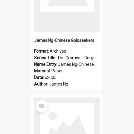
James Ng-Chinese Goldseekers
Format:
Archives
Series Title:
The Cromwell Gorge An Historical Guide
Name Entry:
James Ng-Chinese Goldseekers
Material:
Paper
Date:
c2005
Author:
James Ng
Select
Item