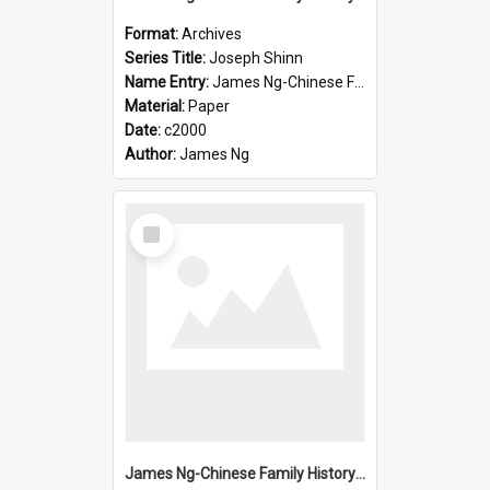
Format:
Archives
Series Title:
Joseph Shinn
Name Entry:
James Ng-Chinese Family History-New Zealand
Material:
Paper
Date:
c2000
Author:
James Ng
Select
Item
James Ng-Chinese Family History-New Zealand