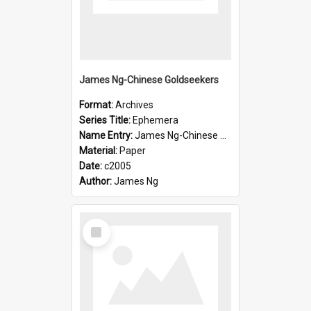
James Ng-Chinese Goldseekers
Format:
Archives
Series Title:
Ephemera
Name Entry:
James Ng-Chinese Goldseekers
Material:
Paper
Date:
c2005
Author:
James Ng
Select
Item