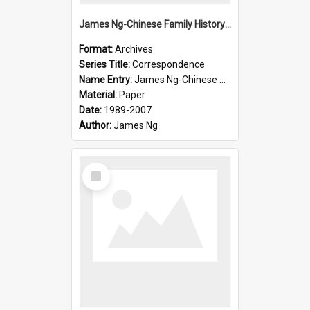
James Ng-Chinese Family History-New Zealand
Format:
Archives
Series Title:
Correspondence
Name Entry:
James Ng-Chinese Collection Ng Room
Material:
Paper
Date:
1989-2007
Author:
James Ng
Select
Item