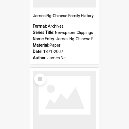
James Ng-Chinese Family History-New Zealand
Format:
Archives
Series Title:
Newspaper Clippings
Name Entry:
James Ng-Chinese Family History
Material:
Paper
Date:
1871-2007
Author:
James Ng
Select
Item