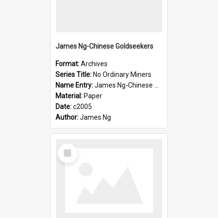
James Ng-Chinese Goldseekers
Format:
Archives
Series Title:
No Ordinary Miners
Name Entry:
James Ng-Chinese Goldseekers
Material:
Paper
Date:
c2005
Author:
James Ng
Select
Item