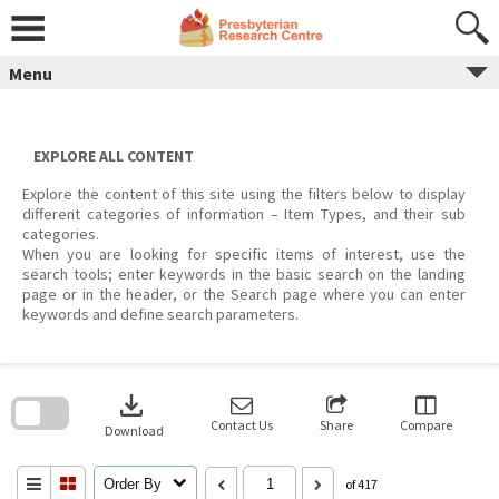
Skip
to
content
Menu
EXPLORE ALL CONTENT
Explore the content of this site using the filters below to display
different categories of information – Item Types, and their sub
categories.
When you are looking for specific items of interest, use the
search tools; enter keywords in the basic search on the landing
page or in the header, or the Search page where you can enter
keywords and define search parameters.
Skip
to
download
search
block
Contact Us
Share
Compare
Download
Order By
of 417