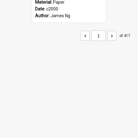
Material:
Paper
Date:
c2000
Author:
James Ng
of 417