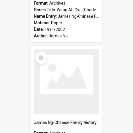
Format:
Archives
Series Title:
Wong Ah Gye (Charles)
Name Entry:
James Ng-Chinese Family History-New Zealand
Material:
Paper
Date:
1991-2002
Author:
James Ng
Select
Item
James Ng-Chinese Family History-New Zealand