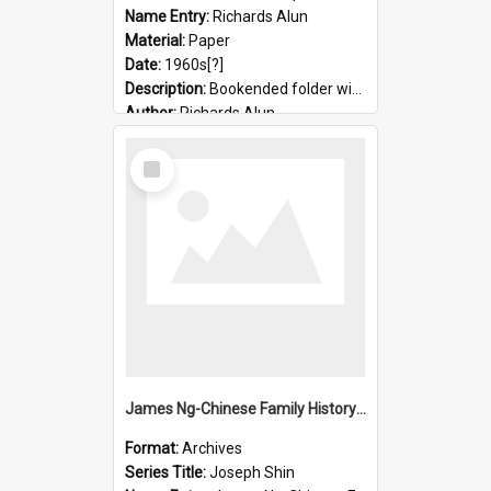
Name Entry:
Richards Alun
Material:
Paper
Date:
1960s[?]
Description:
Bookended folder with sermons and prayer material
Author:
Richards Alun
Select
Item
James Ng-Chinese Family History-New Zealand
Format:
Archives
Series Title:
Joseph Shin