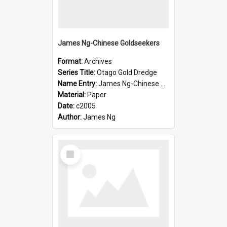
James Ng-Chinese Goldseekers
Format:
Archives
Series Title:
Otago Gold Dredge
Name Entry:
James Ng-Chinese Goldseekers
Material:
Paper
Date:
c2005
Author:
James Ng
Select
Item