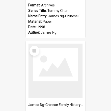
Format:
Archives
Series Title:
Tommy Chan
Name Entry:
James Ng-Chinese Family History-New Zealand
Material:
Paper
Date:
1998
Author:
James Ng
Select
Item
James Ng-Chinese Family History-New Zealand