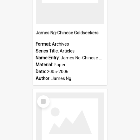
James Ng-Chinese Goldseekers
Format:
Archives
Series Title:
Articles
Name Entry:
James Ng-Chinese Goldseekers
Material:
Paper
Date:
2005-2006
Author:
James Ng
Select
Item