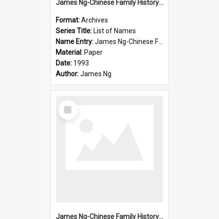
James Ng-Chinese Family History-New Zealand
Format:
Archives
Series Title:
List of Names
Name Entry:
James Ng-Chinese Family History-New Zealand
Material:
Paper
Date:
1993
Author:
James Ng
Select
Item
James Ng-Chinese Family History-New Zealand