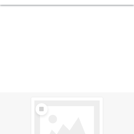
Select
Item