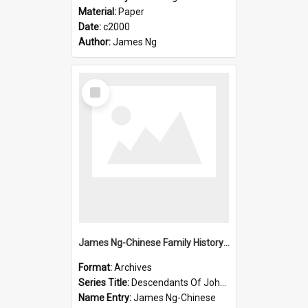
Material:
Paper
Date:
c2000
Author:
James Ng
Select
Item
James Ng-Chinese Family History-New Zealand
Format:
Archives
Series Title:
Descendants Of John Rosenbrook
Name Entry:
James Ng-Chinese