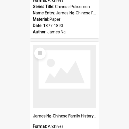
Format:
Archives
Series Title:
Chinese Policemen
Name Entry:
James Ng-Chinese Family History-New Zealand
Material:
Paper
Date:
1877-1890
Author:
James Ng
Select
Item
James Ng-Chinese Family History-New Zealand
Format:
Archives