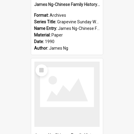
James Ng-Chinese Family History-New Zealand
Format:
Archives
Series Title:
Grapevine Sunday Worship
Name Entry:
James Ng-Chinese Family History
Material:
Paper
Date:
1990
Author:
James Ng
Select
Item