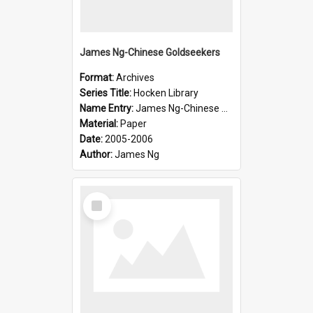
James Ng-Chinese Goldseekers
Format:
Archives
Series Title:
Hocken Library
Name Entry:
James Ng-Chinese Goldseekers
Material:
Paper
Date:
2005-2006
Author:
James Ng
Select
Item