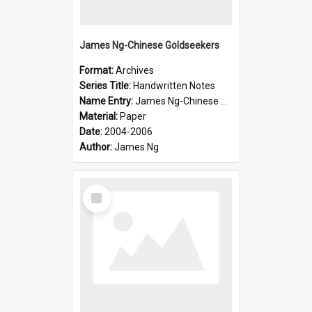
James Ng-Chinese Goldseekers
Format:
Archives
Series Title:
Handwritten Notes
Name Entry:
James Ng-Chinese Goldseekers
Material:
Paper
Date:
2004-2006
Author:
James Ng
Select
Item