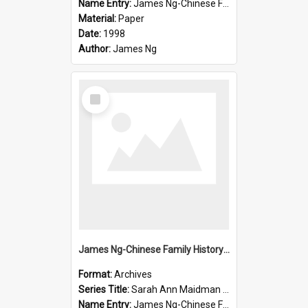
Name Entry:
James Ng-Chinese Family History-New Zealand
Material:
Paper
Date:
1998
Author:
James Ng
Select
Item
James Ng-Chinese Family History-New Zealand
Format:
Archives
Series Title:
Sarah Ann Maidman (Chin Chee) Family
Name Entry:
James Ng-Chinese Family History-New Zealand