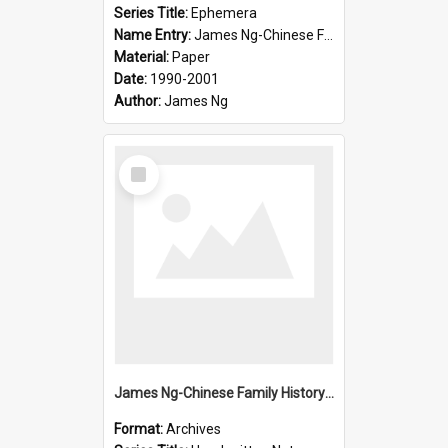
Series Title:
Ephemera
Name Entry:
James Ng-Chinese Family History-New Zealand
Material:
Paper
Date:
1990-2001
Author:
James Ng
Select
Item
James Ng-Chinese Family History-New Zealand
Format:
Archives