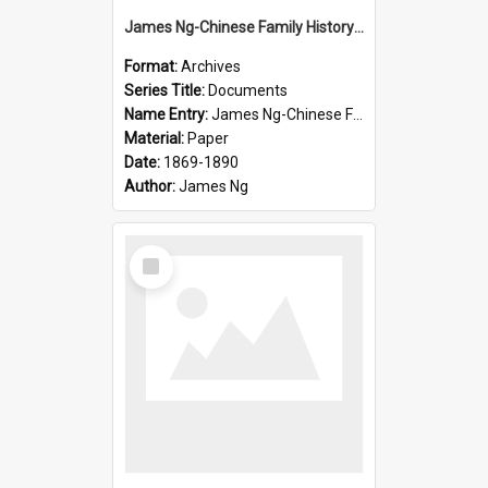
James Ng-Chinese Family History-New Zealand
Format:
Archives
Series Title:
Documents
Name Entry:
James Ng-Chinese Family History-New Zealand
Material:
Paper
Date:
1869-1890
Author:
James Ng
Select
Item