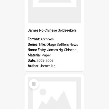
James Ng-Chinese Goldseekers
Format:
Archives
Series Title:
Otago Settlers News
Name Entry:
James Ng-Chinese Goldseekers
Material:
Paper
Date:
2005-2006
Author:
James Ng
Select
Item