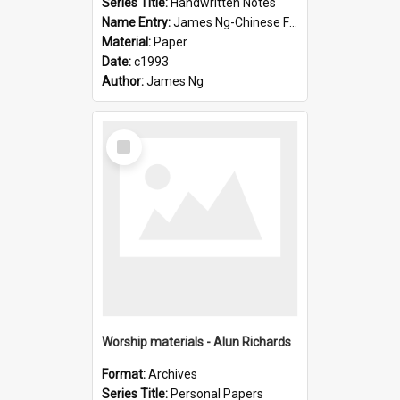
Series Title:
Handwritten Notes
Name Entry:
James Ng-Chinese Family History-New Zealand
Material:
Paper
Date:
c1993
Author:
James Ng
Select
Item
Worship materials - Alun Richards
Format:
Archives
Series Title:
Personal Papers