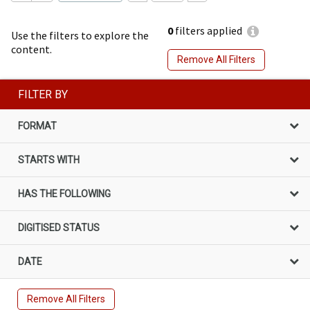
0
filters applied
Use the filters to explore the
content.
Remove All Filters
FILTER BY
FORMAT
STARTS WITH
HAS THE FOLLOWING
DIGITISED STATUS
DATE
Remove All Filters