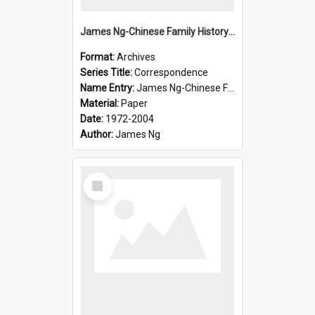
James Ng-Chinese Family History-New Zealand
Format:
Archives
Series Title:
Correspondence
Name Entry:
James Ng-Chinese Family History-New Zealand
Material:
Paper
Date:
1972-2004
Author:
James Ng
Select
Item