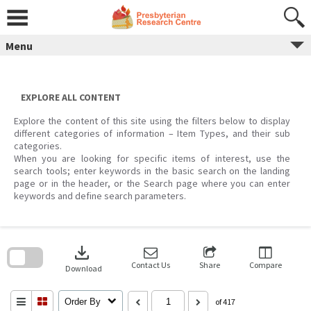
Skip
to
content
Menu
EXPLORE ALL CONTENT
Explore the content of this site using the filters below to display
different categories of information – Item Types, and their sub
categories.
When you are looking for specific items of interest, use the
search tools; enter keywords in the basic search on the landing
page or in the header, or the Search page where you can enter
keywords and define search parameters.
Skip
to
download
search
block
Contact Us
Share
Compare
Download
Order By
of 417