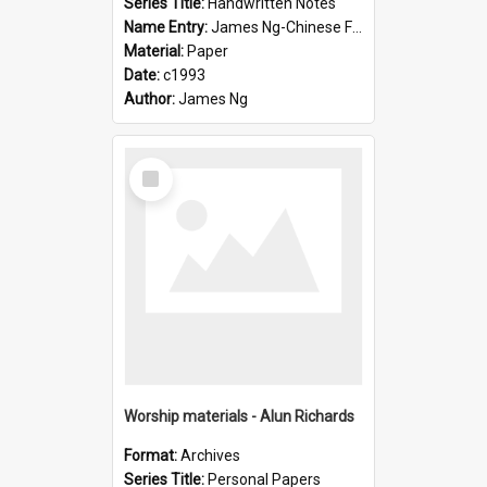
Series Title:
Handwritten Notes
Name Entry:
James Ng-Chinese Family History-New Zealand
Material:
Paper
Date:
c1993
Author:
James Ng
Select
Item
Worship materials - Alun Richards
Format:
Archives
Series Title:
Personal Papers