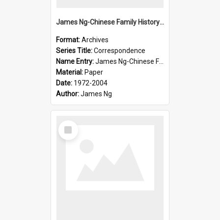
James Ng-Chinese Family History-New Zealand
Format:
Archives
Series Title:
Correspondence
Name Entry:
James Ng-Chinese Family History-New Zealand
Material:
Paper
Date:
1972-2004
Author:
James Ng
Select
Item