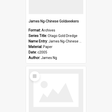
James Ng-Chinese Goldseekers
Format:
Archives
Series Title:
Otago Gold Dredge
Name Entry:
James Ng-Chinese Goldseekers
Material:
Paper
Date:
c2005
Author:
James Ng
Select
Item