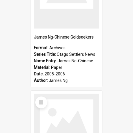
James Ng-Chinese Goldseekers
Format:
Archives
Series Title:
Otago Settlers News
Name Entry:
James Ng-Chinese Goldseekers
Material:
Paper
Date:
2005-2006
Author:
James Ng
Select
Item