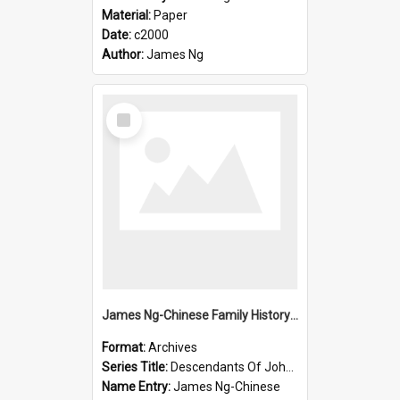
Material:
Paper
Date:
c2000
Author:
James Ng
Select
Item
James Ng-Chinese Family History-New Zealand
Format:
Archives
Series Title:
Descendants Of John Rosenbrook
Name Entry:
James Ng-Chinese