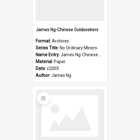
James Ng-Chinese Goldseekers
Format:
Archives
Series Title:
No Ordinary Miners
Name Entry:
James Ng-Chinese Goldseekers
Material:
Paper
Date:
c2005
Author:
James Ng
Select
Item