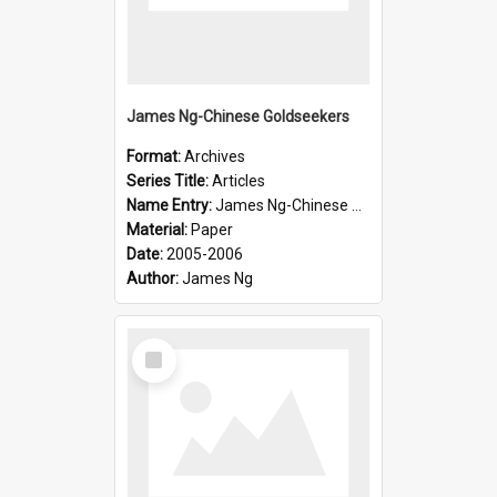
James Ng-Chinese Goldseekers
Format:
Archives
Series Title:
Articles
Name Entry:
James Ng-Chinese Goldseekers
Material:
Paper
Date:
2005-2006
Author:
James Ng
Select
Item