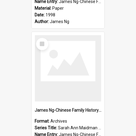
Name Entry:
James Ng-Chinese Family History-New Zealand
Material:
Paper
Date:
1998
Author:
James Ng
Select
Item
James Ng-Chinese Family History-New Zealand
Format:
Archives
Series Title:
Sarah Ann Maidman (Chin Chee) Family
Name Entry:
James Ng-Chinese Family History-New Zealand