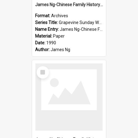
James Ng-Chinese Family History-New Zealand
Format:
Archives
Series Title:
Grapevine Sunday Worship
Name Entry:
James Ng-Chinese Family History
Material:
Paper
Date:
1990
Author:
James Ng
Select
Item