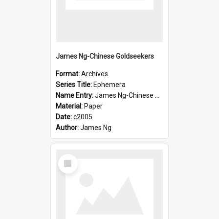
James Ng-Chinese Goldseekers
Format:
Archives
Series Title:
Ephemera
Name Entry:
James Ng-Chinese Goldseekers
Material:
Paper
Date:
c2005
Author:
James Ng
Select
Item