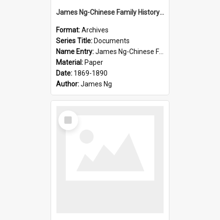
James Ng-Chinese Family History-New Zealand
Format:
Archives
Series Title:
Documents
Name Entry:
James Ng-Chinese Family History-New Zealand
Material:
Paper
Date:
1869-1890
Author:
James Ng
Select
Item