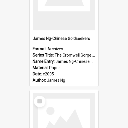
James Ng-Chinese Goldseekers
Format:
Archives
Series Title:
The Cromwell Gorge An Historical Guide
Name Entry:
James Ng-Chinese Goldseekers
Material:
Paper
Date:
c2005
Author:
James Ng
Select
Item