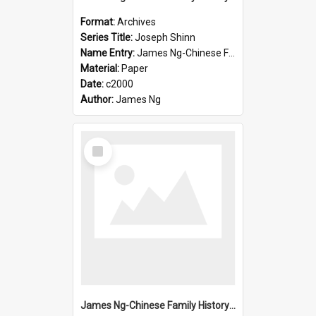
Format:
Archives
Series Title:
Joseph Shinn
Name Entry:
James Ng-Chinese Family History-New Zealand
Material:
Paper
Date:
c2000
Author:
James Ng
Select
Item
James Ng-Chinese Family History-New Zealand