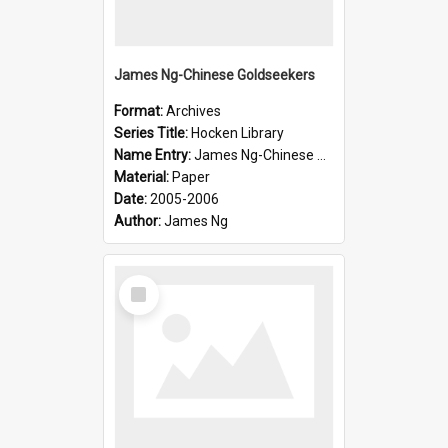
James Ng-Chinese Goldseekers
Format:
Archives
Series Title:
Hocken Library
Name Entry:
James Ng-Chinese Goldseekers
Material:
Paper
Date:
2005-2006
Author:
James Ng
Select
Item