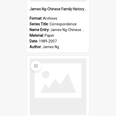
James Ng-Chinese Family History-New Zealand
Format:
Archives
Series Title:
Correspondence
Name Entry:
James Ng-Chinese Collection Ng Room
Material:
Paper
Date:
1989-2007
Author:
James Ng
Select
Item