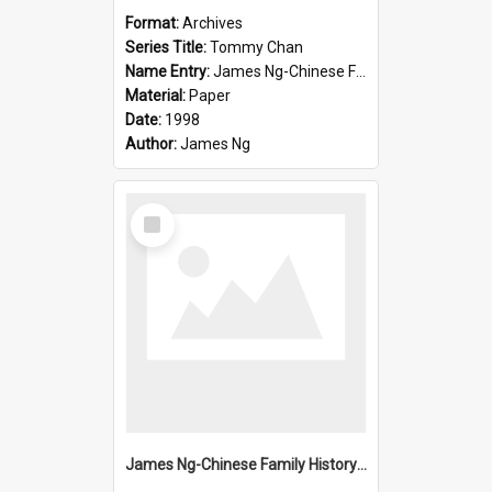
Format:
Archives
Series Title:
Tommy Chan
Name Entry:
James Ng-Chinese Family History-New Zealand
Material:
Paper
Date:
1998
Author:
James Ng
Select
Item
James Ng-Chinese Family History-New Zealand