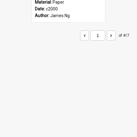
Material:
Paper
Date:
c2000
Author:
James Ng
of 417