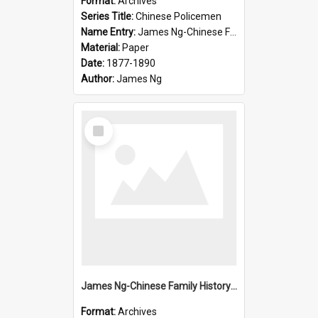
Format:
Archives
Series Title:
Chinese Policemen
Name Entry:
James Ng-Chinese Family History-New Zealand
Material:
Paper
Date:
1877-1890
Author:
James Ng
Select
Item
James Ng-Chinese Family History-New Zealand
Format:
Archives