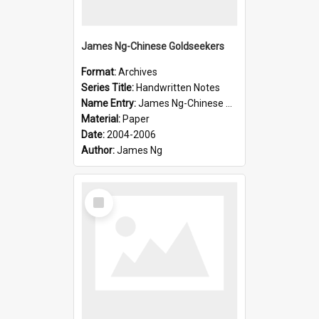
James Ng-Chinese Goldseekers
Format:
Archives
Series Title:
Handwritten Notes
Name Entry:
James Ng-Chinese Goldseekers
Material:
Paper
Date:
2004-2006
Author:
James Ng
Select
Item