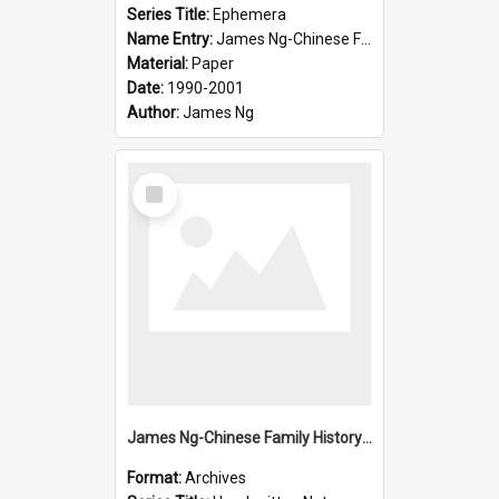
Series Title:
Ephemera
Name Entry:
James Ng-Chinese Family History-New Zealand
Material:
Paper
Date:
1990-2001
Author:
James Ng
Select
Item
James Ng-Chinese Family History-New Zealand
Format:
Archives