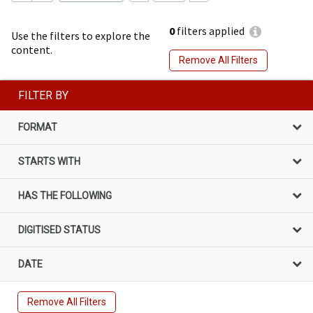
0
filters applied
Use the filters to explore the
content.
Remove All Filters
FILTER BY
FORMAT
STARTS WITH
HAS THE FOLLOWING
DIGITISED STATUS
DATE
Remove All Filters