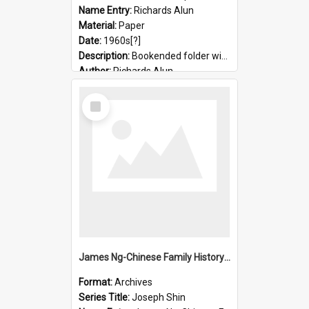
Name Entry:
Richards Alun
Material:
Paper
Date:
1960s[?]
Description:
Bookended folder with sermons and prayer material
Author:
Richards Alun
Select
Item
James Ng-Chinese Family History-New Zealand
Format:
Archives
Series Title:
Joseph Shin