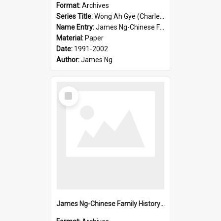
Format:
Archives
Series Title:
Wong Ah Gye (Charles)
Name Entry:
James Ng-Chinese Family History-New Zealand
Material:
Paper
Date:
1991-2002
Author:
James Ng
Select
Item
James Ng-Chinese Family History-New Zealand