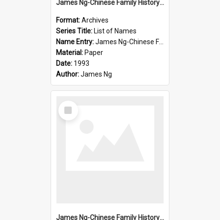
James Ng-Chinese Family History-New Zealand
Format:
Archives
Series Title:
List of Names
Name Entry:
James Ng-Chinese Family History-New Zealand
Material:
Paper
Date:
1993
Author:
James Ng
Select
Item
James Ng-Chinese Family History-New Zealand