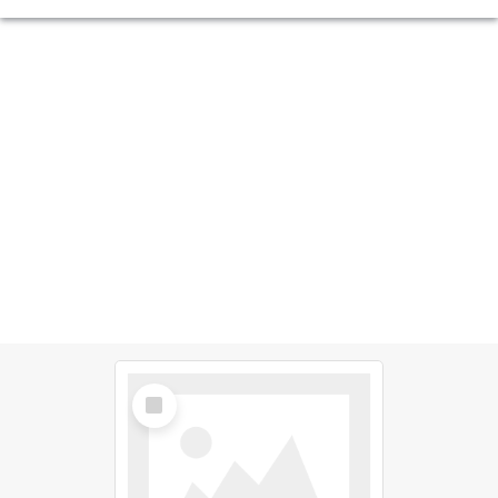
Select
Item