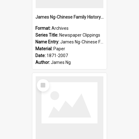
James Ng-Chinese Family History-New Zealand
Format:
Archives
Series Title:
Newspaper Clippings
Name Entry:
James Ng-Chinese Family History
Material:
Paper
Date:
1871-2007
Author:
James Ng
Select
Item