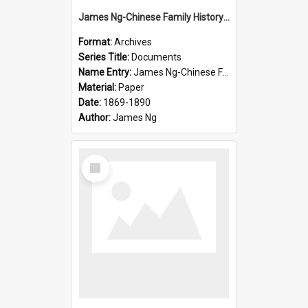
James Ng-Chinese Family History-New Zealand
Format:
Archives
Series Title:
Documents
Name Entry:
James Ng-Chinese Family History-New Zealand
Material:
Paper
Date:
1869-1890
Author:
James Ng
Select
Item