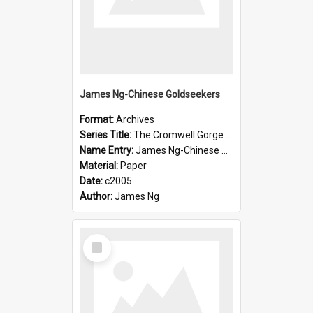
James Ng-Chinese Goldseekers
Format:
Archives
Series Title:
The Cromwell Gorge An Historical Guide
Name Entry:
James Ng-Chinese Goldseekers
Material:
Paper
Date:
c2005
Author:
James Ng
Select
Item