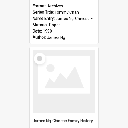
Format:
Archives
Series Title:
Tommy Chan
Name Entry:
James Ng-Chinese Family History-New Zealand
Material:
Paper
Date:
1998
Author:
James Ng
Select
Item
James Ng-Chinese Family History-New Zealand