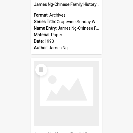
James Ng-Chinese Family History-New Zealand
Format:
Archives
Series Title:
Grapevine Sunday Worship
Name Entry:
James Ng-Chinese Family History
Material:
Paper
Date:
1990
Author:
James Ng
Select
Item