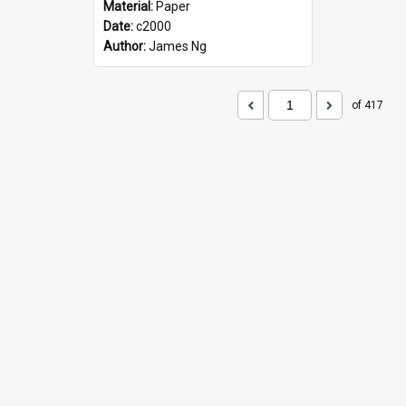
Material:
Paper
Date:
c2000
Author:
James Ng
of 417