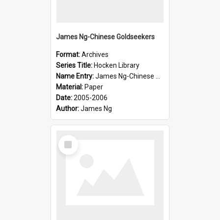
James Ng-Chinese Goldseekers
Format:
Archives
Series Title:
Hocken Library
Name Entry:
James Ng-Chinese Goldseekers
Material:
Paper
Date:
2005-2006
Author:
James Ng
Select
Item