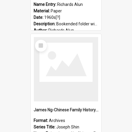
Name Entry:
Richards Alun
Material:
Paper
Date:
1960s[?]
Description:
Bookended folder with sermons and prayer material
Author:
Richards Alun
Select
Item
James Ng-Chinese Family History-New Zealand
Format:
Archives
Series Title:
Joseph Shin