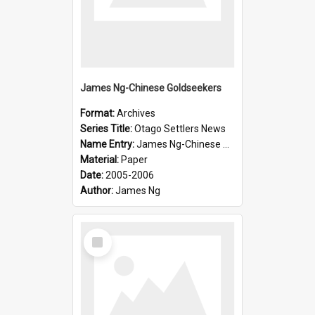
James Ng-Chinese Goldseekers
Format:
Archives
Series Title:
Otago Settlers News
Name Entry:
James Ng-Chinese Goldseekers
Material:
Paper
Date:
2005-2006
Author:
James Ng
Select
Item