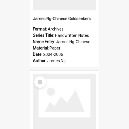
James Ng-Chinese Goldseekers
Format:
Archives
Series Title:
Handwritten Notes
Name Entry:
James Ng-Chinese Goldseekers
Material:
Paper
Date:
2004-2006
Author:
James Ng
Select
Item