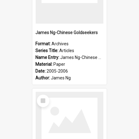
James Ng-Chinese Goldseekers
Format:
Archives
Series Title:
Articles
Name Entry:
James Ng-Chinese Goldseekers
Material:
Paper
Date:
2005-2006
Author:
James Ng
Select
Item