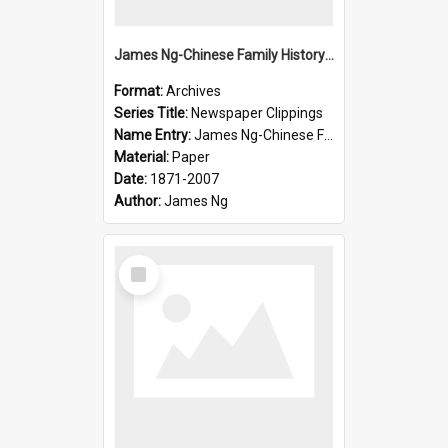
James Ng-Chinese Family History-New Zealand
Format:
Archives
Series Title:
Newspaper Clippings
Name Entry:
James Ng-Chinese Family History
Material:
Paper
Date:
1871-2007
Author:
James Ng
Select
Item