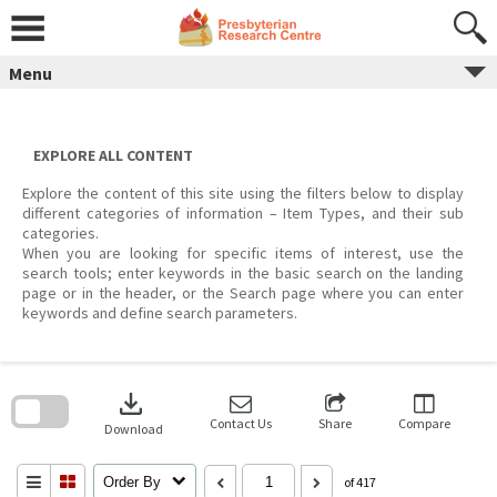
Skip
to
content
Menu
EXPLORE ALL CONTENT
Explore the content of this site using the filters below to display
different categories of information – Item Types, and their sub
categories.
When you are looking for specific items of interest, use the
search tools; enter keywords in the basic search on the landing
page or in the header, or the Search page where you can enter
keywords and define search parameters.
Skip
to
download
search
block
Contact Us
Share
Compare
Download
Order By
of 417