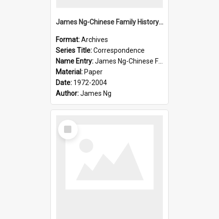
James Ng-Chinese Family History-New Zealand
Format:
Archives
Series Title:
Correspondence
Name Entry:
James Ng-Chinese Family History-New Zealand
Material:
Paper
Date:
1972-2004
Author:
James Ng
Select
Item