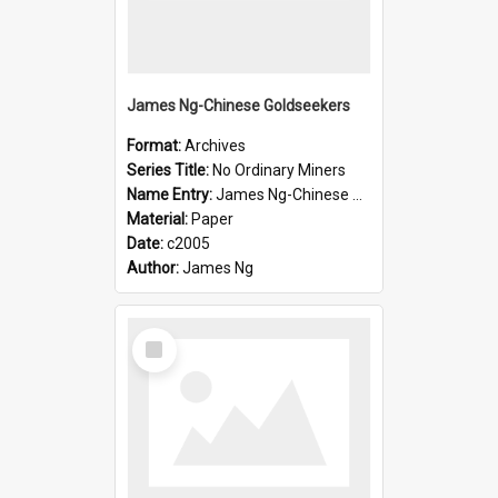
James Ng-Chinese Goldseekers
Format:
Archives
Series Title:
No Ordinary Miners
Name Entry:
James Ng-Chinese Goldseekers
Material:
Paper
Date:
c2005
Author:
James Ng
Select
Item