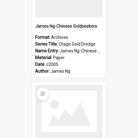
James Ng-Chinese Goldseekers
Format:
Archives
Series Title:
Otago Gold Dredge
Name Entry:
James Ng-Chinese Goldseekers
Material:
Paper
Date:
c2005
Author:
James Ng
Select
Item