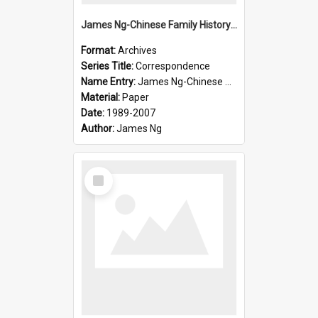
James Ng-Chinese Family History-New Zealand
Format:
Archives
Series Title:
Correspondence
Name Entry:
James Ng-Chinese Collection Ng Room
Material:
Paper
Date:
1989-2007
Author:
James Ng
Select
Item