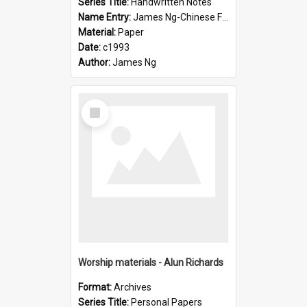
Series Title:
Handwritten Notes
Name Entry:
James Ng-Chinese Family History-New Zealand
Material:
Paper
Date:
c1993
Author:
James Ng
Select
Item
Worship materials - Alun Richards
Format:
Archives
Series Title:
Personal Papers