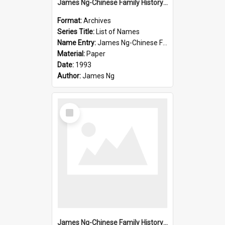
James Ng-Chinese Family History-New Zealand
Format:
Archives
Series Title:
List of Names
Name Entry:
James Ng-Chinese Family History-New Zealand
Material:
Paper
Date:
1993
Author:
James Ng
Select
Item
James Ng-Chinese Family History-New Zealand