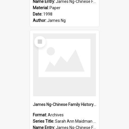
Name Entry:
James Ng-Chinese Family History-New Zealand
Material:
Paper
Date:
1998
Author:
James Ng
Select
Item
James Ng-Chinese Family History-New Zealand
Format:
Archives
Series Title:
Sarah Ann Maidman (Chin Chee) Family
Name Entry:
James Ng-Chinese Family History-New Zealand