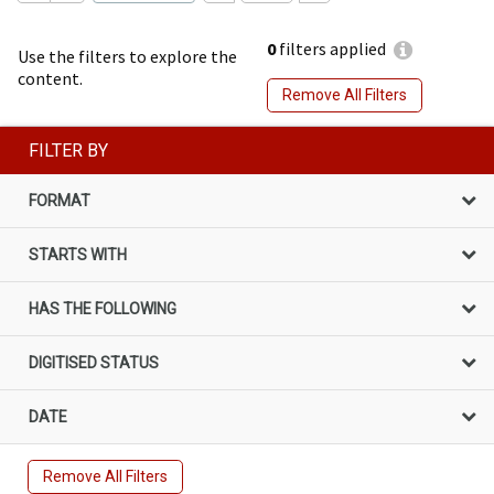
0
filters applied
Use the filters to explore the
content.
Remove All Filters
FILTER BY
FORMAT
STARTS WITH
HAS THE FOLLOWING
DIGITISED STATUS
DATE
Remove All Filters