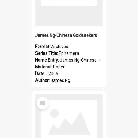
James Ng-Chinese Goldseekers
Format:
Archives
Series Title:
Ephemera
Name Entry:
James Ng-Chinese Goldseekers
Material:
Paper
Date:
c2005
Author:
James Ng
Select
Item