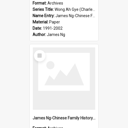
Format:
Archives
Series Title:
Wong Ah Gye (Charles)
Name Entry:
James Ng-Chinese Family History-New Zealand
Material:
Paper
Date:
1991-2002
Author:
James Ng
Select
Item
James Ng-Chinese Family History-New Zealand