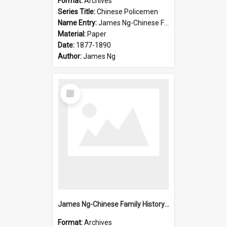
Format:
Archives
Series Title:
Chinese Policemen
Name Entry:
James Ng-Chinese Family History-New Zealand
Material:
Paper
Date:
1877-1890
Author:
James Ng
Select
Item
James Ng-Chinese Family History-New Zealand
Format:
Archives