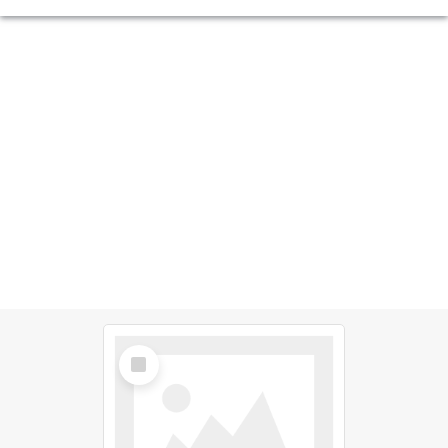
Select
Item