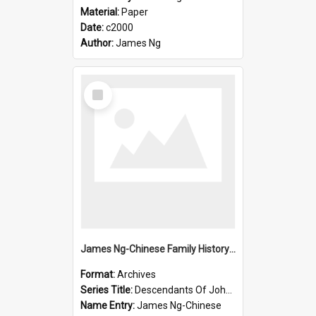
Material:
Paper
Date:
c2000
Author:
James Ng
Select
Item
James Ng-Chinese Family History-New Zealand
Format:
Archives
Series Title:
Descendants Of John Rosenbrook
Name Entry:
James Ng-Chinese