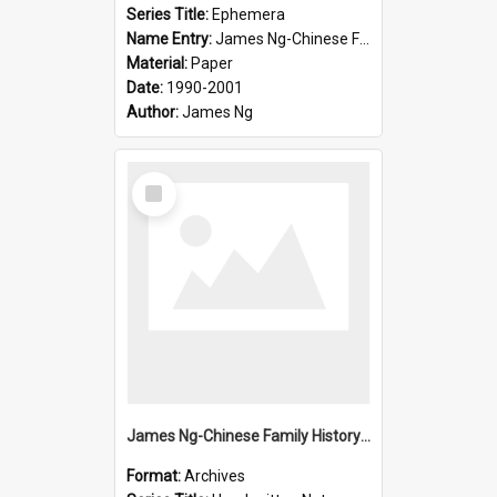
Series Title:
Ephemera
Name Entry:
James Ng-Chinese Family History-New Zealand
Material:
Paper
Date:
1990-2001
Author:
James Ng
Select
Item
James Ng-Chinese Family History-New Zealand
Format:
Archives