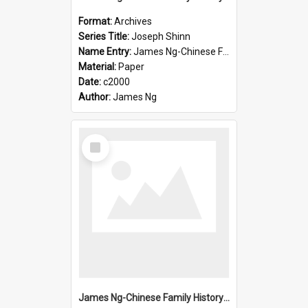
Format:
Archives
Series Title:
Joseph Shinn
Name Entry:
James Ng-Chinese Family History-New Zealand
Material:
Paper
Date:
c2000
Author:
James Ng
Select
Item
James Ng-Chinese Family History-New Zealand