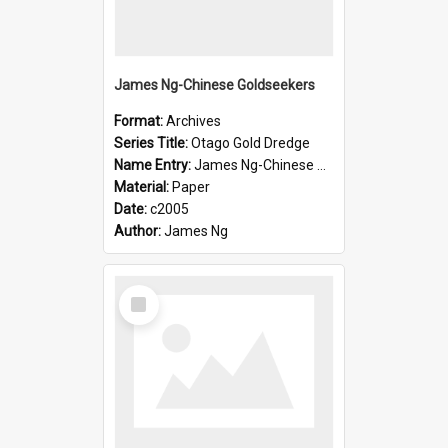
James Ng-Chinese Goldseekers
Format:
Archives
Series Title:
Otago Gold Dredge
Name Entry:
James Ng-Chinese Goldseekers
Material:
Paper
Date:
c2005
Author:
James Ng
Select
Item