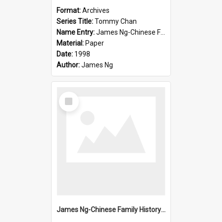
Format:
Archives
Series Title:
Tommy Chan
Name Entry:
James Ng-Chinese Family History-New Zealand
Material:
Paper
Date:
1998
Author:
James Ng
Select
Item
James Ng-Chinese Family History-New Zealand