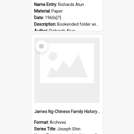
Name Entry:
Richards Alun
Material:
Paper
Date:
1960s[?]
Description:
Bookended folder with sermons and prayer material
Author:
Richards Alun
Select
Item
James Ng-Chinese Family History-New Zealand
Format:
Archives
Series Title:
Joseph Shin