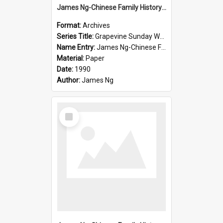
James Ng-Chinese Family History-New Zealand
Format:
Archives
Series Title:
Grapevine Sunday Worship
Name Entry:
James Ng-Chinese Family History
Material:
Paper
Date:
1990
Author:
James Ng
Select
Item