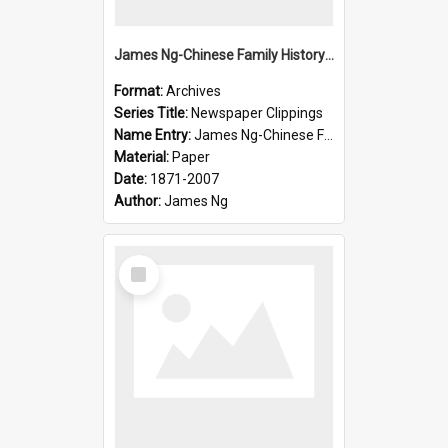
James Ng-Chinese Family History-New Zealand
Format:
Archives
Series Title:
Newspaper Clippings
Name Entry:
James Ng-Chinese Family History
Material:
Paper
Date:
1871-2007
Author:
James Ng
Select
Item