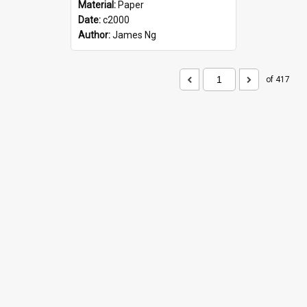
Material:
Paper
Date:
c2000
Author:
James Ng
of 417