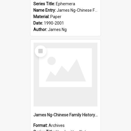
Series Title:
Ephemera
Name Entry:
James Ng-Chinese Family History-New Zealand
Material:
Paper
Date:
1990-2001
Author:
James Ng
Select
Item
James Ng-Chinese Family History-New Zealand
Format:
Archives