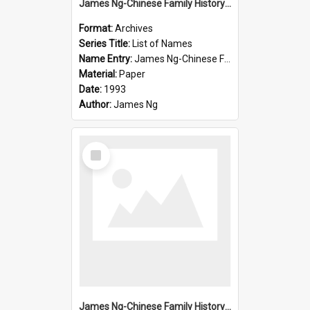
James Ng-Chinese Family History-New Zealand
Format:
Archives
Series Title:
List of Names
Name Entry:
James Ng-Chinese Family History-New Zealand
Material:
Paper
Date:
1993
Author:
James Ng
Select
Item
James Ng-Chinese Family History-New Zealand