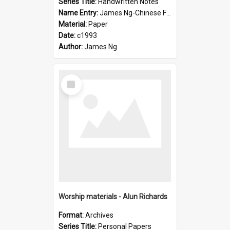
Series Title:
Handwritten Notes
Name Entry:
James Ng-Chinese Family History-New Zealand
Material:
Paper
Date:
c1993
Author:
James Ng
Select
Item
Worship materials - Alun Richards
Format:
Archives
Series Title:
Personal Papers