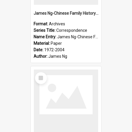
James Ng-Chinese Family History-New Zealand
Format:
Archives
Series Title:
Correspondence
Name Entry:
James Ng-Chinese Family History-New Zealand
Material:
Paper
Date:
1972-2004
Author:
James Ng
Select
Item