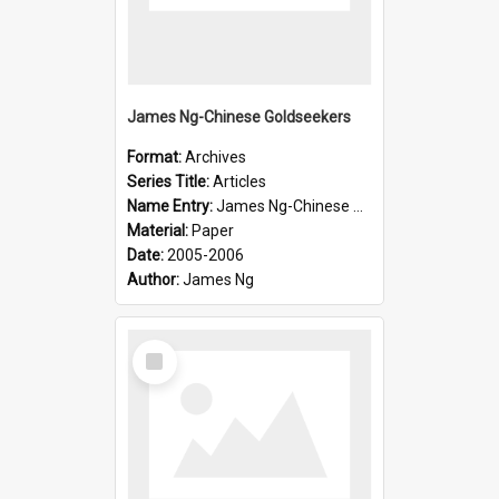
James Ng-Chinese Goldseekers
Format:
Archives
Series Title:
Articles
Name Entry:
James Ng-Chinese Goldseekers
Material:
Paper
Date:
2005-2006
Author:
James Ng
Select
Item