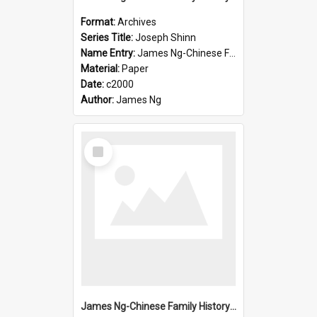
Format:
Archives
Series Title:
Joseph Shinn
Name Entry:
James Ng-Chinese Family History-New Zealand
Material:
Paper
Date:
c2000
Author:
James Ng
Select
Item
James Ng-Chinese Family History-New Zealand