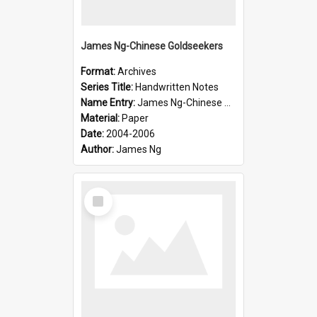
James Ng-Chinese Goldseekers
Format:
Archives
Series Title:
Handwritten Notes
Name Entry:
James Ng-Chinese Goldseekers
Material:
Paper
Date:
2004-2006
Author:
James Ng
Select
Item