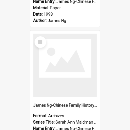
Name Entry:
James Ng-Chinese Family History-New Zealand
Material:
Paper
Date:
1998
Author:
James Ng
Select
Item
James Ng-Chinese Family History-New Zealand
Format:
Archives
Series Title:
Sarah Ann Maidman (Chin Chee) Family
Name Entry:
James Ng-Chinese Family History-New Zealand