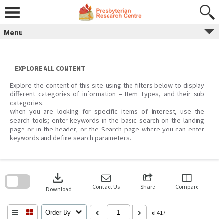
Skip
to
content
Menu
EXPLORE ALL CONTENT
Explore the content of this site using the filters below to display
different categories of information – Item Types, and their sub
categories.
When you are looking for specific items of interest, use the
search tools; enter keywords in the basic search on the landing
page or in the header, or the Search page where you can enter
keywords and define search parameters.
Skip
to
download
search
block
Contact Us
Share
Compare
Download
Order By
of 417