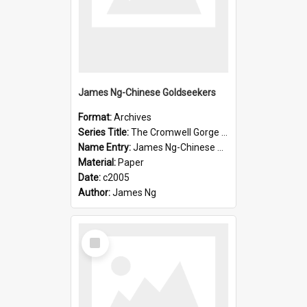
James Ng-Chinese Goldseekers
Format:
Archives
Series Title:
The Cromwell Gorge An Historical Guide
Name Entry:
James Ng-Chinese Goldseekers
Material:
Paper
Date:
c2005
Author:
James Ng
Select
Item