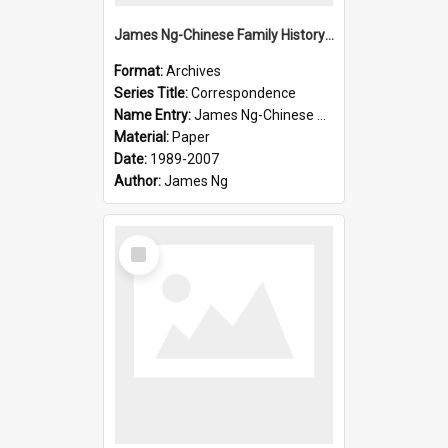
James Ng-Chinese Family History-New Zealand
Format:
Archives
Series Title:
Correspondence
Name Entry:
James Ng-Chinese Collection Ng Room
Material:
Paper
Date:
1989-2007
Author:
James Ng
Select
Item