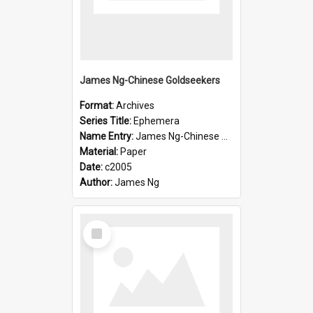
James Ng-Chinese Goldseekers
Format:
Archives
Series Title:
Ephemera
Name Entry:
James Ng-Chinese Goldseekers
Material:
Paper
Date:
c2005
Author:
James Ng
Select
Item