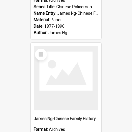
Format:
Archives
Series Title:
Chinese Policemen
Name Entry:
James Ng-Chinese Family History-New Zealand
Material:
Paper
Date:
1877-1890
Author:
James Ng
Select
Item
James Ng-Chinese Family History-New Zealand
Format:
Archives