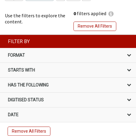
0
filters applied
Use the filters to explore the
content.
Remove All Filters
FILTER BY
FORMAT
STARTS WITH
HAS THE FOLLOWING
DIGITISED STATUS
DATE
Remove All Filters