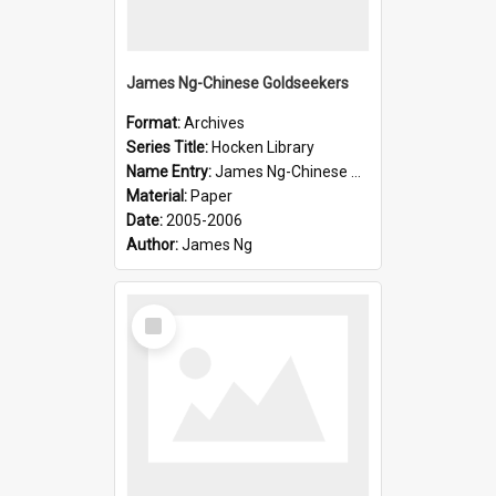
James Ng-Chinese Goldseekers
Format:
Archives
Series Title:
Hocken Library
Name Entry:
James Ng-Chinese Goldseekers
Material:
Paper
Date:
2005-2006
Author:
James Ng
Select
Item