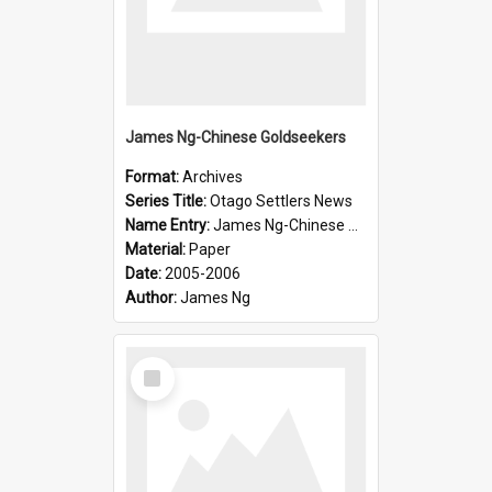
James Ng-Chinese Goldseekers
Format:
Archives
Series Title:
Otago Settlers News
Name Entry:
James Ng-Chinese Goldseekers
Material:
Paper
Date:
2005-2006
Author:
James Ng
Select
Item