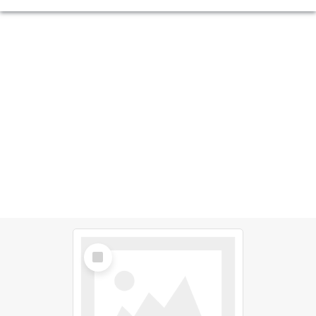
Select
Item