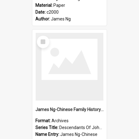
Material:
Paper
Date:
c2000
Author:
James Ng
Select
Item
James Ng-Chinese Family History-New Zealand
Format:
Archives
Series Title:
Descendants Of John Rosenbrook
Name Entry:
James Ng-Chinese