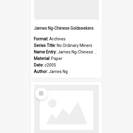
James Ng-Chinese Goldseekers
Format:
Archives
Series Title:
No Ordinary Miners
Name Entry:
James Ng-Chinese Goldseekers
Material:
Paper
Date:
c2005
Author:
James Ng
Select
Item