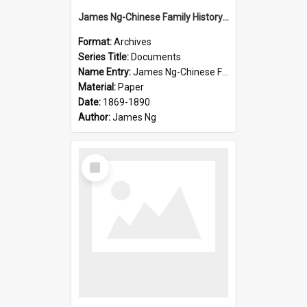
James Ng-Chinese Family History-New Zealand
Format:
Archives
Series Title:
Documents
Name Entry:
James Ng-Chinese Family History-New Zealand
Material:
Paper
Date:
1869-1890
Author:
James Ng
Select
Item