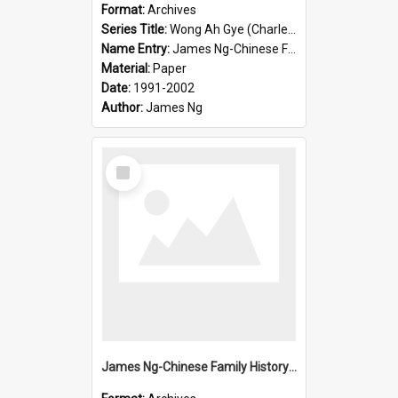
Format:
Archives
Series Title:
Wong Ah Gye (Charles)
Name Entry:
James Ng-Chinese Family History-New Zealand
Material:
Paper
Date:
1991-2002
Author:
James Ng
Select
Item
James Ng-Chinese Family History-New Zealand