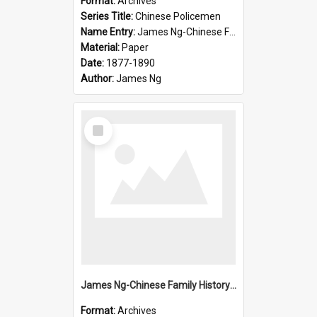
Format:
Archives
Series Title:
Chinese Policemen
Name Entry:
James Ng-Chinese Family History-New Zealand
Material:
Paper
Date:
1877-1890
Author:
James Ng
Select
Item
James Ng-Chinese Family History-New Zealand
Format:
Archives