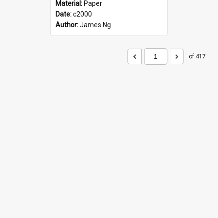
Material:
Paper
Date:
c2000
Author:
James Ng
of 417