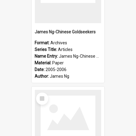
James Ng-Chinese Goldseekers
Format:
Archives
Series Title:
Articles
Name Entry:
James Ng-Chinese Goldseekers
Material:
Paper
Date:
2005-2006
Author:
James Ng
Select
Item