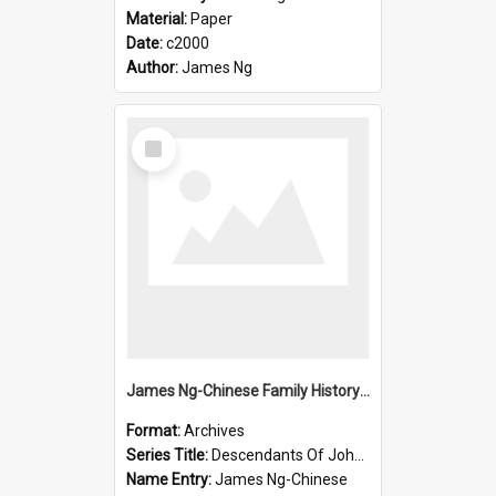
Material:
Paper
Date:
c2000
Author:
James Ng
Select
Item
James Ng-Chinese Family History-New Zealand
Format:
Archives
Series Title:
Descendants Of John Rosenbrook
Name Entry:
James Ng-Chinese