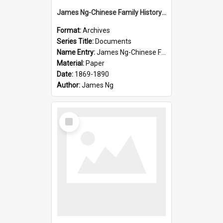
James Ng-Chinese Family History-New Zealand
Format:
Archives
Series Title:
Documents
Name Entry:
James Ng-Chinese Family History-New Zealand
Material:
Paper
Date:
1869-1890
Author:
James Ng
Select
Item