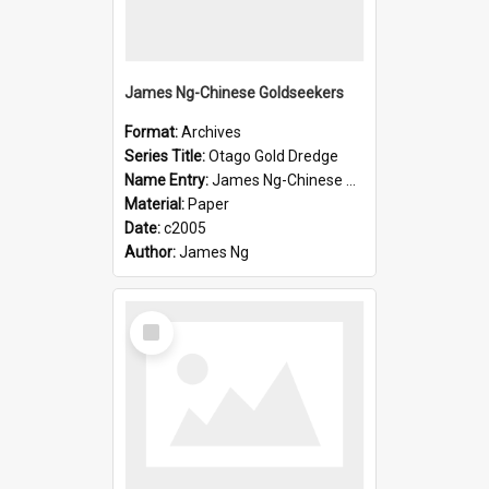
James Ng-Chinese Goldseekers
Format:
Archives
Series Title:
Otago Gold Dredge
Name Entry:
James Ng-Chinese Goldseekers
Material:
Paper
Date:
c2005
Author:
James Ng
Select
Item