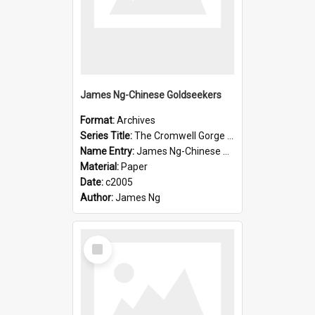
James Ng-Chinese Goldseekers
Format:
Archives
Series Title:
The Cromwell Gorge An Historical Guide
Name Entry:
James Ng-Chinese Goldseekers
Material:
Paper
Date:
c2005
Author:
James Ng
Select
Item