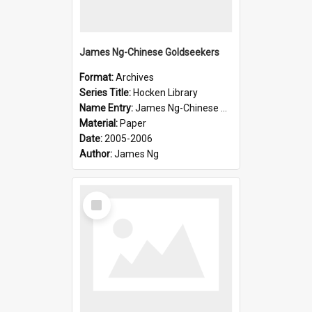
James Ng-Chinese Goldseekers
Format:
Archives
Series Title:
Hocken Library
Name Entry:
James Ng-Chinese Goldseekers
Material:
Paper
Date:
2005-2006
Author:
James Ng
Select
Item