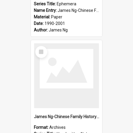
Series Title:
Ephemera
Name Entry:
James Ng-Chinese Family History-New Zealand
Material:
Paper
Date:
1990-2001
Author:
James Ng
Select
Item
James Ng-Chinese Family History-New Zealand
Format:
Archives