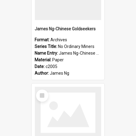
James Ng-Chinese Goldseekers
Format:
Archives
Series Title:
No Ordinary Miners
Name Entry:
James Ng-Chinese Goldseekers
Material:
Paper
Date:
c2005
Author:
James Ng
Select
Item