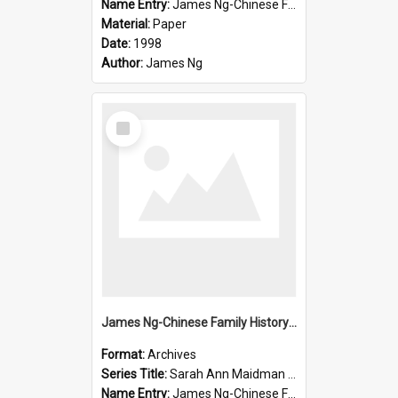
Name Entry:
James Ng-Chinese Family History-New Zealand
Material:
Paper
Date:
1998
Author:
James Ng
Select
Item
James Ng-Chinese Family History-New Zealand
Format:
Archives
Series Title:
Sarah Ann Maidman (Chin Chee) Family
Name Entry:
James Ng-Chinese Family History-New Zealand