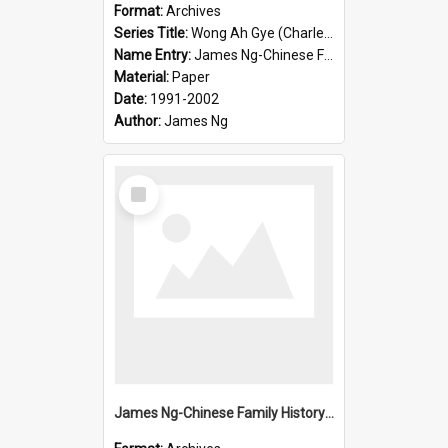
Format:
Archives
Series Title:
Wong Ah Gye (Charles)
Name Entry:
James Ng-Chinese Family History-New Zealand
Material:
Paper
Date:
1991-2002
Author:
James Ng
Select
Item
James Ng-Chinese Family History-New Zealand