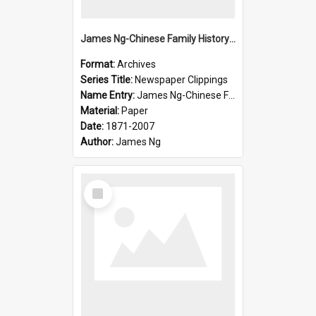
James Ng-Chinese Family History-New Zealand
Format:
Archives
Series Title:
Newspaper Clippings
Name Entry:
James Ng-Chinese Family History
Material:
Paper
Date:
1871-2007
Author:
James Ng
Select
Item