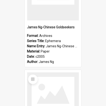
James Ng-Chinese Goldseekers
Format:
Archives
Series Title:
Ephemera
Name Entry:
James Ng-Chinese Goldseekers
Material:
Paper
Date:
c2005
Author:
James Ng
Select
Item