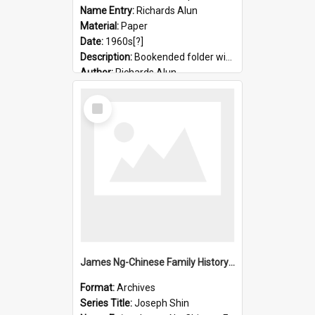
Name Entry:
Richards Alun
Material:
Paper
Date:
1960s[?]
Description:
Bookended folder with sermons and prayer material
Author:
Richards Alun
Select
Item
James Ng-Chinese Family History-New Zealand
Format:
Archives
Series Title:
Joseph Shin