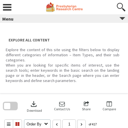
Skip
to
content
Menu
EXPLORE ALL CONTENT
Explore the content of this site using the filters below to display
different categories of information – Item Types, and their sub
categories.
When you are looking for specific items of interest, use the
search tools; enter keywords in the basic search on the landing
page or in the header, or the Search page where you can enter
keywords and define search parameters.
Skip
to
download
search
block
Contact Us
Share
Compare
Download
Order By
of 417