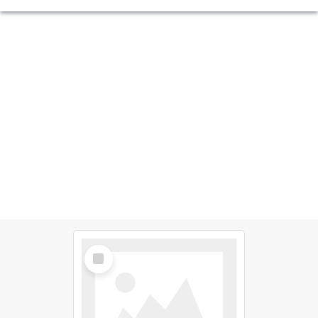
Select
Item