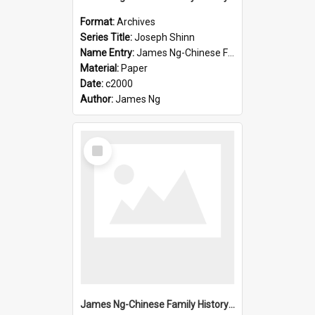
Format:
Archives
Series Title:
Joseph Shinn
Name Entry:
James Ng-Chinese Family History-New Zealand
Material:
Paper
Date:
c2000
Author:
James Ng
Select
Item
James Ng-Chinese Family History-New Zealand