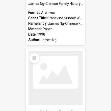
James Ng-Chinese Family History-New Zealand
Format:
Archives
Series Title:
Grapevine Sunday Worship
Name Entry:
James Ng-Chinese Family History
Material:
Paper
Date:
1990
Author:
James Ng
Select
Item