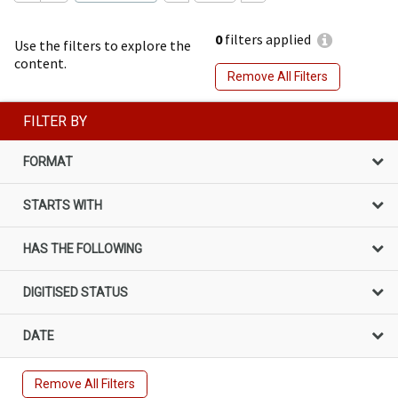
0
filters applied
Use the filters to explore the
content.
Remove All Filters
FILTER BY
FORMAT
STARTS WITH
HAS THE FOLLOWING
DIGITISED STATUS
DATE
Remove All Filters