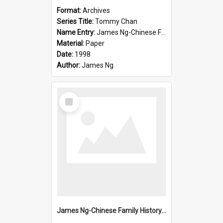
Format:
Archives
Series Title:
Tommy Chan
Name Entry:
James Ng-Chinese Family History-New Zealand
Material:
Paper
Date:
1998
Author:
James Ng
Select
Item
James Ng-Chinese Family History-New Zealand