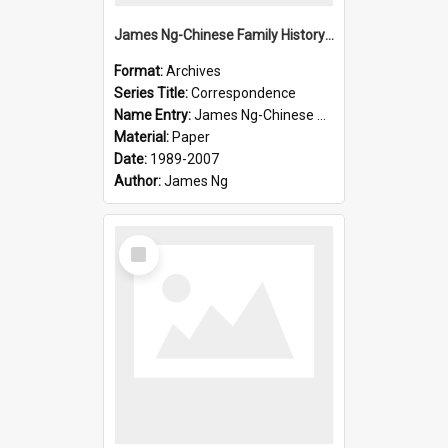
James Ng-Chinese Family History-New Zealand
Format:
Archives
Series Title:
Correspondence
Name Entry:
James Ng-Chinese Collection Ng Room
Material:
Paper
Date:
1989-2007
Author:
James Ng
Select
Item