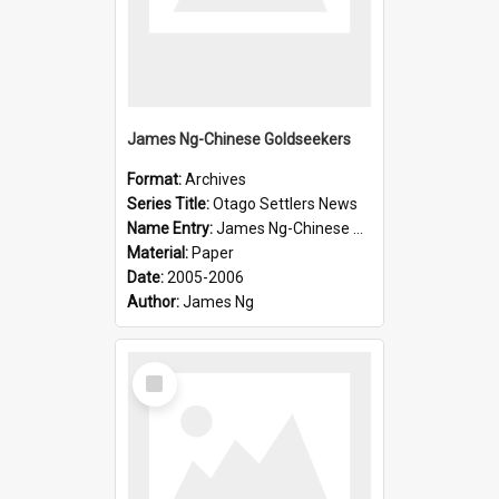
James Ng-Chinese Goldseekers
Format:
Archives
Series Title:
Otago Settlers News
Name Entry:
James Ng-Chinese Goldseekers
Material:
Paper
Date:
2005-2006
Author:
James Ng
Select
Item