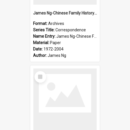
James Ng-Chinese Family History-New Zealand
Format:
Archives
Series Title:
Correspondence
Name Entry:
James Ng-Chinese Family History-New Zealand
Material:
Paper
Date:
1972-2004
Author:
James Ng
Select
Item