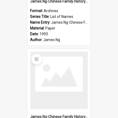
James Ng-Chinese Family History-New Zealand
Format:
Archives
Series Title:
List of Names
Name Entry:
James Ng-Chinese Family History-New Zealand
Material:
Paper
Date:
1993
Author:
James Ng
Select
Item
James Ng-Chinese Family History-New Zealand