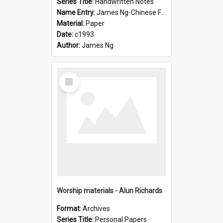
Series Title:
Handwritten Notes
Name Entry:
James Ng-Chinese Family History-New Zealand
Material:
Paper
Date:
c1993
Author:
James Ng
Select
Item
Worship materials - Alun Richards
Format:
Archives
Series Title:
Personal Papers