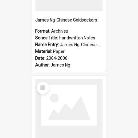
James Ng-Chinese Goldseekers
Format:
Archives
Series Title:
Handwritten Notes
Name Entry:
James Ng-Chinese Goldseekers
Material:
Paper
Date:
2004-2006
Author:
James Ng
Select
Item