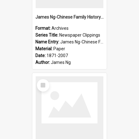
James Ng-Chinese Family History-New Zealand
Format:
Archives
Series Title:
Newspaper Clippings
Name Entry:
James Ng-Chinese Family History
Material:
Paper
Date:
1871-2007
Author:
James Ng
Select
Item