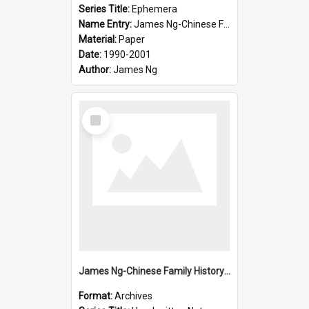
Series Title:
Ephemera
Name Entry:
James Ng-Chinese Family History-New Zealand
Material:
Paper
Date:
1990-2001
Author:
James Ng
Select
Item
James Ng-Chinese Family History-New Zealand
Format:
Archives