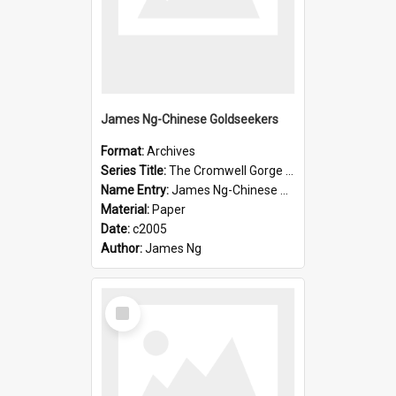
James Ng-Chinese Goldseekers
Format:
Archives
Series Title:
The Cromwell Gorge An Historical Guide
Name Entry:
James Ng-Chinese Goldseekers
Material:
Paper
Date:
c2005
Author:
James Ng
Select
Item