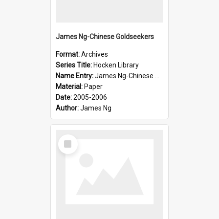
James Ng-Chinese Goldseekers
Format:
Archives
Series Title:
Hocken Library
Name Entry:
James Ng-Chinese Goldseekers
Material:
Paper
Date:
2005-2006
Author:
James Ng
Select
Item