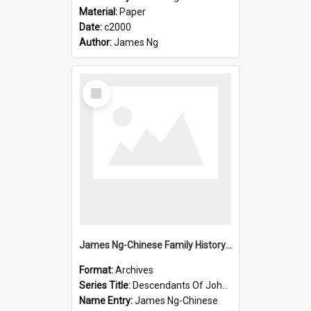
Material:
Paper
Date:
c2000
Author:
James Ng
Select
Item
James Ng-Chinese Family History-New Zealand
Format:
Archives
Series Title:
Descendants Of John Rosenbrook
Name Entry:
James Ng-Chinese