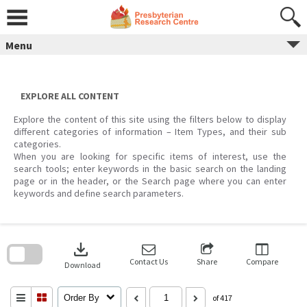
Skip
to
content
Menu
EXPLORE ALL CONTENT
Explore the content of this site using the filters below to display
different categories of information – Item Types, and their sub
categories.
When you are looking for specific items of interest, use the
search tools; enter keywords in the basic search on the landing
page or in the header, or the Search page where you can enter
keywords and define search parameters.
Skip
to
download
search
block
Contact Us
Share
Compare
Download
Order By
of 417