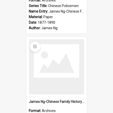
Format:
Archives
Series Title:
Chinese Policemen
Name Entry:
James Ng-Chinese Family History-New Zealand
Material:
Paper
Date:
1877-1890
Author:
James Ng
Select
Item
James Ng-Chinese Family History-New Zealand
Format:
Archives