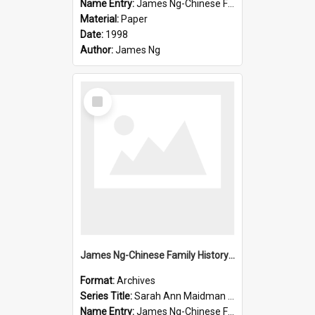
Name Entry:
James Ng-Chinese Family History-New Zealand
Material:
Paper
Date:
1998
Author:
James Ng
Select
Item
James Ng-Chinese Family History-New Zealand
Format:
Archives
Series Title:
Sarah Ann Maidman (Chin Chee) Family
Name Entry:
James Ng-Chinese Family History-New Zealand