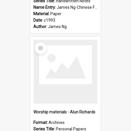
Series Title:
Handwritten Notes
Name Entry:
James Ng-Chinese Family History-New Zealand
Material:
Paper
Date:
c1993
Author:
James Ng
Select
Item
Worship materials - Alun Richards
Format:
Archives
Series Title:
Personal Papers