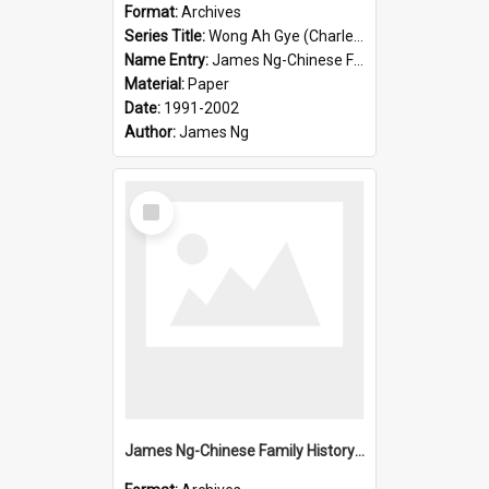
Format:
Archives
Series Title:
Wong Ah Gye (Charles)
Name Entry:
James Ng-Chinese Family History-New Zealand
Material:
Paper
Date:
1991-2002
Author:
James Ng
Select
Item
James Ng-Chinese Family History-New Zealand