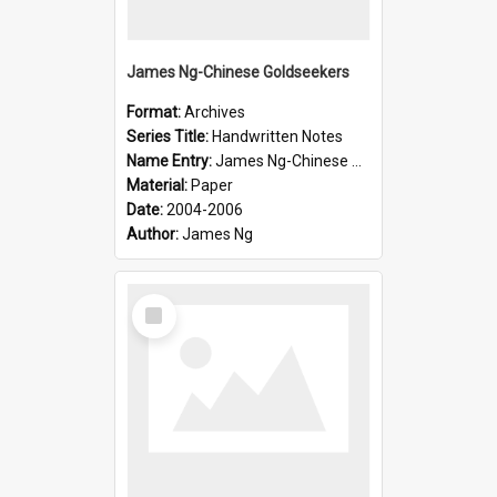
James Ng-Chinese Goldseekers
Format:
Archives
Series Title:
Handwritten Notes
Name Entry:
James Ng-Chinese Goldseekers
Material:
Paper
Date:
2004-2006
Author:
James Ng
Select
Item