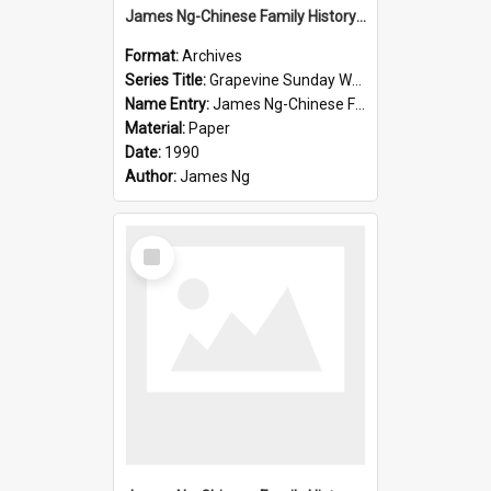
James Ng-Chinese Family History-New Zealand
Format:
Archives
Series Title:
Grapevine Sunday Worship
Name Entry:
James Ng-Chinese Family History
Material:
Paper
Date:
1990
Author:
James Ng
Select
Item