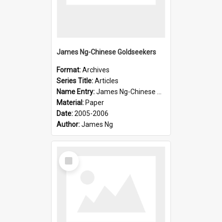
James Ng-Chinese Goldseekers
Format:
Archives
Series Title:
Articles
Name Entry:
James Ng-Chinese Goldseekers
Material:
Paper
Date:
2005-2006
Author:
James Ng
Select
Item