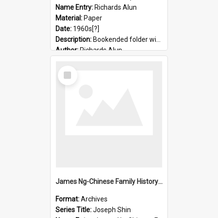
Name Entry:
Richards Alun
Material:
Paper
Date:
1960s[?]
Description:
Bookended folder with sermons and prayer material
Author:
Richards Alun
Select
Item
James Ng-Chinese Family History-New Zealand
Format:
Archives
Series Title:
Joseph Shin