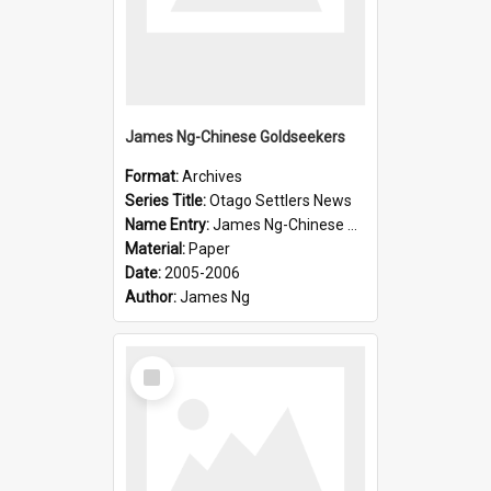
James Ng-Chinese Goldseekers
Format:
Archives
Series Title:
Otago Settlers News
Name Entry:
James Ng-Chinese Goldseekers
Material:
Paper
Date:
2005-2006
Author:
James Ng
Select
Item