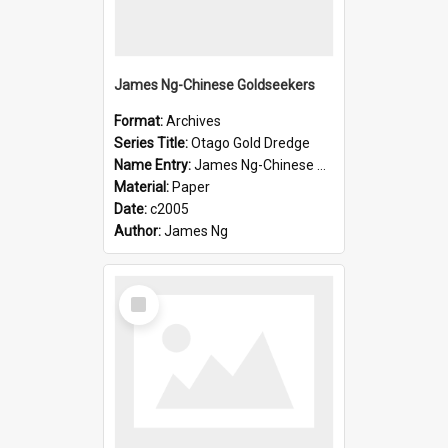
James Ng-Chinese Goldseekers
Format:
Archives
Series Title:
Otago Gold Dredge
Name Entry:
James Ng-Chinese Goldseekers
Material:
Paper
Date:
c2005
Author:
James Ng
Select
Item