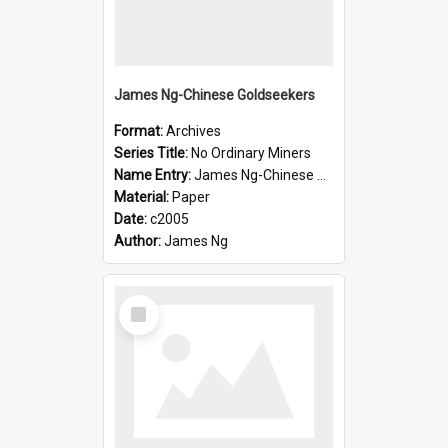
James Ng-Chinese Goldseekers
Format:
Archives
Series Title:
No Ordinary Miners
Name Entry:
James Ng-Chinese Goldseekers
Material:
Paper
Date:
c2005
Author:
James Ng
Select
Item