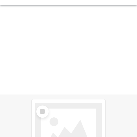
Select
Item