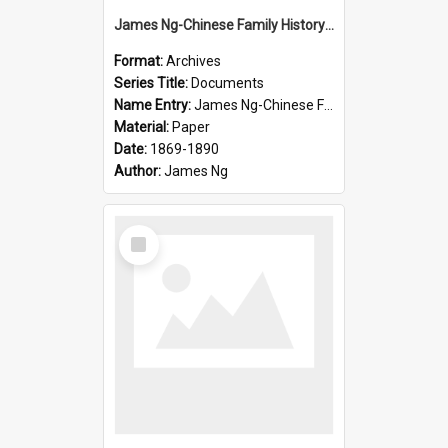
James Ng-Chinese Family History-New Zealand
Format:
Archives
Series Title:
Documents
Name Entry:
James Ng-Chinese Family History-New Zealand
Material:
Paper
Date:
1869-1890
Author:
James Ng
Select
Item