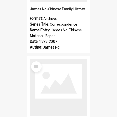
James Ng-Chinese Family History-New Zealand
Format:
Archives
Series Title:
Correspondence
Name Entry:
James Ng-Chinese Collection Ng Room
Material:
Paper
Date:
1989-2007
Author:
James Ng
Select
Item