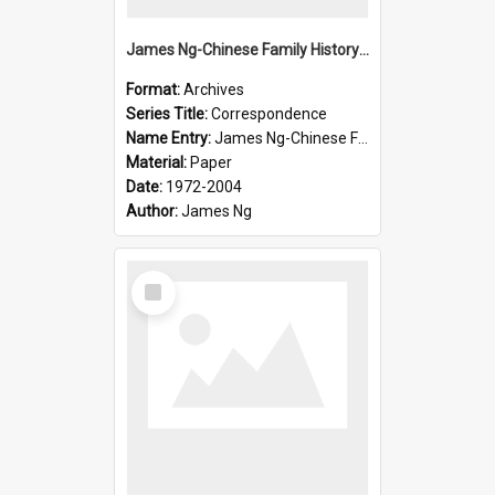
James Ng-Chinese Family History-New Zealand
Format:
Archives
Series Title:
Correspondence
Name Entry:
James Ng-Chinese Family History-New Zealand
Material:
Paper
Date:
1972-2004
Author:
James Ng
Select
Item