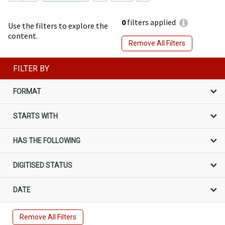
0
filters applied
Use the filters to explore the
content.
Remove All Filters
FILTER BY
FORMAT
STARTS WITH
HAS THE FOLLOWING
DIGITISED STATUS
DATE
Remove All Filters