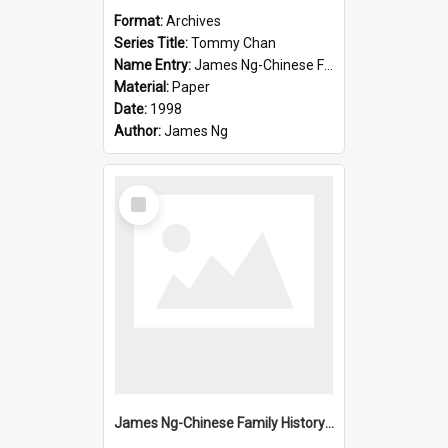
Format:
Archives
Series Title:
Tommy Chan
Name Entry:
James Ng-Chinese Family History-New Zealand
Material:
Paper
Date:
1998
Author:
James Ng
Select
Item
James Ng-Chinese Family History-New Zealand