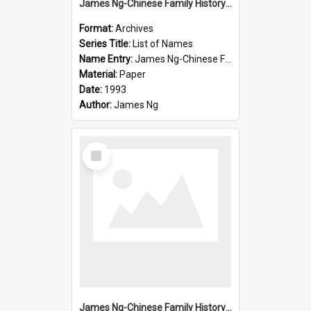
James Ng-Chinese Family History-New Zealand
Format:
Archives
Series Title:
List of Names
Name Entry:
James Ng-Chinese Family History-New Zealand
Material:
Paper
Date:
1993
Author:
James Ng
Select
Item
James Ng-Chinese Family History-New Zealand