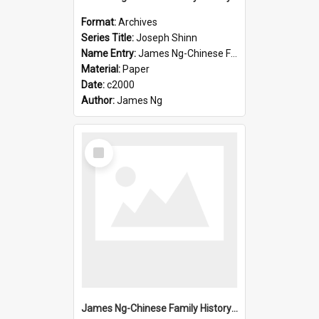
Format:
Archives
Series Title:
Joseph Shinn
Name Entry:
James Ng-Chinese Family History-New Zealand
Material:
Paper
Date:
c2000
Author:
James Ng
Select
Item
James Ng-Chinese Family History-New Zealand