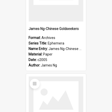
James Ng-Chinese Goldseekers
Format:
Archives
Series Title:
Ephemera
Name Entry:
James Ng-Chinese Goldseekers
Material:
Paper
Date:
c2005
Author:
James Ng
Select
Item