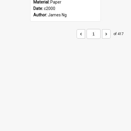
Material:
Paper
Date:
c2000
Author:
James Ng
of 417