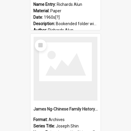
Name Entry:
Richards Alun
Material:
Paper
Date:
1960s[?]
Description:
Bookended folder with sermons and prayer material
Author:
Richards Alun
Select
Item
James Ng-Chinese Family History-New Zealand
Format:
Archives
Series Title:
Joseph Shin