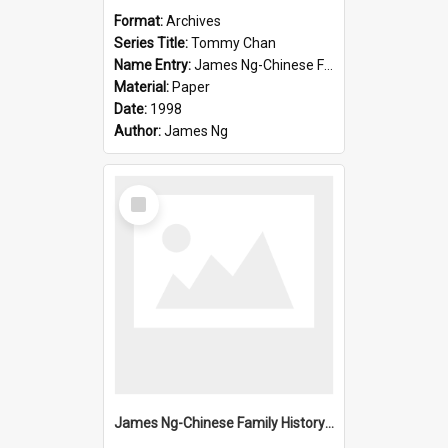
Format:
Archives
Series Title:
Tommy Chan
Name Entry:
James Ng-Chinese Family History-New Zealand
Material:
Paper
Date:
1998
Author:
James Ng
Select
Item
James Ng-Chinese Family History-New Zealand