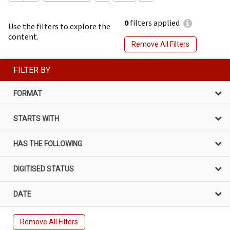
0
filters applied
Use the filters to explore the
content.
Remove All Filters
FILTER BY
FORMAT
STARTS WITH
HAS THE FOLLOWING
DIGITISED STATUS
DATE
Remove All Filters