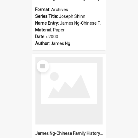
Format:
Archives
Series Title:
Joseph Shinn
Name Entry:
James Ng-Chinese Family History-New Zealand
Material:
Paper
Date:
c2000
Author:
James Ng
Select
Item
James Ng-Chinese Family History-New Zealand