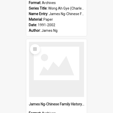
Format:
Archives
Series Title:
Wong Ah Gye (Charles)
Name Entry:
James Ng-Chinese Family History-New Zealand
Material:
Paper
Date:
1991-2002
Author:
James Ng
Select
Item
James Ng-Chinese Family History-New Zealand