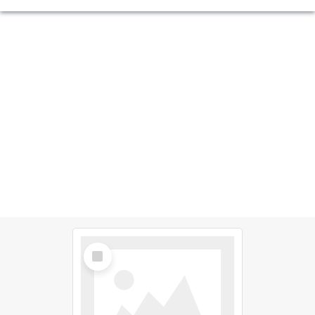
Select
Item