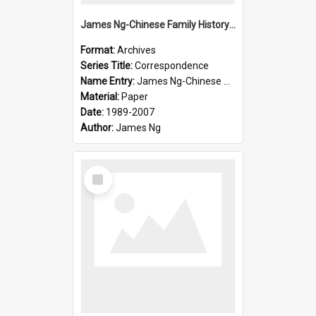
James Ng-Chinese Family History-New Zealand
Format:
Archives
Series Title:
Correspondence
Name Entry:
James Ng-Chinese Collection Ng Room
Material:
Paper
Date:
1989-2007
Author:
James Ng
Select
Item