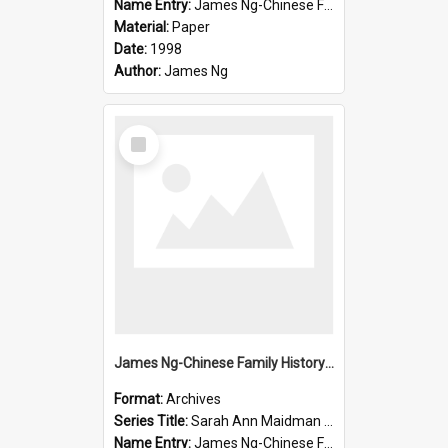
Name Entry:
James Ng-Chinese Family History-New Zealand
Material:
Paper
Date:
1998
Author:
James Ng
Select
Item
James Ng-Chinese Family History-New Zealand
Format:
Archives
Series Title:
Sarah Ann Maidman (Chin Chee) Family
Name Entry:
James Ng-Chinese Family History-New Zealand