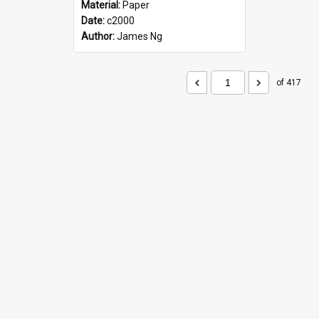
Material:
Paper
Date:
c2000
Author:
James Ng
of 417