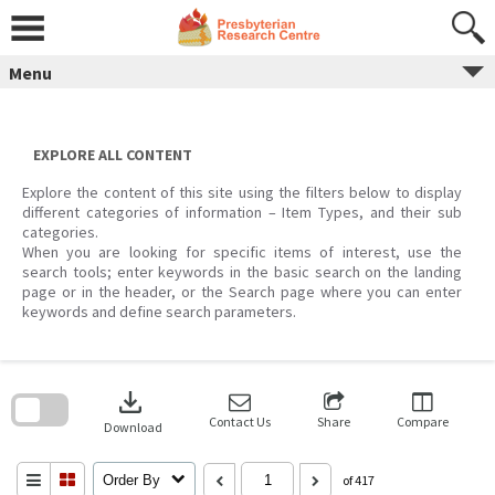
Skip
to
content
Menu
EXPLORE ALL CONTENT
Explore the content of this site using the filters below to display
different categories of information – Item Types, and their sub
categories.
When you are looking for specific items of interest, use the
search tools; enter keywords in the basic search on the landing
page or in the header, or the Search page where you can enter
keywords and define search parameters.
Skip
to
download
search
block
Contact Us
Share
Compare
Download
Order By
of 417