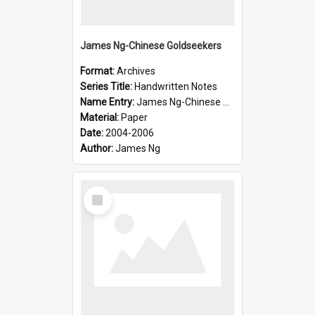
James Ng-Chinese Goldseekers
Format:
Archives
Series Title:
Handwritten Notes
Name Entry:
James Ng-Chinese Goldseekers
Material:
Paper
Date:
2004-2006
Author:
James Ng
Select
Item