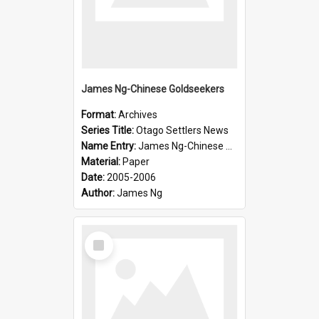
James Ng-Chinese Goldseekers
Format:
Archives
Series Title:
Otago Settlers News
Name Entry:
James Ng-Chinese Goldseekers
Material:
Paper
Date:
2005-2006
Author:
James Ng
Select
Item