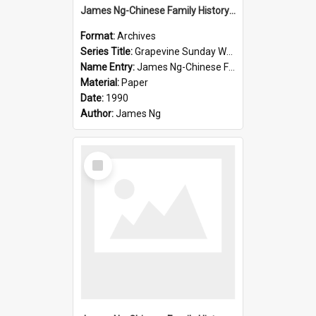
James Ng-Chinese Family History-New Zealand
Format:
Archives
Series Title:
Grapevine Sunday Worship
Name Entry:
James Ng-Chinese Family History
Material:
Paper
Date:
1990
Author:
James Ng
Select
Item