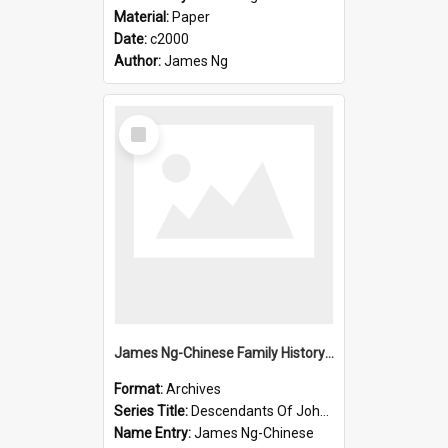
Material:
Paper
Date:
c2000
Author:
James Ng
Select
Item
James Ng-Chinese Family History-New Zealand
Format:
Archives
Series Title:
Descendants Of John Rosenbrook
Name Entry:
James Ng-Chinese