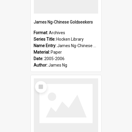
James Ng-Chinese Goldseekers
Format:
Archives
Series Title:
Hocken Library
Name Entry:
James Ng-Chinese Goldseekers
Material:
Paper
Date:
2005-2006
Author:
James Ng
Select
Item