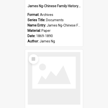
James Ng-Chinese Family History-New Zealand
Format:
Archives
Series Title:
Documents
Name Entry:
James Ng-Chinese Family History-New Zealand
Material:
Paper
Date:
1869-1890
Author:
James Ng
Select
Item