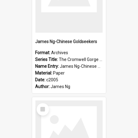
James Ng-Chinese Goldseekers
Format:
Archives
Series Title:
The Cromwell Gorge An Historical Guide
Name Entry:
James Ng-Chinese Goldseekers
Material:
Paper
Date:
c2005
Author:
James Ng
Select
Item