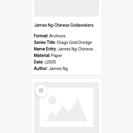
James Ng-Chinese Goldseekers
Format:
Archives
Series Title:
Otago Gold Dredge
Name Entry:
James Ng-Chinese Goldseekers
Material:
Paper
Date:
c2005
Author:
James Ng
Select
Item