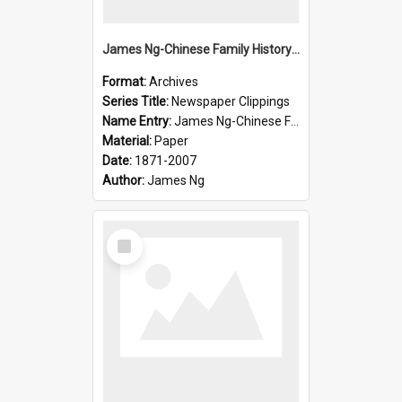
James Ng-Chinese Family History-New Zealand
Format:
Archives
Series Title:
Newspaper Clippings
Name Entry:
James Ng-Chinese Family History
Material:
Paper
Date:
1871-2007
Author:
James Ng
Select
Item