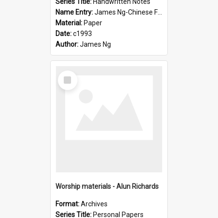
Series Title:
Handwritten Notes
Name Entry:
James Ng-Chinese Family History-New Zealand
Material:
Paper
Date:
c1993
Author:
James Ng
Select
Item
Worship materials - Alun Richards
Format:
Archives
Series Title:
Personal Papers