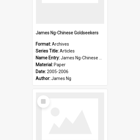
James Ng-Chinese Goldseekers
Format:
Archives
Series Title:
Articles
Name Entry:
James Ng-Chinese Goldseekers
Material:
Paper
Date:
2005-2006
Author:
James Ng
Select
Item