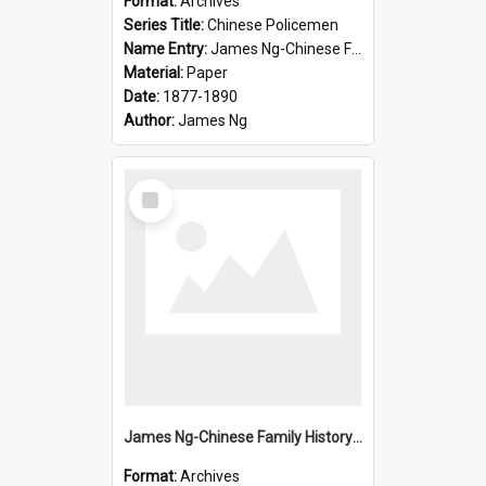
Format:
Archives
Series Title:
Chinese Policemen
Name Entry:
James Ng-Chinese Family History-New Zealand
Material:
Paper
Date:
1877-1890
Author:
James Ng
Select
Item
James Ng-Chinese Family History-New Zealand
Format:
Archives