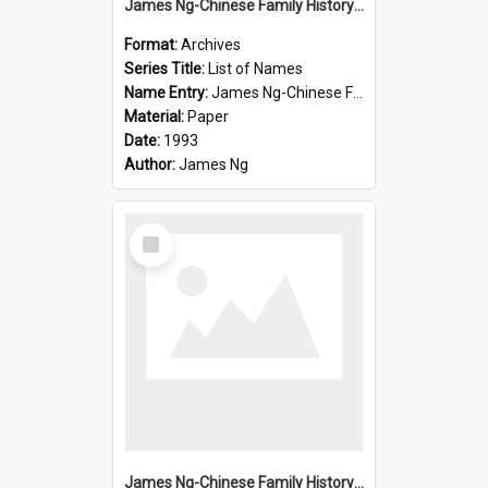
James Ng-Chinese Family History-New Zealand
Format:
Archives
Series Title:
List of Names
Name Entry:
James Ng-Chinese Family History-New Zealand
Material:
Paper
Date:
1993
Author:
James Ng
Select
Item
James Ng-Chinese Family History-New Zealand