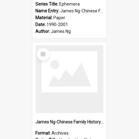
Series Title:
Ephemera
Name Entry:
James Ng-Chinese Family History-New Zealand
Material:
Paper
Date:
1990-2001
Author:
James Ng
Select
Item
James Ng-Chinese Family History-New Zealand
Format:
Archives