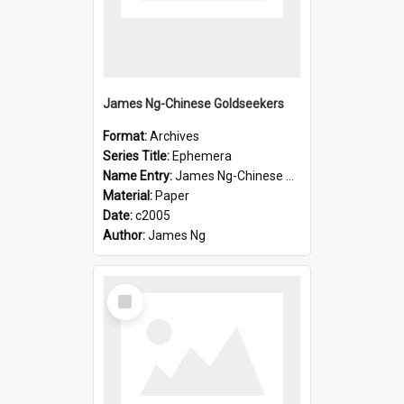
James Ng-Chinese Goldseekers
Format:
Archives
Series Title:
Ephemera
Name Entry:
James Ng-Chinese Goldseekers
Material:
Paper
Date:
c2005
Author:
James Ng
Select
Item