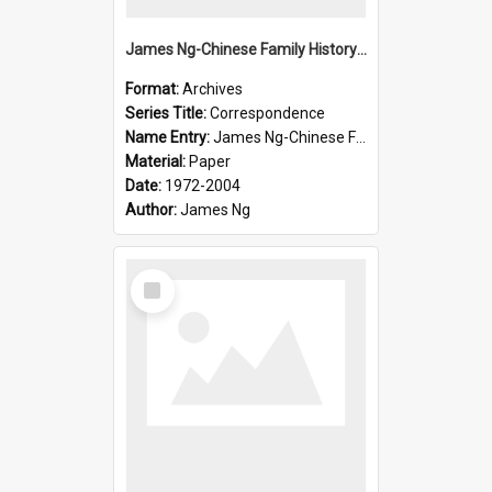
James Ng-Chinese Family History-New Zealand
Format:
Archives
Series Title:
Correspondence
Name Entry:
James Ng-Chinese Family History-New Zealand
Material:
Paper
Date:
1972-2004
Author:
James Ng
Select
Item