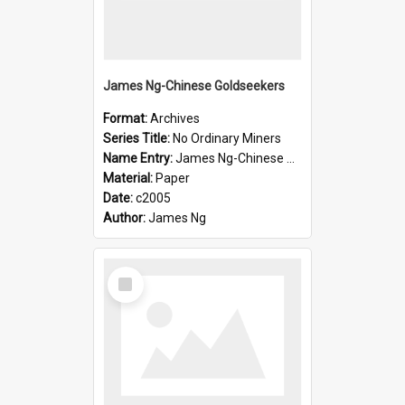
James Ng-Chinese Goldseekers
Format:
Archives
Series Title:
No Ordinary Miners
Name Entry:
James Ng-Chinese Goldseekers
Material:
Paper
Date:
c2005
Author:
James Ng
Select
Item