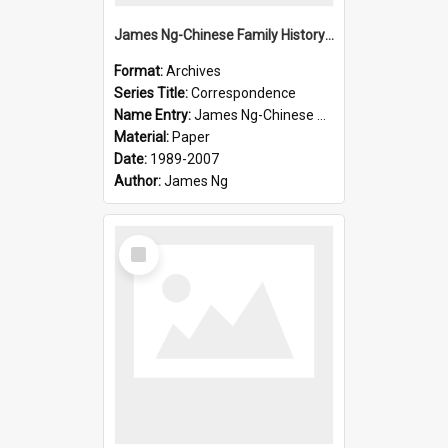
James Ng-Chinese Family History-New Zealand
Format:
Archives
Series Title:
Correspondence
Name Entry:
James Ng-Chinese Collection Ng Room
Material:
Paper
Date:
1989-2007
Author:
James Ng
Select
Item