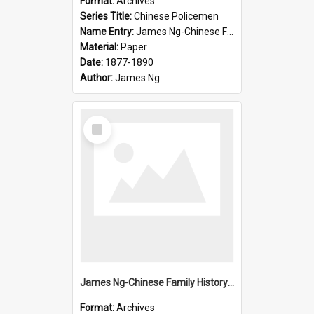
Format:
Archives
Series Title:
Chinese Policemen
Name Entry:
James Ng-Chinese Family History-New Zealand
Material:
Paper
Date:
1877-1890
Author:
James Ng
Select
Item
James Ng-Chinese Family History-New Zealand
Format:
Archives