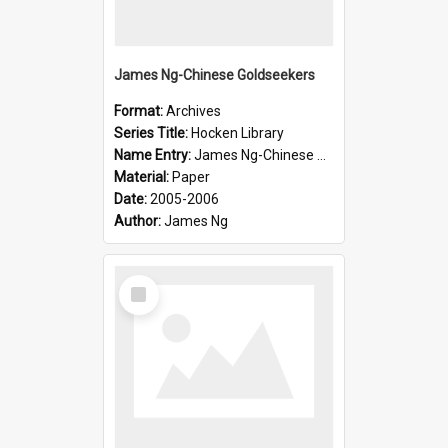
James Ng-Chinese Goldseekers
Format:
Archives
Series Title:
Hocken Library
Name Entry:
James Ng-Chinese Goldseekers
Material:
Paper
Date:
2005-2006
Author:
James Ng
Select
Item