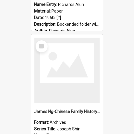
Name Entry:
Richards Alun
Material:
Paper
Date:
1960s[?]
Description:
Bookended folder with sermons and prayer material
Author:
Richards Alun
Select
Item
James Ng-Chinese Family History-New Zealand
Format:
Archives
Series Title:
Joseph Shin