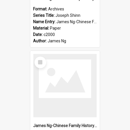
Format:
Archives
Series Title:
Joseph Shinn
Name Entry:
James Ng-Chinese Family History-New Zealand
Material:
Paper
Date:
c2000
Author:
James Ng
Select
Item
James Ng-Chinese Family History-New Zealand