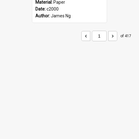
Material:
Paper
Date:
c2000
Author:
James Ng
of 417