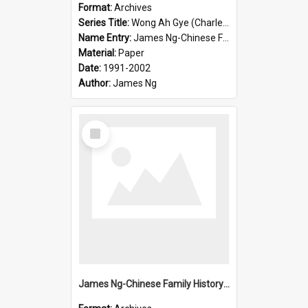
Format:
Archives
Series Title:
Wong Ah Gye (Charles)
Name Entry:
James Ng-Chinese Family History-New Zealand
Material:
Paper
Date:
1991-2002
Author:
James Ng
Select
Item
James Ng-Chinese Family History-New Zealand