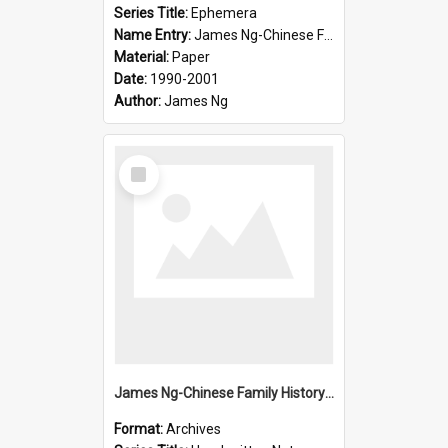
Series Title:
Ephemera
Name Entry:
James Ng-Chinese Family History-New Zealand
Material:
Paper
Date:
1990-2001
Author:
James Ng
Select
Item
James Ng-Chinese Family History-New Zealand
Format:
Archives