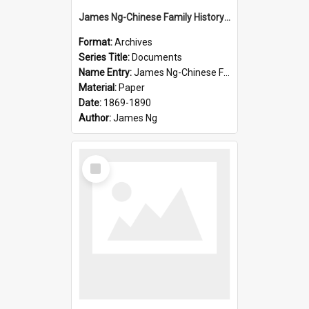
James Ng-Chinese Family History-New Zealand
Format:
Archives
Series Title:
Documents
Name Entry:
James Ng-Chinese Family History-New Zealand
Material:
Paper
Date:
1869-1890
Author:
James Ng
Select
Item