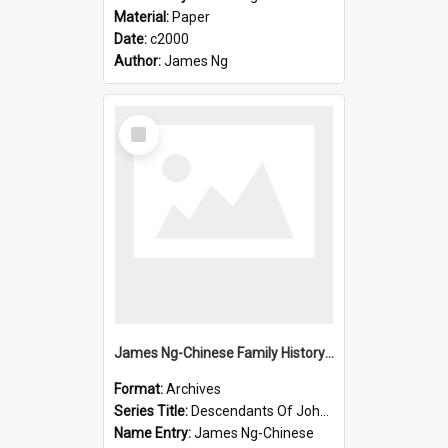
Material:
Paper
Date:
c2000
Author:
James Ng
Select
Item
James Ng-Chinese Family History-New Zealand
Format:
Archives
Series Title:
Descendants Of John Rosenbrook
Name Entry:
James Ng-Chinese