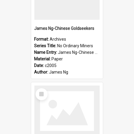
James Ng-Chinese Goldseekers
Format:
Archives
Series Title:
No Ordinary Miners
Name Entry:
James Ng-Chinese Goldseekers
Material:
Paper
Date:
c2005
Author:
James Ng
Select
Item