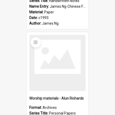
Series Title:
Handwritten Notes
Name Entry:
James Ng-Chinese Family History-New Zealand
Material:
Paper
Date:
c1993
Author:
James Ng
Select
Item
Worship materials - Alun Richards
Format:
Archives
Series Title:
Personal Papers