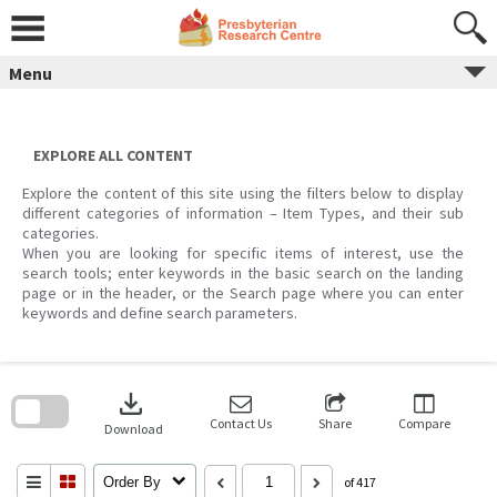
Skip
to
content
Menu
EXPLORE ALL CONTENT
Explore the content of this site using the filters below to display
different categories of information – Item Types, and their sub
categories.
When you are looking for specific items of interest, use the
search tools; enter keywords in the basic search on the landing
page or in the header, or the Search page where you can enter
keywords and define search parameters.
Skip
to
download
search
block
Contact Us
Share
Compare
Download
Order By
of 417