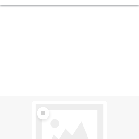
Select
Item