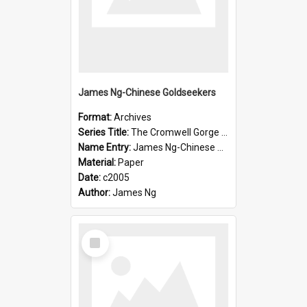
James Ng-Chinese Goldseekers
Format:
Archives
Series Title:
The Cromwell Gorge An Historical Guide
Name Entry:
James Ng-Chinese Goldseekers
Material:
Paper
Date:
c2005
Author:
James Ng
Select
Item