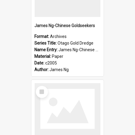
James Ng-Chinese Goldseekers
Format:
Archives
Series Title:
Otago Gold Dredge
Name Entry:
James Ng-Chinese Goldseekers
Material:
Paper
Date:
c2005
Author:
James Ng
Select
Item