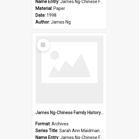
Name Entry:
James Ng-Chinese Family History-New Zealand
Material:
Paper
Date:
1998
Author:
James Ng
Select
Item
James Ng-Chinese Family History-New Zealand
Format:
Archives
Series Title:
Sarah Ann Maidman (Chin Chee) Family
Name Entry:
James Ng-Chinese Family History-New Zealand