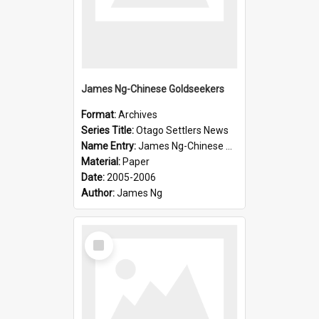
James Ng-Chinese Goldseekers
Format:
Archives
Series Title:
Otago Settlers News
Name Entry:
James Ng-Chinese Goldseekers
Material:
Paper
Date:
2005-2006
Author:
James Ng
Select
Item