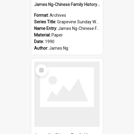
James Ng-Chinese Family History-New Zealand
Format:
Archives
Series Title:
Grapevine Sunday Worship
Name Entry:
James Ng-Chinese Family History
Material:
Paper
Date:
1990
Author:
James Ng
Select
Item