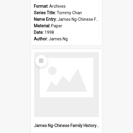
Format:
Archives
Series Title:
Tommy Chan
Name Entry:
James Ng-Chinese Family History-New Zealand
Material:
Paper
Date:
1998
Author:
James Ng
Select
Item
James Ng-Chinese Family History-New Zealand