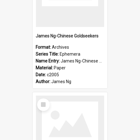
James Ng-Chinese Goldseekers
Format:
Archives
Series Title:
Ephemera
Name Entry:
James Ng-Chinese Goldseekers
Material:
Paper
Date:
c2005
Author:
James Ng
Select
Item