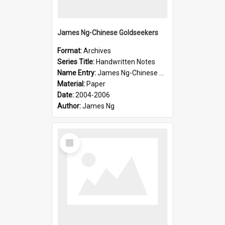
James Ng-Chinese Goldseekers
Format:
Archives
Series Title:
Handwritten Notes
Name Entry:
James Ng-Chinese Goldseekers
Material:
Paper
Date:
2004-2006
Author:
James Ng
Select
Item