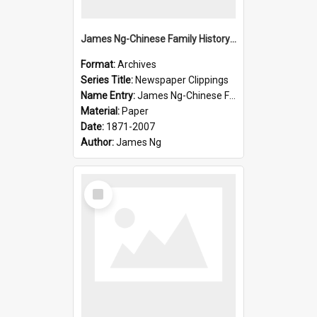
James Ng-Chinese Family History-New Zealand
Format:
Archives
Series Title:
Newspaper Clippings
Name Entry:
James Ng-Chinese Family History
Material:
Paper
Date:
1871-2007
Author:
James Ng
Select
Item