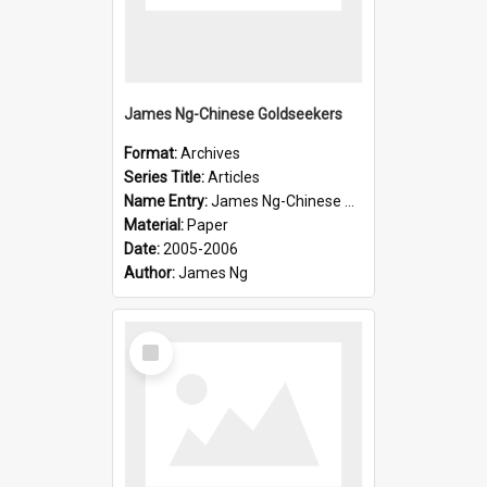
James Ng-Chinese Goldseekers
Format:
Archives
Series Title:
Articles
Name Entry:
James Ng-Chinese Goldseekers
Material:
Paper
Date:
2005-2006
Author:
James Ng
Select
Item