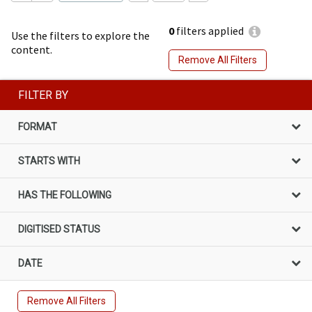
0
filters applied
Use the filters to explore the
content.
Remove All Filters
FILTER BY
FORMAT
STARTS WITH
HAS THE FOLLOWING
DIGITISED STATUS
DATE
Remove All Filters