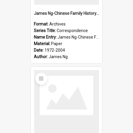
James Ng-Chinese Family History-New Zealand
Format:
Archives
Series Title:
Correspondence
Name Entry:
James Ng-Chinese Family History-New Zealand
Material:
Paper
Date:
1972-2004
Author:
James Ng
Select
Item