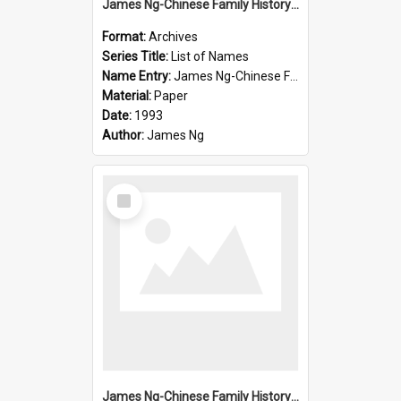
James Ng-Chinese Family History-New Zealand
Format:
Archives
Series Title:
List of Names
Name Entry:
James Ng-Chinese Family History-New Zealand
Material:
Paper
Date:
1993
Author:
James Ng
Select
Item
James Ng-Chinese Family History-New Zealand