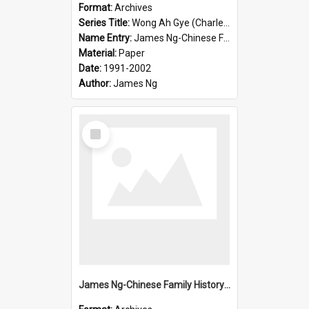
Format:
Archives
Series Title:
Wong Ah Gye (Charles)
Name Entry:
James Ng-Chinese Family History-New Zealand
Material:
Paper
Date:
1991-2002
Author:
James Ng
Select
Item
James Ng-Chinese Family History-New Zealand