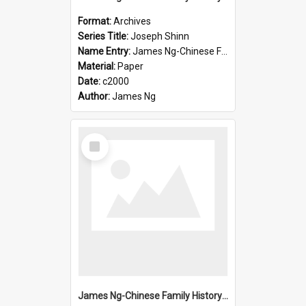
Format:
Archives
Series Title:
Joseph Shinn
Name Entry:
James Ng-Chinese Family History-New Zealand
Material:
Paper
Date:
c2000
Author:
James Ng
Select
Item
James Ng-Chinese Family History-New Zealand