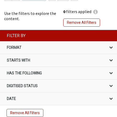
0
filters applied
Use the filters to explore the
content.
Remove All Filters
FILTER BY
FORMAT
STARTS WITH
HAS THE FOLLOWING
DIGITISED STATUS
DATE
Remove All Filters