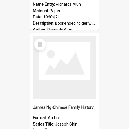
Name Entry:
Richards Alun
Material:
Paper
Date:
1960s[?]
Description:
Bookended folder with sermons and prayer material
Author:
Richards Alun
Select
Item
James Ng-Chinese Family History-New Zealand
Format:
Archives
Series Title:
Joseph Shin