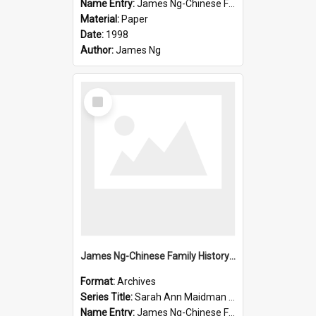
Name Entry:
James Ng-Chinese Family History-New Zealand
Material:
Paper
Date:
1998
Author:
James Ng
Select
Item
James Ng-Chinese Family History-New Zealand
Format:
Archives
Series Title:
Sarah Ann Maidman (Chin Chee) Family
Name Entry:
James Ng-Chinese Family History-New Zealand