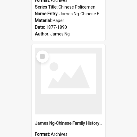
Format:
Archives
Series Title:
Chinese Policemen
Name Entry:
James Ng-Chinese Family History-New Zealand
Material:
Paper
Date:
1877-1890
Author:
James Ng
Select
Item
James Ng-Chinese Family History-New Zealand
Format:
Archives