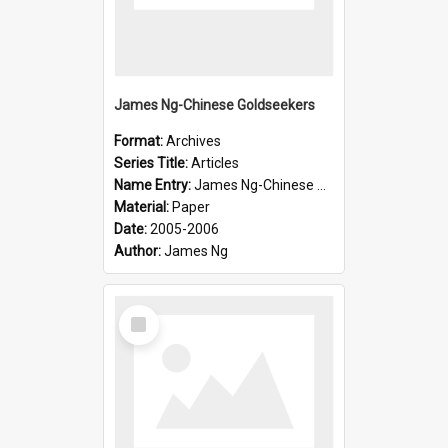
James Ng-Chinese Goldseekers
Format:
Archives
Series Title:
Articles
Name Entry:
James Ng-Chinese Goldseekers
Material:
Paper
Date:
2005-2006
Author:
James Ng
Select
Item