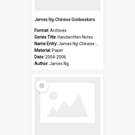
James Ng-Chinese Goldseekers
Format:
Archives
Series Title:
Handwritten Notes
Name Entry:
James Ng-Chinese Goldseekers
Material:
Paper
Date:
2004-2006
Author:
James Ng
Select
Item