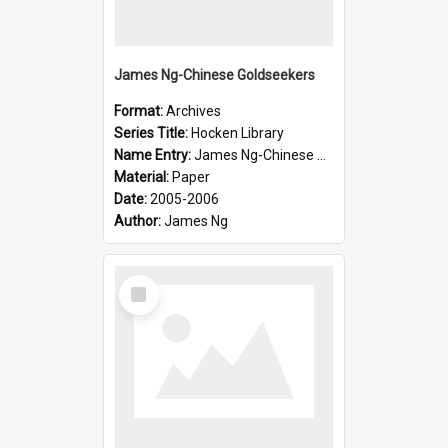
James Ng-Chinese Goldseekers
Format:
Archives
Series Title:
Hocken Library
Name Entry:
James Ng-Chinese Goldseekers
Material:
Paper
Date:
2005-2006
Author:
James Ng
Select
Item