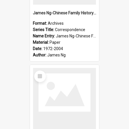
James Ng-Chinese Family History-New Zealand
Format:
Archives
Series Title:
Correspondence
Name Entry:
James Ng-Chinese Family History-New Zealand
Material:
Paper
Date:
1972-2004
Author:
James Ng
Select
Item