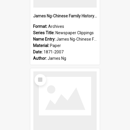
James Ng-Chinese Family History-New Zealand
Format:
Archives
Series Title:
Newspaper Clippings
Name Entry:
James Ng-Chinese Family History
Material:
Paper
Date:
1871-2007
Author:
James Ng
Select
Item