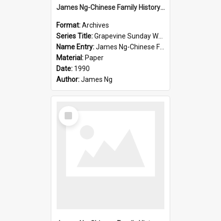
James Ng-Chinese Family History-New Zealand
Format:
Archives
Series Title:
Grapevine Sunday Worship
Name Entry:
James Ng-Chinese Family History
Material:
Paper
Date:
1990
Author:
James Ng
Select
Item