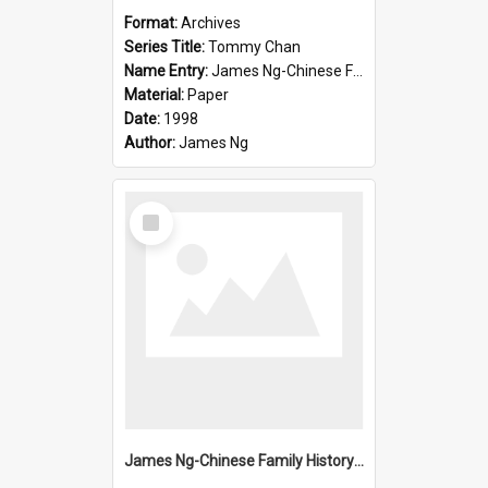
Format:
Archives
Series Title:
Tommy Chan
Name Entry:
James Ng-Chinese Family History-New Zealand
Material:
Paper
Date:
1998
Author:
James Ng
Select
Item
James Ng-Chinese Family History-New Zealand