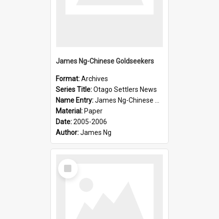
James Ng-Chinese Goldseekers
Format:
Archives
Series Title:
Otago Settlers News
Name Entry:
James Ng-Chinese Goldseekers
Material:
Paper
Date:
2005-2006
Author:
James Ng
Select
Item