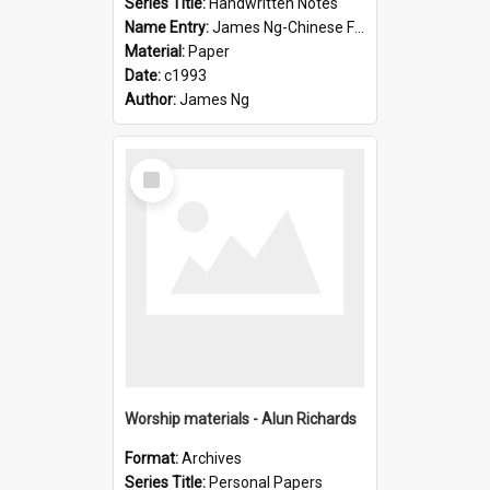
Series Title:
Handwritten Notes
Name Entry:
James Ng-Chinese Family History-New Zealand
Material:
Paper
Date:
c1993
Author:
James Ng
Select
Item
Worship materials - Alun Richards
Format:
Archives
Series Title:
Personal Papers