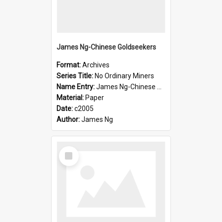
James Ng-Chinese Goldseekers
Format:
Archives
Series Title:
No Ordinary Miners
Name Entry:
James Ng-Chinese Goldseekers
Material:
Paper
Date:
c2005
Author:
James Ng
Select
Item