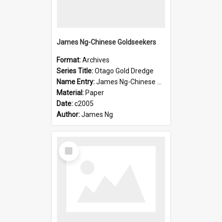
James Ng-Chinese Goldseekers
Format:
Archives
Series Title:
Otago Gold Dredge
Name Entry:
James Ng-Chinese Goldseekers
Material:
Paper
Date:
c2005
Author:
James Ng
Select
Item