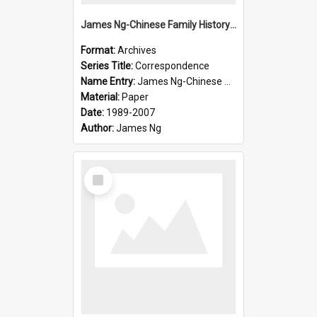
James Ng-Chinese Family History-New Zealand
Format:
Archives
Series Title:
Correspondence
Name Entry:
James Ng-Chinese Collection Ng Room
Material:
Paper
Date:
1989-2007
Author:
James Ng
Select
Item