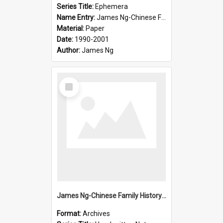
Series Title:
Ephemera
Name Entry:
James Ng-Chinese Family History-New Zealand
Material:
Paper
Date:
1990-2001
Author:
James Ng
Select
Item
James Ng-Chinese Family History-New Zealand
Format:
Archives