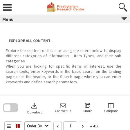
Skip
to
content
Menu
EXPLORE ALL CONTENT
Explore the content of this site using the filters below to display
different categories of information – Item Types, and their sub
categories.
When you are looking for specific items of interest, use the
search tools; enter keywords in the basic search on the landing
page or in the header, or the Search page where you can enter
keywords and define search parameters.
Skip
to
download
search
block
Contact Us
Share
Compare
Download
Order By
of 417