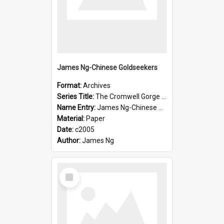
James Ng-Chinese Goldseekers
Format:
Archives
Series Title:
The Cromwell Gorge An Historical Guide
Name Entry:
James Ng-Chinese Goldseekers
Material:
Paper
Date:
c2005
Author:
James Ng
Select
Item