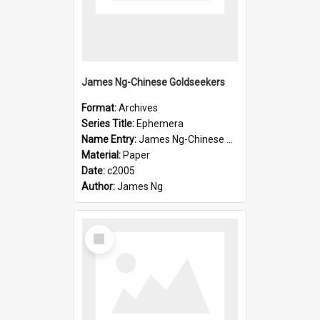
James Ng-Chinese Goldseekers
Format:
Archives
Series Title:
Ephemera
Name Entry:
James Ng-Chinese Goldseekers
Material:
Paper
Date:
c2005
Author:
James Ng
Select
Item