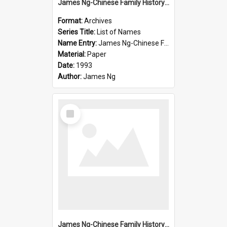
James Ng-Chinese Family History-New Zealand
Format:
Archives
Series Title:
List of Names
Name Entry:
James Ng-Chinese Family History-New Zealand
Material:
Paper
Date:
1993
Author:
James Ng
Select
Item
James Ng-Chinese Family History-New Zealand