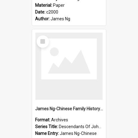
Material:
Paper
Date:
c2000
Author:
James Ng
Select
Item
James Ng-Chinese Family History-New Zealand
Format:
Archives
Series Title:
Descendants Of John Rosenbrook
Name Entry:
James Ng-Chinese