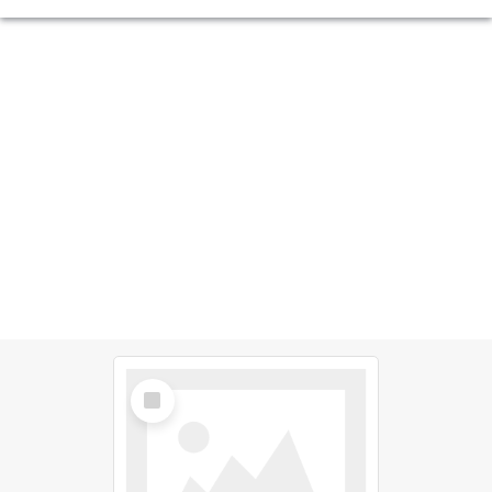
Select
Item