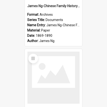
James Ng-Chinese Family History-New Zealand
Format:
Archives
Series Title:
Documents
Name Entry:
James Ng-Chinese Family History-New Zealand
Material:
Paper
Date:
1869-1890
Author:
James Ng
Select
Item