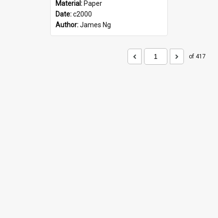
Material:
Paper
Date:
c2000
Author:
James Ng
of 417