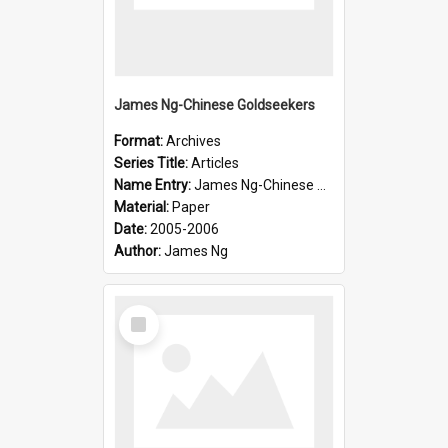
James Ng-Chinese Goldseekers
Format:
Archives
Series Title:
Articles
Name Entry:
James Ng-Chinese Goldseekers
Material:
Paper
Date:
2005-2006
Author:
James Ng
Select
Item