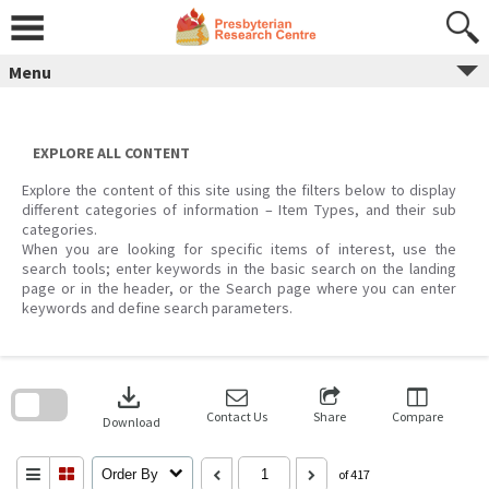
Skip
to
content
Menu
EXPLORE ALL CONTENT
Explore the content of this site using the filters below to display
different categories of information – Item Types, and their sub
categories.
When you are looking for specific items of interest, use the
search tools; enter keywords in the basic search on the landing
page or in the header, or the Search page where you can enter
keywords and define search parameters.
Skip
to
download
search
block
Contact Us
Share
Compare
Download
Order By
of 417