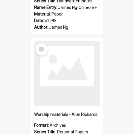
Series Title:
Handwritten Notes
Name Entry:
James Ng-Chinese Family History-New Zealand
Material:
Paper
Date:
c1993
Author:
James Ng
Select
Item
Worship materials - Alun Richards
Format:
Archives
Series Title:
Personal Papers