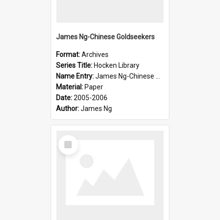
James Ng-Chinese Goldseekers
Format:
Archives
Series Title:
Hocken Library
Name Entry:
James Ng-Chinese Goldseekers
Material:
Paper
Date:
2005-2006
Author:
James Ng
Select
Item