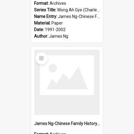
Format:
Archives
Series Title:
Wong Ah Gye (Charles)
Name Entry:
James Ng-Chinese Family History-New Zealand
Material:
Paper
Date:
1991-2002
Author:
James Ng
Select
Item
James Ng-Chinese Family History-New Zealand