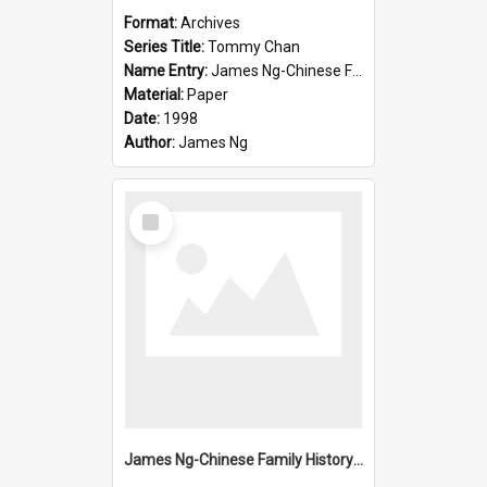
Format:
Archives
Series Title:
Tommy Chan
Name Entry:
James Ng-Chinese Family History-New Zealand
Material:
Paper
Date:
1998
Author:
James Ng
Select
Item
James Ng-Chinese Family History-New Zealand