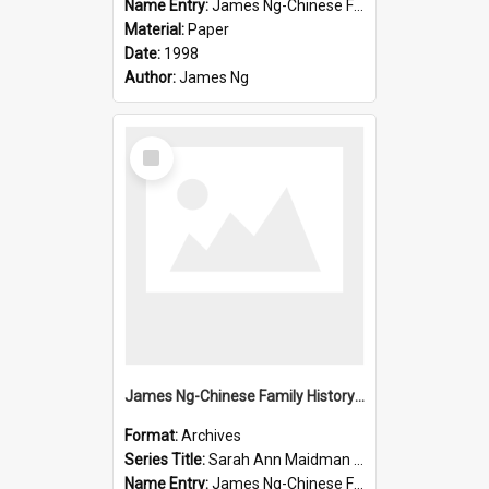
Name Entry:
James Ng-Chinese Family History-New Zealand
Material:
Paper
Date:
1998
Author:
James Ng
Select
Item
James Ng-Chinese Family History-New Zealand
Format:
Archives
Series Title:
Sarah Ann Maidman (Chin Chee) Family
Name Entry:
James Ng-Chinese Family History-New Zealand