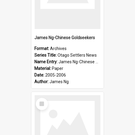
James Ng-Chinese Goldseekers
Format:
Archives
Series Title:
Otago Settlers News
Name Entry:
James Ng-Chinese Goldseekers
Material:
Paper
Date:
2005-2006
Author:
James Ng
Select
Item