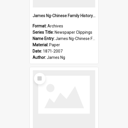
James Ng-Chinese Family History-New Zealand
Format:
Archives
Series Title:
Newspaper Clippings
Name Entry:
James Ng-Chinese Family History
Material:
Paper
Date:
1871-2007
Author:
James Ng
Select
Item