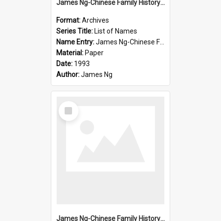
James Ng-Chinese Family History-New Zealand
Format:
Archives
Series Title:
List of Names
Name Entry:
James Ng-Chinese Family History-New Zealand
Material:
Paper
Date:
1993
Author:
James Ng
Select
Item
James Ng-Chinese Family History-New Zealand