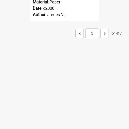
Material:
Paper
Date:
c2000
Author:
James Ng
of 417