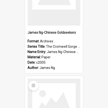
James Ng-Chinese Goldseekers
Format:
Archives
Series Title:
The Cromwell Gorge An Historical Guide
Name Entry:
James Ng-Chinese Goldseekers
Material:
Paper
Date:
c2005
Author:
James Ng
Select
Item