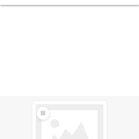
Select
Item