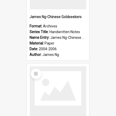
James Ng-Chinese Goldseekers
Format:
Archives
Series Title:
Handwritten Notes
Name Entry:
James Ng-Chinese Goldseekers
Material:
Paper
Date:
2004-2006
Author:
James Ng
Select
Item