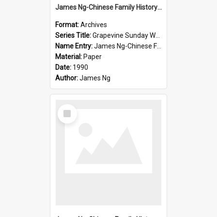
James Ng-Chinese Family History-New Zealand
Format:
Archives
Series Title:
Grapevine Sunday Worship
Name Entry:
James Ng-Chinese Family History
Material:
Paper
Date:
1990
Author:
James Ng
Select
Item