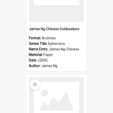
James Ng-Chinese Goldseekers
Format:
Archives
Series Title:
Ephemera
Name Entry:
James Ng-Chinese Goldseekers
Material:
Paper
Date:
c2005
Author:
James Ng
Select
Item