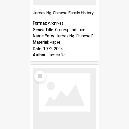
James Ng-Chinese Family History-New Zealand
Format:
Archives
Series Title:
Correspondence
Name Entry:
James Ng-Chinese Family History-New Zealand
Material:
Paper
Date:
1972-2004
Author:
James Ng
Select
Item