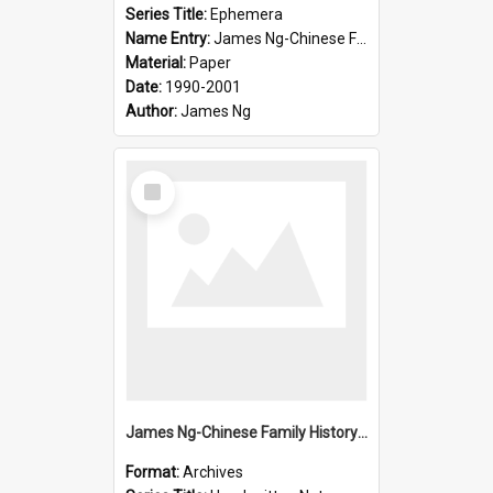
Series Title:
Ephemera
Name Entry:
James Ng-Chinese Family History-New Zealand
Material:
Paper
Date:
1990-2001
Author:
James Ng
Select
Item
James Ng-Chinese Family History-New Zealand
Format:
Archives