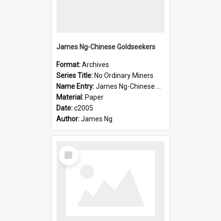
James Ng-Chinese Goldseekers
Format:
Archives
Series Title:
No Ordinary Miners
Name Entry:
James Ng-Chinese Goldseekers
Material:
Paper
Date:
c2005
Author:
James Ng
Select
Item