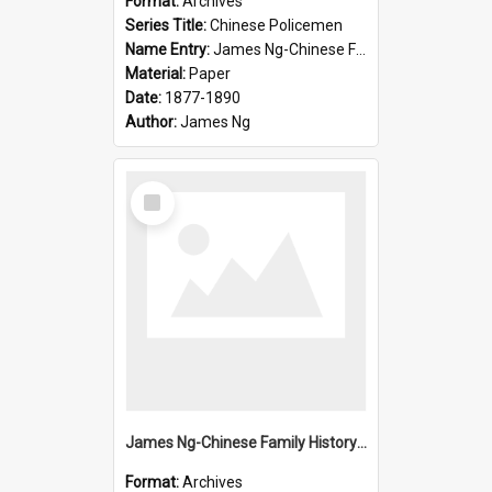
Format:
Archives
Series Title:
Chinese Policemen
Name Entry:
James Ng-Chinese Family History-New Zealand
Material:
Paper
Date:
1877-1890
Author:
James Ng
Select
Item
James Ng-Chinese Family History-New Zealand
Format:
Archives