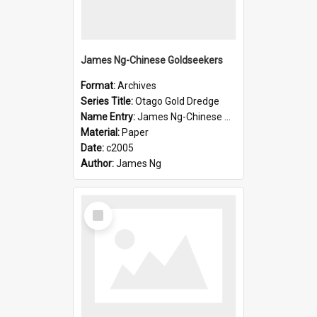
James Ng-Chinese Goldseekers
Format:
Archives
Series Title:
Otago Gold Dredge
Name Entry:
James Ng-Chinese Goldseekers
Material:
Paper
Date:
c2005
Author:
James Ng
Select
Item