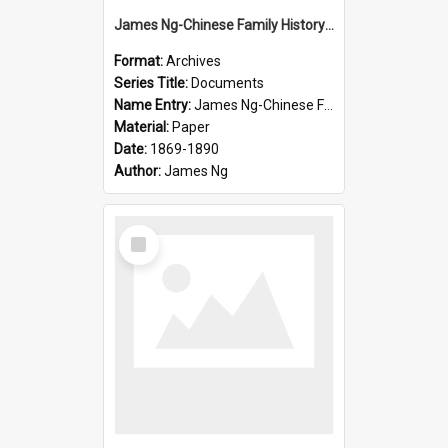
James Ng-Chinese Family History-New Zealand
Format:
Archives
Series Title:
Documents
Name Entry:
James Ng-Chinese Family History-New Zealand
Material:
Paper
Date:
1869-1890
Author:
James Ng
Select
Item