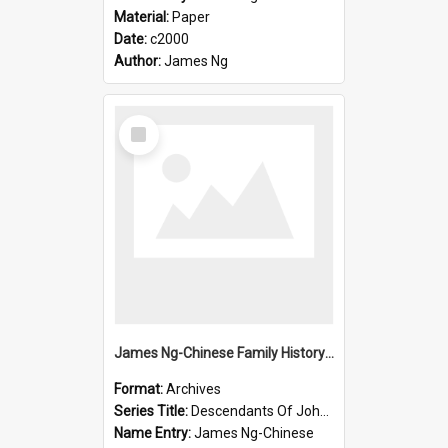
Material:
Paper
Date:
c2000
Author:
James Ng
Select
Item
James Ng-Chinese Family History-New Zealand
Format:
Archives
Series Title:
Descendants Of John Rosenbrook
Name Entry:
James Ng-Chinese