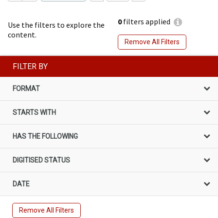
0
filters applied
Use the filters to explore the
content.
Remove All Filters
FILTER BY
FORMAT
STARTS WITH
HAS THE FOLLOWING
DIGITISED STATUS
DATE
Remove All Filters