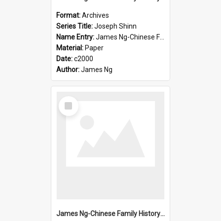
Format:
Archives
Series Title:
Joseph Shinn
Name Entry:
James Ng-Chinese Family History-New Zealand
Material:
Paper
Date:
c2000
Author:
James Ng
Select
Item
James Ng-Chinese Family History-New Zealand