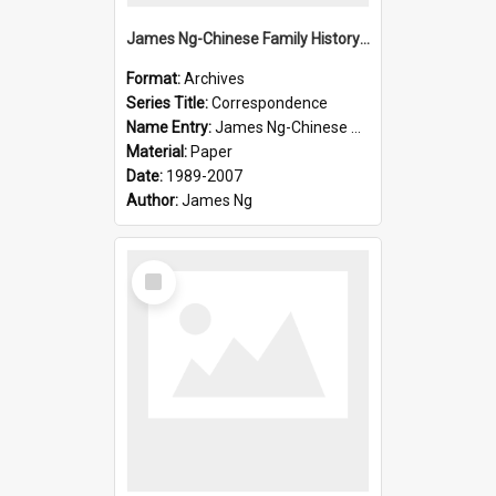
James Ng-Chinese Family History-New Zealand
Format:
Archives
Series Title:
Correspondence
Name Entry:
James Ng-Chinese Collection Ng Room
Material:
Paper
Date:
1989-2007
Author:
James Ng
Select
Item