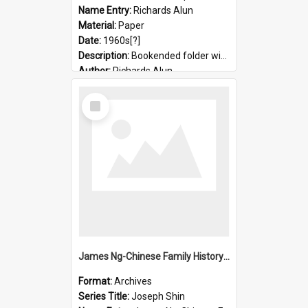
Name Entry:
Richards Alun
Material:
Paper
Date:
1960s[?]
Description:
Bookended folder with sermons and prayer material
Author:
Richards Alun
Select
Item
James Ng-Chinese Family History-New Zealand
Format:
Archives
Series Title:
Joseph Shin